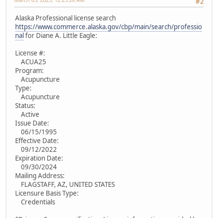
#2
Alaska Professional license search
https://www.commerce.alaska.gov/cbp/main/search/professio
nal
for Diane A. Little Eagle:
License #:
ACUA25
Program:
Acupuncture
Type:
Acupuncture
Status:
Active
Issue Date:
06/15/1995
Effective Date:
09/12/2022
Expiration Date:
09/30/2024
Mailing Address:
FLAGSTAFF, AZ, UNITED STATES
Licensure Basis Type:
Credentials