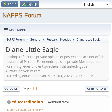
Log in
Sign up
NAFPS Forum
Main Menu
NAFPS Forum
General
Research Needed
Diane Little Eagle
►
►
►
Diane Little Eagle
Postings reflect the private opinion of posters and are not official
positions of Psiram - Foreneinträge sind private Meinungen der
Forenmitglieder und entsprechen nicht unbedingt der
Auffassung von Psiram
Started by educatedindian, March 04, 2023, 02:45:03 PM
Pages
1
GO DOWN
USER ACTIONS
educatedindian
Administrator
March 04, 2023, 02:45:03 PM