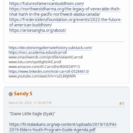
https://futureofamericanbuddhism.com/
https://northwestdharma.org/the-legacy-of-venerable-thich-
nhat-hanh-in-the-pacific-northwest-alaska-canada/
https://fredericklenzfoundation.org/events/2022-the-future-
of-american-buddhism/
https://arisesangha.org/about/
https://decolonizingalternatehistory.substack.com/
https://nvcc.academia.edu/alcarroll
www.smashwords.com/profile/view/AlCarroll
www.lulu.com/spotlight/AlCaroll
www.amazon.com/Al-Carroll/e/B00IZ4FY1S
https://www.linkedin.com/in/al-carroll-05284613/
www.youtube.com/watch?v=roZL8KJKNfA
Sandy S
March 04, 2023, 11:36:06 PM
#1
"Diane Little Eagle (Eyak)"
https://firstalaskans.org/wp-content/uploads/2019/10/FAI-
2019-Elders-Youth-Program-Guide-Agenda.pdf