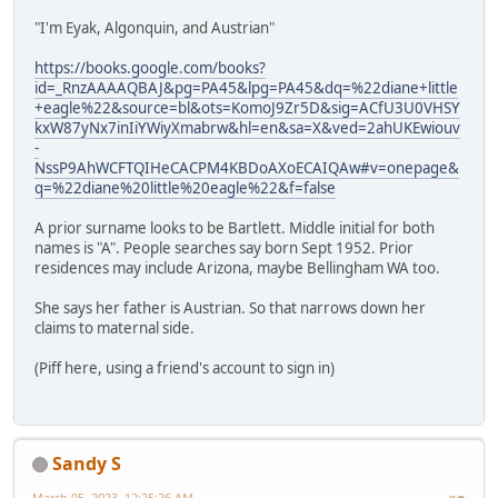
"I'm Eyak, Algonquin, and Austrian"
https://books.google.com/books?
id=_RnzAAAAQBAJ&pg=PA45&lpg=PA45&dq=%22diane+little
+eagle%22&source=bl&ots=KomoJ9Zr5D&sig=ACfU3U0VHSY
kxW87yNx7inIiYWiyXmabrw&hl=en&sa=X&ved=2ahUKEwiouv
-
NssP9AhWCFTQIHeCACPM4KBDoAXoECAIQAw#v=onepage&
q=%22diane%20little%20eagle%22&f=false
A prior surname looks to be Bartlett. Middle initial for both
names is "A". People searches say born Sept 1952. Prior
residences may include Arizona, maybe Bellingham WA too.
She says her father is Austrian. So that narrows down her
claims to maternal side.
(Piff here, using a friend's account to sign in)
Sandy S
March 05, 2023, 12:25:26 AM