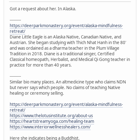
Got a request about her. In Alaska.
---------
https://deerparkmonastery.org/event/alaska-mindfulness-
retreat/
Diane Little Eagle is an Alaska Native, Canadian Native, and
Austrian. She began studying with Thich Nhat Hanh in the 80'
and was ordained as a dharma teacher in the Plum Village
Tradition in 2018. Diane is a traditional singer, Certified
Classical homeopath, Herbalist, and Medical Qi Gong teacher in
practice for more than 40 years.
---------
Similar bio many places. An altmedicine type who claims NDN
but never says which people. No claims of teaching Native
healing or ceremony selling.
https://deerparkmonastery.org/event/alaska-mindfulness-
retreat/
https://www.thelotusinstitute.org/about-us
https://heartstreamyoga.com/healing-team
https://www.interiorwellnesshealers.com/
Here she indicates being a Buddhist.