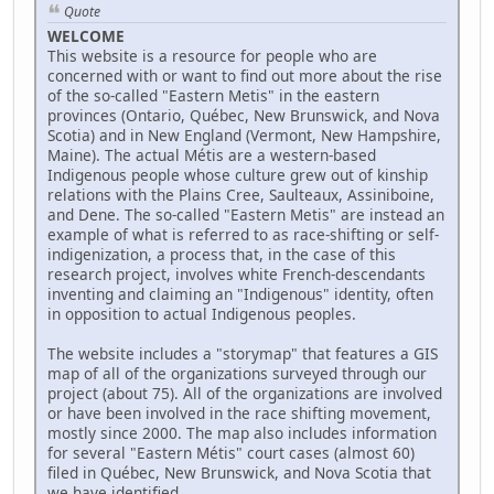
Quote
WELCOME
This website is a resource for people who are
concerned with or want to find out more about the rise
of the so-called "Eastern Metis" in the eastern
provinces (Ontario, Québec, New Brunswick, and Nova
Scotia) and in New England (Vermont, New Hampshire,
Maine). The actual Métis are a western-based
Indigenous people whose culture grew out of kinship
relations with the Plains Cree, Saulteaux, Assiniboine,
and Dene. The so-called "Eastern Metis" are instead an
example of what is referred to as race-shifting or self-
indigenization, a process that, in the case of this
research project, involves white French-descendants
inventing and claiming an "Indigenous" identity, often
in opposition to actual Indigenous peoples.
The website includes a "storymap" that features a GIS
map of all of the organizations surveyed through our
project (about 75). All of the organizations are involved
or have been involved in the race shifting movement,
mostly since 2000. The map also includes information
for several "Eastern Métis" court cases (almost 60)
filed in Québec, New Brunswick, and Nova Scotia that
we have identified.