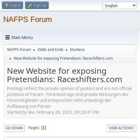
Log in
Sign up
NAFPS Forum
Main Menu
NAFPS Forum
Odds and Ends
Etcetera
►
►
New Website for exposing Pretendians: Raceshifters.com
►
New Website for exposing
Pretendians: Raceshifters.com
Postings reflect the private opinion of posters and are not official
positions of Psiram - Foreneinträge sind private Meinungen der
Forenmitglieder und entsprechen nicht unbedingt der
Auffassung von Psiram
Started by ska, February 28, 2023, 09:28:41 PM
Pages
1
GO DOWN
USER ACTIONS