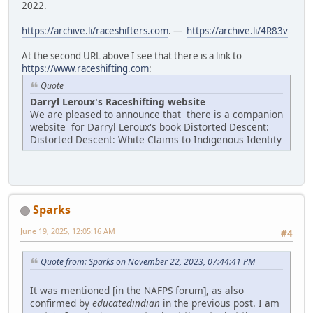
2022.
https://archive.li/raceshifters.com
. —
https://archive.li/4R83v
At the second URL above I see that there is a link to
https://www.raceshifting.com
:
Quote
Darryl Leroux's Raceshifting website
We are pleased to announce that there is a companion
website for Darryl Leroux's book Distorted Descent:
Distorted Descent: White Claims to Indigenous Identity
Sparks
June 19, 2025, 12:05:16 AM
#4
Quote from: Sparks on November 22, 2023, 07:44:41 PM
It was mentioned [in the NAFPS forum], as also
confirmed by
educatedindian
in the previous post. I am