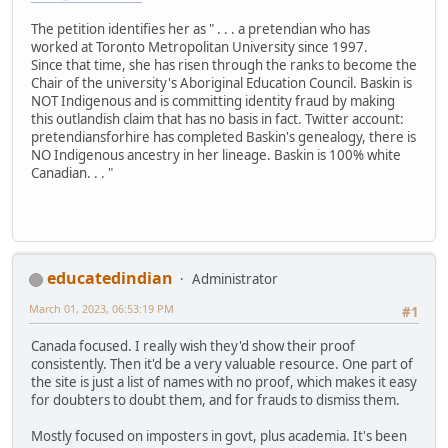
The petition identifies her as " . . . a pretendian who has
worked at Toronto Metropolitan University since 1997.
Since that time, she has risen through the ranks to become the
Chair of the university's Aboriginal Education Council. Baskin is
NOT Indigenous and is committing identity fraud by making
this outlandish claim that has no basis in fact. Twitter account:
pretendiansforhire has completed Baskin's genealogy, there is
NO Indigenous ancestry in her lineage. Baskin is 100% white
Canadian. . . "
educatedindian
Administrator
March 01, 2023, 06:53:19 PM
#1
Canada focused. I really wish they'd show their proof
consistently. Then it'd be a very valuable resource. One part of
the site is just a list of names with no proof, which makes it easy
for doubters to doubt them, and for frauds to dismiss them.
Mostly focused on imposters in govt, plus academia. It's been