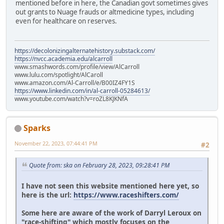
mentioned before in here, the Canadian govt sometimes gives
out grants to Nuage frauds or altmedicine types, including
even for healthcare on reserves.
https://decolonizingalternatehistory.substack.com/
https://nvcc.academia.edu/alcarroll
www.smashwords.com/profile/view/AlCarroll
www.lulu.com/spotlight/AlCaroll
www.amazon.com/Al-Carroll/e/B00IZ4FY1S
https://www.linkedin.com/in/al-carroll-05284613/
www.youtube.com/watch?v=roZL8KJKNfA
Sparks
November 22, 2023, 07:44:41 PM
#2
Quote from: ska on February 28, 2023, 09:28:41 PM
I have not seen this website mentioned here yet, so
here is the url:
https://www.raceshifters.com/
Some here are aware of the work of Darryl Leroux on
"race-shifting" which mostly focuses on the