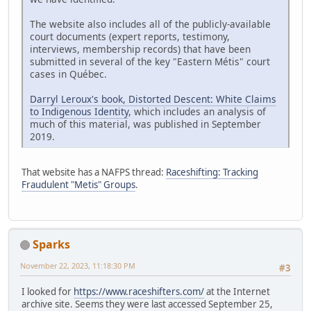
The website also includes all of the publicly-available
court documents (expert reports, testimony,
interviews, membership records) that have been
submitted in several of the key "Eastern Métis" court
cases in Québec.
Darryl Leroux's book, Distorted Descent: White Claims
to Indigenous Identity
, which includes an analysis of
much of this material, was published in September
2019.
That website has a NAFPS thread:
Raceshifting: Tracking
Fraudulent "Metis" Groups
.
Sparks
November 22, 2023, 11:18:30 PM
#3
I looked for
https://www.raceshifters.com/
at the Internet
archive site. Seems they were last accessed September 25,