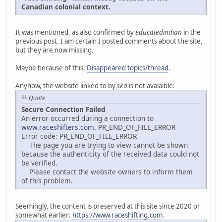
Canadian colonial context.
It was mentioned, as also confirmed by
educatedindian
in the
previous post. I am certain I posted comments about the site,
but they are now missing.
Maybe because of this:
Disappeared topics/thread
.
Anyhow, the website linked to by
ska
is not avalaible:
Quote
Secure Connection Failed
An error occurred during a connection to
www.raceshifters.com
. PR_END_OF_FILE_ERROR
Error code: PR_END_OF_FILE_ERROR
The page you are trying to view cannot be shown
because the authenticity of the received data could not
be verified.
Please contact the website owners to inform them
of this problem.
Seemingly, the content is preserved at this site since 2020 or
somewhat earlier:
https://www.raceshifting.com
.