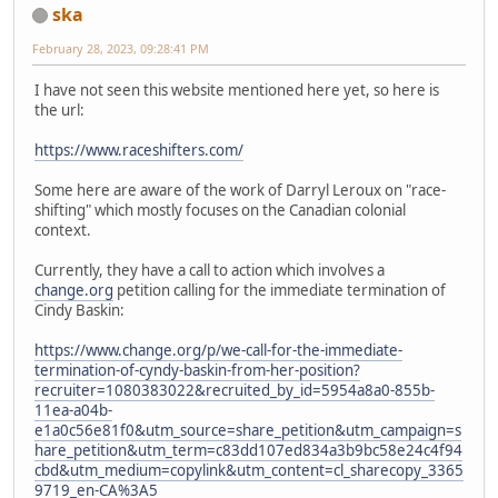
ska
February 28, 2023, 09:28:41 PM
I have not seen this website mentioned here yet, so here is
the url:
https://www.raceshifters.com/
Some here are aware of the work of Darryl Leroux on "race-
shifting" which mostly focuses on the Canadian colonial
context.
Currently, they have a call to action which involves a
change.org
petition calling for the immediate termination of
Cindy Baskin:
https://www.change.org/p/we-call-for-the-immediate-
termination-of-cyndy-baskin-from-her-position?
recruiter=1080383022&recruited_by_id=5954a8a0-855b-
11ea-a04b-
e1a0c56e81f0&utm_source=share_petition&utm_campaign=s
hare_petition&utm_term=c83dd107ed834a3b9bc58e24c4f94
cbd&utm_medium=copylink&utm_content=cl_sharecopy_3365
9719_en-CA%3A5