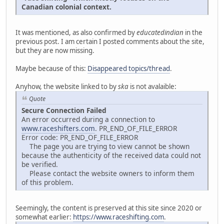
Canadian colonial context.
It was mentioned, as also confirmed by
educatedindian
in the
previous post. I am certain I posted comments about the site,
but they are now missing.
Maybe because of this:
Disappeared topics/thread
.
Anyhow, the website linked to by
ska
is not avalaible:
Quote
Secure Connection Failed
An error occurred during a connection to
www.raceshifters.com
. PR_END_OF_FILE_ERROR
Error code: PR_END_OF_FILE_ERROR
The page you are trying to view cannot be shown
because the authenticity of the received data could not
be verified.
Please contact the website owners to inform them
of this problem.
Seemingly, the content is preserved at this site since 2020 or
somewhat earlier:
https://www.raceshifting.com
.