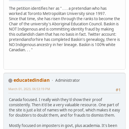
The petition identifies her as " . . . a pretendian who has
worked at Toronto Metropolitan University since 1997.
Since that time, she has risen through the ranks to become the
Chair of the university's Aboriginal Education Council. Baskin is
NOT Indigenous and is committing identity fraud by making
this outlandish claim that has no basis in fact. Twitter account:
pretendiansforhire has completed Baskin's genealogy, there is
NO Indigenous ancestry in her lineage. Baskin is 100% white
Canadian. . . "
educatedindian
Administrator
March 01, 2023, 06:53:19 PM
#1
Canada focused. I really wish they'd show their proof
consistently. Then it'd be a very valuable resource. One part of
the site is just a list of names with no proof, which makes it easy
for doubters to doubt them, and for frauds to dismiss them.
Mostly focused on imposters in govt, plus academia. It's been