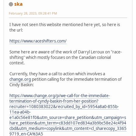
ska
February 28, 2023, 09:28:41 PM
I have not seen this website mentioned here yet, so here is
the url:
https://www.raceshifters.com/
Some here are aware of the work of Darryl Leroux on "race-
shifting" which mostly focuses on the Canadian colonial
context.
Currently, they have a call to action which involves a
change.org
petition calling for the immediate termination of
Cindy Baskin:
https://www.change.org/p/we-call-for-the-immediate-
termination-of-cyndy-baskin-from-her-position?
recruiter=1080383022&recruited_by_id=5954a8a0-855b-
11ea-a04b-
e1a0c56e81f0&utm_source=share_petition&utm_campaign=s
hare_petition&utm_term=c83dd107ed834a3b9bc58e24c4f94
cbd&utm_medium=copylink&utm_content=cl_sharecopy_3365
9719_en-CA%3A5