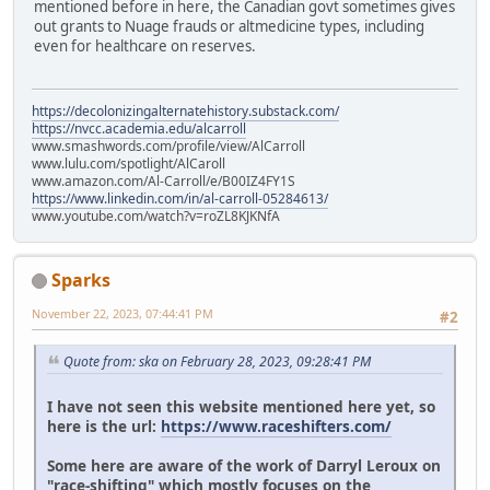
mentioned before in here, the Canadian govt sometimes gives
out grants to Nuage frauds or altmedicine types, including
even for healthcare on reserves.
https://decolonizingalternatehistory.substack.com/
https://nvcc.academia.edu/alcarroll
www.smashwords.com/profile/view/AlCarroll
www.lulu.com/spotlight/AlCaroll
www.amazon.com/Al-Carroll/e/B00IZ4FY1S
https://www.linkedin.com/in/al-carroll-05284613/
www.youtube.com/watch?v=roZL8KJKNfA
Sparks
November 22, 2023, 07:44:41 PM
#2
Quote from: ska on February 28, 2023, 09:28:41 PM
I have not seen this website mentioned here yet, so
here is the url:
https://www.raceshifters.com/
Some here are aware of the work of Darryl Leroux on
"race-shifting" which mostly focuses on the