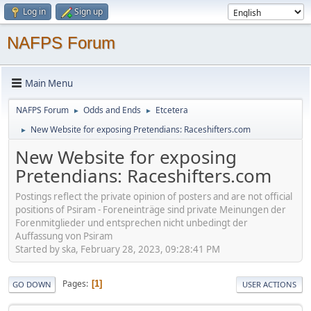
Log in
Sign up
NAFPS Forum
Main Menu
NAFPS Forum
Odds and Ends
Etcetera
►
►
New Website for exposing Pretendians: Raceshifters.com
►
New Website for exposing
Pretendians: Raceshifters.com
Postings reflect the private opinion of posters and are not official
positions of Psiram - Foreneinträge sind private Meinungen der
Forenmitglieder und entsprechen nicht unbedingt der
Auffassung von Psiram
Started by ska, February 28, 2023, 09:28:41 PM
Pages
1
GO DOWN
USER ACTIONS