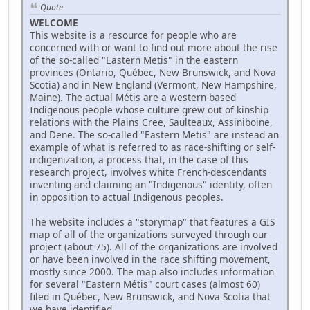
Quote
WELCOME
This website is a resource for people who are
concerned with or want to find out more about the rise
of the so-called "Eastern Metis" in the eastern
provinces (Ontario, Québec, New Brunswick, and Nova
Scotia) and in New England (Vermont, New Hampshire,
Maine). The actual Métis are a western-based
Indigenous people whose culture grew out of kinship
relations with the Plains Cree, Saulteaux, Assiniboine,
and Dene. The so-called "Eastern Metis" are instead an
example of what is referred to as race-shifting or self-
indigenization, a process that, in the case of this
research project, involves white French-descendants
inventing and claiming an "Indigenous" identity, often
in opposition to actual Indigenous peoples.
The website includes a "storymap" that features a GIS
map of all of the organizations surveyed through our
project (about 75). All of the organizations are involved
or have been involved in the race shifting movement,
mostly since 2000. The map also includes information
for several "Eastern Métis" court cases (almost 60)
filed in Québec, New Brunswick, and Nova Scotia that
we have identified.