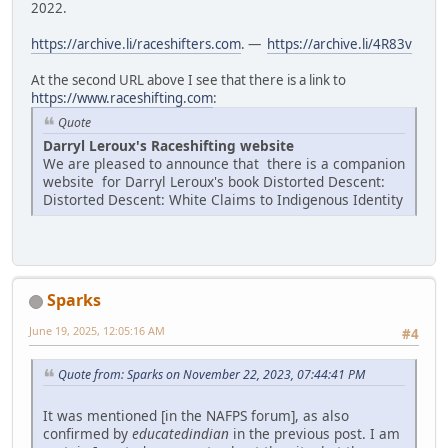
2022.
https://archive.li/raceshifters.com
. —
https://archive.li/4R83v
At the second URL above I see that there is a link to
https://www.raceshifting.com
:
Quote
Darryl Leroux's Raceshifting website
We are pleased to announce that there is a companion
website for Darryl Leroux's book Distorted Descent:
Distorted Descent: White Claims to Indigenous Identity
Sparks
June 19, 2025, 12:05:16 AM
#4
Quote from: Sparks on November 22, 2023, 07:44:41 PM
It was mentioned [in the NAFPS forum], as also
confirmed by
educatedindian
in the previous post. I am