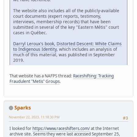
The website also includes all of the publicly-available
court documents (expert reports, testimony,
interviews, membership records) that have been
submitted in several of the key "Eastern Métis" court
cases in Québec.
Darryl Leroux's book, Distorted Descent: White Claims
to Indigenous Identity
, which includes an analysis of
much of this material, was published in September
2019.
That website has a NAFPS thread:
Raceshifting: Tracking
Fraudulent "Metis" Groups
.
Sparks
November 22, 2023, 11:18:30 PM
#3
I looked for
https://www.raceshifters.com/
at the Internet
archive site. Seems they were last accessed September 25,