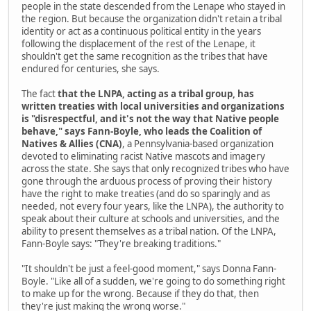
people in the state descended from the Lenape who stayed in
the region. But because the organization didn't retain a tribal
identity or act as a continuous political entity in the years
following the displacement of the rest of the Lenape, it
shouldn't get the same recognition as the tribes that have
endured for centuries, she says.
The fact
that the LNPA, acting as a tribal group, has
written treaties with local universities and organizations
is "disrespectful, and it's not the way that Native people
behave," says Fann-Boyle, who leads the Coalition of
Natives & Allies (CNA)
, a Pennsylvania-based organization
devoted to eliminating racist Native mascots and imagery
across the state. She says that only recognized tribes who have
gone through the arduous process of proving their history
have the right to make treaties (and do so sparingly and as
needed, not every four years, like the LNPA), the authority to
speak about their culture at schools and universities, and the
ability to present themselves as a tribal nation. Of the LNPA,
Fann-Boyle says: "They're breaking traditions."
"It shouldn't be just a feel-good moment," says Donna Fann-
Boyle. "Like all of a sudden, we're going to do something right
to make up for the wrong. Because if they do that, then
they're just making the wrong worse."