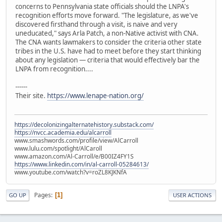
concerns to Pennsylvania state officials should the LNPA's
recognition efforts move forward. "The legislature, as we've
discovered firsthand through a visit, is naive and very
uneducated," says Arla Patch, a non-Native activist with CNA.
The CNA wants lawmakers to consider the criteria other state
tribes in the U.S. have had to meet before they start thinking
about any legislation — criteria that would effectively bar the
LNPA from recognition....
------
Their site.
https://www.lenape-nation.org/
https://decolonizingalternatehistory.substack.com/
https://nvcc.academia.edu/alcarroll
www.smashwords.com/profile/view/AlCarroll
www.lulu.com/spotlight/AlCaroll
www.amazon.com/Al-Carroll/e/B00IZ4FY1S
https://www.linkedin.com/in/al-carroll-05284613/
www.youtube.com/watch?v=roZL8KJKNfA
Pages
1
GO UP
USER ACTIONS