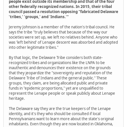
people exist outside its membership and that of the four
other federally recognized nations. In 2015, their tribal
council passed a resolution opposing "fabricated Delaware
'tribes,' 'groups,' and 'Indians.'"
Jeremy Johnson is a member of the nation's tribal council. He
says the tribe "truly believes that because of the way our
societies were set up, we left no relatives behind. Anyone who
was 'left behind' of Lenape descent was absorbed and adopted
into other legitimate tribes."
By that logic, the Delaware Tribe considers both state-
recognized tribes and organizations like the LNPA to be
inauthentic and denounces their existence on the grounds
that they jeopardize the "sovereignty and reputation of the
Delaware Tribe of Indians and the general public." These
groups, they claim, are being allocated public and private
funds in "epidemic proportions," yet are unqualified to
represent the Lenape people or speak publicly about Lenape
heritage.
The Delaware say they are the true keepers of the Lenape
identity, and it's they who should be consulted if local
Pennsylvanians want to learn more about the state's original
inhabitants. Even though they are now located in Oklahoma,