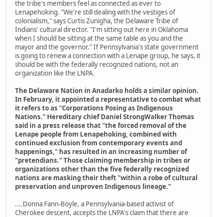
the tribe's members feel as connected as ever to
Lenapehoking. "We're still dealing with the vestiges of
colonialism," says Curtis Zunigha, the Delaware Tribe of
Indians' cultural director. "I'm sitting out here in Oklahoma
when I should be sitting at the same table as you and the
mayor and the governor." If Pennsylvania's state government
is going to renew a connection with a Lenape group, he says, it
should be with the federally recognized nations, not an
organization like the LNPA.
The Delaware Nation in Anadarko holds a similar opinion.
In February, it appointed a representative to combat what
it refers to as "Corporations Posing as Indigenous
Nations." Hereditary chief Daniel StrongWalker Thomas
said in a press release that "the forced removal of the
Lenape people from Lenapehoking, combined with
continued exclusion from contemporary events and
happenings," has resulted in an increasing number of
"pretendians." Those claiming membership in tribes or
organizations other than the five federally recognized
nations are masking their theft "within a robe of cultural
preservation and unproven Indigenous lineage."
....Donna Fann-Boyle, a Pennsylvania-based activist of
Cherokee descent, accepts the LNPA's claim that there are