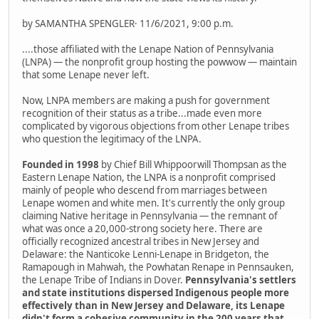
by SAMANTHA SPENGLER· 11/6/2021, 9:00 p.m.
....those affiliated with the Lenape Nation of Pennsylvania
(LNPA) — the nonprofit group hosting the powwow — maintain
that some Lenape never left.
Now, LNPA members are making a push for government
recognition of their status as a tribe...made even more
complicated by vigorous objections from other Lenape tribes
who question the legitimacy of the LNPA.
Founded in 1998
by Chief Bill Whippoorwill Thompsan as the
Eastern Lenape Nation, the LNPA is a nonprofit comprised
mainly of people who descend from marriages between
Lenape women and white men. It's currently the only group
claiming Native heritage in Pennsylvania — the remnant of
what was once a 20,000-strong society here. There are
officially recognized ancestral tribes in New Jersey and
Delaware: the Nanticoke Lenni-Lenape in Bridgeton, the
Ramapough in Mahwah, the Powhatan Renape in Pennsauken,
the Lenape Tribe of Indians in Dover.
Pennsylvania's settlers
and state institutions dispersed Indigenous people more
effectively than in New Jersey and Delaware, its Lenape
didn't form a cohesive community in the 200 years that