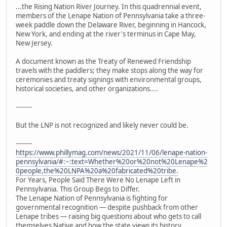
...the Rising Nation River Journey. In this quadrennial event,
members of the Lenape Nation of Pennsylvania take a three-
week paddle down the Delaware River, beginning in Hancock,
New York, and ending at the river's terminus in Cape May,
New Jersey.
A document known as the Treaty of Renewed Friendship
travels with the paddlers; they make stops along the way for
ceremonies and treaty signings with environmental groups,
historical societies, and other organizations....
--------
But the LNP is not recognized and likely never could be.
--------
https://www.phillymag.com/news/2021/11/06/lenape-nation-
pennsylvania/#:~:text=Whether%20or%20not%20Lenape%2
0people,the%20LNPA%20a%20fabricated%20tribe.
For Years, People Said There Were No Lenape Left in
Pennsylvania. This Group Begs to Differ.
The Lenape Nation of Pennsylvania is fighting for
governmental recognition — despite pushback from other
Lenape tribes — raising big questions about who gets to call
themselves Native and how the state views its history.