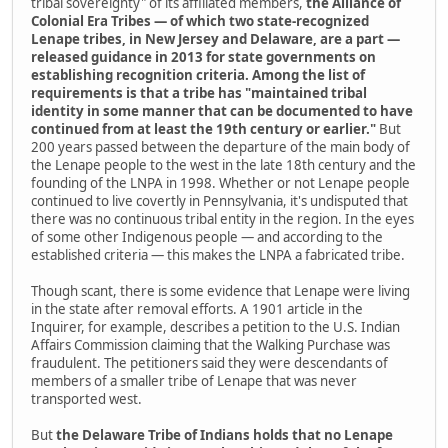
tribal sovereignty" of its affiliated members,
the Alliance of
Colonial Era Tribes — of which two state-recognized
Lenape tribes, in New Jersey and Delaware, are a part —
released guidance in 2013 for state governments on
establishing recognition criteria. Among the list of
requirements is that a tribe has "maintained tribal
identity in some manner that can be documented to have
continued from at least the 19th century or earlier."
But
200 years passed between the departure of the main body of
the Lenape people to the west in the late 18th century and the
founding of the LNPA in 1998. Whether or not Lenape people
continued to live covertly in Pennsylvania, it's undisputed that
there was no continuous tribal entity in the region. In the eyes
of some other Indigenous people — and according to the
established criteria — this makes the LNPA a fabricated tribe.
Though scant, there is some evidence that Lenape were living
in the state after removal efforts. A 1901 article in the
Inquirer,­ for example, describes a petition to the U.S. Indian
Affairs Commission claiming that the Walking Purchase was
fraudulent. The petitioners said they were descendants of
members of a smaller tribe of Lenape that was never
transported west.
But
the Delaware Tribe of Indians holds that no Lenape