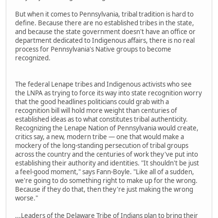
But when it comes to Pennsylvania, tribal tradition is hard to
define. Because there are no established tribes in the state,
and because the state government doesn't have an office or
department dedicated to Indigenous affairs, there is no real
process for Pennsylvania's Native groups to become
recognized.
The federal Lenape tribes and Indigenous activists who see
the LNPA as trying to force its way into state recognition worry
that the good headlines politicians could grab with a
recognition bill will hold more weight than centuries of
established ideas as to what constitutes tribal authenticity.
Recognizing the Lenape Nation of Pennsylvania would create,
critics say, a new, modern tribe — one that would make a
mockery of the long-standing persecution of tribal groups
across the country and the centuries of work they've put into
establishing their authority and identities. "It shouldn't be just
a feel-good moment," says Fann-Boyle. "Like all of a sudden,
we're going to do something right to make up for the wrong.
Because if they do that, then they're just making the wrong
worse."
...Leaders of the Delaware Tribe of Indians plan to bring their