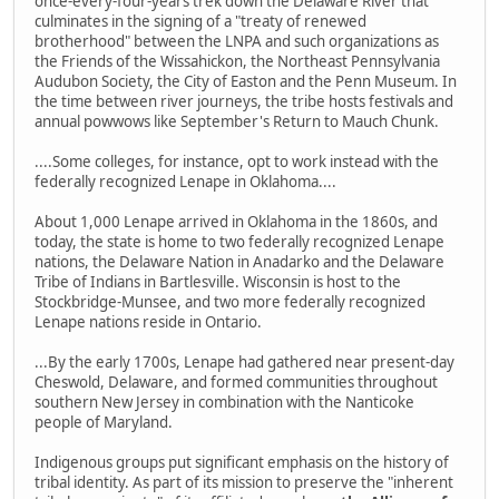
once-every-four-years trek down the Delaware River that
culminates in the signing of a "treaty of renewed
brotherhood" between the LNPA and such organizations as
the Friends of the Wissahickon, the Northeast Pennsylvania
Audubon Society, the City of Easton and the Penn Museum. In
the time between river journeys, the tribe hosts festivals and
annual powwows like September's Return to Mauch Chunk.
....Some colleges, for instance, opt to work instead with the
federally recognized Lenape in Oklahoma....
About 1,000 Lenape arrived in Oklahoma in the 1860s, and
today, the state is home to two federally recognized Lenape
nations, the Delaware Nation in Anadarko and the Delaware
Tribe of Indians in Bartlesville. Wisconsin is host to the
Stockbridge-Munsee,­ and two more federally recognized
Lenape nations reside in Ontario.
...By the early 1700s, Lenape had gathered near present-day
Cheswold, Delaware, and formed communities throughout
southern New Jersey in combination with the Nanticoke
people of Maryland.
Indigenous groups put significant emphasis on the history of
tribal identity. As part of its mission to preserve the "inherent