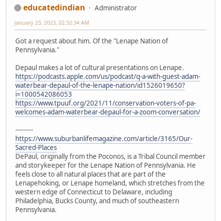
educatedindian
Administrator
January 23, 2023, 02:32:34 AM
Got a request about him. Of the "Lenape Nation of
Pennsylvania."
Depaul makes a lot of cultural presentations on Lenape.
https://podcasts.apple.com/us/podcast/q-a-with-guest-adam-
waterbear-depaul-of-the-lenape-nation/id1526019650?
i=1000542086053
https://www.tpuuf.org/2021/11/conservation-voters-of-pa-
welcomes-adam-waterbear-depaul-for-a-zoom-conversation/
---------
https://www.suburbanlifemagazine.com/article/3165/Our-
Sacred-Places
DePaul, originally from the Poconos, is a Tribal Council member
and storykeeper for the Lenape Nation of Pennsylvania. He
feels close to all natural places that are part of the
Lenapehoking, or Lenape homeland, which stretches from the
western edge of Connecticut to Delaware, including
Philadelphia, Bucks County, and much of southeastern
Pennsylvania.