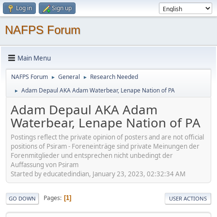
Log in
Sign up
NAFPS Forum
Main Menu
NAFPS Forum
General
Research Needed
►
►
Adam Depaul AKA Adam Waterbear, Lenape Nation of PA
►
Adam Depaul AKA Adam
Waterbear, Lenape Nation of PA
Postings reflect the private opinion of posters and are not official
positions of Psiram - Foreneinträge sind private Meinungen der
Forenmitglieder und entsprechen nicht unbedingt der
Auffassung von Psiram
Started by educatedindian, January 23, 2023, 02:32:34 AM
Pages
1
GO DOWN
USER ACTIONS