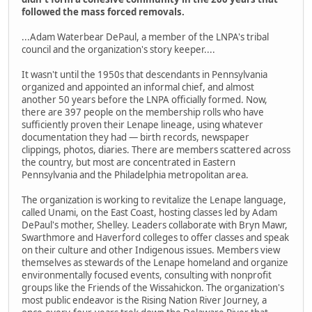
followed the mass forced removals.
...Adam Waterbear DePaul, a member of the LNPA's tribal
council and the organization's story keeper....
It wasn't until the 1950s that descendants in Pennsylvania
organized and appointed an informal chief, and almost
another 50 years before the LNPA officially formed. Now,
there are 397 people on the membership rolls who have
sufficiently proven their Lenape lineage, using whatever
documentation they had — birth records, newspaper
clippings, photos, diaries. There are members scattered across
the country, but most are concentrated in Eastern
Pennsylvania and the Philadelphia metropolitan area.
The organization is working to revitalize the Lenape language,
called Unami, on the East Coast, hosting classes led by Adam
DePaul's mother, Shelley. Leaders collaborate with Bryn Mawr,
Swarthmore and Haverford colleges to offer classes and speak
on their culture and other Indigenous issues. Members view
themselves as stewards of the Lenape homeland and organize
environmentally focused events, consulting with nonprofit
groups like the Friends of the Wissahickon. The organization's
most public endeavor is the Rising Nation River Journey, a