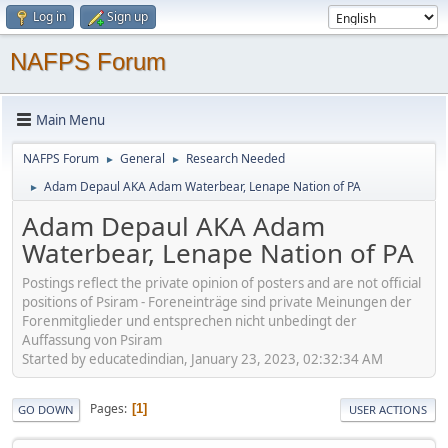
Log in
Sign up
NAFPS Forum
Main Menu
NAFPS Forum
General
Research Needed
►
►
Adam Depaul AKA Adam Waterbear, Lenape Nation of PA
►
Adam Depaul AKA Adam
Waterbear, Lenape Nation of PA
Postings reflect the private opinion of posters and are not official
positions of Psiram - Foreneinträge sind private Meinungen der
Forenmitglieder und entsprechen nicht unbedingt der
Auffassung von Psiram
Started by educatedindian, January 23, 2023, 02:32:34 AM
Pages
1
GO DOWN
USER ACTIONS