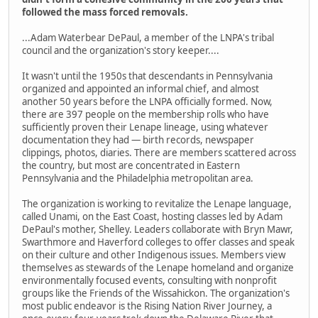
followed the mass forced removals.
...Adam Waterbear DePaul, a member of the LNPA's tribal
council and the organization's story keeper....
It wasn't until the 1950s that descendants in Pennsylvania
organized and appointed an informal chief, and almost
another 50 years before the LNPA officially formed. Now,
there are 397 people on the membership rolls who have
sufficiently proven their Lenape lineage, using whatever
documentation they had — birth records, newspaper
clippings, photos, diaries. There are members scattered across
the country, but most are concentrated in Eastern
Pennsylvania and the Philadelphia metropolitan area.
The organization is working to revitalize the Lenape language,
called Unami, on the East Coast, hosting classes led by Adam
DePaul's mother, Shelley. Leaders collaborate with Bryn Mawr,
Swarthmore and Haverford colleges to offer classes and speak
on their culture and other Indigenous issues. Members view
themselves as stewards of the Lenape homeland and organize
environmentally focused events, consulting with nonprofit
groups like the Friends of the Wissahickon. The organization's
most public endeavor is the Rising Nation River Journey, a