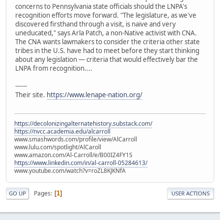
concerns to Pennsylvania state officials should the LNPA's
recognition efforts move forward. "The legislature, as we've
discovered firsthand through a visit, is naive and very
uneducated," says Arla Patch, a non-Native activist with CNA.
The CNA wants lawmakers to consider the criteria other state
tribes in the U.S. have had to meet before they start thinking
about any legislation — criteria that would effectively bar the
LNPA from recognition....
------
Their site.
https://www.lenape-nation.org/
https://decolonizingalternatehistory.substack.com/
https://nvcc.academia.edu/alcarroll
www.smashwords.com/profile/view/AlCarroll
www.lulu.com/spotlight/AlCaroll
www.amazon.com/Al-Carroll/e/B00IZ4FY1S
https://www.linkedin.com/in/al-carroll-05284613/
www.youtube.com/watch?v=roZL8KJKNfA
Pages
1
GO UP
USER ACTIONS