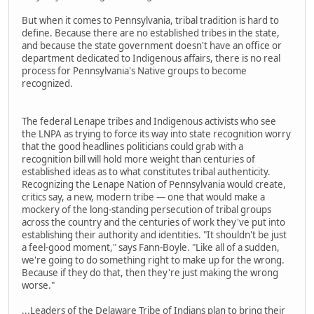
But when it comes to Pennsylvania, tribal tradition is hard to
define. Because there are no established tribes in the state,
and because the state government doesn't have an office or
department dedicated to Indigenous affairs, there is no real
process for Pennsylvania's Native groups to become
recognized.
The federal Lenape tribes and Indigenous activists who see
the LNPA as trying to force its way into state recognition worry
that the good headlines politicians could grab with a
recognition bill will hold more weight than centuries of
established ideas as to what constitutes tribal authenticity.
Recognizing the Lenape Nation of Pennsylvania would create,
critics say, a new, modern tribe — one that would make a
mockery of the long-standing persecution of tribal groups
across the country and the centuries of work they've put into
establishing their authority and identities. "It shouldn't be just
a feel-good moment," says Fann-Boyle. "Like all of a sudden,
we're going to do something right to make up for the wrong.
Because if they do that, then they're just making the wrong
worse."
...Leaders of the Delaware Tribe of Indians plan to bring their