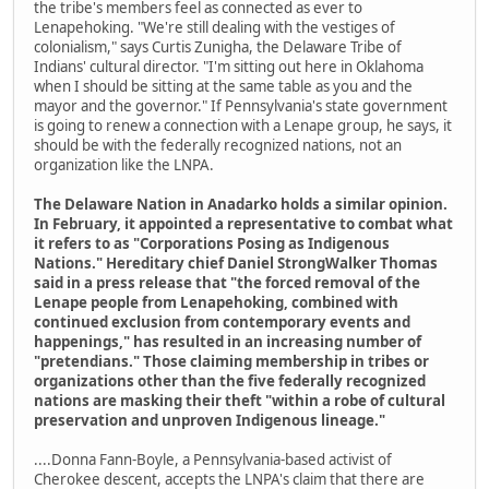
the tribe's members feel as connected as ever to
Lenapehoking. "We're still dealing with the vestiges of
colonialism," says Curtis Zunigha, the Delaware Tribe of
Indians' cultural director. "I'm sitting out here in Oklahoma
when I should be sitting at the same table as you and the
mayor and the governor." If Pennsylvania's state government
is going to renew a connection with a Lenape group, he says, it
should be with the federally recognized nations, not an
organization like the LNPA.
The Delaware Nation in Anadarko holds a similar opinion.
In February, it appointed a representative to combat what
it refers to as "Corporations Posing as Indigenous
Nations." Hereditary chief Daniel StrongWalker Thomas
said in a press release that "the forced removal of the
Lenape people from Lenapehoking, combined with
continued exclusion from contemporary events and
happenings," has resulted in an increasing number of
"pretendians." Those claiming membership in tribes or
organizations other than the five federally recognized
nations are masking their theft "within a robe of cultural
preservation and unproven Indigenous lineage."
....Donna Fann-Boyle, a Pennsylvania-based activist of
Cherokee descent, accepts the LNPA's claim that there are