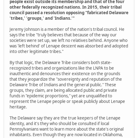
people exist outside its membership and that of the four
other federally recognized nations. In 2015, their tribal
council passed a resolution opposing "fabricated Delaware
'tribes,' 'groups,' and 'Indians.'"
Jeremy Johnson is a member of the nation's tribal council. He
says the tribe "truly believes that because of the way our
societies were set up, we left no relatives behind. Anyone who
was 'left behind' of Lenape descent was absorbed and adopted
into other legitimate tribes."
By that logic, the Delaware Tribe considers both state-
recognized tribes and organizations like the LNPA to be
inauthentic and denounces their existence on the grounds
that they jeopardize the "sovereignty and reputation of the
Delaware Tribe of Indians and the general public." These
groups, they claim, are being allocated public and private
funds in "epidemic proportions," yet are unqualified to
represent the Lenape people or speak publicly about Lenape
heritage.
The Delaware say they are the true keepers of the Lenape
identity, and it's they who should be consulted if local
Pennsylvanians want to learn more about the state's original
inhabitants. Even though they are now located in Oklahoma,