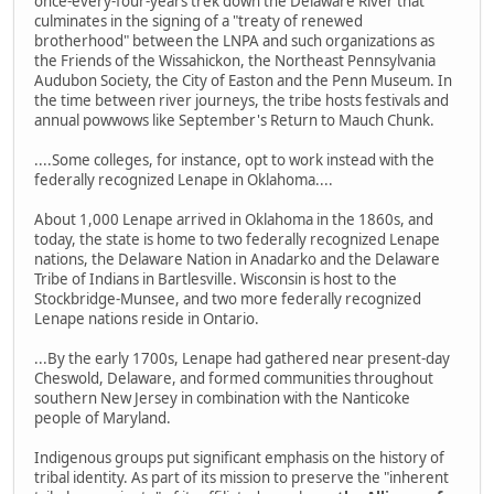
once-every-four-years trek down the Delaware River that
culminates in the signing of a "treaty of renewed
brotherhood" between the LNPA and such organizations as
the Friends of the Wissahickon, the Northeast Pennsylvania
Audubon Society, the City of Easton and the Penn Museum. In
the time between river journeys, the tribe hosts festivals and
annual powwows like September's Return to Mauch Chunk.
....Some colleges, for instance, opt to work instead with the
federally recognized Lenape in Oklahoma....
About 1,000 Lenape arrived in Oklahoma in the 1860s, and
today, the state is home to two federally recognized Lenape
nations, the Delaware Nation in Anadarko and the Delaware
Tribe of Indians in Bartlesville. Wisconsin is host to the
Stockbridge-Munsee,­ and two more federally recognized
Lenape nations reside in Ontario.
...By the early 1700s, Lenape had gathered near present-day
Cheswold, Delaware, and formed communities throughout
southern New Jersey in combination with the Nanticoke
people of Maryland.
Indigenous groups put significant emphasis on the history of
tribal identity. As part of its mission to preserve the "inherent