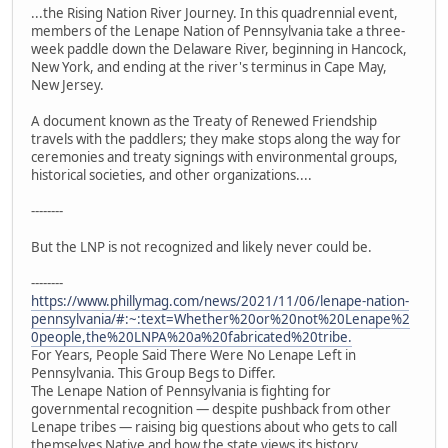
...the Rising Nation River Journey. In this quadrennial event,
members of the Lenape Nation of Pennsylvania take a three-
week paddle down the Delaware River, beginning in Hancock,
New York, and ending at the river's terminus in Cape May,
New Jersey.
A document known as the Treaty of Renewed Friendship
travels with the paddlers; they make stops along the way for
ceremonies and treaty signings with environmental groups,
historical societies, and other organizations....
--------
But the LNP is not recognized and likely never could be.
--------
https://www.phillymag.com/news/2021/11/06/lenape-nation-
pennsylvania/#:~:text=Whether%20or%20not%20Lenape%2
0people,the%20LNPA%20a%20fabricated%20tribe.
For Years, People Said There Were No Lenape Left in
Pennsylvania. This Group Begs to Differ.
The Lenape Nation of Pennsylvania is fighting for
governmental recognition — despite pushback from other
Lenape tribes — raising big questions about who gets to call
themselves Native and how the state views its history.