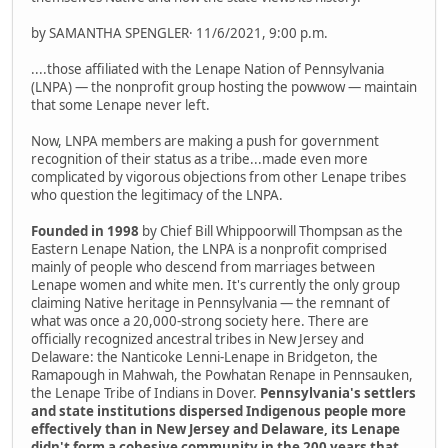
by SAMANTHA SPENGLER· 11/6/2021, 9:00 p.m.
....those affiliated with the Lenape Nation of Pennsylvania
(LNPA) — the nonprofit group hosting the powwow — maintain
that some Lenape never left.
Now, LNPA members are making a push for government
recognition of their status as a tribe...made even more
complicated by vigorous objections from other Lenape tribes
who question the legitimacy of the LNPA.
Founded in 1998
by Chief Bill Whippoorwill Thompsan as the
Eastern Lenape Nation, the LNPA is a nonprofit comprised
mainly of people who descend from marriages between
Lenape women and white men. It's currently the only group
claiming Native heritage in Pennsylvania — the remnant of
what was once a 20,000-strong society here. There are
officially recognized ancestral tribes in New Jersey and
Delaware: the Nanticoke Lenni-Lenape in Bridgeton, the
Ramapough in Mahwah, the Powhatan Renape in Pennsauken,
the Lenape Tribe of Indians in Dover.
Pennsylvania's settlers
and state institutions dispersed Indigenous people more
effectively than in New Jersey and Delaware, its Lenape
didn't form a cohesive community in the 200 years that