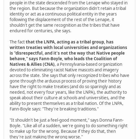
people in the state descended from the Lenape who stayed in
the region. But because the organization didn't retain a tribal
identity or act as a continuous political entity in the years
following the displacement of the rest of the Lenape, it
shouldn't get the same recognition as the tribes that have
endured for centuries, she says.
The fact
that the LNPA, acting as a tribal group, has
written treaties with local universities and organizations
is "disrespectful, and it's not the way that Native people
behave," says Fann-Boyle, who leads the Coalition of
Natives & Allies (CNA)
, a Pennsylvania-based organization
devoted to eliminating racist Native mascots and imagery
across the state. She says that only recognized tribes who have
gone through the arduous process of proving their history
have the right to make treaties (and do so sparingly and as
needed, not every four years, like the LNPA), the authority to
speak about their culture at schools and universities, and the
ability to present themselves as a tribal nation. Of the LNPA,
Fann-Boyle says: "They're breaking traditions."
"It shouldn't be just a feel-good moment," says Donna Fann-
Boyle. "Like all of a sudden, we're going to do something right
to make up for the wrong. Because if they do that, then
they're just making the wrong worse."