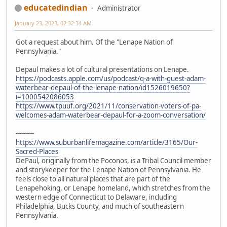
educatedindian
Administrator
January 23, 2023, 02:32:34 AM
Got a request about him. Of the "Lenape Nation of
Pennsylvania."
Depaul makes a lot of cultural presentations on Lenape.
https://podcasts.apple.com/us/podcast/q-a-with-guest-adam-
waterbear-depaul-of-the-lenape-nation/id1526019650?
i=1000542086053
https://www.tpuuf.org/2021/11/conservation-voters-of-pa-
welcomes-adam-waterbear-depaul-for-a-zoom-conversation/
---------
https://www.suburbanlifemagazine.com/article/3165/Our-
Sacred-Places
DePaul, originally from the Poconos, is a Tribal Council member
and storykeeper for the Lenape Nation of Pennsylvania. He
feels close to all natural places that are part of the
Lenapehoking, or Lenape homeland, which stretches from the
western edge of Connecticut to Delaware, including
Philadelphia, Bucks County, and much of southeastern
Pennsylvania.