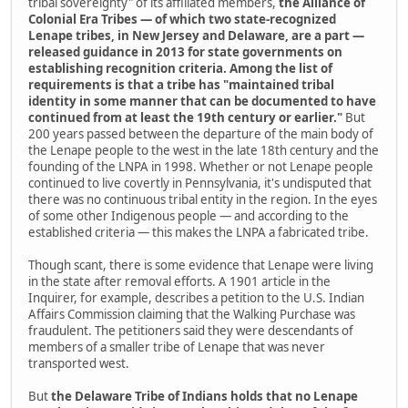
tribal sovereignty" of its affiliated members,
the Alliance of
Colonial Era Tribes — of which two state-recognized
Lenape tribes, in New Jersey and Delaware, are a part —
released guidance in 2013 for state governments on
establishing recognition criteria. Among the list of
requirements is that a tribe has "maintained tribal
identity in some manner that can be documented to have
continued from at least the 19th century or earlier."
But
200 years passed between the departure of the main body of
the Lenape people to the west in the late 18th century and the
founding of the LNPA in 1998. Whether or not Lenape people
continued to live covertly in Pennsylvania, it's undisputed that
there was no continuous tribal entity in the region. In the eyes
of some other Indigenous people — and according to the
established criteria — this makes the LNPA a fabricated tribe.
Though scant, there is some evidence that Lenape were living
in the state after removal efforts. A 1901 article in the
Inquirer,­ for example, describes a petition to the U.S. Indian
Affairs Commission claiming that the Walking Purchase was
fraudulent. The petitioners said they were descendants of
members of a smaller tribe of Lenape that was never
transported west.
But
the Delaware Tribe of Indians holds that no Lenape