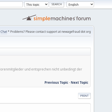
Chat
* Problems? Please contact support at newagefraud dot org
er Forenmitglieder und entsprechen nicht unbedingt der
Previous Topic
-
Next Topic
PRINT