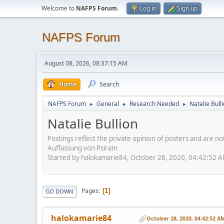
Welcome to
NAFPS Forum
.
Log in
Sign up
NAFPS Forum
August 08, 2026, 08:37:15 AM
Home
Search
NAFPS Forum
General
Research Needed
Natalie Bull
►
►
►
Natalie Bullion
Postings reflect the private opinion of posters and are n
Auffassung von Psiram
Started by halokamarie84, October 28, 2020, 04:42:52 
Pages
1
GO DOWN
halokamarie84
October 28, 2020, 04:42:52 A