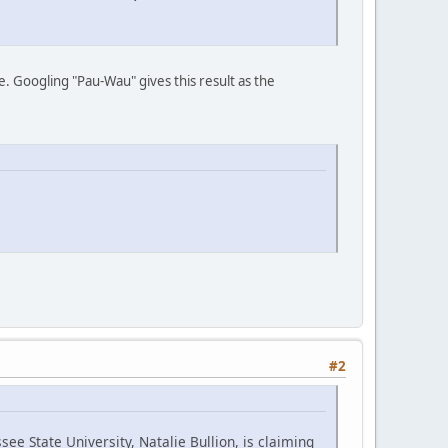
e. Googling "Pau-Wau" gives this result as the
#2
ee State University, Natalie Bullion, is claiming