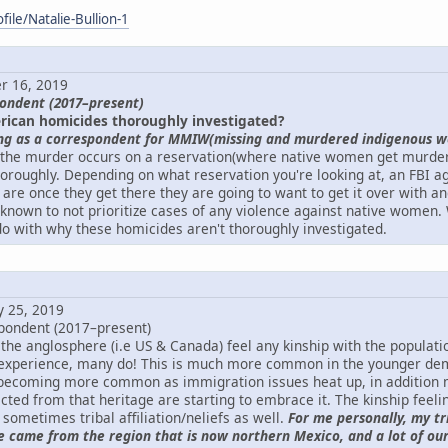
ile/Natalie-Bullion-1
r 16, 2019
pondent (2017–present)
rican homicides thoroughly investigated?
ng as a correspondent for MMIW(missing and murdered indigenous w
 the murder occurs on a reservation(where native women get murdere
horoughly. Depending on what reservation you're looking at, an FBI a
are once they get there they are going to want to get it over with an
known to not prioritize cases of any violence against native women. 
o with why these homicides aren't thoroughly investigated.
y 25, 2019
pondent (2017–present)
the anglosphere (i.e US & Canada) feel any kinship with the populati
xperience, many do! This is much more common in the younger dem
s becoming more common as immigration issues heat up, in addition
ted from that heritage are starting to embrace it. The kinship feeling
sometimes tribal affiliation/neliefs as well.
For me personally, my t
e came from the region that is now northern Mexico, and a lot of our