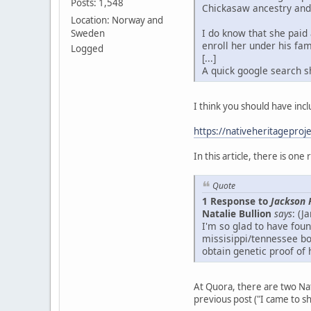
Posts: 1,548
Chickasaw ancestry and 
Location: Norway and
I do know that she paid 
Sweden
enroll her under his fami
Logged
[...]
A quick google search s
I think you should have incl
https://nativeheritageproj
In this article, there is on
Quote
1 Response to
Jackson 
Natalie Bullion
says
: (J
I'm so glad to have fo
missisippi/tennessee bo
obtain genetic proof of 
At Quora, there are two Na
previous post ("I came to s