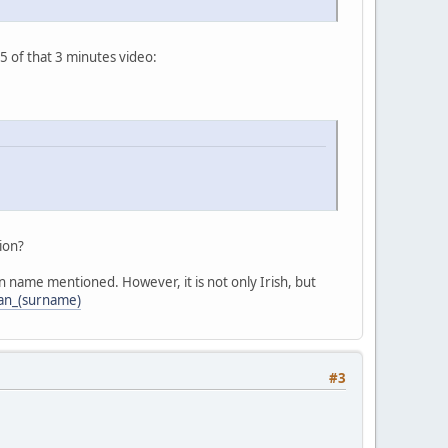
5 of that 3 minutes video:
ion?
 name mentioned. However, it is not only Irish, but
wan_(surname)
#3