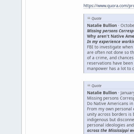
https://www.quora.com/prof
Quote
Natalie Bullion
· Octobe
Missing persons Corres
Why aren't Native Ame
In my experience worki
FBI to investigate when
are often not done so t
of a crime, and chances 
reservations have been 
manpower has a lot to d
Quote
Natalie Bullion
· Januar
Missing persons Corres
Do Native Americans in 
From my own personal e
unity across borders i
indigenous but disconnec
personal ideologies and 
across the Mississippi w