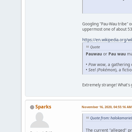
Googling "Pau-Wau tribe" or
uppermost one of about 53,
https://en.wikipedia.org/w
Quote
Pauwau
or
Pau wau
may
•
Pow wow
, a gathering
•
Seel (Pokémon
), a fic
Extremely strange! What's 
Sparks
November 16, 2020, 04:55:16 AM
Quote from: halokamarie8
The current "alleged" pr