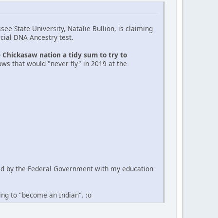
ee State University, Natalie Bullion, is claiming
cial DNA Ancestry test.
e Chickasaw nation a tidy sum to try to
ws that would "never fly" in 2019 at the
ued by the Federal Government with my education
ting to "become an Indian". :o