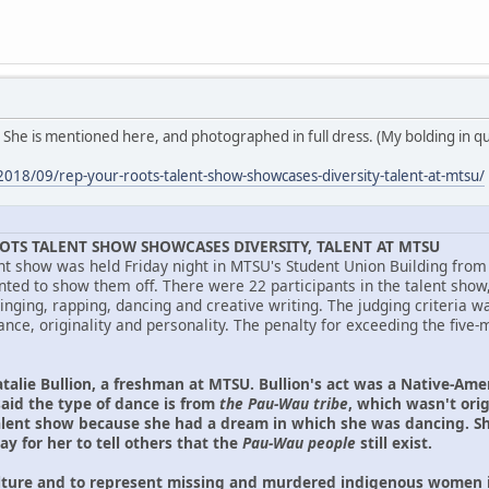
 She is mentioned here, and photographed in full dress. (My bolding in q
2018/09/rep-your-roots-talent-show-showcases-diversity-talent-at-mtsu/
OTS TALENT SHOW SHOWCASES DIVERSITY, TALENT AT MTSU
nt show was held Friday night in MTSU's Student Union Building from 
ted to show them off. There were 22 participants in the talent show
singing, rapping, dancing and creative writing. The judging criteria
nce, originality and personality. The penalty for exceeding the fiv
talie Bullion, a freshman at MTSU. Bullion's act was a Native-Am
said the type of dance is from
the Pau-Wau tribe
, which wasn't orig
alent show because she had a dream in which she was dancing. Sh
ay for her to tell others that the
Pau-Wau people
still exist.
ture and to represent missing and murdered indigenous women in 