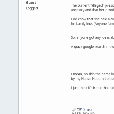
Guest
The current "alleged" presi
Logged
ancestry and that her proof
I do know that she paid a co
his family line. (Anyone fam
So, anyone got any ideas ab
A quick google search shows
I mean, no skin the game lo
by my Native Nation (#bless
I just think it's ironic tha
OIP (2).jpg
9.6 KB, 292x180