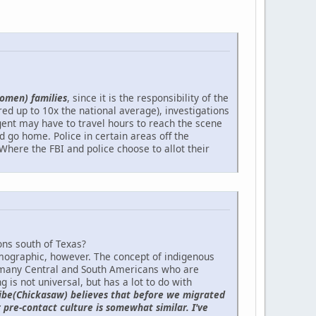
omen) families
, since it is the responsibility of the
d up to 10x the national average), investigations
gent may have to travel hours to reach the scene
d go home. Police in certain areas off the
Where the FBI and police choose to allot their
ons south of Texas?
ographic, however. The concept of indigenous
 many Central and South Americans who are
 is not universal, but has a lot to do with
ribe(Chickasaw) believes that before we migrated
 pre-contact culture is somewhat similar. I've