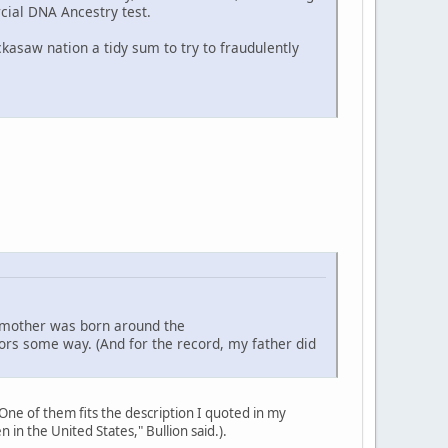
cial DNA Ancestry test.
ckasaw nation a tidy sum to try to fraudulently
dmother was born around the
ors some way. (And for the record, my father did
ne of them fits the description I quoted in my
n the United States," Bullion said.).