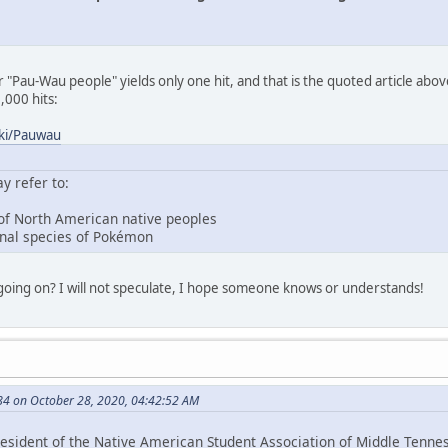
 "Pau-Wau people" yields only one hit, and that is the quoted article abov
000 hits:
iki/Pauwau
 refer to:
 of North American native peoples
tional species of Pokémon
going on? I will not speculate, I hope someone knows or understands!
4 on October 28, 2020, 04:42:52 AM
esident of the Native American Student Association of Middle Tenness