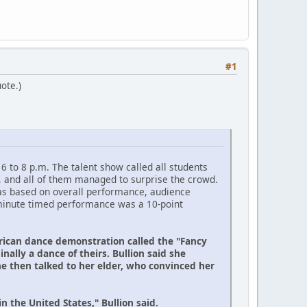
#1
uote.)
6 to 8 p.m. The talent show called all students
, and all of them managed to surprise the crowd.
 was based on overall performance, audience
e-minute timed performance was a 10-point
erican dance demonstration called the "Fancy
inally a dance of theirs. Bullion said she
e then talked to her elder, who convinced her
the United States," Bullion said.