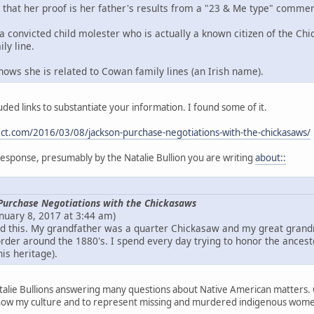
that her proof is her father's results from a "23 & Me type" commer
a convicted child molester who is actually a known citizen of the Chi
ly line.
hows she is related to Cowan family lines (an Irish name).
uded links to substantiate your information. I found some of it.
ect.com/2016/03/08/jackson-purchase-negotiations-with-the-chickasaws/
e response, presumably by the Natalie Bullion you are writing
about::
Purchase Negotiations with the Chickasaws
anuary 8, 2017 at 3:44 am)
und this. My grandfather was a quarter Chickasaw and my great gran
rder around the 1880's. I spend every day trying to honor the ancest
his heritage).
talie Bullions answering many questions about Native American matters. O
how my culture and to represent missing and murdered indigenous women i