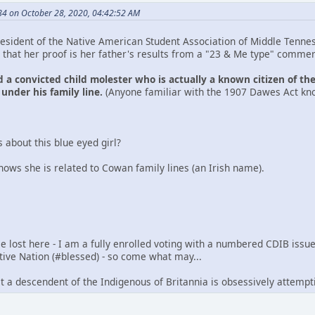
4 on October 28, 2020, 04:42:52 AM
esident of the Native American Student Association of Middle Tenness
that her proof is her father's results from a "23 & Me type" commer
 a convicted child molester who is actually a known citizen of th
 under his family line.
(Anyone familiar with the 1907 Dawes Act kno
 about this blue eyed girl?
hows she is related to Cowan family lines (an Irish name).
e lost here - I am a fully enrolled voting with a numbered CDIB iss
tive Nation (#blessed) - so come what may...
 that a descendent of the Indigenous of Britannia is obsessively attemp