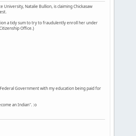
University, Natalie Bullion, is claiming Chickasaw
est.
ion a tidy sum to try to fraudulently enroll her under
itizenship Office.)
he Federal Government with my education being paid for
become an Indian". :o