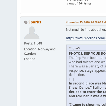
viewed 1964 times
Sparks
November 15, 2020, 08:58:03 PM
Not much to find about her.
https://mtsusidelines.com/
Posts: 1,548
Quote
Location: Norway and
PHOTOS: REP YOUR RO
Sweden
The Rep Your Roots tale
Logged
who had talents and wan
There was a variety of 
response, stage appeara
deduction.
[...]
In second place was Na
Shawl Dance." Bullion 
decided to enter the t
and told her it was a w
"I came to show my cul