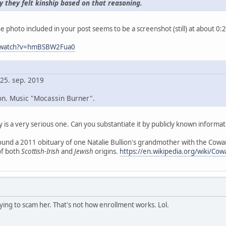
y they felt kinship based on that reasoning.
e photo included in your post seems to be a screenshot (still) at about 0:2
m/watch?v=hmBSBW2Fua0
 25. sep. 2019
on. Music "Mocassin Burner".
y is a very serious one. Can you substantiate it by publicly known informat
und a 2011 obituary of one Natalie Bullion's grandmother with the Cowan
of both
Scottish-Irish
and
Jewish
origins.
https://en.wikipedia.org/wiki/Co
rying to scam her. That's not how enrollment works. Lol.