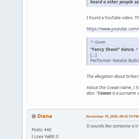
heard a other people sa
I found a YouTube video. Th
https://www.youtube.co
Quote
"Fancy Shawl" dance.
•
[...]
Performer Natalie Bulli
The allegation about briber
About the Cowan name, I fo
also: "
Cowan
is a surname 
Diana
November 19, 2020, 08:42:19 PM
It sounds like someone is t
Posts: 446
I Love YaBB 2!