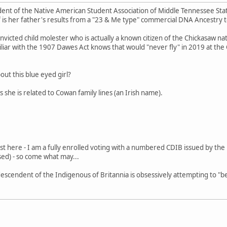
dent of the Native American Student Association of Middle Tennessee State 
 is her father's results from a "23 & Me type" commercial DNA Ancestry t
nvicted child molester who is actually a known citizen of the Chickasaw nat
iliar with the 1907 Dawes Act knows that would "never fly" in 2019 at the C
out this blue eyed girl?
 she is related to Cowan family lines (an Irish name).
st here - I am a fully enrolled voting with a numbered CDIB issued by t
ed) - so come what may...
t a descendent of the Indigenous of Britannia is obsessively attempting to "