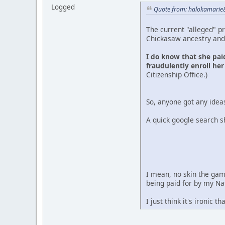
Logged
Quote from: halokamarie8
The current "alleged" pr
Chickasaw ancestry and 
I do know that she paid
fraudulently enroll her
Citizenship Office.)
So, anyone got any ideas
A quick google search s
I mean, no skin the gam
being paid for by my Na
I just think it's ironic