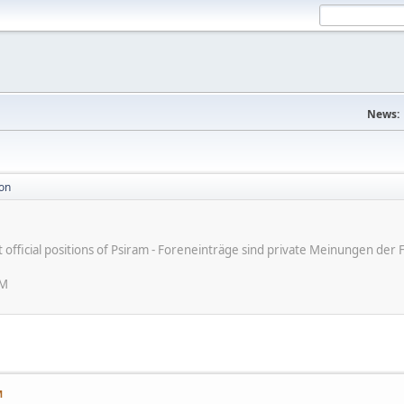
News:
ion
ot official positions of Psiram - Foreneinträge sind private Meinungen d
AM
M