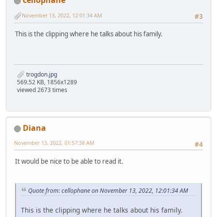
cellophane
November 13, 2022, 12:01:34 AM
#3
This is the clipping where he talks about his family.
trogdon.jpg
569.52 KB, 1856x1289
viewed 2673 times
Diana
November 13, 2022, 01:57:38 AM
#4
It would be nice to be able to read it.
Quote from: cellophane on November 13, 2022, 12:01:34 AM
This is the clipping where he talks about his family.