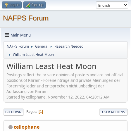
Log in
Sign up
NAFPS Forum
Main Menu
NAFPS Forum
General
Research Needed
►
►
William Least Heat-Moon
►
William Least Heat-Moon
Postings reflect the private opinion of posters and are not official
positions of Psiram - Foreneinträge sind private Meinungen der
Forenmitglieder und entsprechen nicht unbedingt der
Auffassung von Psiram
Started by cellophane, November 12, 2022, 04:20:12 AM
Pages
1
GO DOWN
USER ACTIONS
cellophane