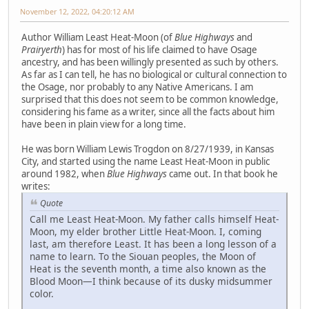
November 12, 2022, 04:20:12 AM
Author William Least Heat-Moon (of
Blue Highways
and
Prairyerth
) has for most of his life claimed to have Osage
ancestry, and has been willingly presented as such by others.
As far as I can tell, he has no biological or cultural connection to
the Osage, nor probably to any Native Americans. I am
surprised that this does not seem to be common knowledge,
considering his fame as a writer, since all the facts about him
have been in plain view for a long time.
He was born William Lewis Trogdon on 8/27/1939, in Kansas
City, and started using the name Least Heat-Moon in public
around 1982, when
Blue Highways
came out. In that book he
writes:
Quote
Call me Least Heat-Moon. My father calls himself Heat-
Moon, my elder brother Little Heat-Moon. I, coming
last, am therefore Least. It has been a long lesson of a
name to learn. To the Siouan peoples, the Moon of
Heat is the seventh month, a time also known as the
Blood Moon—I think because of its dusky midsummer
color.