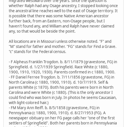
migrated westward over the years. Since the question is
whether Ralph had any Osage ancestry, I stopped looking once
the ancestral line reaches well to the east of Osage territory. It
is possible that there was some Native American ancestor
further back, from an Eastern, non-Osage people, but I
haven't found any, and William and Ralph have never claimed
any, so that would be beside the point.
All locations are in Missouri unless otherwise noted. "F" and
"M" stand for father and mother. "FG" stands for Find a Grave.
"c" stands for the Federal census.
- F Alpheus Franklin Trogdon. b. 8/11/1879 (gravestone, FG) in
Springfield. d. 1/27/1939 Springfield. Race White (c 1880,
1900, 1910, 1920, 1930). Parents confirmed in c 1880, 1900.
- FF Daniel Ferree Trogdon. b. 7/11/1856 (gravestone, FG) in
North Carolina (c 1880, 1900, 1910). d. 10/7/1919. Self &
parents White (c 1870). Both his parents were born in North
Carolina and were White (c 1880). (This is the only ancestor I
could find who was born in July. In photos he seems Caucasian,
with light-colored hair.)
- FM Mary Ann Reiff. b. 8/5/1858 (gravestone, FG) in
Pennsylvania (c 1880, 1900, 1910). d. 8/27/1953 (FG). A
newspaper obituary on her FG page calls her "one of the first
settlers of Springfield". Both her parents born in Pennsylvania