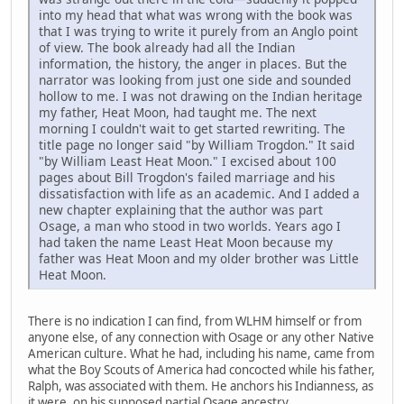
into my head that what was wrong with the book was
that I was trying to write it purely from an Anglo point
of view. The book already had all the Indian
information, the history, the anger in places. But the
narrator was looking from just one side and sounded
hollow to me. I was not drawing on the Indian heritage
my father, Heat Moon, had taught me. The next
morning I couldn't wait to get started rewriting. The
title page no longer said "by William Trogdon." It said
"by William Least Heat Moon." I excised about 100
pages about Bill Trogdon's failed marriage and his
dissatisfaction with life as an academic. And I added a
new chapter explaining that the author was part
Osage, a man who stood in two worlds. Years ago I
had taken the name Least Heat Moon because my
father was Heat Moon and my older brother was Little
Heat Moon.
There is no indication I can find, from WLHM himself or from
anyone else, of any connection with Osage or any other Native
American culture. What he had, including his name, came from
what the Boy Scouts of America had concocted while his father,
Ralph, was associated with them. He anchors his Indianness, as
it were, on his supposed partial Osage ancestry.