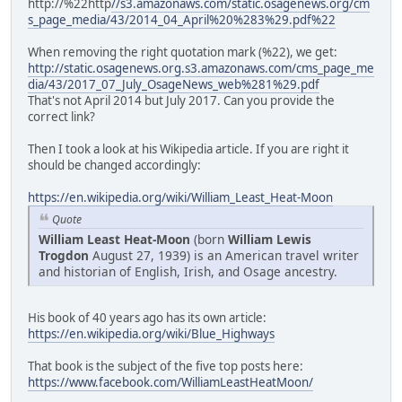
http://%22http
//s3.amazonaws.com/static.osagenews.org/cm
s_page_media/43/2014_04_April%20%283%29.pdf%22
When removing the right quotation mark (%22), we get:
http://static.osagenews.org.s3.amazonaws.com/cms_page_me
dia/43/2017_07_July_OsageNews_web%281%29.pdf
That's not April 2014 but July 2017. Can you provide the
correct link?
Then I took a look at his Wikipedia article. If you are right it
should be changed accordingly:
https://en.wikipedia.org/wiki/William_Least_Heat-Moon
Quote
William Least Heat-Moon
(born
William Lewis
Trogdon
August 27, 1939) is an American travel writer
and historian of English, Irish, and Osage ancestry.
His book of 40 years ago has its own article:
https://en.wikipedia.org/wiki/Blue_Highways
That book is the subject of the five top posts here:
https://www.facebook.com/WilliamLeastHeatMoon/