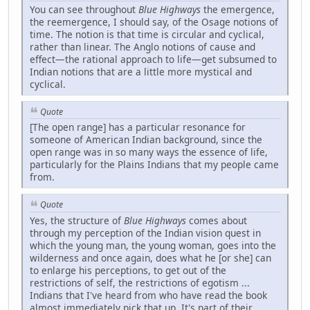
You can see throughout
Blue Highways
the emergence,
the reemergence, I should say, of the Osage notions of
time. The notion is that time is circular and cyclical,
rather than linear. The Anglo notions of cause and
effect—the rational approach to life—get subsumed to
Indian notions that are a little more mystical and
cyclical.
Quote
[The open range] has a particular resonance for
someone of American Indian background, since the
open range was in so many ways the essence of life,
particularly for the Plains Indians that my people came
from.
Quote
Yes, the structure of
Blue Highways
comes about
through my perception of the Indian vision quest in
which the young man, the young woman, goes into the
wilderness and once again, does what he [or she] can
to enlarge his perceptions, to get out of the
restrictions of self, the restrictions of egotism ...
Indians that I've heard from who have read the book
almost immediately pick that up. It's part of their