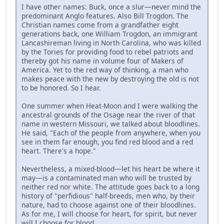
I have other names: Buck, once a slur—never mind the
predominant Anglo features. Also Bill Trogdon. The
Christian names come from a grandfather eight
generations back, one William Trogdon, an immigrant
Lancashireman living in North Carolina, who was killed
by the Tories for providing food to rebel patriots and
thereby got his name in volume four of Makers of
America. Yet to the red way of thinking, a man who
makes peace with the new by destroying the old is not
to be honored. So I hear.
One summer when Heat-Moon and I were walking the
ancestral grounds of the Osage near the river of that
name in western Missouri, we talked about bloodlines.
He said, "Each of the people from anywhere, when you
see in them far enough, you find red blood and a red
heart. There's a hope."
Nevertheless, a mixed-blood—let his heart be where it
may—is a contaminated man who will be trusted by
neither red nor white. The attitude goes back to a long
history of "perfidious" half-breeds, men who, by their
nature, had to choose against one of their bloodlines.
As for me, I will choose for heart, for spirit, but never
will I choose for blood.