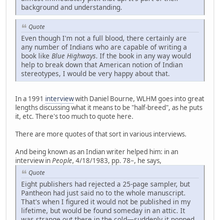
background and understanding.
Quote
Even though I'm not a full blood, there certainly are
any number of Indians who are capable of writing a
book like
Blue Highways
. If the book in any way would
help to break down that American notion of Indian
stereotypes, I would be very happy about that.
In a 1991
interview
with Daniel Bourne, WLHM goes into great
lengths discussing what it means to be "half-breed", as he puts
it, etc. There's too much to quote here.
There are more quotes of that sort in various interviews.
And being known as an Indian writer helped him: in an
interview in
People
, 4/18/1983, pp. 78–, he says,
Quote
Eight publishers had rejected a 25-page sampler, but
Pantheon had just said no to the whole manuscript.
That's when I figured it would not be published in my
lifetime, but would be found someday in an attic. It
was strange out there in the cold—suddenly it popped