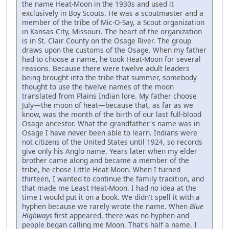
the name Heat-Moon in the 1930s and used it
exclusively in Boy Scouts. He was a scoutmaster and a
member of the tribe of Mic-O-Say, a Scout organization
in Kansas City, Missouri. The heart of the organization
is in St. Clair County on the Osage River. The group
draws upon the customs of the Osage. When my father
had to choose a name, he took Heat-Moon for several
reasons. Because there were twelve adult leaders
being brought into the tribe that summer, somebody
thought to use the twelve names of the moon
translated from Plains Indian lore. My father choose
July—the moon of heat—because that, as far as we
know, was the month of the birth of our last full-blood
Osage ancestor. What the grandfather's name was in
Osage I have never been able to learn. Indians were
not citizens of the United States until 1924, so records
give only his Anglo name. Years later when my elder
brother came along and became a member of the
tribe, he chose Little Heat-Moon. When I turned
thirteen, I wanted to continue the family tradition, and
that made me Least Heat-Moon. I had no idea at the
time I would put it on a book. We didn't spell it with a
hyphen because we rarely wrote the name. When
Blue
Highways
first appeared, there was no hyphen and
people began calling me Moon. That's half a name. I