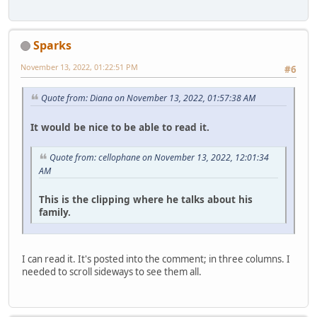
Sparks
November 13, 2022, 01:22:51 PM
#6
Quote from: Diana on November 13, 2022, 01:57:38 AM
It would be nice to be able to read it.
Quote from: cellophane on November 13, 2022, 12:01:34
AM
This is the clipping where he talks about his
family.
I can read it. It's posted into the comment; in three columns. I
needed to scroll sideways to see them all.