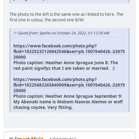
The photo to the left is the same one as i linked to here. The
first one in colour, the second one B/W:
Quote from: Sparks on October 24, 2022, 01:12:38 AM
https://www.facebook.com/photo.php?
fbid=10225232120042546&set=pb.1007640426.-22075
20000
Photo caption: Heather Anne Sprague June 8: The
red paint signifys that I am taken or married. :)
https://www.facebook.com/photo.php?
fbid=10225683265840909&set=pb.1007640426.-22075
20000
Photo caption: Heather Anne Sprague September 9:
My Abenaki name is Molsem Naovos Alemos or wolf
chasing coyote. Very fitting.