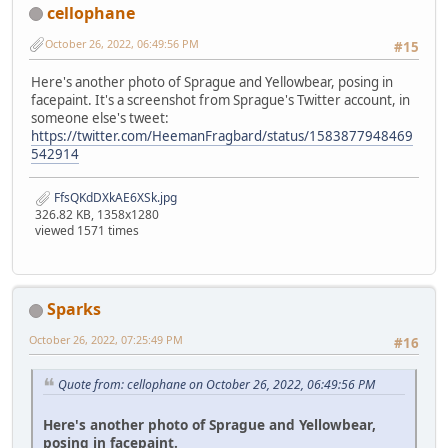
cellophane
October 26, 2022, 06:49:56 PM
#15
Here's another photo of Sprague and Yellowbear, posing in
facepaint. It's a screenshot from Sprague's Twitter account, in
someone else's tweet:
https://twitter.com/HeemanFragbard/status/1583877948469
542914
FfsQKdDXkAE6XSk.jpg
326.82 KB, 1358x1280
viewed 1571 times
Sparks
October 26, 2022, 07:25:49 PM
#16
Quote from: cellophane on October 26, 2022, 06:49:56 PM
Here's another photo of Sprague and Yellowbear,
posing in facepaint.