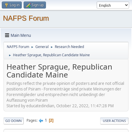
Log in
Sign up
NAFPS Forum
Main Menu
NAFPS Forum
General
Research Needed
►
►
Heather Sprague, Republican Candidate Maine
►
Heather Sprague, Republican
Candidate Maine
Postings reflect the private opinion of posters and are not official
positions of Psiram - Foreneinträge sind private Meinungen der
Forenmitglieder und entsprechen nicht unbedingt der
Auffassung von Psiram
Started by educatedindian, October 22, 2022, 11:47:28 PM
1
Pages
2
GO DOWN
USER ACTIONS