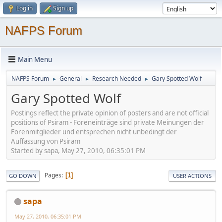
Log in
Sign up
NAFPS Forum
Main Menu
NAFPS Forum
General
Research Needed
Gary Spotted Wolf
►
►
►
Gary Spotted Wolf
Postings reflect the private opinion of posters and are not official
positions of Psiram - Foreneinträge sind private Meinungen der
Forenmitglieder und entsprechen nicht unbedingt der
Auffassung von Psiram
Started by sapa, May 27, 2010, 06:35:01 PM
Pages
1
GO DOWN
USER ACTIONS
sapa
May 27, 2010, 06:35:01 PM