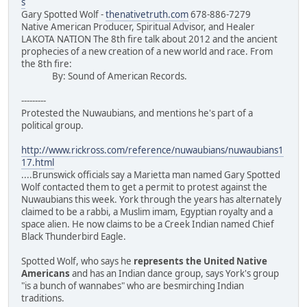
s
Gary Spotted Wolf -
thenativetruth.com
678-886-7279
Native American Producer, Spiritual Advisor, and Healer
LAKOTA NATION The 8th fire talk about 2012 and the ancient
prophecies of a new creation of a new world and race. From
the 8th fire:
By: Sound of American Records.
---------
Protested the Nuwaubians, and mentions he's part of a
political group.
http://www.rickross.com/reference/nuwaubians/nuwaubians1
17.html
....Brunswick officials say a Marietta man named Gary Spotted
Wolf contacted them to get a permit to protest against the
Nuwaubians this week. York through the years has alternately
claimed to be a rabbi, a Muslim imam, Egyptian royalty and a
space alien. He now claims to be a Creek Indian named Chief
Black Thunderbird Eagle.
Spotted Wolf, who says he
represents the United Native
Americans
and has an Indian dance group, says York's group
"is a bunch of wannabes" who are besmirching Indian
traditions.