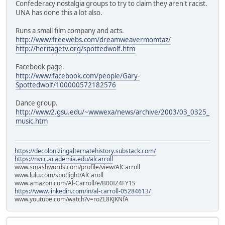
Confederacy nostalgia groups to try to claim they aren't racist.
UNA has done this a lot also.
Runs a small film company and acts.
http://www.freewebs.com/dreamweavermomtaz/
http://heritagetv.org/spottedwolf.htm
Facebook page.
http://www.facebook.com/people/Gary-
Spottedwolf/100000572182576
Dance group.
http://www2.gsu.edu/~wwwexa/news/archive/2003/03_0325_
music.htm
https://decolonizingalternatehistory.substack.com/
https://nvcc.academia.edu/alcarroll
www.smashwords.com/profile/view/AlCarroll
www.lulu.com/spotlight/AlCaroll
www.amazon.com/Al-Carroll/e/B00IZ4FY1S
https://www.linkedin.com/in/al-carroll-05284613/
www.youtube.com/watch?v=roZL8KJKNfA