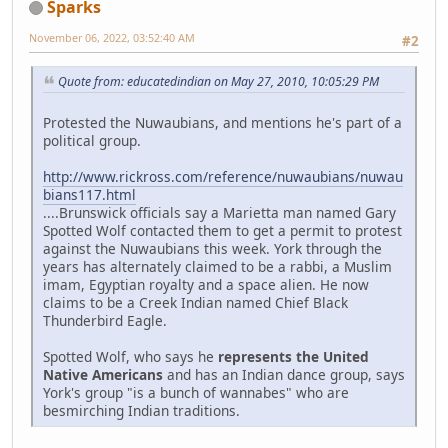
Sparks
November 06, 2022, 03:52:40 AM
#2
Quote from: educatedindian on May 27, 2010, 10:05:29 PM
Protested the Nuwaubians, and mentions he's part of a
political group.
http://www.rickross.com/reference/nuwaubians/nuwau
bians117.html
....Brunswick officials say a Marietta man named Gary
Spotted Wolf contacted them to get a permit to protest
against the Nuwaubians this week. York through the
years has alternately claimed to be a rabbi, a Muslim
imam, Egyptian royalty and a space alien. He now
claims to be a Creek Indian named Chief Black
Thunderbird Eagle.
Spotted Wolf, who says he
represents the United
Native Americans
and has an Indian dance group, says
York's group "is a bunch of wannabes" who are
besmirching Indian traditions.