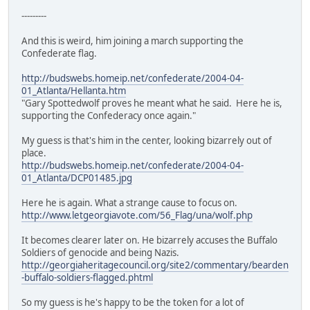
---------
And this is weird, him joining a march supporting the
Confederate flag.
http://budswebs.homeip.net/confederate/2004-04-
01_Atlanta/Hellanta.htm
"Gary Spottedwolf proves he meant what he said. Here he is,
supporting the Confederacy once again."
My guess is that's him in the center, looking bizarrely out of
place.
http://budswebs.homeip.net/confederate/2004-04-
01_Atlanta/DCP01485.jpg
Here he is again. What a strange cause to focus on.
http://www.letgeorgiavote.com/56_Flag/una/wolf.php
It becomes clearer later on. He bizarrely accuses the Buffalo
Soldiers of genocide and being Nazis.
http://georgiaheritagecouncil.org/site2/commentary/bearden
-buffalo-soldiers-flagged.phtml
So my guess is he's happy to be the token for a lot of