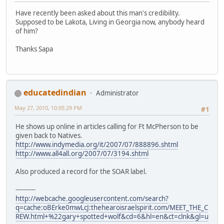
Have recently been asked about this man's credibility.
Supposed to be Lakota, Living in Georgia now, anybody heard
of him?
Thanks Sapa
educatedindian
Administrator
May 27, 2010, 10:05:29 PM
#1
He shows up online in articles calling for Ft McPherson to be
given back to Natives.
http://www.indymedia.org/it/2007/07/888896.shtml
http://www.all4all.org/2007/07/3194.shtml
Also produced a record for the SOAR label.
----------
http://webcache.googleusercontent.com/search?
q=cache:oBErke0mwLcJ:thehearoisraelspirit.com/MEET_THE_C
REW.html+%22gary+spotted+wolf&cd=6&hl=en&ct=clnk&gl=u