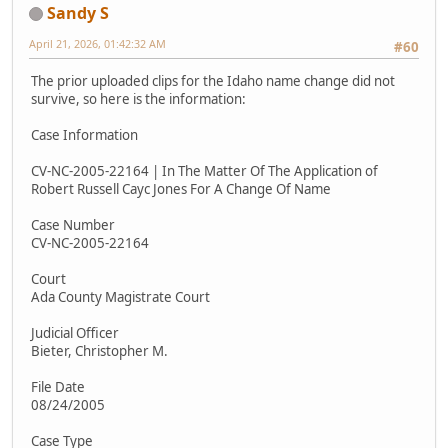
Sandy S
April 21, 2026, 01:42:32 AM
#60
The prior uploaded clips for the Idaho name change did not
survive, so here is the information:
Case Information
CV-NC-2005-22164 | In The Matter Of The Application of
Robert Russell Cayc Jones For A Change Of Name
Case Number
CV-NC-2005-22164
Court
Ada County Magistrate Court
Judicial Officer
Bieter, Christopher M.
File Date
08/24/2005
Case Type