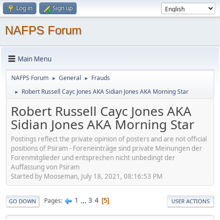
Log in
Sign up
NAFPS Forum
Main Menu
NAFPS Forum
General
Frauds
►
►
Robert Russell Cayc Jones AKA Sidian Jones AKA Morning Star
►
Robert Russell Cayc Jones AKA
Sidian Jones AKA Morning Star
Postings reflect the private opinion of posters and are not official
positions of Psiram - Foreneinträge sind private Meinungen der
Forenmitglieder und entsprechen nicht unbedingt der
Auffassung von Psiram
Started by Mooseman, July 18, 2021, 08:16:53 PM
1
...
3
4
Pages
5
GO DOWN
USER ACTIONS