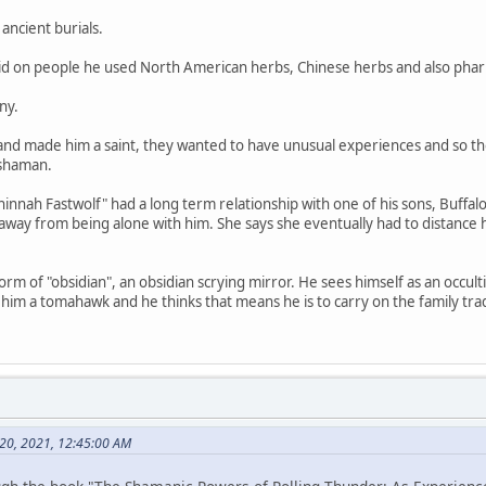
ancient burials.
did on people he used North American herbs, Chinese herbs and also phar
ny.
 and made him a saint, they wanted to have unusual experiences and so
 shaman.
nah Fastwolf" had a long term relationship with one of his sons, Buffalo
 away from being alone with him. She says she eventually had to distanc
orm of "obsidian", an obsidian scrying mirror. He sees himself as an occul
im a tomahawk and he thinks that means he is to carry on the family trad
y 20, 2021, 12:45:00 AM