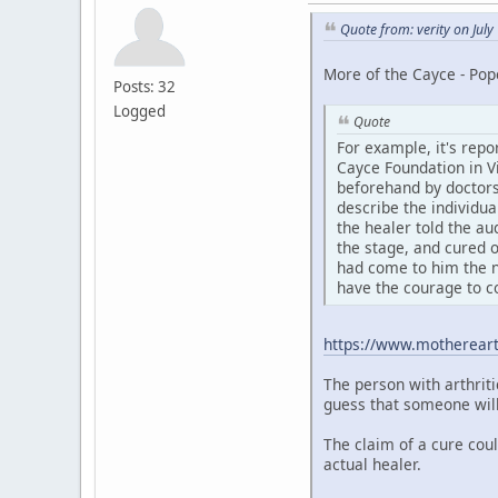
Quote from: verity on Jul
More of the Cayce - Pop
Posts: 32
Logged
Quote
For example, it's repo
Cayce Foundation in Vi
beforehand by doctors
describe the individua
the healer told the au
the stage, and cured o
had come to him the n
have the courage to c
https://www.motherear
The person with arthriti
guess that someone will 
The claim of a cure cou
actual healer.