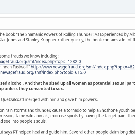
the book "The Shamanic Powers of Rolling Thunder: As Experienced by Albe
r Jones and Stanley Krippner rather quickly, the book contains a lot of fluf
 some frauds we know including:
wagefraud.org/smf/index.php?topic=1282.0
hinnah Fastwolf"
http://www.newagefraud.org/smf/index.php?topic=4
.newagefraud.org/smf/index.php?topic=615.0
sed alcohol. And that he sized up all women as potential sexual part
mp unless they consented to sex.
t Quetzalcoatl merged with him and gave him powers.
 rain storms and thunder, cause a tornado to help a Shoshone youth be
ission, tame wild animals, exorcise spirits by having the target paint thei
nd see into people's souls.
but says RT helped heal and guide him. Several other people claim long dis