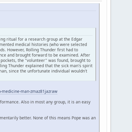
ng ritual for a research group at the Edgar
cumented medical histories (who were selected
s. However, Rolling Thunder first had to
ience and brought forward to be examined. After
 pockets, the "volunteer" was found, brought to
ling Thunder explained that the sick man's spirit
an, since the unfortunate individual wouldn't
an-medicine-man-zmaz81jazraw
rformance. Also in most any group, it is an easy
omentarily better. None of this means Pope was an