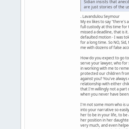
Sidian insists that ane
are just stories of the 
. Lavandulou Seymour
My ex likes to say "there's
full custody at this time fo
missed a deadline, that is i
defaulted motion - I was to
for a long time. So NO, Sid,
me with dozens of false acc
How do you expect to go to 
serve your lawyer, who for 
in working with me to remedy
protected our children from
against you? You've always 
relationship with either chi
that I'm willingly not a par
when you never have been,
I'm not some mom who is unab
into your narrative so easil
her to be in your life, to b
her position in her daughte
very much, and even helped