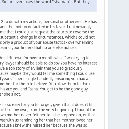
n. Sidian even uses the word "shaman". But they
ING to do with my actions, personal or otherwise. He has
e and the motion defaulted in his favor. I unknowingly
l me that I could just request the courts to reverse the
substantial change in circumstances, which I could not
 is only a product of your abuse tactics - overwhelming
ossing your fingers that no one else notices.
't left town for over a month while I was trying to
ery lawyer should be able to do so? You have no interest
e a sob story of a villain that you so graciously
ecause maybe they would tell me something I could use
nd years I spent single-handedly ensuring you had a
n mother for them to believe. You allow them to think
 this are you and Tasha. You get to be the good guy
r she's not.
's so easy for you to forget, given that it doesn't fit
child like my own, from the very beginning. I fought for
er own mother never felt her toes be stepped on, or that
l was with us reminding her that her mother loved her
because I knew she missed her because she was so