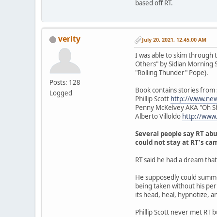
based off RT.
verity
July 20, 2021, 12:45:00 AM
I was able to skim through 
Others" by Sidian Morning Sta
"Rolling Thunder" Pope).
Posts: 128
Book contains stories from
Logged
Phillip Scott
http://www.ne
Penny McKelvey AKA "Oh S
Alberto Villoldo
http://www
Several people say RT abu
could not stay at RT's ca
RT said he had a dream tha
He supposedly could summon
being taken without his perm
its head, heal, hypnotize, a
Phillip Scott never met RT 