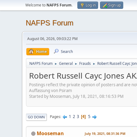
Welcome to
NAFPS Forum
.
Log in
Sign up
NAFPS Forum
August 06, 2026, 09:03:22 PM
Home
Search
NAFPS Forum
General
Frauds
Robert Russell Cayc Jo
►
►
►
Robert Russell Cayc Jones A
Postings reflect the private opinion of posters and are n
Auffassung von Psiram
Started by Mooseman, July 18, 2021, 08:16:53 PM
1
2
3
5
Pages
4
GO DOWN
Mooseman
July 19, 2021, 08:31:36 PM