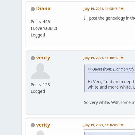
Diana
July 19, 2021, 11:08:15 PM
I'll post the genealogy in th
Posts: 446
I Love YaBB 2!
Logged
verity
July 19, 2021, 11:10:13 PM
Quote from: Diana on July
Hi Veri, I did an in dep
Posts: 128
white and more white. L
Logged
So very white. With some mo
verity
July 19, 2021, 11:16:08 PM