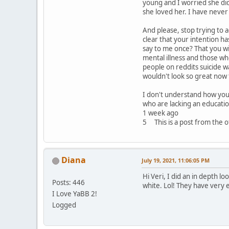
young and I worried she did
she loved her. I have never
And please, stop trying to a
clear that your intention h
say to me once? That you wi
mental illness and those w
people on reddits suicide w
wouldn't look so great now 
I don't understand how you 
who are lacking an educatio
1 week ago
5 This is a post from the of
Diana
July 19, 2021, 11:06:05 PM
Hi Veri, I did an in depth l
Posts: 446
white. Lol! They have very 
I Love YaBB 2!
Logged