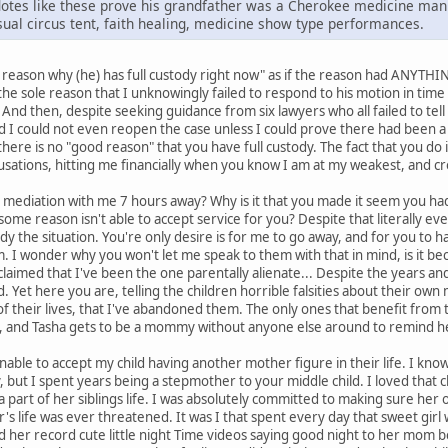
cdotes like these prove his grandfather was a Cherokee medicine ma
usual circus tent, faith healing, medicine show type performances.
 a reason why (he) has full custody right now" as if the reason had ANYTH
r the sole reason that I unknowingly failed to respond to his motion in tim
t. And then, despite seeking guidance from six lawyers who all failed to tel
ld I could not even reopen the case unless I could prove there had been a 
 there is no "good reason" that you have full custody. The fact that you do
usations, hitting me financially when you know I am at my weakest, and cr
mediation with me 7 hours away? Why is it that you made it seem you hadn
some reason isn't able to accept service for you? Despite that literally ev
 the situation. You're only desire is for me to go away, and for you to hav
. I wonder why you won't let me speak to them with that in mind, is it b
claimed that I've been the one parentally alienate... Despite the years a
ld. Yet here you are, telling the children horrible falsities about their ow
t of their lives, that I've abandoned them. The only ones that benefit from
 and Tasha gets to be a mommy without anyone else around to remind he
le to accept my child having another mother figure in their life. I know it
y, but I spent years being a stepmother to your middle child. I loved that 
e a part of her siblings life. I was absolutely committed to making sure h
r's life was ever threatened. It was I that spent every day that sweet gir
 her record cute little night Time videos saying good night to her mom 