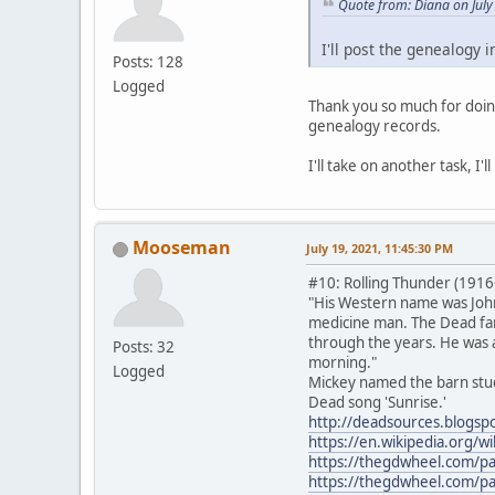
Quote from: Diana on July
I'll post the genealogy i
Posts: 128
Logged
Thank you so much for doing
genealogy records.
I'll take on another task, I
Mooseman
July 19, 2021, 11:45:30 PM
#10: Rolling Thunder (1916
"His Western name was John
medicine man. The Dead fami
through the years. He was a
Posts: 32
morning."
Logged
Mickey named the barn stud
Dead song 'Sunrise.'
http://deadsources.blogsp
https://en.wikipedia.org/w
https://thegdwheel.com/p
https://thegdwheel.com/p