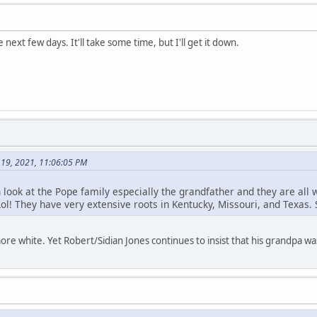
e next few days. It'll take some time, but I'll get it down.
 19, 2021, 11:06:05 PM
th look at the Pope family especially the grandfather and they are all 
ol! They have very extensive roots in Kentucky, Missouri, and Texas.
re white. Yet Robert/Sidian Jones continues to insist that his grandpa w