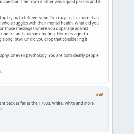
ild question if her own mother was a good person and if
op trying to tell everyone I'm crazy, as it is more than
ne who struggles with their mental health. What did you
ly for those messages where you disparage against
ven understands human emotion. Her messages to
along, btw? Or did you drop that considering it
sophy, or even psychology. You are both clearly people
s.
#46
 went back as far as the 1700s. White, white and more
a.