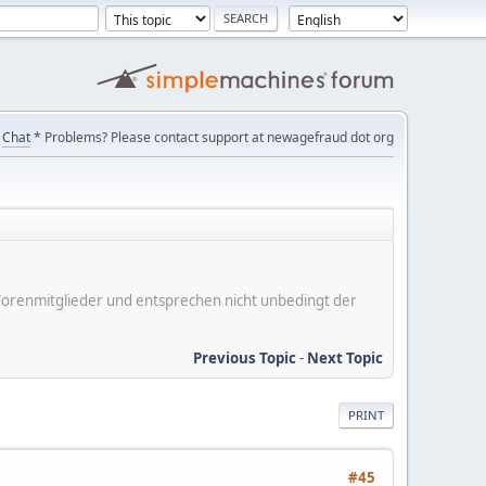
Chat
* Problems? Please contact support at newagefraud dot org
er Forenmitglieder und entsprechen nicht unbedingt der
Previous Topic
-
Next Topic
PRINT
#45