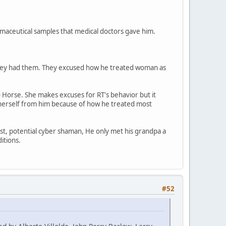
maceutical samples that medical doctors gave him.
 they had them. They excused how he treated woman as
 Horse. She makes excuses for RT's behavior but it
e herself from him because of how he treated most
tist, potential cyber shaman, He only met his grandpa a
itions.
#52