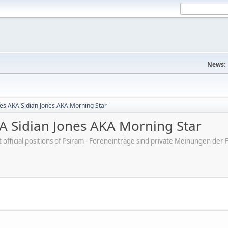
News:
nes AKA Sidian Jones AKA Morning Star
KA Sidian Jones AKA Morning Star
ot official positions of Psiram - Foreneinträge sind private Meinungen d