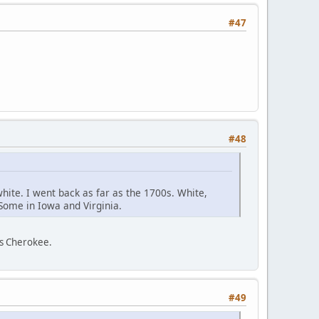
#47
#48
white. I went back as far as the 1700s. White,
 Some in Iowa and Virginia.
as Cherokee.
#49