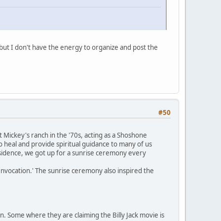
but I don't have the energy to organize and post the
#50
Mickey's ranch in the '70s, acting as a Shoshone
 heal and provide spiritual guidance to many of us
residence, we got up for a sunrise ceremony every
nvocation.' The sunrise ceremony also inspired the
n. Some where they are claiming the Billy Jack movie is