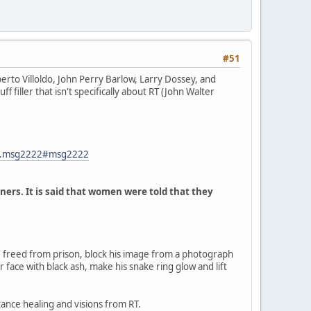
#51
rto Villoldo, John Perry Barlow, Larry Dossey, and
f filler that isn't specifically about RT (John Walter
82.msg2222#msg2222
ners. It is said that women were told that they
 freed from prison, block his image from a photograph
r face with black ash, make his snake ring glow and lift
tance healing and visions from RT.