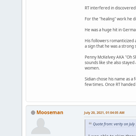
RT interfered in discovered 
For the "healing" work he 
He was a huge hit in Germa
His followers romanticized
a sign that he was a strong
Penny McKelvey AKA "Oh Shin
sounds like she also stayed
women.
Sidian chose his name as a f
few times. Once RT handed h
Mooseman
July 20, 2021, 01:04:05 AM
Quote from: verity on Jul