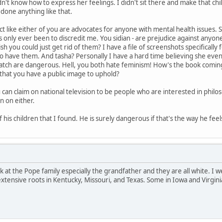
n't know how to express her feelings. I didn't sit there and make that ch
 done anything like that.
ct like either of you are advocates for anyone with mental health issues. St
as only ever been to discredit me. You sidian - are prejudice against anyo
sh you could just get rid of them? I have a file of screenshots specifical
ho have them. And tasha? Personally I have a hard time believing she e
atch are dangerous. Hell, you both hate feminism! How's the book coming 
that you have a public image to uphold?
can claim on national television to be people who are interested in philo
n on either.
 his children that I found. He is surely dangerous if that's the way he feel
ook at the Pope family especially the grandfather and they are all white. I
extensive roots in Kentucky, Missouri, and Texas. Some in Iowa and Virgini