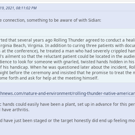
y 19, 2021, 08:11:02 PM
e connection, something to be aware of with Sidian:
rted that several years ago Rolling Thunder agreed to conduct a heali
rginia Beach, Virginia. In addition to curing three patients with do
 at the conference), he treated a man who had severely crippled hand
l's ailment so that the reluctant patient could be located in the aud
dience to look for someone with gnarled, twisted hands hidden in his
f his handicap. When he was questioned later about the incident, Rol
ight before the ceremony and insisted that he promise to treat the m
ome forth and ask for help at the meeting himself.
thnews.com/nature-and-environment/rolling-thunder-native-americ
c hands could easily have been a plant, set up in advance for this pe
have arthritis.
ld have just been staged or the target honestly did end up feeling m