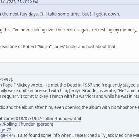
 19, 2021, 11:08:15 PM
n the next few days. It'll take some time, but I'll get it down.
 this. I've been looking over the records again, refreshing my memory, 
'll read one of Robert "Sidian" Jones' books and post about that.
-1997).
 Pope," Mickey wrote. He met the Dead in 1967 and frequently stayed at 
ly were quite impressed with him; Jerilyn Brandelius wrote, "He came to
 regular visitor at Mickey's ranch with his warriors and while he was in 
io and the album after him, even opening the album with his 'Shoshone I
ot.com/2018/07/1967-rolling-thunder.html
iki/Rolling_Thunder_(person)
age-72
age-144/
. I also found some info when I researched Billy Jack Medicine Ma