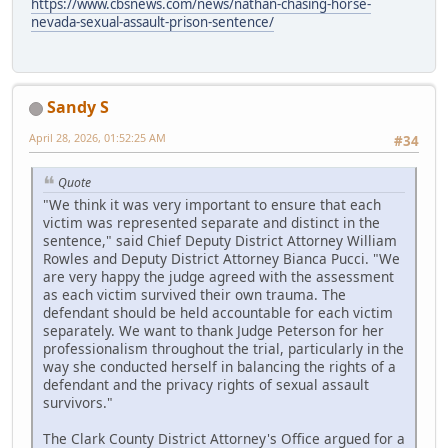
https://www.cbsnews.com/news/nathan-chasing-horse-
nevada-sexual-assault-prison-sentence/
Sandy S
April 28, 2026, 01:52:25 AM
#34
Quote
"We think it was very important to ensure that each
victim was represented separate and distinct in the
sentence," said Chief Deputy District Attorney William
Rowles and Deputy District Attorney Bianca Pucci. "We
are very happy the judge agreed with the assessment
as each victim survived their own trauma. The
defendant should be held accountable for each victim
separately. We want to thank Judge Peterson for her
professionalism throughout the trial, particularly in the
way she conducted herself in balancing the rights of a
defendant and the privacy rights of sexual assault
survivors."
The Clark County District Attorney's Office argued for a