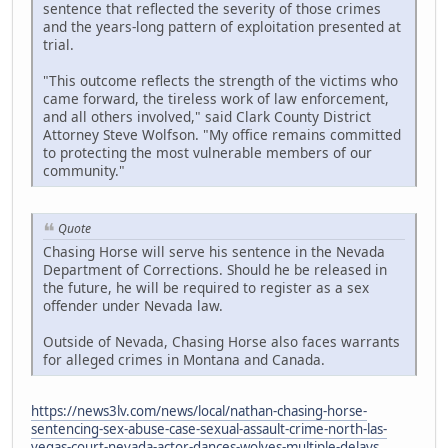
sentence that reflected the severity of those crimes
and the years-long pattern of exploitation presented at
trial.
"This outcome reflects the strength of the victims who
came forward, the tireless work of law enforcement,
and all others involved," said Clark County District
Attorney Steve Wolfson. "My office remains committed
to protecting the most vulnerable members of our
community."
Quote
Chasing Horse will serve his sentence in the Nevada
Department of Corrections. Should he be released in
the future, he will be required to register as a sex
offender under Nevada law.
Outside of Nevada, Chasing Horse also faces warrants
for alleged crimes in Montana and Canada.
https://news3lv.com/news/local/nathan-chasing-horse-
sentencing-sex-abuse-case-sexual-assault-crime-north-las-
vegas-court-nevada-actor-dances-wolves-multiple-delays