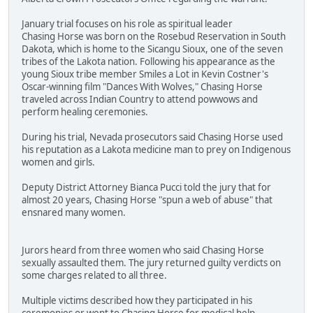
January trial focuses on his role as spiritual leader
Chasing Horse was born on the Rosebud Reservation in South
Dakota, which is home to the Sicangu Sioux, one of the seven
tribes of the Lakota nation. Following his appearance as the
young Sioux tribe member Smiles a Lot in Kevin Costner's
Oscar-winning film "Dances With Wolves," Chasing Horse
traveled across Indian Country to attend powwows and
perform healing ceremonies.
During his trial, Nevada prosecutors said Chasing Horse used
his reputation as a Lakota medicine man to prey on Indigenous
women and girls.
Deputy District Attorney Bianca Pucci told the jury that for
almost 20 years, Chasing Horse "spun a web of abuse" that
ensnared many women.
Jurors heard from three women who said Chasing Horse
sexually assaulted them. The jury returned guilty verdicts on
some charges related to all three.
Multiple victims described how they participated in his
ceremonies or went to Chasing Horse for medical help.