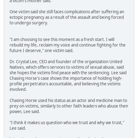
a victim's mother said.
One victim said she still faces complications after suffering an
ectopic pregnancy as a result of the assault and being forced
to undergo surgery.
"I am choosing to see this moment as a fresh start. I will
rebuild my life, reclaim my voice and continue fighting for the
future I deserve," one victim said.
Dr. Crystal Lee, CEO and founder of the organization United
Natives, which offers services to victims of sexual abuse, said
she hopes the victims find peace with the sentencing. Lee said
Chasing Horse's case shows the importance of holding high-
profile perpetrators accountable, and believing the victims
involved.
Chasing Horse used his status as an actor and medicine man to
prey on victims, similarly to other faith leaders who abuse their
power, Lee said.
"I think it makes us question who we trust and why we trust,"
Lee said.