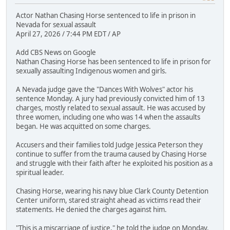
Actor Nathan Chasing Horse sentenced to life in prison in
Nevada for sexual assault
April 27, 2026 / 7:44 PM EDT / AP
Add CBS News on Google
Nathan Chasing Horse has been sentenced to life in prison for
sexually assaulting Indigenous women and girls.
A Nevada judge gave the "Dances With Wolves" actor his
sentence Monday. A jury had previously convicted him of 13
charges, mostly related to sexual assault. He was accused by
three women, including one who was 14 when the assaults
began. He was acquitted on some charges.
Accusers and their families told Judge Jessica Peterson they
continue to suffer from the trauma caused by Chasing Horse
and struggle with their faith after he exploited his position as a
spiritual leader.
Chasing Horse, wearing his navy blue Clark County Detention
Center uniform, stared straight ahead as victims read their
statements. He denied the charges against him.
"This is a miscarriage of justice," he told the judge on Monday.