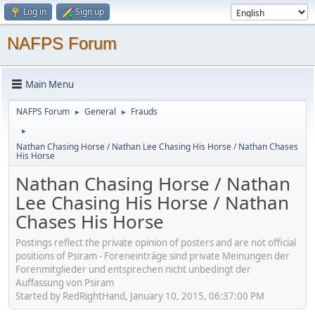
Log in
Sign up
NAFPS Forum
Main Menu
NAFPS Forum
General
Frauds
►
►
►
Nathan Chasing Horse / Nathan Lee Chasing His Horse / Nathan Chases
His Horse
Nathan Chasing Horse / Nathan
Lee Chasing His Horse / Nathan
Chases His Horse
Postings reflect the private opinion of posters and are not official
positions of Psiram - Foreneinträge sind private Meinungen der
Forenmitglieder und entsprechen nicht unbedingt der
Auffassung von Psiram
Started by RedRightHand, January 10, 2015, 06:37:00 PM