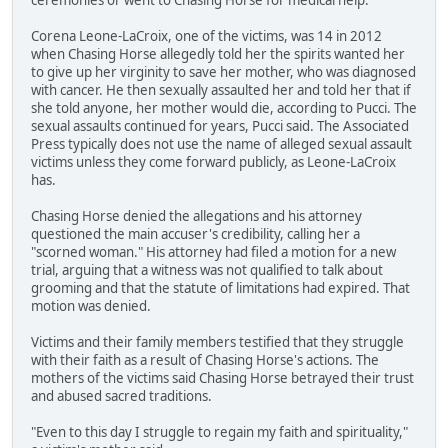
Corena Leone-LaCroix, one of the victims, was 14 in 2012
when Chasing Horse allegedly told her the spirits wanted her
to give up her virginity to save her mother, who was diagnosed
with cancer. He then sexually assaulted her and told her that if
she told anyone, her mother would die, according to Pucci. The
sexual assaults continued for years, Pucci said. The Associated
Press typically does not use the name of alleged sexual assault
victims unless they come forward publicly, as Leone-LaCroix
has.
Chasing Horse denied the allegations and his attorney
questioned the main accuser's credibility, calling her a
"scorned woman." His attorney had filed a motion for a new
trial, arguing that a witness was not qualified to talk about
grooming and that the statute of limitations had expired. That
motion was denied.
Victims and their family members testified that they struggle
with their faith as a result of Chasing Horse's actions. The
mothers of the victims said Chasing Horse betrayed their trust
and abused sacred traditions.
"Even to this day I struggle to regain my faith and spirituality,"