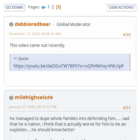
1
2
Pages
3
GO DOWN
USER ACTIONS
debbieredbear
Global Moderator
December 13, 2023, 04:06:41 AM
#30
This video came out recently.
Quote
https://youtu.be/daDDuTW7BF0?si=sQ9VNXnq-VhEclpP
milehighsalute
January 27, 2025, 05:37:41 PM
#31
he managed to dupe whole families into defending him..... sad
that he is native, i think that is actually worse for him to be an
exploiter....he should know better