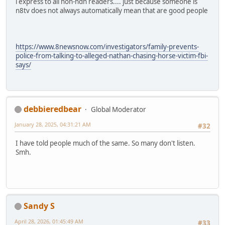
i express to all non-ndn readers.... just because someone is
n8tv does not always automatically mean that are good people
https://www.8newsnow.com/investigators/family-prevents-
police-from-talking-to-alleged-nathan-chasing-horse-victim-fbi-
says/
debbieredbear
Global Moderator
January 28, 2025, 04:31:21 AM
#32
I have told people much of the same. So many don't listen.
Smh.
Sandy S
April 28, 2026, 01:45:49 AM
#33