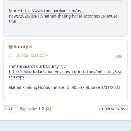
More:
https://www.theguardian.com/us-
news/2026/jan/17/nathan-chasing-horse-actor-sexual-abuse-
trial
Sandy S
April 28, 2026, 02:23:02 AM
#36
Inmate search Clark County, NV
http://redrock.clarkcountynv.gov/ccdcincustody/inCustodySea
rch.aspx
Nathan Chasing Horse, Inmate ID 08554768, since 1/31/2023
1
2
Pages
3
GO UP
USER ACTIONS