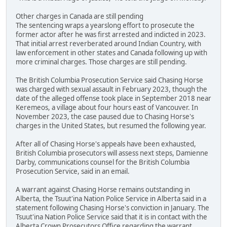
Other charges in Canada are still pending
The sentencing wraps a yearslong effort to prosecute the
former actor after he was first arrested and indicted in 2023.
That initial arrest reverberated around Indian Country, with
law enforcement in other states and Canada following up with
more criminal charges. Those charges are still pending.
The British Columbia Prosecution Service said Chasing Horse
was charged with sexual assault in February 2023, though the
date of the alleged offense took place in September 2018 near
Keremeos, a village about four hours east of Vancouver. In
November 2023, the case paused due to Chasing Horse's
charges in the United States, but resumed the following year.
After all of Chasing Horse's appeals have been exhausted,
British Columbia prosecutors will assess next steps, Damienne
Darby, communications counsel for the British Columbia
Prosecution Service, said in an email.
A warrant against Chasing Horse remains outstanding in
Alberta, the Tsuut'ina Nation Police Service in Alberta said in a
statement following Chasing Horse's conviction in January. The
Tsuut'ina Nation Police Service said that it is in contact with the
Alberta Crown Prosecutors Office regarding the warrant.