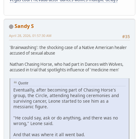
Sandy S
April 28, 2026, 01:57:30 AM
#35
'Brainwashing': the shocking case of a Native American healer
accused of sexual abuse
Nathan Chasing Horse, who had part in Dances with Wolves,
accused in trial that spotlights influence of 'medicine men'
Quote
Eventually, after becoming part of Chasing Horse's
group, the Circle, attending healing ceremonies and
surviving cancer, Leone started to see him as a
messianic figure.
"He could say, ask or do anything, and there was no
wrong," Leone said.
And that was where it all went bad.