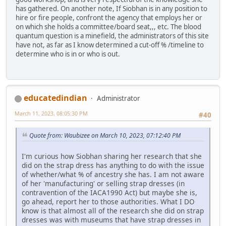
has gathered. On another note, If Siobhan is in any position to
hire or fire people, confront the agency that employs her or
on which she holds a committee/board seat,,, etc. The blood
quantum question is a minefield, the administrators of this site
have not, as far as I know determined a cut-off % /timeline to
determine who is in or who is out.
educatedindian
Administrator
March 11, 2023, 08:05:30 PM
#40
Quote from: Waubizee on March 10, 2023, 07:12:40 PM
I'm curious how Siobhan sharing her research that she
did on the strap dress has anything to do with the issue
of whether/what % of ancestry she has. I am not aware
of her 'manufacturing' or selling strap dresses (in
contravention of the IACA1990 Act) but maybe she is,
go ahead, report her to those authorities. What I DO
know is that almost all of the research she did on strap
dresses was with museums that have strap dresses in