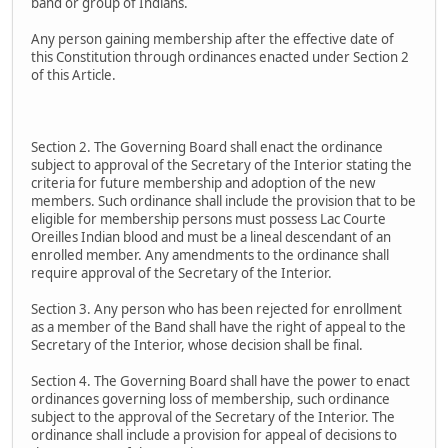
band or group of Indians.
Any person gaining membership after the effective date of
this Constitution through ordinances enacted under Section 2
of this Article.
Section 2. The Governing Board shall enact the ordinance
subject to approval of the Secretary of the Interior stating the
criteria for future membership and adoption of the new
members. Such ordinance shall include the provision that to be
eligible for membership persons must possess Lac Courte
Oreilles Indian blood and must be a lineal descendant of an
enrolled member. Any amendments to the ordinance shall
require approval of the Secretary of the Interior.
Section 3. Any person who has been rejected for enrollment
as a member of the Band shall have the right of appeal to the
Secretary of the Interior, whose decision shall be final.
Section 4. The Governing Board shall have the power to enact
ordinances governing loss of membership, such ordinance
subject to the approval of the Secretary of the Interior. The
ordinance shall include a provision for appeal of decisions to