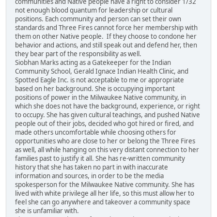
communities and Native people have a right to consider 1/32
not enough blood quantum for leadership or cultural
positions. Each community and person can set their own
standards and Three Fires cannot force her membership with
them on other Native people. If they choose to condone her
behavior and actions, and still speak out and defend her, then
they bear part of the responsibility as well.
Siobhan Marks acting as a Gatekeeper for the Indian
Community School, Gerald Ignace Indian Health Clinic, and
Spotted Eagle Inc. is not acceptable to me or appropriate
based on her background. She is occupying important
positions of power in the Milwaukee Native community, in
which she does not have the background, experience, or right
to occupy. She has given cultural teachings, and pushed Native
people out of their jobs, decided who got hired or fired, and
made others uncomfortable while choosing others for
opportunities who are close to her or belong the Three Fires
as well, all while hanging on this very distant connection to her
families past to justify it all. She has re-written community
history that she has taken no part in with inaccurate
information and sources, in order to be the media
spokesperson for the Milwaukee Native community. She has
lived with white privilege all her life, so this must allow her to
feel she can go anywhere and takeover a community space
she is unfamiliar with.