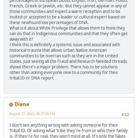
percentages of European blood, English, Irish, German, Polish,
French, Greek or Jewish, etc. But they cannot appear in any of
those communities and expect a warm reception and to be
invited or accepted to be a leader or cultural expert based on
these newfound low percentages of DNA.
What is it about White Privilege that allows them to think they
can do that in Indigenous communities and that they often get
away with it?
I think this is definitely a systemic issue and associated with
historical trauma that allows urban Native American
communities to be overran such as they are in the United
States. Just seeing all the Fraud and Research Needed threads
shows there's a major problem. There has to be solutions
other than asking everyone new to a community for their
tribal ID or DNA report.
Diana
August 27, 2023, 08:27:30 PM
#42
I don't see anything wrong with asking someone for their
Tribal ID. Or asking what Tribe they're from or who their family
is. If they're for real, they won't mind at all. It's only the fakes