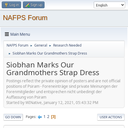
Log in
Sign up
NAFPS Forum
Main Menu
NAFPS Forum
General
Research Needed
►
►
Siobhan Marks Our Grandmothers Strap Dress
►
Siobhan Marks Our
Grandmothers Strap Dress
Postings reflect the private opinion of posters and are not official
positions of Psiram - Foreneinträge sind private Meinungen der
Forenmitglieder und entsprechen nicht unbedingt der
Auffassung von Psiram
Started by WINative, January 12, 2021, 05:43:32 PM
1
2
Pages
3
GO DOWN
USER ACTIONS