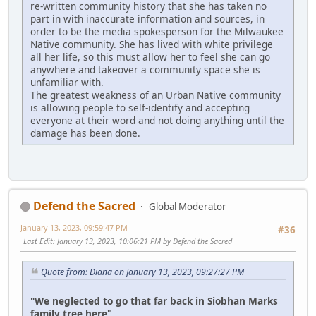
re-written community history that she has taken no
part in with inaccurate information and sources, in
order to be the media spokesperson for the Milwaukee
Native community. She has lived with white privilege
all her life, so this must allow her to feel she can go
anywhere and takeover a community space she is
unfamiliar with.
The greatest weakness of an Urban Native community
is allowing people to self-identify and accepting
everyone at their word and not doing anything until the
damage has been done.
Defend the Sacred
Global Moderator
January 13, 2023, 09:59:47 PM
#36
Last Edit
: January 13, 2023, 10:06:21 PM by Defend the Sacred
Quote from: Diana on January 13, 2023, 09:27:27 PM
"We neglected to go that far back in Siobhan Marks
family tree here
"