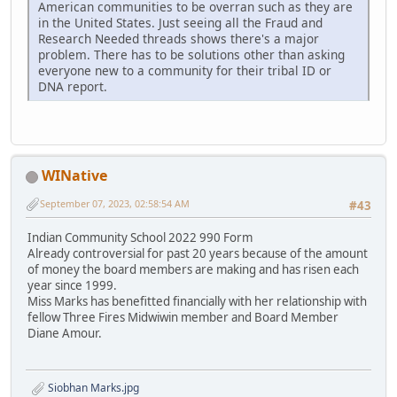
American communities to be overran such as they are
in the United States. Just seeing all the Fraud and
Research Needed threads shows there's a major
problem. There has to be solutions other than asking
everyone new to a community for their tribal ID or
DNA report.
WINative
September 07, 2023, 02:58:54 AM
#43
Indian Community School 2022 990 Form
Already controversial for past 20 years because of the amount
of money the board members are making and has risen each
year since 1999.
Miss Marks has benefitted financially with her relationship with
fellow Three Fires Midwiwin member and Board Member
Diane Amour.
Siobhan Marks.jpg