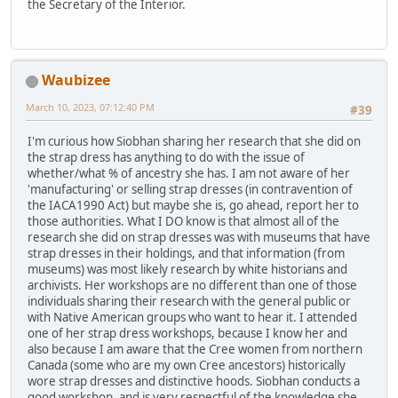
the Secretary of the Interior.
Waubizee
March 10, 2023, 07:12:40 PM
#39
I'm curious how Siobhan sharing her research that she did on
the strap dress has anything to do with the issue of
whether/what % of ancestry she has. I am not aware of her
'manufacturing' or selling strap dresses (in contravention of
the IACA1990 Act) but maybe she is, go ahead, report her to
those authorities. What I DO know is that almost all of the
research she did on strap dresses was with museums that have
strap dresses in their holdings, and that information (from
museums) was most likely research by white historians and
archivists. Her workshops are no different than one of those
individuals sharing their research with the general public or
with Native American groups who want to hear it. I attended
one of her strap dress workshops, because I know her and
also because I am aware that the Cree women from northern
Canada (some who are my own Cree ancestors) historically
wore strap dresses and distinctive hoods. Siobhan conducts a
good workshop, and is very respectful of the knowledge she