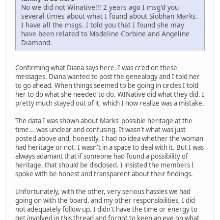
No we did not Winative!!! 2 years ago I msg'd you
several times about what I found about Siobhan Marks.
I have all the msgs. I told you that I found she may
have been related to Madeline Corbine and Angeline
Diamond.
Confirming what Diana says here. I was cc'ed on these
messages. Diana wanted to post the genealogy and I told her
to go ahead. When things seemed to be going in circles I told
her to do what she needed to do. WINative did what they did. I
pretty much stayed out of it, which I now realize was a mistake.
The data I was shown about Marks' possible heritage at the
time... was unclear and confusing. It wasn't what was just
posted above and, honestly, I had no idea whether the woman
had heritage or not. I wasn't in a space to deal with it. But I was
always adamant that if someone had found a possibility of
heritage, that should be disclosed. I insisted the members I
spoke with be honest and transparent about their findings.
Unfortunately, with the other, very serious hassles we had
going on with the board, and my other responsibilities, I did
not adequately follow up. I didn't have the time or energy to
get involved in this thread and forgot to keep an eye on what