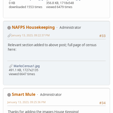
0 KB
356.8 KB, 1718x548
downloaded 1553 times
viewed 6479 times
NAFPS Housekeeping
Administrator
January 13, 2023, 09:22:37 PM
#33
Relevant section added to above post; full page of census
here:
MarksCensus1.jpg
491.1 KB, 1727x2135
viewed 6647 times
Smart Mule
Administrator
January 13, 2023, 09:25:36 PM
#34
Thanks for adding the images House Keeping!