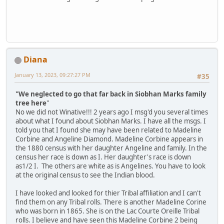
Diana
January 13, 2023, 09:27:27 PM
#35
"We neglected to go that far back in Siobhan Marks family
tree here
"
No we did not Winative!!! 2 years ago I msg'd you several times
about what I found about Siobhan Marks. I have all the msgs. I
told you that I found she may have been related to Madeline
Corbine and Angeline Diamond. Madeline Corbine appears in
the 1880 census with her daughter Angeline and family. In the
census her race is down as I. Her daughter's race is down
as1/2 I. The others are white as is Angelines. You have to look
at the original census to see the Indian blood.
I have looked and looked for thier Tribal affiliation and I can't
find them on any Tribal rolls. There is another Madeline Corine
who was born in 1865. She is on the Lac Courte Oreille Tribal
rolls. I believe and have seen this Madeline Corbine 2 being