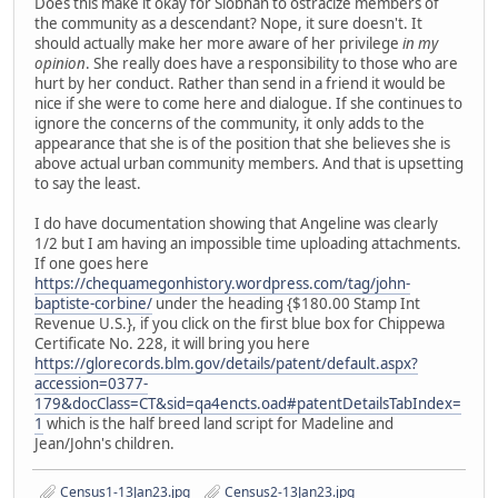
Does this make it okay for Siobhan to ostracize members of
the community as a descendant? Nope, it sure doesn't. It
should actually make her more aware of her privilege
in my
opinion
. She really does have a responsibility to those who are
hurt by her conduct. Rather than send in a friend it would be
nice if she were to come here and dialogue. If she continues to
ignore the concerns of the community, it only adds to the
appearance that she is of the position that she believes she is
above actual urban community members. And that is upsetting
to say the least.
I do have documentation showing that Angeline was clearly
1/2 but I am having an impossible time uploading attachments.
If one goes here
https://chequamegonhistory.wordpress.com/tag/john-
baptiste-corbine/
under the heading {$180.00 Stamp Int
Revenue U.S.}, if you click on the first blue box for Chippewa
Certificate No. 228, it will bring you here
https://glorecords.blm.gov/details/patent/default.aspx?
accession=0377-
179&docClass=CT&sid=qa4encts.oad#patentDetailsTabIndex=
1
which is the half breed land script for Madeline and
Jean/John's children.
Census1-13Jan23.jpg
Census2-13Jan23.jpg