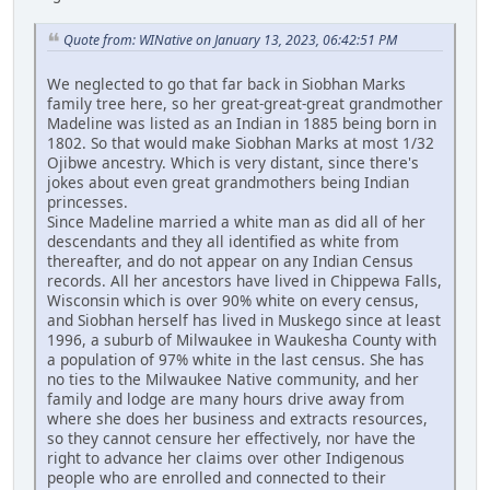
Quote from: WINative on January 13, 2023, 06:42:51 PM
We neglected to go that far back in Siobhan Marks
family tree here, so her great-great-great grandmother
Madeline was listed as an Indian in 1885 being born in
1802. So that would make Siobhan Marks at most 1/32
Ojibwe ancestry. Which is very distant, since there's
jokes about even great grandmothers being Indian
princesses.
Since Madeline married a white man as did all of her
descendants and they all identified as white from
thereafter, and do not appear on any Indian Census
records. All her ancestors have lived in Chippewa Falls,
Wisconsin which is over 90% white on every census,
and Siobhan herself has lived in Muskego since at least
1996, a suburb of Milwaukee in Waukesha County with
a population of 97% white in the last census. She has
no ties to the Milwaukee Native community, and her
family and lodge are many hours drive away from
where she does her business and extracts resources,
so they cannot censure her effectively, nor have the
right to advance her claims over other Indigenous
people who are enrolled and connected to their