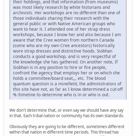
their holdings, and that information (from museums)
was most likely research by white historians and
archivists. Her workshops are no different than one of
those individuals sharing their research with the
general public or with Native American groups who
want to hear it. I attended one of her strap dress
workshops, because I know her and also because I am
aware that the Cree women from northern Canada
(some who are my own Cree ancestors) historically
wore strap dresses and distinctive hoods. Siobhan
conducts a good workshop, and is very respectful of
the knowledge she has gathered. On another note, If
Siobhan is in any position to hire or fire people,
confront the agency that employs her or on which she
holds a committee/board seat,,, etc. The blood
quantum question is a minefield, the administrators of
this site have not, as far as I know determined a cut-off
% /timeline to determine who is in or who is out.
We don't determine that, or even say we should have any say
in that. Each tribal nation or community has its own standards.
Obviously they are going to be different, sometimes different
within that nation in different time periods. This thread has