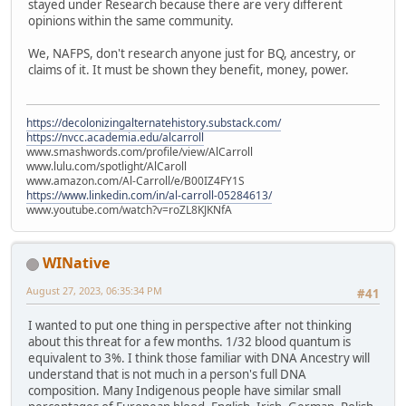
stayed under Research because there are very different
opinions within the same community.
We, NAFPS, don't research anyone just for BQ, ancestry, or
claims of it. It must be shown they benefit, money, power.
https://decolonizingalternatehistory.substack.com/
https://nvcc.academia.edu/alcarroll
www.smashwords.com/profile/view/AlCarroll
www.lulu.com/spotlight/AlCaroll
www.amazon.com/Al-Carroll/e/B00IZ4FY1S
https://www.linkedin.com/in/al-carroll-05284613/
www.youtube.com/watch?v=roZL8KJKNfA
WINative
August 27, 2023, 06:35:34 PM
#41
I wanted to put one thing in perspective after not thinking
about this threat for a few months. 1/32 blood quantum is
equivalent to 3%. I think those familiar with DNA Ancestry will
understand that is not much in a person's full DNA
composition. Many Indigenous people have similar small