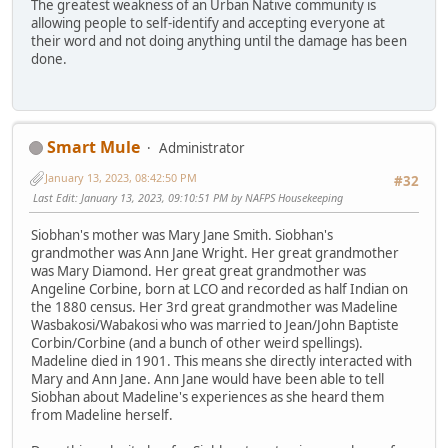
The greatest weakness of an Urban Native community is
allowing people to self-identify and accepting everyone at
their word and not doing anything until the damage has been
done.
Smart Mule
Administrator
January 13, 2023, 08:42:50 PM
#32
Last Edit
: January 13, 2023, 09:10:51 PM by NAFPS Housekeeping
Siobhan's mother was Mary Jane Smith. Siobhan's
grandmother was Ann Jane Wright. Her great grandmother
was Mary Diamond. Her great great grandmother was
Angeline Corbine, born at LCO and recorded as half Indian on
the 1880 census. Her 3rd great grandmother was Madeline
Wasbakosi/Wabakosi who was married to Jean/John Baptiste
Corbin/Corbine (and a bunch of other weird spellings).
Madeline died in 1901. This means she directly interacted with
Mary and Ann Jane. Ann Jane would have been able to tell
Siobhan about Madeline's experiences as she heard them
from Madeline herself.