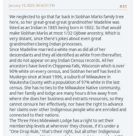
January 13, 2023, 06:42:51 PM
#31
We neglected to go that far back in Siobhan Marks family tree
here, so her great-great-great grandmother Madeline was
listed as an Indian in 1885 being born in 1802. So that would
make Siobhan Marks at most 1/32 Ojibwe ancestry. Which is
very distant, since there's jokes about even great
grandmothers being Indian princesses.
Since Madeline married a white man as did all of her
descendants and they all identified as white from thereafter,
and do not appear on any Indian Census records. All her
ancestors have lived in Chippewa Falls, Wisconsin which is over
90% white on every census, and Siobhan herself has lived in
Muskego since at least 1996, a suburb of Milwaukee in
Waukesha County with a population of 97% white in the last
census. She has no ties to the Milwaukee Native community,
and her family and lodge are many hours drive away from
where she does her business and extracts resources, so they
cannot censure her effectively, nor have the right to advance
her claims over other Indigenous people who are enrolled and
connected to their nations.
The Three Fires Midewiwin Lodge has a right to set their
membership levels at wherever they choose, if it's under a
"One Drop Rule," that's their right, but all other Indigenous