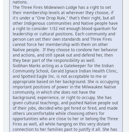
nations.
The Three Fires Midewiwin Lodge has a right to set
their membership levels at wherever they choose, if
it's under a "One Drop Rule," that's their right, but all
other Indigenous communities and Native people have
a right to consider 1/32 not enough blood quantum for
leadership or cultural positions. Each community and
person can set their own standards and Three Fires
cannot force her membership with them on other
Native people. If they choose to condone her behavior
and actions, and still speak out and defend her, then
they bear part of the responsibility as well.
Siobhan Marks acting as a Gatekeeper for the Indian
Community School, Gerald Ignace Indian Health Clinic,
and Spotted Eagle Inc. is not acceptable to me or
appropriate based on her background. She is occupying
important positions of power in the Milwaukee Native
community, in which she does not have the
background, experience, or right to occupy. She has
given cultural teachings, and pushed Native people out
of their jobs, decided who got hired or fired, and made
others uncomfortable while choosing others for
opportunities who are close to her or belong the Three
Fires as well, all while hanging on this very distant
connection to her families past to justify it all. She has