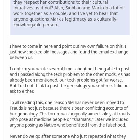
they respect her contributions to their cultural
initiatives, is it not? Also, Siobhan and Mark do a lot of
work together as a couple, and I've yet to hear that
anyone questions Mark's legitimacy as a culturally-
knowledgable person.
I have to come in here and point out my own failure on this. I
just now checked old messages and found the email exchange
between us.
I confirm you wrote several times about not being able to post
and I passed along the tech problem to the other mods. As has
already been mentioned, our tech problems got far worse.
But I did not think to post the genealogy you sent me. I did not
ask to either.
To all reading this, one reason SM has never been moved to
Frauds is not just because there's been conflicting accounts of
her genealogy. This forum was originally aimed solely at frauds
who pose as medicine people or "shamans." Later we included
anyone posing as Native who benefitted from the falsehood.
Never do we go after someone who just repeated what they