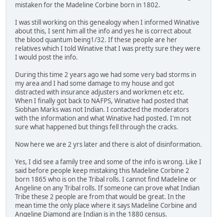
mistaken for the Madeline Corbine born in 1802.
I was still working on this genealogy when I informed Winative
about this, I sent him all the info and yes he is correct about
the blood quantum being1/32. If these people are her
relatives which I told Winative that I was pretty sure they were
I would post the info.
During this time 2 years ago we had some very bad storms in
my area and I had some damage to my house and got
distracted with insurance adjusters and workmen etc etc.
When I finally got back to NAFPS, Winative had posted that
Siobhan Marks was not Indian. I contacted the moderators
with the information and what Winative had posted. I'm not
sure what happened but things fell through the cracks.
Now here we are 2 yrs later and there is alot of disinformation.
Yes, I did see a family tree and some of the info is wrong. Like I
said before people keep mistaking this Madeline Corbine 2
born 1865 who is on the Tribal rolls. I cannot find Madeline or
Angeline on any Tribal rolls. If someone can prove what Indian
Tribe these 2 people are from that would be great. In the
mean time the only place where it says Madeline Corbine and
Angeline Diamond are Indian is in the 1880 census.