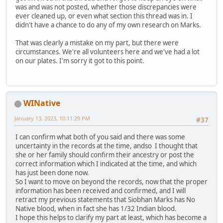
was and was not posted, whether those discrepancies were
ever cleaned up, or even what section this thread was in. I
didn't have a chance to do any of my own research on Marks.
That was clearly a mistake on my part, but there were
circumstances. We're all volunteers here and we've had a lot
on our plates. I'm sorry it got to this point.
WINative
January 13, 2023, 10:11:29 PM
#37
I can confirm what both of you said and there was some
uncertainty in the records at the time, andso I thought that
she or her family should confirm their ancestry or post the
correct information which I indicated at the time, and which
has just been done now.
So I want to move on beyond the records, now that the proper
information has been received and confirmed, and I will
retract my previous statements that Siobhan Marks has No
Native blood, when in fact she has 1/32 Indian blood.
I hope this helps to clarify my part at least, which has become a