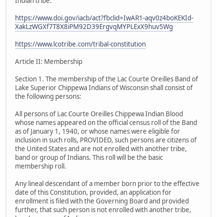
Indian tribe.
https://www.doi.gov/iacb/act?fbclid=IwAR1-aqv0z4boKEKId-
XakLzWGXf7T8X8iPM92D39ErgvqMYPLExX9huv5Wg
https://www.lcotribe.com/tribal-constitution
Article II: Membership
Section 1. The membership of the Lac Courte Oreilles Band of
Lake Superior Chippewa Indians of Wisconsin shall consist of
the following persons:
All persons of Lac Courte Oreilles Chippewa Indian Blood
whose names appeared on the official census roll of the Band
as of January 1, 1940, or whose names were eligible for
inclusion in such rolls, PROVIDED, such persons are citizens of
the United States and are not enrolled with another tribe,
band or group of Indians. This roll will be the basic
membership roll.
Any lineal descendant of a member born prior to the effective
date of this Constitution, provided, an application for
enrollment is filed with the Governing Board and provided
further, that such person is not enrolled with another tribe,