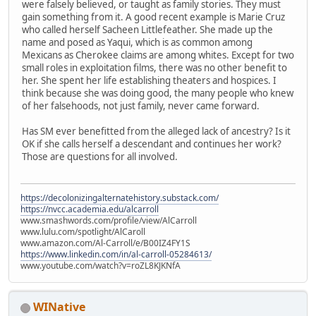
were falsely believed, or taught as family stories. They must
gain something from it. A good recent example is Marie Cruz
who called herself Sacheen Littlefeather. She made up the
name and posed as Yaqui, which is as common among
Mexicans as Cherokee claims are among whites. Except for two
small roles in exploitation films, there was no other benefit to
her. She spent her life establishing theaters and hospices. I
think because she was doing good, the many people who knew
of her falsehoods, not just family, never came forward.
Has SM ever benefitted from the alleged lack of ancestry? Is it
OK if she calls herself a descendant and continues her work?
Those are questions for all involved.
https://decolonizingalternatehistory.substack.com/
https://nvcc.academia.edu/alcarroll
www.smashwords.com/profile/view/AlCarroll
www.lulu.com/spotlight/AlCaroll
www.amazon.com/Al-Carroll/e/B00IZ4FY1S
https://www.linkedin.com/in/al-carroll-05284613/
www.youtube.com/watch?v=roZL8KJKNfA
WINative