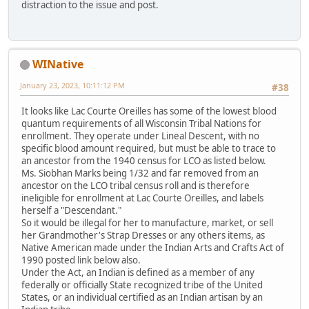
distraction to the issue and post.
WINative
January 23, 2023, 10:11:12 PM
#38
It looks like Lac Courte Oreilles has some of the lowest blood
quantum requirements of all Wisconsin Tribal Nations for
enrollment. They operate under Lineal Descent, with no
specific blood amount required, but must be able to trace to
an ancestor from the 1940 census for LCO as listed below.
Ms. Siobhan Marks being 1/32 and far removed from an
ancestor on the LCO tribal census roll and is therefore
ineligible for enrollment at Lac Courte Oreilles, and labels
herself a "Descendant."
So it would be illegal for her to manufacture, market, or sell
her Grandmother's Strap Dresses or any others items, as
Native American made under the Indian Arts and Crafts Act of
1990 posted link below also.
Under the Act, an Indian is defined as a member of any
federally or officially State recognized tribe of the United
States, or an individual certified as an Indian artisan by an