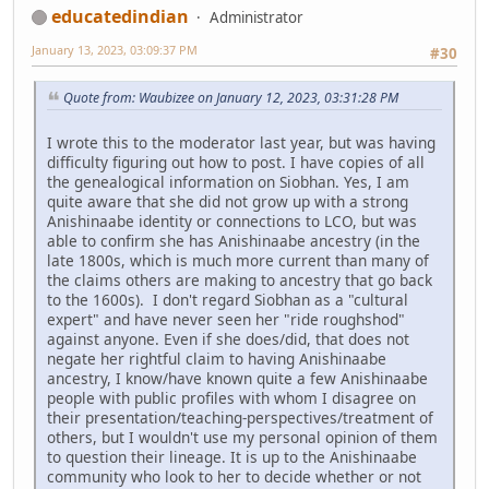
educatedindian
Administrator
January 13, 2023, 03:09:37 PM
#30
Quote from: Waubizee on January 12, 2023, 03:31:28 PM
I wrote this to the moderator last year, but was having
difficulty figuring out how to post. I have copies of all
the genealogical information on Siobhan. Yes, I am
quite aware that she did not grow up with a strong
Anishinaabe identity or connections to LCO, but was
able to confirm she has Anishinaabe ancestry (in the
late 1800s, which is much more current than many of
the claims others are making to ancestry that go back
to the 1600s). I don't regard Siobhan as a "cultural
expert" and have never seen her "ride roughshod"
against anyone. Even if she does/did, that does not
negate her rightful claim to having Anishinaabe
ancestry, I know/have known quite a few Anishinaabe
people with public profiles with whom I disagree on
their presentation/teaching-perspectives/treatment of
others, but I wouldn't use my personal opinion of them
to question their lineage. It is up to the Anishinaabe
community who look to her to decide whether or not