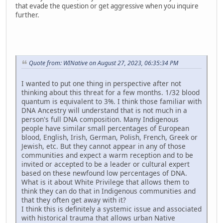
that evade the question or get aggressive when you inquire
further.
Quote from: WINative on August 27, 2023, 06:35:34 PM
I wanted to put one thing in perspective after not
thinking about this threat for a few months. 1/32 blood
quantum is equivalent to 3%. I think those familiar with
DNA Ancestry will understand that is not much in a
person's full DNA composition. Many Indigenous
people have similar small percentages of European
blood, English, Irish, German, Polish, French, Greek or
Jewish, etc. But they cannot appear in any of those
communities and expect a warm reception and to be
invited or accepted to be a leader or cultural expert
based on these newfound low percentages of DNA.
What is it about White Privilege that allows them to
think they can do that in Indigenous communities and
that they often get away with it?
I think this is definitely a systemic issue and associated
with historical trauma that allows urban Native