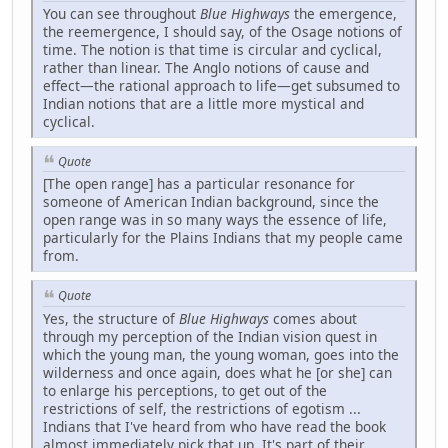
You can see throughout
Blue Highways
the emergence,
the reemergence, I should say, of the Osage notions of
time. The notion is that time is circular and cyclical,
rather than linear. The Anglo notions of cause and
effect—the rational approach to life—get subsumed to
Indian notions that are a little more mystical and
cyclical.
Quote
[The open range] has a particular resonance for
someone of American Indian background, since the
open range was in so many ways the essence of life,
particularly for the Plains Indians that my people came
from.
Quote
Yes, the structure of
Blue Highways
comes about
through my perception of the Indian vision quest in
which the young man, the young woman, goes into the
wilderness and once again, does what he [or she] can
to enlarge his perceptions, to get out of the
restrictions of self, the restrictions of egotism ...
Indians that I've heard from who have read the book
almost immediately pick that up. It's part of their