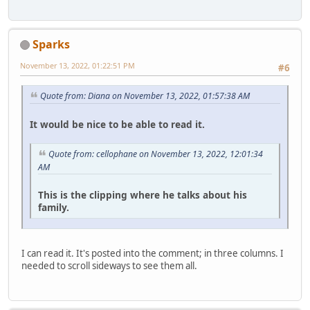
Sparks
November 13, 2022, 01:22:51 PM
#6
Quote from: Diana on November 13, 2022, 01:57:38 AM
It would be nice to be able to read it.
Quote from: cellophane on November 13, 2022, 12:01:34
AM
This is the clipping where he talks about his
family.
I can read it. It's posted into the comment; in three columns. I
needed to scroll sideways to see them all.