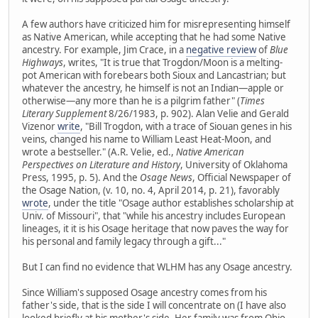
A few authors have criticized him for misrepresenting himself
as Native American, while accepting that he had some Native
ancestry. For example, Jim Crace, in a
negative review
of
Blue
Highways
, writes, "It is true that Trogdon/Moon is a melting-
pot American with forebears both Sioux and Lancastrian; but
whatever the ancestry, he himself is not an Indian—apple or
otherwise—any more than he is a pilgrim father" (
Times
Literary Supplement
8/26/1983, p. 902). Alan Velie and Gerald
Vizenor
write
, "Bill Trogdon, with a trace of Siouan genes in his
veins, changed his name to William Least Heat-Moon, and
wrote a bestseller." (A.R. Velie, ed.,
Native American
Perspectives on Literature and History
, University of Oklahoma
Press, 1995, p. 5). And the
Osage News
, Official Newspaper of
the Osage Nation, (v. 10, no. 4, April 2014, p. 21), favorably
wrote
, under the title "Osage author establishes scholarship at
Univ. of Missouri", that "while his ancestry includes European
lineages, it it is his Osage heritage that now paves the way for
his personal and family legacy through a gift..."
But I can find no evidence that WLHM has any Osage ancestry.
Since William's supposed Osage ancestry comes from his
father's side, that is the side I will concentrate on (I have also
looked briefly at his mother's side. Her family was from Ohio,