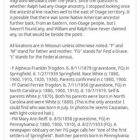
migrated westward over the years. Since the question is
whether Ralph had any Osage ancestry, I stopped looking once
the ancestral line reaches well to the east of Osage territory. It
is possible that there was some Native American ancestor
further back, from an Eastern, non-Osage people, but I
haven't found any, and William and Ralph have never claimed
any, so that would be beside the point.
All locations are in Missouri unless otherwise noted. "F" and
"M" stand for father and mother. "FG" stands for Find a Grave.
"c" stands for the Federal census.
- F Alpheus Franklin Trogdon. b. 8/11/1879 (gravestone, FG) in
Springfield. d. 1/27/1939 Springfield. Race White (c 1880,
1900, 1910, 1920, 1930). Parents confirmed in c 1880, 1900.
- FF Daniel Ferree Trogdon. b. 7/11/1856 (gravestone, FG) in
North Carolina (c 1880, 1900, 1910). d. 10/7/1919. Self &
parents White (c 1870). Both his parents were born in North
Carolina and were White (c 1880). (This is the only ancestor I
could find who was born in July. In photos he seems Caucasian,
with light-colored hair.)
- FM Mary Ann Reiff. b. 8/5/1858 (gravestone, FG) in
Pennsylvania (c 1880, 1900, 1910). d. 8/27/1953 (FG). A
newspaper obituary on her FG page calls her "one of the first
settlers of Springfield". Both her parents born in Pennsylvania