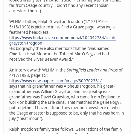
far from Osage country. I didn't find any recent Indian
ancestors there.)
WLHM's father, Ralph Grayston Trogdon (1/12/1910 –
5/15/1993) is pictured in his Find a Grave page, wearing a
feathered headdress:
https://www.findagrave.com/memorial/104042784/ralph-
grayston-trogdon
His biography there also mentions that he "was named
Chieftain Heat Moon in the Tribe of Mic-O-Say, and had
received the Silver Beaver Award."
An interview with WLHM in the
Springfield Leader and Press
of
4/17/1983, page 1G:
https://www.newspapers.com/image/309702331/
says that his grandfather was Alpheus Trogdon, his great-
grandfather was William Grayston, and his great-great-
grandfather was David Grayston, who came from England to
work on building the Erie canal. That matches the genealogy I
put together. I haven't found any mention anywhere of who
the Osage ancestor is supposed to be, only that he was born in
July ("heat moon").
Ralph Trogdon's family tree follows. Generations of the family