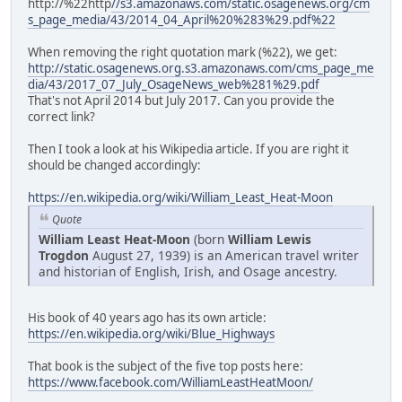
http://%22http
//s3.amazonaws.com/static.osagenews.org/cm
s_page_media/43/2014_04_April%20%283%29.pdf%22
When removing the right quotation mark (%22), we get:
http://static.osagenews.org.s3.amazonaws.com/cms_page_me
dia/43/2017_07_July_OsageNews_web%281%29.pdf
That's not April 2014 but July 2017. Can you provide the
correct link?
Then I took a look at his Wikipedia article. If you are right it
should be changed accordingly:
https://en.wikipedia.org/wiki/William_Least_Heat-Moon
Quote
William Least Heat-Moon
(born
William Lewis
Trogdon
August 27, 1939) is an American travel writer
and historian of English, Irish, and Osage ancestry.
His book of 40 years ago has its own article:
https://en.wikipedia.org/wiki/Blue_Highways
That book is the subject of the five top posts here:
https://www.facebook.com/WilliamLeastHeatMoon/