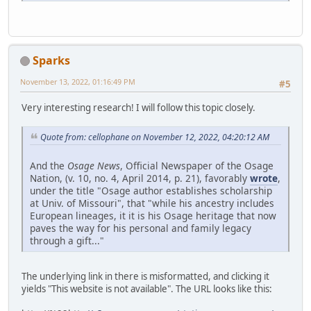
Sparks
November 13, 2022, 01:16:49 PM
#5
Very interesting research! I will follow this topic closely.
Quote from: cellophane on November 12, 2022, 04:20:12 AM
And the
Osage News
, Official Newspaper of the Osage
Nation, (v. 10, no. 4, April 2014, p. 21), favorably
wrote
,
under the title "Osage author establishes scholarship
at Univ. of Missouri", that "while his ancestry includes
European lineages, it it is his Osage heritage that now
paves the way for his personal and family legacy
through a gift..."
The underlying link in there is misformatted, and clicking it
yields "This website is not available". The URL looks like this: