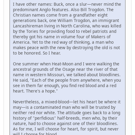
I have other names: Buck, once a slur—never mind the
predominant Anglo features. Also Bill Trogdon. The
Christian names come from a grandfather eight
generations back, one William Trogdon, an immigrant
Lancashireman living in North Carolina, who was killed
by the Tories for providing food to rebel patriots and
thereby got his name in volume four of Makers of
America. Yet to the red way of thinking, a man who
makes peace with the new by destroying the old is not
to be honored. So I hear.
One summer when Heat-Moon and I were walking the
ancestral grounds of the Osage near the river of that
name in western Missouri, we talked about bloodlines.
He said, "Each of the people from anywhere, when you
see in them far enough, you find red blood and a red
heart. There's a hope."
Nevertheless, a mixed-blood—let his heart be where it
may—is a contaminated man who will be trusted by
neither red nor white. The attitude goes back to a long
history of "perfidious" half-breeds, men who, by their
nature, had to choose against one of their bloodlines.
As for me, I will choose for heart, for spirit, but never
will I choose for blood.