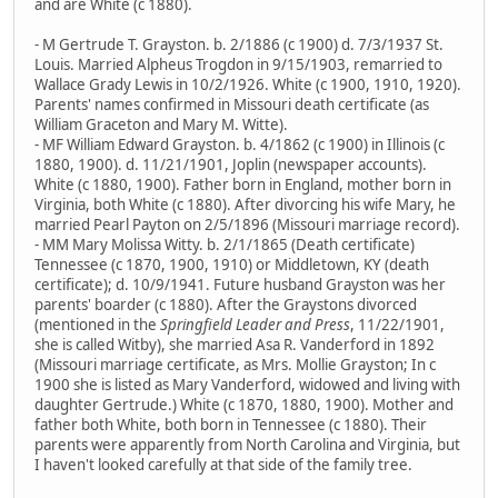
and are White (c 1880).
- M Gertrude T. Grayston. b. 2/1886 (c 1900) d. 7/3/1937 St.
Louis. Married Alpheus Trogdon in 9/15/1903, remarried to
Wallace Grady Lewis in 10/2/1926. White (c 1900, 1910, 1920).
Parents' names confirmed in Missouri death certificate (as
William Graceton and Mary M. Witte).
- MF William Edward Grayston. b. 4/1862 (c 1900) in Illinois (c
1880, 1900). d. 11/21/1901, Joplin (newspaper accounts).
White (c 1880, 1900). Father born in England, mother born in
Virginia, both White (c 1880). After divorcing his wife Mary, he
married Pearl Payton on 2/5/1896 (Missouri marriage record).
- MM Mary Molissa Witty. b. 2/1/1865 (Death certificate)
Tennessee (c 1870, 1900, 1910) or Middletown, KY (death
certificate); d. 10/9/1941. Future husband Grayston was her
parents' boarder (c 1880). After the Graystons divorced
(mentioned in the
Springfield Leader and Press
, 11/22/1901,
she is called Witby), she married Asa R. Vanderford in 1892
(Missouri marriage certificate, as Mrs. Mollie Grayston; In c
1900 she is listed as Mary Vanderford, widowed and living with
daughter Gertrude.) White (c 1870, 1880, 1900). Mother and
father both White, both born in Tennessee (c 1880). Their
parents were apparently from North Carolina and Virginia, but
I haven't looked carefully at that side of the family tree.