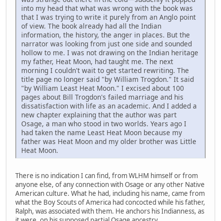
into my head that what was wrong with the book was
that I was trying to write it purely from an Anglo point
of view. The book already had all the Indian
information, the history, the anger in places. But the
narrator was looking from just one side and sounded
hollow to me. I was not drawing on the Indian heritage
my father, Heat Moon, had taught me. The next
morning I couldn't wait to get started rewriting. The
title page no longer said "by William Trogdon." It said
"by William Least Heat Moon." I excised about 100
pages about Bill Trogdon's failed marriage and his
dissatisfaction with life as an academic. And I added a
new chapter explaining that the author was part
Osage, a man who stood in two worlds. Years ago I
had taken the name Least Heat Moon because my
father was Heat Moon and my older brother was Little
Heat Moon.
There is no indication I can find, from WLHM himself or from
anyone else, of any connection with Osage or any other Native
American culture. What he had, including his name, came from
what the Boy Scouts of America had concocted while his father,
Ralph, was associated with them. He anchors his Indianness, as
it were, on his supposed partial Osage ancestry.