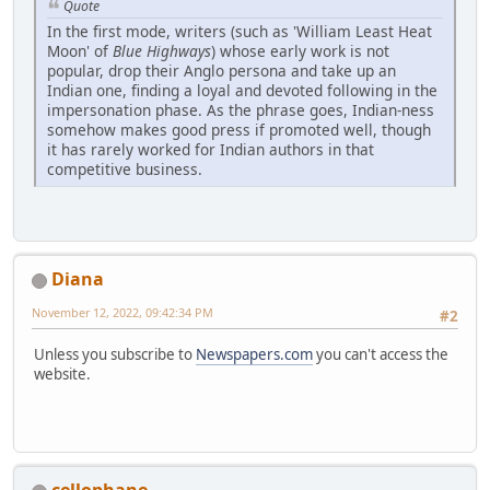
Quote
In the first mode, writers (such as 'William Least Heat
Moon' of
Blue Highways
) whose early work is not
popular, drop their Anglo persona and take up an
Indian one, finding a loyal and devoted following in the
impersonation phase. As the phrase goes, Indian-ness
somehow makes good press if promoted well, though
it has rarely worked for Indian authors in that
competitive business.
Diana
November 12, 2022, 09:42:34 PM
#2
Unless you subscribe to
Newspapers.com
you can't access the
website.