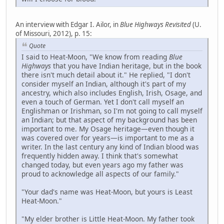
An interview with Edgar I. Ailor, in
Blue Highways Revisited
(U.
of Missouri, 2012), p. 15:
Quote
I said to Heat-Moon, "We know from reading
Blue
Highways
that you have Indian heritage, but in the book
there isn't much detail about it." He replied, "I don't
consider myself an Indian, although it's part of my
ancestry, which also includes English, Irish, Osage, and
even a touch of German. Yet I don't call myself an
Englishman or Irishman, so I'm not going to call myself
an Indian; but that aspect of my background has been
important to me. My Osage heritage—even though it
was covered over for years—is important to me as a
writer. In the last century any kind of Indian blood was
frequently hidden away. I think that's somewhat
changed today, but even years ago my father was
proud to acknowledge all aspects of our family."
"Your dad's name was Heat-Moon, but yours is Least
Heat-Moon."
"My elder brother is Little Heat-Moon. My father took