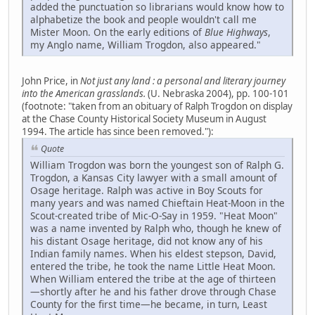
added the punctuation so librarians would know how to
alphabetize the book and people wouldn't call me
Mister Moon. On the early editions of
Blue Highways
,
my Anglo name, William Trogdon, also appeared."
John Price, in
Not just any land : a personal and literary journey
into the American grasslands.
(U. Nebraska 2004), pp. 100-101
(footnote: "taken from an obituary of Ralph Trogdon on display
at the Chase County Historical Society Museum in August
1994. The article has since been removed."):
Quote
William Trogdon was born the youngest son of Ralph G.
Trogdon, a Kansas City lawyer with a small amount of
Osage heritage. Ralph was active in Boy Scouts for
many years and was named Chieftain Heat-Moon in the
Scout-created tribe of Mic-O-Say in 1959. "Heat Moon"
was a name invented by Ralph who, though he knew of
his distant Osage heritage, did not know any of his
Indian family names. When his eldest stepson, David,
entered the tribe, he took the name Little Heat Moon.
When William entered the tribe at the age of thirteen
—shortly after he and his father drove through Chase
County for the first time—he became, in turn, Least