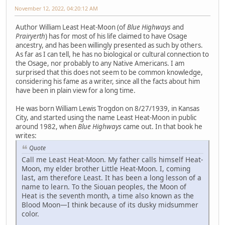
November 12, 2022, 04:20:12 AM
Author William Least Heat-Moon (of
Blue Highways
and
Prairyerth
) has for most of his life claimed to have Osage
ancestry, and has been willingly presented as such by others.
As far as I can tell, he has no biological or cultural connection to
the Osage, nor probably to any Native Americans. I am
surprised that this does not seem to be common knowledge,
considering his fame as a writer, since all the facts about him
have been in plain view for a long time.
He was born William Lewis Trogdon on 8/27/1939, in Kansas
City, and started using the name Least Heat-Moon in public
around 1982, when
Blue Highways
came out. In that book he
writes:
Quote
Call me Least Heat-Moon. My father calls himself Heat-
Moon, my elder brother Little Heat-Moon. I, coming
last, am therefore Least. It has been a long lesson of a
name to learn. To the Siouan peoples, the Moon of
Heat is the seventh month, a time also known as the
Blood Moon—I think because of its dusky midsummer
color.