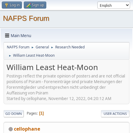
Log in
Sign up
NAFPS Forum
Main Menu
NAFPS Forum
General
Research Needed
►
►
William Least Heat-Moon
►
William Least Heat-Moon
Postings reflect the private opinion of posters and are not official
positions of Psiram - Foreneinträge sind private Meinungen der
Forenmitglieder und entsprechen nicht unbedingt der
Auffassung von Psiram
Started by cellophane, November 12, 2022, 04:20:12 AM
Pages
1
GO DOWN
USER ACTIONS
cellophane