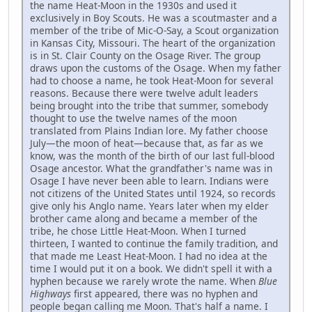
the name Heat-Moon in the 1930s and used it
exclusively in Boy Scouts. He was a scoutmaster and a
member of the tribe of Mic-O-Say, a Scout organization
in Kansas City, Missouri. The heart of the organization
is in St. Clair County on the Osage River. The group
draws upon the customs of the Osage. When my father
had to choose a name, he took Heat-Moon for several
reasons. Because there were twelve adult leaders
being brought into the tribe that summer, somebody
thought to use the twelve names of the moon
translated from Plains Indian lore. My father choose
July—the moon of heat—because that, as far as we
know, was the month of the birth of our last full-blood
Osage ancestor. What the grandfather's name was in
Osage I have never been able to learn. Indians were
not citizens of the United States until 1924, so records
give only his Anglo name. Years later when my elder
brother came along and became a member of the
tribe, he chose Little Heat-Moon. When I turned
thirteen, I wanted to continue the family tradition, and
that made me Least Heat-Moon. I had no idea at the
time I would put it on a book. We didn't spell it with a
hyphen because we rarely wrote the name. When
Blue
Highways
first appeared, there was no hyphen and
people began calling me Moon. That's half a name. I