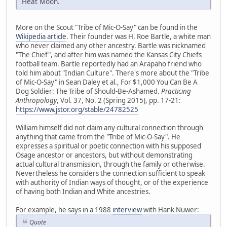
Heat Moon.
More on the Scout "Tribe of Mic-O-Say" can be found in the
Wikipedia article
. Their founder was H. Roe Bartle, a white man
who never claimed any other ancestry. Bartle was nicknamed
"The Chief", and after him was named the Kansas City Chiefs
football team. Bartle reportedly had an Arapaho friend who
told him about "Indian Culture". There's more about the "Tribe
of Mic-O-Say" in Sean Daley et al., For $1,000 You Can Be A
Dog Soldier: The Tribe of Should-Be-Ashamed.
Practicing
Anthropology
, Vol. 37, No. 2 (Spring 2015), pp. 17-21:
https://www.jstor.org/stable/24782525
William himself did not claim any cultural connection through
anything that came from the "Tribe of Mic-O-Say". He
expresses a spiritual or poetic connection with his supposed
Osage ancestor or ancestors, but without demonstrating
actual cultural transmission, through the family or otherwise.
Nevertheless he considers the connection sufficient to speak
with authority of Indian ways of thought, or of the experience
of having both Indian and White ancestries.
For example, he says in a 1988
interview
with Hank Nuwer:
Quote