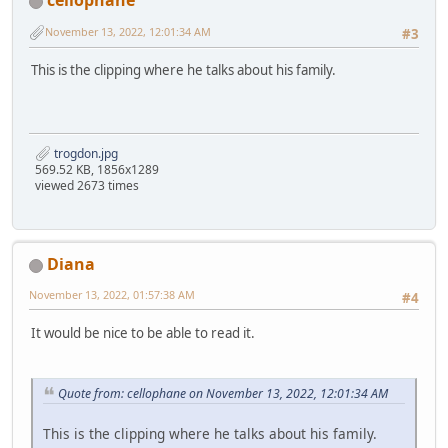
cellophane
November 13, 2022, 12:01:34 AM
#3
This is the clipping where he talks about his family.
trogdon.jpg
569.52 KB, 1856x1289
viewed 2673 times
Diana
November 13, 2022, 01:57:38 AM
#4
It would be nice to be able to read it.
Quote from: cellophane on November 13, 2022, 12:01:34 AM
This is the clipping where he talks about his family.