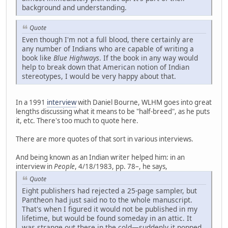
background and understanding.
Quote
Even though I'm not a full blood, there certainly are
any number of Indians who are capable of writing a
book like
Blue Highways
. If the book in any way would
help to break down that American notion of Indian
stereotypes, I would be very happy about that.
In a 1991
interview
with Daniel Bourne, WLHM goes into great
lengths discussing what it means to be "half-breed", as he puts
it, etc. There's too much to quote here.
There are more quotes of that sort in various interviews.
And being known as an Indian writer helped him: in an
interview in
People
, 4/18/1983, pp. 78–, he says,
Quote
Eight publishers had rejected a 25-page sampler, but
Pantheon had just said no to the whole manuscript.
That's when I figured it would not be published in my
lifetime, but would be found someday in an attic. It
was strange out there in the cold—suddenly it popped