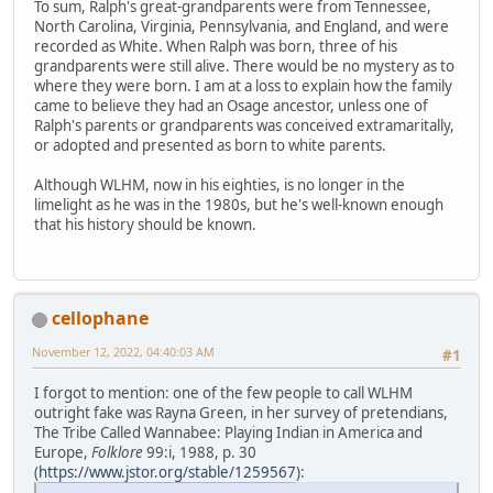
To sum, Ralph's great-grandparents were from Tennessee,
North Carolina, Virginia, Pennsylvania, and England, and were
recorded as White. When Ralph was born, three of his
grandparents were still alive. There would be no mystery as to
where they were born. I am at a loss to explain how the family
came to believe they had an Osage ancestor, unless one of
Ralph's parents or grandparents was conceived extramaritally,
or adopted and presented as born to white parents.
Although WLHM, now in his eighties, is no longer in the
limelight as he was in the 1980s, but he's well-known enough
that his history should be known.
cellophane
November 12, 2022, 04:40:03 AM
#1
I forgot to mention: one of the few people to call WLHM
outright fake was Rayna Green, in her survey of pretendians,
The Tribe Called Wannabee: Playing Indian in America and
Europe,
Folklore
99:i, 1988, p. 30
(
https://www.jstor.org/stable/1259567
):