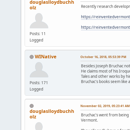
douglaslloydbuchh
Recently research developm
olz
https://reinventedvermon
https://reinventedvermon
Posts: 11
Logged
WINative
October 16, 2018, 05:53:39 PM
Besides Joseph Bruchac not 
He claims most of his Iroqu
Tales and other works by h
Bruchac's books seem like 
Posts: 171
Logged
November 02, 2019, 05:23:41 AM
douglaslloydbuchh
Bruchac's went from being 
olz
Vermont.