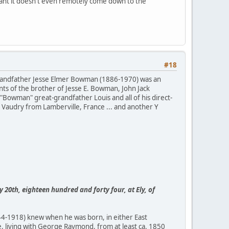
stant it doesn't even remotely come down to the
#18
 grandfather Jesse Elmer Bowman (1886-1970) was an
ts of the brother of Jesse E. Bowman, John Jack
Bowman" great-grandfather Louis and all of his direct-
Vaudry from Lamberville, France ... and another Y
ly 20th, eighteen hundred and forty four, at Ely, of
44-1918) knew when he was born, in either East
, living with George Raymond, from at least ca. 1850