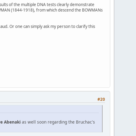
ults of the multiple DNA tests clearly demonstrate
is BOWMAN (1844-1918), from which descend the BOWMANs
aud. Or one can simply ask my person to clarify this
#20
re Abenaki
as well soon regarding the Bruchac's