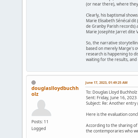
(or near there), where they
Clearly, his baptismal show
Marie Elisabeth Sénécal dit
de Granby Parish records) a
Marie Josephte Jarret dite 
So, the narrative storytell
based on merely Marge's own
research is happening to di
waiting for the results, and
June 17, 2023, 01:49:25 AM
douglaslloydbuchh
To: Douglas Lloyd Buchhol
olz
Sent: Friday, June 16, 202
Subject: Re: Another entry 
Here is the evaluation conc
Posts: 11
According to the sharing 
Logged
the contemporaries who we