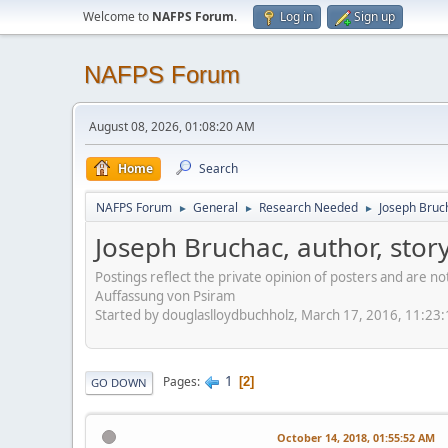
Welcome to
NAFPS Forum
.
Log in
Sign up
NAFPS Forum
August 08, 2026, 01:08:20 AM
Home
Search
NAFPS Forum
General
Research Needed
Joseph Bruch
►
►
►
Joseph Bruchac, author, stor
Postings reflect the private opinion of posters and are n
Auffassung von Psiram
Started by douglaslloydbuchholz, March 17, 2016, 11:23
1
Pages
2
GO DOWN
October 14, 2018, 01:55:52 AM