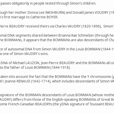
asses obligatorily in people tested through Simon's children.
hrough her mother Donna Lee WASHBURN) and Donald James VOUDRY (19
's first marriage to Catherine BOYER.
ierre BEAUDRY received theirs via Charles VAUDRY (1820-1896), Simon
osomal DNA segments shared between Brianna Rae Schmelzer (through 
he BOWMANs, it appears that the BOWMANs are also descendants of Ch
ce of autosomal DNA from Simon VAUDRY in the Louis BOWMAN (1844-1918)
s one of Simon VAUDRY's sons.
al DNA of Michael LAUZON, Jean Pierre BEAUDRY and the BOWMANs all co
lso the father of Louis BOWMAN (1844-1918).
be taken into account the fact that the BOWMANs have the Y chromosome
1 Jeanne RENAUD (1642-1714), which includes descendants of Simon VAU
A signature of the BOWMAN descendants of Louis BOWMAN (whose mothe
AUDRY) differs from those of the English-speaking BOWMANs of Great Brita
 of some French-Canadian BEAUDRYs (the yDNA signature of Toussaint BE