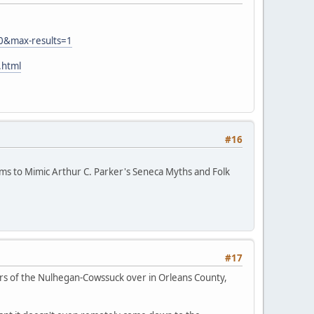
0&max-results=1
.html
#16
eems to Mimic Arthur C. Parker's Seneca Myths and Folk
#17
s of the Nulhegan-Cowssuck over in Orleans County,