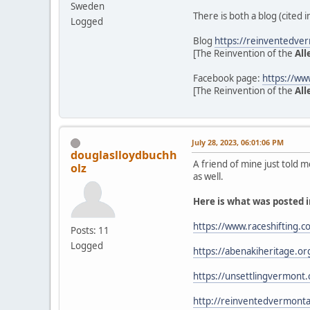
Sweden
There is both a blog (cited
Logged
Blog
https://reinventedve
[The Reinvention of the
All
Facebook page:
https://w
[The Reinvention of the
All
July 28, 2023, 06:01:06 PM
douglaslloydbuchh
A friend of mine just told m
olz
as well.
Here is what was posted i
https://www.raceshifting.c
Posts: 11
Logged
https://abenakiheritage
https://unsettlingvermont
http://reinventedvermonta