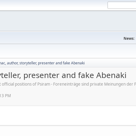
News:
ac, author, storyteller, presenter and fake Abenaki
yteller, presenter and fake Abenaki
ot official positions of Psiram - Foreneinträge sind private Meinungen d
:13 PM