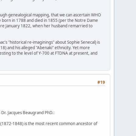
hrough genealogical mapping, that we can ascertain WHO
se born in 1788 and died in 1855 (per the Notre Dame
before January 1822, when her husband remarried to
c's "historical re-imaginings" about Sophie Senecal) is
8) and his alleged "Abenaki" ethnicity. Yet more
esting to the level of Y-700 at FTDNA at present, and
#19
) Dr. Jacques Beaugrand PhD.:
(1872-1848) is the most recent common ancestor of