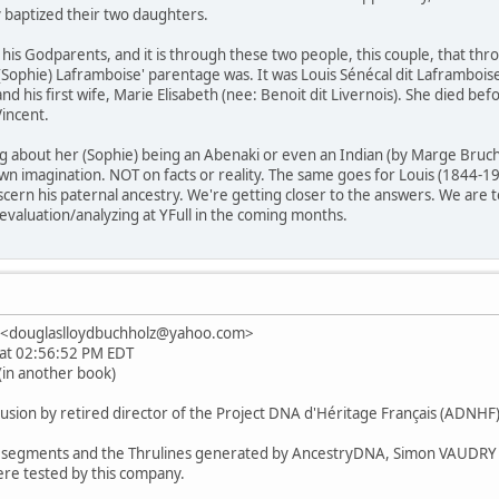
 baptized their two daughters.
s his Godparents, and it is through these two people, this couple, that t
 (Sophie) Laframboise' parentage was. It was Louis Sénécal dit Laframboi
nd his first wife, Marie Elisabeth (nee: Benoit dit Livernois). She died 
Vincent.
ing about her (Sophie) being an Abenaki or even an Indian (by Marge Brucha
 imagination. NOT on facts or reality. The same goes for Louis (1844-191
scern his paternal ancestry. We're getting closer to the answers. We are t
 evaluation/analyzing at YFull in the coming months.
z <douglaslloydbuchholz@yahoo.com>
3 at 02:56:52 PM EDT
(in another book)
lusion by retired director of the Project DNA d'Héritage Français (ADNHF
of segments and the Thrulines generated by AncestryDNA, Simon VAUDRY 
re tested by this company.