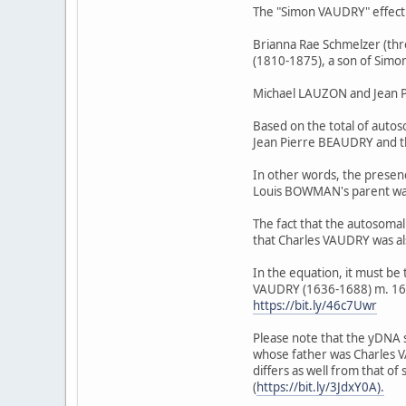
The "Simon VAUDRY" effect p
Brianna Rae Schmelzer (t
(1810-1875), a son of Simon
Michael LAUZON and Jean P
Based on the total of aut
Jean Pierre BEAUDRY and t
In other words, the presen
Louis BOWMAN's parent wa
The fact that the autosom
that Charles VAUDRY was a
In the equation, it must 
VAUDRY (1636-1688) m. 166
https://bit.ly/46c7Uwr
Please note that the yDN
whose father was Charles V
differs as well from that
(
https://bit.ly/3JdxY0A).