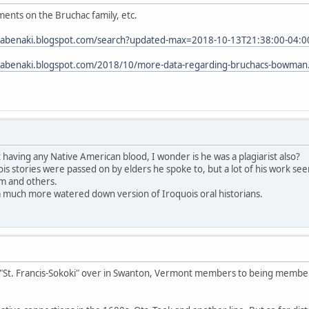
ents on the Bruchac family, etc.
tabenaki.blogspot.com/search?updated-max=2018-10-13T21:38:00-04:0
tabenaki.blogspot.com/2018/10/more-data-regarding-bruchacs-bowman
having any Native American blood, I wonder is he was a plagiarist also?
ois stories were passed on by elders he spoke to, but a lot of his work s
im and others.
a much more watered down version of Iroquois oral historians.
"St. Francis-Sokoki" over in Swanton, Vermont members to being member