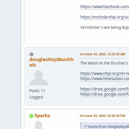
https://www.facebook.com
https://escholarship.org/u
Vermonter's are being dupe
October 03, 2023, 12:32:39 AM
douglaslloydbuchh
The latest on the Bruchac
olz
https://www.nhpr.org/nh-ne
https://www.timesunion.com
https://drive.google.com/
Posts: 11
https://drive.google.com
Logged
Sparks
October 03, 2023, 02:26:30 PM
Quote from: douglaslloyd