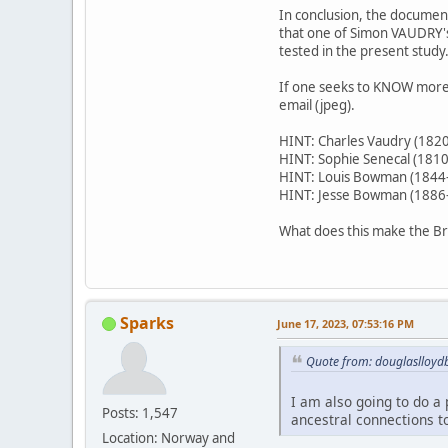
In conclusion, the documen
that one of Simon VAUDRY's
tested in the present study
If one seeks to KNOW more, 
email (jpeg).
HINT: Charles Vaudry (182
HINT: Sophie Senecal (181
HINT: Louis Bowman (1844
HINT: Jesse Bowman (1886
What does this make the Br
Sparks
June 17, 2023, 07:53:16 PM
Quote from: douglaslloydb
I am also going to do a p
Posts: 1,547
ancestral connections to
Location: Norway and