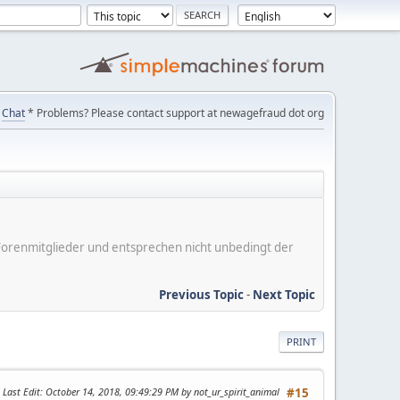
Chat
* Problems? Please contact support at newagefraud dot org
er Forenmitglieder und entsprechen nicht unbedingt der
Previous Topic
-
Next Topic
PRINT
Last Edit
: October 14, 2018, 09:49:29 PM by not_ur_spirit_animal
#15