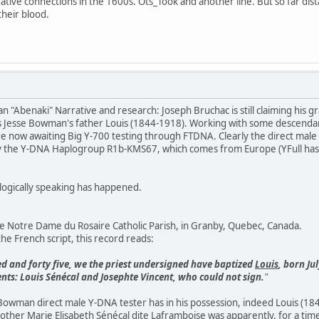
ative connections in the 1600s. Ots_Took and another line. But so far di
their blood.
Abenaki" Narrative and research: Joseph Bruchac is still claiming his
as Jesse Bowman's father Louis (1844-1918). Working with some descendan
now awaiting Big Y-700 testing through FTDNA. Clearly the direct male "
y the Y-DNA Haplogroup R1b-KMS67, which comes from Europe (YFull has 
ogically speaking has happened.
e Notre Dame du Rosaire Catholic Parish, in Granby, Quebec, Canada.
the French script, this record reads:
d and forty five, we the priest undersigned have baptized
Louis
, born Ju
s: Louis Sénécal and Josephte Vincent, who could not sign.
"
owman direct male Y-DNA tester has in his possession, indeed Louis (18
ther Marie Elisabeth Sénécal dite Laframboise was apparently, for a time