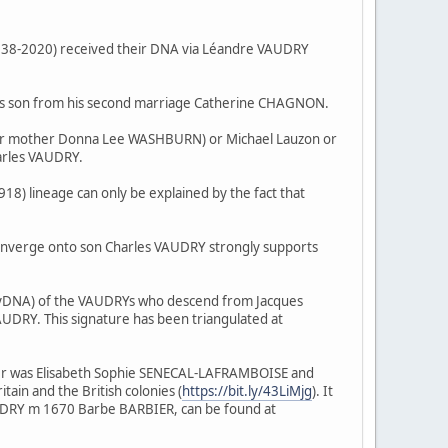
38-2020) received their DNA via Léandre VAUDRY
's son from his second marriage Catherine CHAGNON.
her mother Donna Lee WASHBURN) or Michael Lauzon or
arles VAUDRY.
 lineage can only be explained by the fact that
nverge onto son Charles VAUDRY strongly supports
 (yDNA) of the VAUDRYs who descend from Jacques
DRY. This signature has been triangulated at
r was Elisabeth Sophie SENECAL-LAFRAMBOISE and
in and the British colonies (
https://bit.ly/43LiMjg
). It
AUDRY m 1670 Barbe BARBIER, can be found at