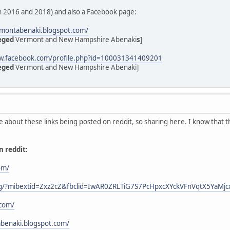
 in 2016 and 2018) and also a Facebook page:
rmontabenaki.blogspot.com/
eged
Vermont and New Hampshire Abenaki
s
]
ww.facebook.com/profile.php?id=100031341409201
eged
Vermont and New Hampshire Abenaki]
e about these links being posted on reddit, so sharing here. I know that t
n reddit:
om/
.org/?mibextid=Zxz2cZ&fbclid=IwAR0ZRLTiG7S7PcHpxcXYckVFnVqtX5YaM
.com/
benaki.blogspot.com/