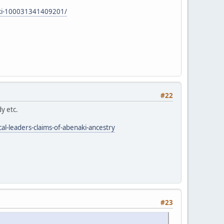
aki-100031341409201/
#22
y etc.
al-leaders-claims-of-abenaki-ancestry
#23