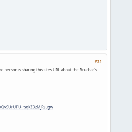
#21
he person is sharing this sites URL about the Bruchac's
jcxQvSUrUPU-rsqkZ3zMjRsugw