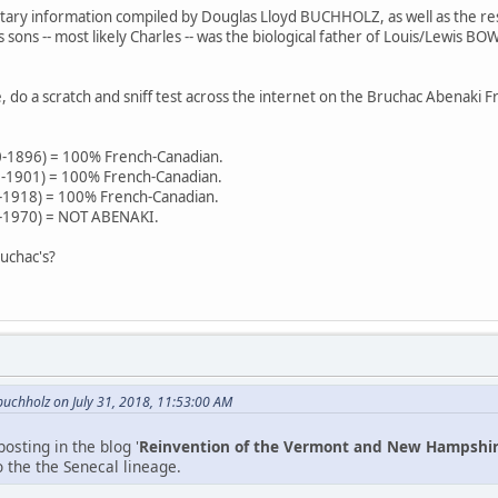
tary information compiled by Douglas Lloyd BUCHHOLZ, as well as the res
 sons -- most likely Charles -- was the biological father of Louis/Lew
.
do a scratch and sniff test across the internet on the Bruchac Abenaki Fr
0-1896) = 100% French-Canadian.
0-1901) = 100% French-Canadian.
-1918) = 100% French-Canadian.
-1970) = NOT ABENAKI.
uchac's?
uchholz on July 31, 2018, 11:53:00 AM
osting in the blog '
Reinvention of the Vermont and New Hampshi
 the the Senecal lineage.