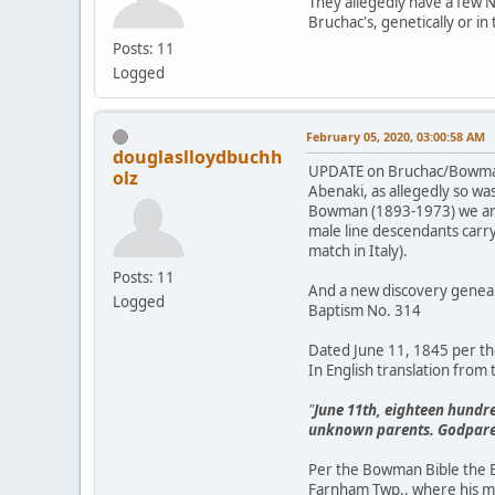
They allegedly have a few N
Bruchac's, genetically or in 
Posts: 11
Logged
February 05, 2020, 03:00:58 AM
douglaslloydbuchh
UPDATE on Bruchac/Bowman "
olz
Abenaki, as allegedly so w
Bowman (1893-1973) we are 
male line descendants carr
match in Italy).
Posts: 11
And a new discovery geneal
Logged
Baptism No. 314
Dated June 11, 1845 per th
In English translation from 
"
June 11th, eighteen hundre
unknown parents. Godparent
Per the Bowman Bible the B
Farnham Twp., where his mo