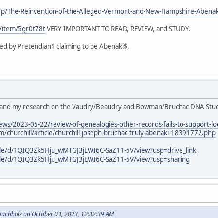
/p/The-Reinvention-of-the-Alleged-Vermont-and-New-Hampshire-Aben
c/item/5gr0t78t
VERY IMPORTANT TO READ, REVIEW, and STUDY.
d by Pretendian$ claiming to be Abenaki$.
's and my research on the Vaudry/Beaudry and Bowman/Bruchac DNA Stud
ws/2023-05-22/review-of-genealogies-other-records-fails-to-support-loc
/churchill/article/churchill-joseph-bruchac-truly-abenaki-18391772.php
file/d/1QIQ3Zk5Hju_wMTGJ3jLWI6C-SaZ11-5V/view?usp=drive_link
/file/d/1QIQ3Zk5Hju_wMTGJ3jLWI6C-SaZ11-5V/view?usp=sharing
buchholz on October 03, 2023, 12:32:39 AM