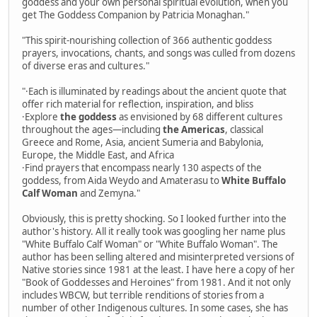
goddess and your own personal spiritual evolution, when you
get The Goddess Companion by Patricia Monaghan."
"This spirit-nourishing collection of 366 authentic goddess
prayers, invocations, chants, and songs was culled from dozens
of diverse eras and cultures."
"·Each is illuminated by readings about the ancient quote that
offer rich material for reflection, inspiration, and bliss
·Explore
the goddess
as envisioned by 68 different cultures
throughout the ages—including
the Americas
, classical
Greece and Rome, Asia, ancient Sumeria and Babylonia,
Europe, the Middle East, and Africa
·Find prayers that encompass nearly 130 aspects of the
goddess, from Aida Weydo and Amaterasu to
White Buffalo
Calf Woman
and Zemyna."
Obviously, this is pretty shocking. So I looked further into the
author's history. All it really took was googling her name plus
"White Buffalo Calf Woman" or "White Buffalo Woman". The
author has been selling altered and misinterpreted versions of
Native stories since 1981 at the least. I have here a copy of her
"Book of Goddesses and Heroines" from 1981. And it not only
includes WBCW, but terrible renditions of stories from a
number of other Indigenous cultures. In some cases, she has