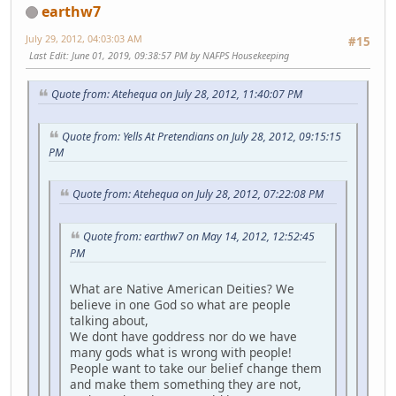
earthw7
July 29, 2012, 04:03:03 AM
#15
Last Edit
: June 01, 2019, 09:38:57 PM by NAFPS Housekeeping
Quote from: Atehequa on July 28, 2012, 11:40:07 PM
Quote from: Yells At Pretendians on July 28, 2012, 09:15:15
PM
Quote from: Atehequa on July 28, 2012, 07:22:08 PM
Quote from: earthw7 on May 14, 2012, 12:52:45
PM
What are Native American Deities? We
believe in one God so what are people
talking about,
We dont have goddress nor do we have
many gods what is wrong with people!
People want to take our belief change them
and make them something they are not,