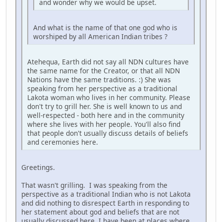
and wonder why we would be upset.
And what is the name of that one god who is
worshiped by all American Indian tribes ?
Atehequa, Earth did not say all NDN cultures have
the same name for the Creator, or that all NDN
Nations have the same traditions. :) She was
speaking from her perspective as a traditional
Lakota woman who lives in her community. Please
don't try to grill her. She is well known to us and
well-respected - both here and in the community
where she lives with her people. You'll also find
that people don't usually discuss details of beliefs
and ceremonies here.
Greetings.
That wasn't grilling. I was speaking from the
perspective as a traditional Indian who is not Lakota
and did nothing to disrespect Earth in responding to
her statement about god and beliefs that are not
usually discussed here. I have been at places where