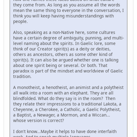
they come from. As long as you assume all the words
mean the same thing to everyone in the conversation, I
think you will keep having misunderstandings with
people.
Also, speaking as a non-Native here, some cultures
have a certain degree of ambiguity, punning, and multi-
level naming about the spirits. In Gaelic lore, some
think of our Creator spirit(s) as a deity or deities,
others as ancestors, others as some other kind of
spirit(s). It can also be argued whether one is talking
about one spirit being or several. Or both. That
paradox is part of the mindset and worldview of Gaelic
tradition.
A monotheist, a henotheist, an animist and a polytheist
all walk into a room with an elephant. They are all
blindfolded. What do they say is in the room? Then
they relate their impressions to a traditional Lakota, a
Cheyenne, a Cherokee, a Catholic, a Gaelic Polytheist,
a Baptist, a Newager, a Mormon, and a Wiccan...
whose version is correct?
I don't know...Maybe it helps to have done interfaith
work. And to speak multiple languages.