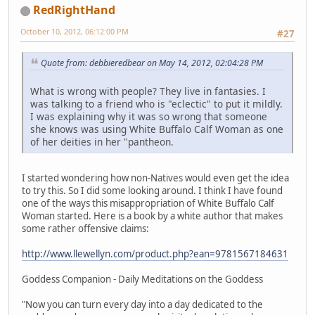
RedRightHand
October 10, 2012, 06:12:00 PM
#27
Quote from: debbieredbear on May 14, 2012, 02:04:28 PM
What is wrong with people? They live in fantasies. I
was talking to a friend who is "eclectic" to put it mildly.
I was explaining why it was so wrong that someone
she knows was using White Buffalo Calf Woman as one
of her deities in her "pantheon.
I started wondering how non-Natives would even get the idea
to try this. So I did some looking around. I think I have found
one of the ways this misappropriation of White Buffalo Calf
Woman started. Here is a book by a white author that makes
some rather offensive claims:
http://www.llewellyn.com/product.php?ean=9781567184631
Goddess Companion - Daily Meditations on the Goddess
"Now you can turn every day into a day dedicated to the