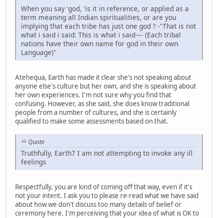
When you say 'god, 'is it in reference, or applied as a
term meaning all Indian spiritualities, or are you
implying that each tribe has just one god ? -"That is not
what i said i said: This is what i said---- (Each tribal
nations have their own name for god in their own
Language)"
Atehequa, Earth has made it clear she's not speaking about
anyone else's culture but her own, and she is speaking about
her own experiences. I'm not sure why you find that
confusing. However, as she said, she does know traditional
people from a number of cultures, and she is certainly
qualified to make some assessments based on that.
Quote
Truthfully, Earth7 I am not attempting to invoke any ill
feelings
Respectfully, you are kind of coming off that way, even if it's
not your intent. I ask you to please re-read what we have said
about how we don't discuss too many details of belief or
ceremony here. I'm perceiving that your idea of what is OK to