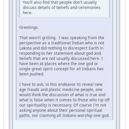
You'll also find that people don't usually
discuss details of beliefs and ceremonies
here.
Greetings.
That wasn't grilling. I was speaking from the
perspective as a traditional Indian who is not
Lakota and did nothing to disrespect Earth in
responding to her statement about god and
beliefs that are not usually discussed here. I
have been at places where the one god or
single great spirit concept for all Indians has
been pushed.
I have to ask, in this endeavor to reveal new
age frauds and plastic medicine people, one
would think the discussion of what is true and
what is false when it comes to those who rip off
our spirituality is necessary. Of course I'm not
asking anyone about their personal spiritual
paths, nor claiming all Indians worship one god.