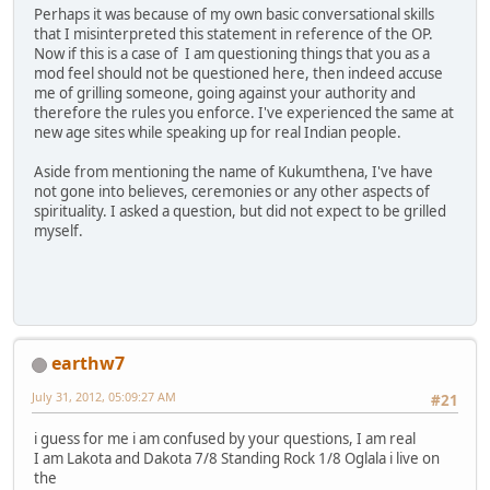
Perhaps it was because of my own basic conversational skills
that I misinterpreted this statement in reference of the OP.
Now if this is a case of I am questioning things that you as a
mod feel should not be questioned here, then indeed accuse
me of grilling someone, going against your authority and
therefore the rules you enforce. I've experienced the same at
new age sites while speaking up for real Indian people.
Aside from mentioning the name of Kukumthena, I've have
not gone into believes, ceremonies or any other aspects of
spirituality. I asked a question, but did not expect to be grilled
myself.
earthw7
July 31, 2012, 05:09:27 AM
#21
i guess for me i am confused by your questions, I am real
I am Lakota and Dakota 7/8 Standing Rock 1/8 Oglala i live on
the