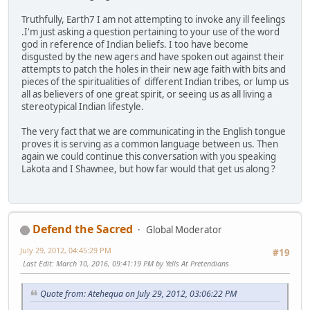
Truthfully, Earth7 I am not attempting to invoke any ill feelings
.I'm just asking a question pertaining to your use of the word
god in reference of Indian beliefs. I too have become
disgusted by the new agers and have spoken out against their
attempts to patch the holes in their new age faith with bits and
pieces of the spiritualities of different Indian tribes, or lump us
all as believers of one great spirit, or seeing us as all living a
stereotypical Indian lifestyle.
The very fact that we are communicating in the English tongue
proves it is serving as a common language between us. Then
again we could continue this conversation with you speaking
Lakota and I Shawnee, but how far would that get us along ?
Defend the Sacred
Global Moderator
July 29, 2012, 04:45:29 PM
#19
Last Edit
: March 10, 2016, 09:41:19 PM by Yells At Pretendians
Quote from: Atehequa on July 29, 2012, 03:06:22 PM