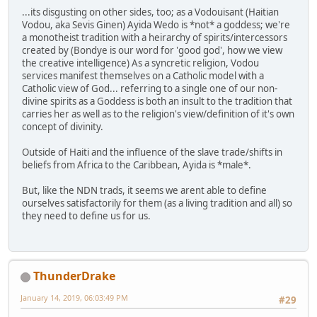
...its disgusting on other sides, too; as a Vodouisant (Haitian
Vodou, aka Sevis Ginen) Ayida Wedo is *not* a goddess; we're
a monotheist tradition with a heirarchy of spirits/intercessors
created by (Bondye is our word for 'good god', how we view
the creative intelligence) As a syncretic religion, Vodou
services manifest themselves on a Catholic model with a
Catholic view of God... referring to a single one of our non-
divine spirits as a Goddess is both an insult to the tradition that
carries her as well as to the religion's view/definition of it's own
concept of divinity.
Outside of Haiti and the influence of the slave trade/shifts in
beliefs from Africa to the Caribbean, Ayida is *male*.
But, like the NDN trads, it seems we arent able to define
ourselves satisfactorily for them (as a living tradition and all) so
they need to define us for us.
ThunderDrake
January 14, 2019, 06:03:49 PM
#29