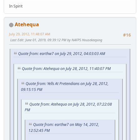
In Spirit
Atehequa
July 29, 2012, 11:48:07 AM
#16
Last Edit
: June 01, 2019, 09:39:12 PM by NAFPS Housekeeping
Quote from: earthw7 on July 29, 2012, 04:03:03 AM
Quote from: Atehequa on July 28, 2012, 11:40:07 PM
Quote from: Yells At Pretendians on July 28, 2012,
09:15:15 PM
Quote from: Atehequa on July 28, 2012, 07:22:08
PM
Quote from: earthw7 on May 14, 2012,
12:52:45 PM