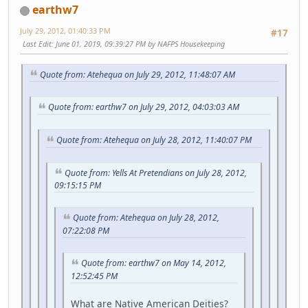
earthw7
July 29, 2012, 01:40:33 PM
#17
Last Edit
: June 01, 2019, 09:39:27 PM by NAFPS Housekeeping
Quote from: Atehequa on July 29, 2012, 11:48:07 AM
Quote from: earthw7 on July 29, 2012, 04:03:03 AM
Quote from: Atehequa on July 28, 2012, 11:40:07 PM
Quote from: Yells At Pretendians on July 28, 2012,
09:15:15 PM
Quote from: Atehequa on July 28, 2012,
07:22:08 PM
Quote from: earthw7 on May 14, 2012,
12:52:45 PM
What are Native American Deities?