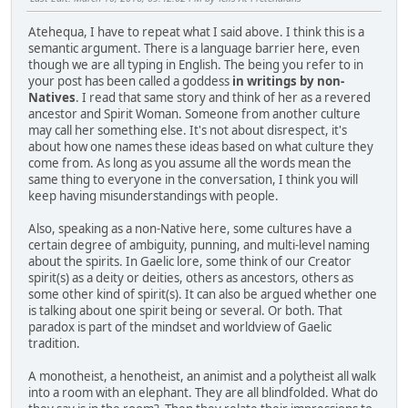
Atehequa, I have to repeat what I said above. I think this is a
semantic argument. There is a language barrier here, even
though we are all typing in English. The being you refer to in
your post has been called a goddess
in writings by non-
Natives
. I read that same story and think of her as a revered
ancestor and Spirit Woman. Someone from another culture
may call her something else. It's not about disrespect, it's
about how one names these ideas based on what culture they
come from. As long as you assume all the words mean the
same thing to everyone in the conversation, I think you will
keep having misunderstandings with people.
Also, speaking as a non-Native here, some cultures have a
certain degree of ambiguity, punning, and multi-level naming
about the spirits. In Gaelic lore, some think of our Creator
spirit(s) as a deity or deities, others as ancestors, others as
some other kind of spirit(s). It can also be argued whether one
is talking about one spirit being or several. Or both. That
paradox is part of the mindset and worldview of Gaelic
tradition.
A monotheist, a henotheist, an animist and a polytheist all walk
into a room with an elephant. They are all blindfolded. What do