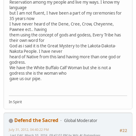
Reservation among my people and live my ways. I know my
language
but I am not fluent, I have been a part of my ceremonies for
35 years now
I have never heard of the Dene, Cree, Crow, Cheyenne,
Pawnee ect.. having
them using the concept of gods and godess, Every Tribe has
their own word for
God as i said it is the Great Mystery to the Lakota-Dakota-
Nakota People. I have never
heard of Native from this land having more than one god or
godress.
We have the White Buffalo Calf Woman but she is not a
godress she is the woman who
gave us our pipe.
In Spirit
Defend the Sacred
Global Moderator
July 31, 2012, 04:40:22 PM
#22
Last Edit
: March 10, 2016, 09:42:02 PM by Yells At Pretendians