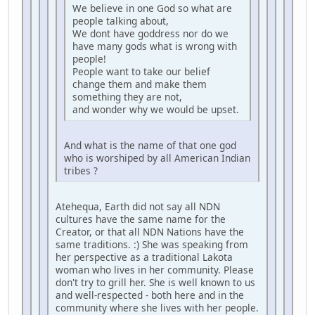
We believe in one God so what are
people talking about,
We dont have goddress nor do we
have many gods what is wrong with
people!
People want to take our belief
change them and make them
something they are not,
and wonder why we would be upset.
And what is the name of that one god
who is worshiped by all American Indian
tribes ?
Atehequa, Earth did not say all NDN
cultures have the same name for the
Creator, or that all NDN Nations have the
same traditions. :) She was speaking from
her perspective as a traditional Lakota
woman who lives in her community. Please
don't try to grill her. She is well known to us
and well-respected - both here and in the
community where she lives with her people.