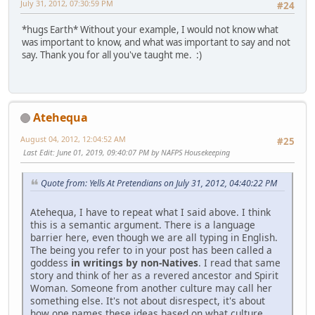
July 31, 2012, 07:30:59 PM
#24
*hugs Earth* Without your example, I would not know what
was important to know, and what was important to say and not
say. Thank you for all you've taught me. :)
Atehequa
August 04, 2012, 12:04:52 AM
#25
Last Edit
: June 01, 2019, 09:40:07 PM by NAFPS Housekeeping
Quote from: Yells At Pretendians on July 31, 2012, 04:40:22 PM
Atehequa, I have to repeat what I said above. I think
this is a semantic argument. There is a language
barrier here, even though we are all typing in English.
The being you refer to in your post has been called a
goddess
in writings by non-Natives
. I read that same
story and think of her as a revered ancestor and Spirit
Woman. Someone from another culture may call her
something else. It's not about disrespect, it's about
how one names these ideas based on what culture