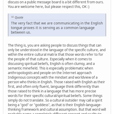
discuss on a public message board is a bit different from ours.
You are welcome here, but please respect this, OK :)
Quote
The very fact that we are communicating in the English
tongue proves it is serving as a common language
between us.
The thing is, you are asking people to discuss things that can
only be understood in the language of the specific culture, and
within the entire cultural matrix that those words refer to for
the people of that culture. Especially when it comes to
discussing spiritual beliefs, English is often clumsy, and a
semantic minefield. This is especially problematic when
anthropologists and people on the Internet approach
Indigenous concepts with the mindset and worldview of a
person who thinks in English. Those raised with English as their
first, and often only fluent, language think differently than
those raised to think in a language that has more precise
words for their specific cultural/spiritual beliefs. Some things
simply do not translate. So a cultural outsider may call a spirit
being a "god" or "goddess", as that is their English-language-
thinking framework and cultural assumption. But that word will