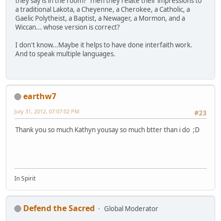
they say is in the room? Then they relate their impressions to
a traditional Lakota, a Cheyenne, a Cherokee, a Catholic, a
Gaelic Polytheist, a Baptist, a Newager, a Mormon, and a
Wiccan... whose version is correct?
I don't know...Maybe it helps to have done interfaith work.
And to speak multiple languages.
earthw7
July 31, 2012, 07:07:02 PM
#23
Thank you so much Kathyn yousay so much btter than i do ;D
In Spirit
Defend the Sacred
Global Moderator