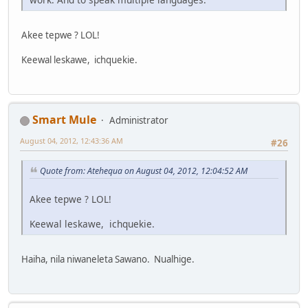
Akee tepwe ? LOL!
Keewal leskawe, ichquekie.
Smart Mule
Administrator
August 04, 2012, 12:43:36 AM
#26
Quote from: Atehequa on August 04, 2012, 12:04:52 AM
Akee tepwe ? LOL!
Keewal leskawe, ichquekie.
Haiha, nila niwaneleta Sawano. Nualhige.