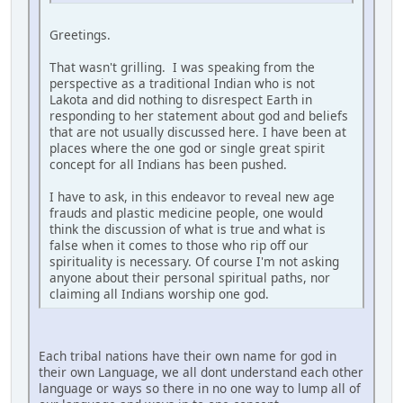
Greetings.
That wasn't grilling. I was speaking from the
perspective as a traditional Indian who is not
Lakota and did nothing to disrespect Earth in
responding to her statement about god and beliefs
that are not usually discussed here. I have been at
places where the one god or single great spirit
concept for all Indians has been pushed.
I have to ask, in this endeavor to reveal new age
frauds and plastic medicine people, one would
think the discussion of what is true and what is
false when it comes to those who rip off our
spirituality is necessary. Of course I'm not asking
anyone about their personal spiritual paths, nor
claiming all Indians worship one god.
Each tribal nations have their own name for god in
their own Language, we all dont understand each other
language or ways so there in no one way to lump all of