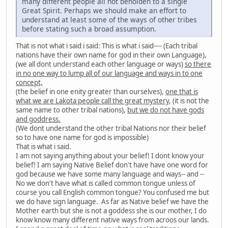
many different people all not beholden to a single
Great Spirit. Perhaps we should make an effort to
understand at least some of the ways of other tribes
before stating such a broad assumption.
That is not what i said i said: This is what i said---- (Each tribal
nations have their own name for god in their own Language),
(we all dont understand each other language or ways)
so there
in no one way to lump all of our language and ways in to one
concept,
(the belief in one enity greater than ourselves),
one that is
what we are Lakota people call the great mystery
, (it is not the
same name to other tribal nations),
but we do not have gods
and goddress.
(We dont understand the other tribal Nations nor their belief
so to have one name for god is impossible)
That is what i said.
I am not saying anything about your belief! I dont know your
belief! I am saying Native Belief don't have have one word for
god because we have some many language and ways-- and --
No we don't have what is called common tongue unless of
course you call English common tongue? You confused me but
we do have sign language. As far as Native belief we have the
Mother earth but she is not a goddess she is our mother, I do
know know many different native ways from acroos our lands.