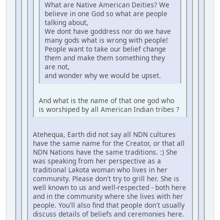
What are Native American Deities? We
believe in one God so what are people
talking about,
We dont have goddress nor do we have
many gods what is wrong with people!
People want to take our belief change
them and make them something they
are not,
and wonder why we would be upset.
And what is the name of that one god who
is worshiped by all American Indian tribes ?
Atehequa, Earth did not say all NDN cultures
have the same name for the Creator, or that all
NDN Nations have the same traditions. :) She
was speaking from her perspective as a
traditional Lakota woman who lives in her
community. Please don't try to grill her. She is
well known to us and well-respected - both here
and in the community where she lives with her
people. You'll also find that people don't usually
discuss details of beliefs and ceremonies here.