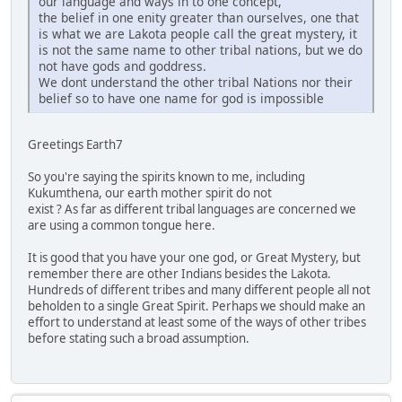
our language and ways in to one concept,
the belief in one enity greater than ourselves, one that
is what we are Lakota people call the great mystery, it
is not the same name to other tribal nations, but we do
not have gods and goddress.
We dont understand the other tribal Nations nor their
belief so to have one name for god is impossible
Greetings Earth7
So you're saying the spirits known to me, including
Kukumthena, our earth mother spirit do not
exist ? As far as different tribal languages are concerned we
are using a common tongue here.
It is good that you have your one god, or Great Mystery, but
remember there are other Indians besides the Lakota.
Hundreds of different tribes and many different people all not
beholden to a single Great Spirit. Perhaps we should make an
effort to understand at least some of the ways of other tribes
before stating such a broad assumption.