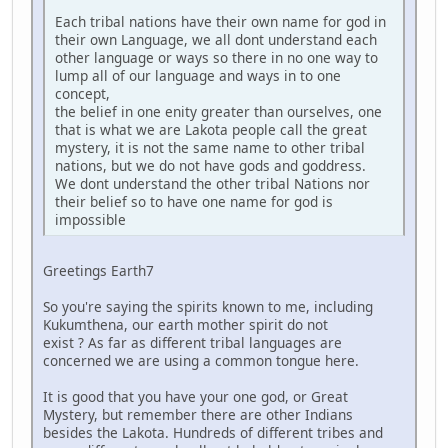
Each tribal nations have their own name for god in
their own Language, we all dont understand each
other language or ways so there in no one way to
lump all of our language and ways in to one
concept,
the belief in one enity greater than ourselves, one
that is what we are Lakota people call the great
mystery, it is not the same name to other tribal
nations, but we do not have gods and goddress.
We dont understand the other tribal Nations nor
their belief so to have one name for god is
impossible
Greetings Earth7
So you're saying the spirits known to me, including
Kukumthena, our earth mother spirit do not
exist ? As far as different tribal languages are
concerned we are using a common tongue here.
It is good that you have your one god, or Great
Mystery, but remember there are other Indians
besides the Lakota. Hundreds of different tribes and