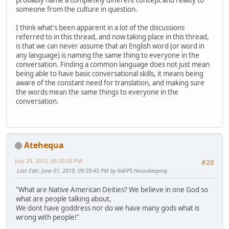
probably name a completely different concept and reality to
someone from the culture in question.
I think what's been apparent in a lot of the discussions
referred to in this thread, and now taking place in this thread,
is that we can never assume that an English word (or word in
any language) is naming the same thing to everyone in the
conversation. Finding a common language does not just mean
being able to have basic conversational skills, it means being
aware of the constant need for translation, and making sure
the words mean the same things to everyone in the
conversation.
Atehequa
July 29, 2012, 05:30:58 PM
#20
Last Edit
: June 01, 2019, 09:39:45 PM by NAFPS Housekeeping
"What are Native American Deities? We believe in one God so
what are people talking about,
We dont have goddress nor do we have many gods what is
wrong with people!"