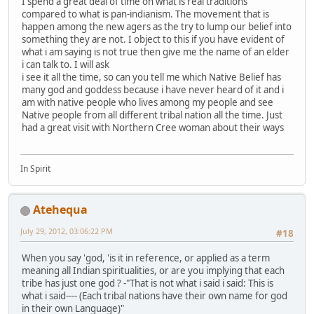
I spend a great deal of time on what is real traditions
compared to what is pan-indianism. The movement that is
happen among the new agers as the try to lump our belief into
something they are not. I object to this if you have evident of
what i am saying is not true then give me the name of an elder
i can talk to. I will ask
i see it all the time, so can you tell me which Native Belief has
many god and goddess because i have never heard of it and i
am with native people who lives among my people and see
Native people from all different tribal nation all the time. Just
had a great visit with Northern Cree woman about their ways
In Spirit
Atehequa
July 29, 2012, 03:06:22 PM
#18
When you say 'god, 'is it in reference, or applied as a term
meaning all Indian spiritualities, or are you implying that each
tribe has just one god ? -"That is not what i said i said: This is
what i said---- (Each tribal nations have their own name for god
in their own Language)"