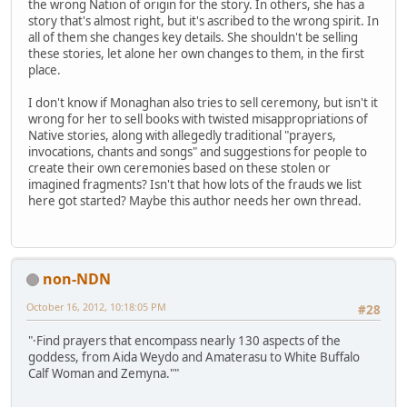
the wrong Nation of origin for the story. In others, she has a
story that's almost right, but it's ascribed to the wrong spirit. In
all of them she changes key details. She shouldn't be selling
these stories, let alone her own changes to them, in the first
place.
I don't know if Monaghan also tries to sell ceremony, but isn't it
wrong for her to sell books with twisted misappropriations of
Native stories, along with allegedly traditional "prayers,
invocations, chants and songs" and suggestions for people to
create their own ceremonies based on these stolen or
imagined fragments? Isn't that how lots of the frauds we list
here got started? Maybe this author needs her own thread.
non-NDN
October 16, 2012, 10:18:05 PM
#28
"·Find prayers that encompass nearly 130 aspects of the
goddess, from Aida Weydo and Amaterasu to White Buffalo
Calf Woman and Zemyna.""