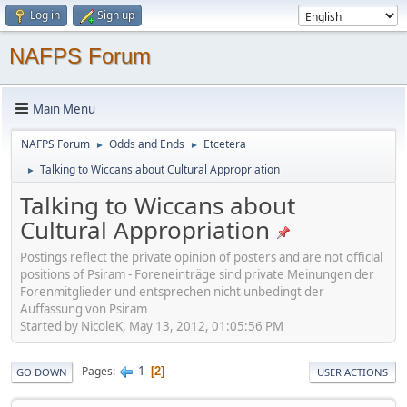
Log in
Sign up
NAFPS Forum
Main Menu
NAFPS Forum
Odds and Ends
Etcetera
►
►
Talking to Wiccans about Cultural Appropriation
►
Talking to Wiccans about
Cultural Appropriation
Postings reflect the private opinion of posters and are not official
positions of Psiram - Foreneinträge sind private Meinungen der
Forenmitglieder und entsprechen nicht unbedingt der
Auffassung von Psiram
Started by NicoleK, May 13, 2012, 01:05:56 PM
1
Pages
2
GO DOWN
USER ACTIONS