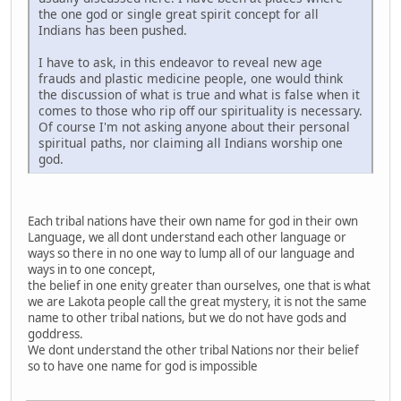
the one god or single great spirit concept for all
Indians has been pushed.
I have to ask, in this endeavor to reveal new age
frauds and plastic medicine people, one would think
the discussion of what is true and what is false when it
comes to those who rip off our spirituality is necessary.
Of course I'm not asking anyone about their personal
spiritual paths, nor claiming all Indians worship one
god.
Each tribal nations have their own name for god in their own
Language, we all dont understand each other language or
ways so there in no one way to lump all of our language and
ways in to one concept,
the belief in one enity greater than ourselves, one that is what
we are Lakota people call the great mystery, it is not the same
name to other tribal nations, but we do not have gods and
goddress.
We dont understand the other tribal Nations nor their belief
so to have one name for god is impossible