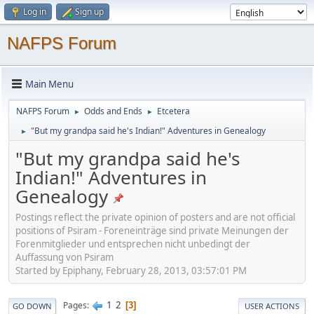
Log in
Sign up
NAFPS Forum
Main Menu
NAFPS Forum
Odds and Ends
Etcetera
►
►
"But my grandpa said he's Indian!" Adventures in Genealogy
►
"But my grandpa said he's
Indian!" Adventures in
Genealogy
Postings reflect the private opinion of posters and are not official
positions of Psiram - Foreneinträge sind private Meinungen der
Forenmitglieder und entsprechen nicht unbedingt der
Auffassung von Psiram
Started by Epiphany, February 28, 2013, 03:57:01 PM
1
2
Pages
3
GO DOWN
USER ACTIONS