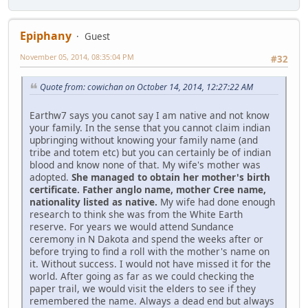
Epiphany
Guest
November 05, 2014, 08:35:04 PM
#32
Quote from: cowichan on October 14, 2014, 12:27:22 AM
Earthw7 says you canot say I am native and not know
your family. In the sense that you cannot claim indian
upbringing without knowing your family name (and
tribe and totem etc) but you can certainly be of indian
blood and know none of that. My wife's mother was
adopted.
She managed to obtain her mother's birth
certificate. Father anglo name, mother Cree name,
nationality listed as native.
My wife had done enough
research to think she was from the White Earth
reserve. For years we would attend Sundance
ceremony in N Dakota and spend the weeks after or
before trying to find a roll with the mother's name on
it. Without success. I would not have missed it for the
world. After going as far as we could checking the
paper trail, we would visit the elders to see if they
remembered the name. Always a dead end but always