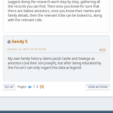
suggest doing the research work step by step, gathering all
the records you can find. Then once you know for sure that
there are Native ancestors, once you know their names and
family details, then the relevant tribe can be looked to, along
with the relevant rolls.
Sandy S
October 22, 2015, 03:56:26 AM
#33
My own family history claims Jacob Castle and Sowege as
ancestors (via their son Joseph), but after being educated by
this Forum I can only regard this data as legend.
1
2
Pages
3
GO UP
USER ACTIONS