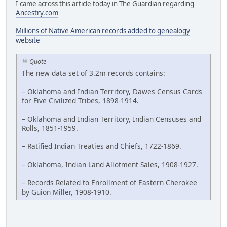
I came across this article today in The Guardian regarding
Ancestry.com
Millions of Native American records added to genealogy
website
Quote
The new data set of 3.2m records contains:
– Oklahoma and Indian Territory, Dawes Census Cards
for Five Civilized Tribes, 1898-1914.
– Oklahoma and Indian Territory, Indian Censuses and
Rolls, 1851-1959.
– Ratified Indian Treaties and Chiefs, 1722-1869.
– Oklahoma, Indian Land Allotment Sales, 1908-1927.
– Records Related to Enrollment of Eastern Cherokee
by Guion Miller, 1908-1910.