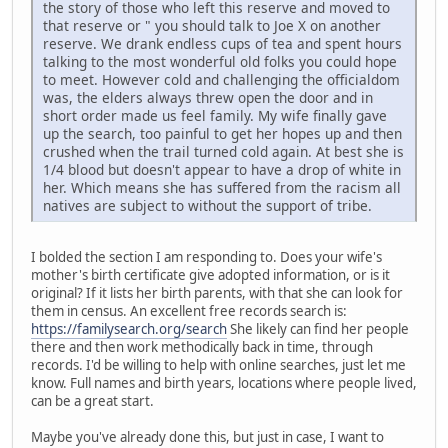
the story of those who left this reserve and moved to
that reserve or " you should talk to Joe X on another
reserve. We drank endless cups of tea and spent hours
talking to the most wonderful old folks you could hope
to meet. However cold and challenging the officialdom
was, the elders always threw open the door and in
short order made us feel family. My wife finally gave
up the search, too painful to get her hopes up and then
crushed when the trail turned cold again. At best she is
1/4 blood but doesn't appear to have a drop of white in
her. Which means she has suffered from the racism all
natives are subject to without the support of tribe.
I bolded the section I am responding to. Does your wife's
mother's birth certificate give adopted information, or is it
original? If it lists her birth parents, with that she can look for
them in census. An excellent free records search is:
https://familysearch.org/search
She likely can find her people
there and then work methodically back in time, through
records. I'd be willing to help with online searches, just let me
know. Full names and birth years, locations where people lived,
can be a great start.
Maybe you've already done this, but just in case, I want to