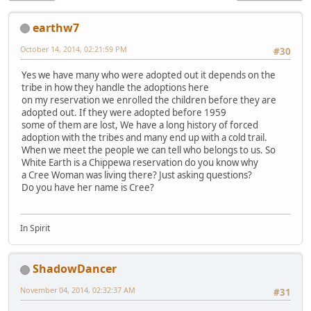
earthw7
October 14, 2014, 02:21:59 PM
#30
Yes we have many who were adopted out it depends on the
tribe in how they handle the adoptions here
on my reservation we enrolled the children before they are
adopted out. If they were adopted before 1959
some of them are lost, We have a long history of forced
adoption with the tribes and many end up with a cold trail.
When we meet the people we can tell who belongs to us. So
White Earth is a Chippewa reservation do you know why
a Cree Woman was living there? Just asking questions?
Do you have her name is Cree?
In Spirit
ShadowDancer
November 04, 2014, 02:32:37 AM
#31