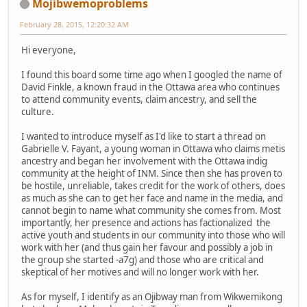
Mojibwemoproblems
February 28, 2015, 12:20:32 AM
Hi everyone,
I found this board some time ago when I googled the name of
David Finkle, a known fraud in the Ottawa area who continues
to attend community events, claim ancestry, and sell the
culture.
I wanted to introduce myself as I'd like to start a thread on
Gabrielle V. Fayant, a young woman in Ottawa who claims metis
ancestry and began her involvement with the Ottawa indig
community at the height of INM. Since then she has proven to
be hostile, unreliable, takes credit for the work of others, does
as much as she can to get her face and name in the media, and
cannot begin to name what community she comes from. Most
importantly, her presence and actions has factionalized the
active youth and students in our community into those who will
work with her (and thus gain her favour and possibly a job in
the group she started -a7g) and those who are critical and
skeptical of her motives and will no longer work with her.
As for myself, I identify as an Ojibway man from Wikwemikong