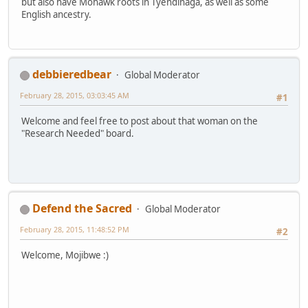
but also have Mohawk roots in Tyendinaga, as well as some
English ancestry.
debbieredbear
Global Moderator
February 28, 2015, 03:03:45 AM
#1
Welcome and feel free to post about that woman on the
"Research Needed" board.
Defend the Sacred
Global Moderator
February 28, 2015, 11:48:52 PM
#2
Welcome, Mojibwe :)