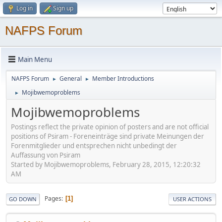
Log in
Sign up
NAFPS Forum
Main Menu
NAFPS Forum
General
Member Introductions
►
►
Mojibwemoproblems
►
Mojibwemoproblems
Postings reflect the private opinion of posters and are not official
positions of Psiram - Foreneinträge sind private Meinungen der
Forenmitglieder und entsprechen nicht unbedingt der
Auffassung von Psiram
Started by Mojibwemoproblems, February 28, 2015, 12:20:32
AM
Pages
1
GO DOWN
USER ACTIONS