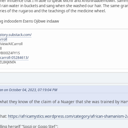
 her influence that I'm able to speak Michif and Anishinaabemowin. Sam
rain water in buckets and sang when she washed our hair. The same gra
ries of the rugaroo and the teachings of the medicine wheel.
ang indoodem Esens Ojibwe indaaw
istory.substack.com/
rroll
iew/AlCarroll
ll
e/B00IZ4FY1S
-carroll-05284613/
ZL8KJKNfA
an on October 04, 2023, 07:19:04 PM
 what they know of the claim of a Nuager that she was trained by Har
that:
https://africamystics.wordpress.com/category/african-shamanism-2
ling herself "Soozi or Gogo Stef":