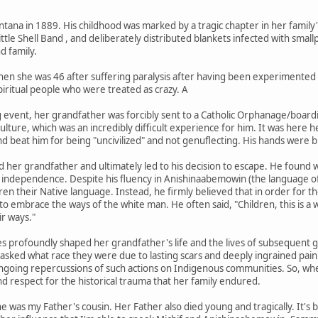
na in 1889. His childhood was marked by a tragic chapter in her family's h
ttle Shell Band , and deliberately distributed blankets infected with small
d family.
en she was 46 after suffering paralysis after having been experimented o
iritual people who were treated as crazy. A
ing event, her grandfather was forcibly sent to a Catholic Orphanage/boar
culture, which was an incredibly difficult experience for him. It was her
nd beat him for being "uncivilized" and not genuflecting. His hands were 
ed her grandfather and ultimately led to his decision to escape. He foun
d independence. Despite his fluency in Anishinaabemowin (the language of
ldren their Native language. Instead, he firmly believed that in order for
to embrace the ways of the white man. He often said, "Children, this is a 
ir ways."
s profoundly shaped her grandfather's life and the lives of subsequent 
asked what race they were due to lasting scars and deeply ingrained pain
ongoing repercussions of such actions on Indigenous communities. So, wh
nd respect for the historical trauma that her family endured.
 was my Father's cousin. Her Father also died young and tragically. It'