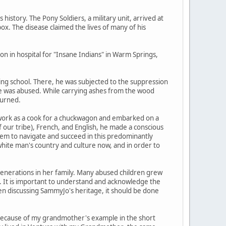
istory. The Pony Soldiers, a military unit, arrived at
pox. The disease claimed the lives of many of his
n in hospital for "Insane Indians" in Warm Springs,
ding school. There, he was subjected to the suppression
e he was abused. While carrying ashes from the wood
burned.
d work as a cook for a chuckwagon and embarked on a
 our tribe), French, and English, he made a conscious
 them to navigate and succeed in this predominantly
white man's country and culture now, and in order to
generations in her family. Many abused children grew
. It is important to understand and acknowledge the
en discussing SammyJo's heritage, it should be done
s because of my grandmother's example in the short