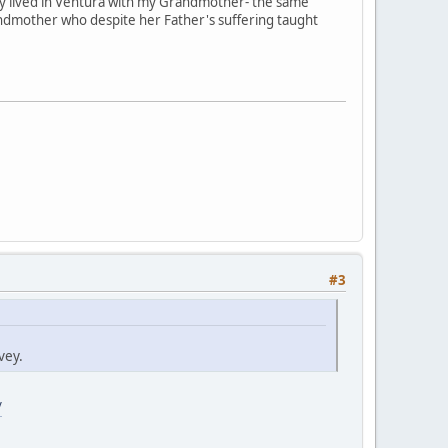
my lived in Ventura with my Grandmother- the same
ndmother who despite her Father's suffering taught
#3
vey.
/