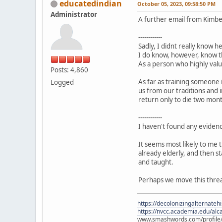
educatedindian
October 05, 2023, 09:58:50 PM
Administrator
A further email from Kimbe
------------
Sadly, I didnt really know 
I do know, however, know tha
As a person who highly value
Posts: 4,860
As far as training someone 
Logged
us from our traditions and 
return only to die two month
------------
I haven't found any eviden
It seems most likely to me 
already elderly, and then s
and taught.
Perhaps we move this thread
https://decolonizingalternateh
https://nvcc.academia.edu/alca
www.smashwords.com/profile/v