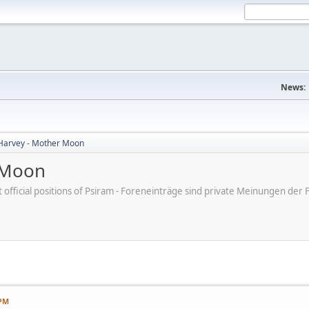
News:
Harvey - Mother Moon
 Moon
ot official positions of Psiram - Foreneinträge sind private Meinungen d
 PM