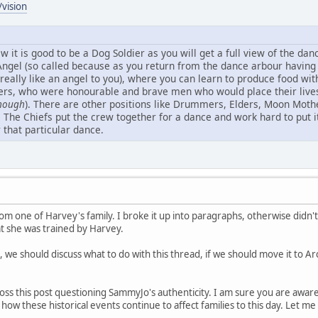
vision
ew it is good to be a Dog Soldier as you will get a full view of the d
 Angel (so called because as you return from the dance arbour havin
 really like an angel to you), where you can learn to produce food with
rs, who were honourable and brave men who would place their lives o
though
). There are other positions like Drummers, Elders, Moon Mothe
. The Chiefs put the crew together for a dance and work hard to put i
r that particular dance.
om one of Harvey's family. I broke it up into paragraphs, otherwise didn't
at she was trained by Harvey.
 we should discuss what to do with this thread, if we should move it to Ar
oss this post questioning SammyJo's authenticity. I am sure you are awar
 how these historical events continue to affect families to this day. Let 