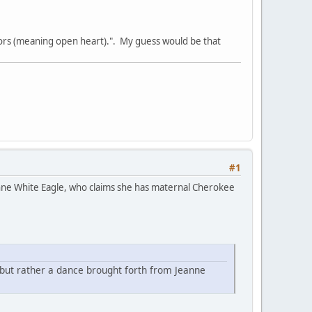
rs (meaning open heart).". My guess would be that
#1
nne White Eagle, who claims she has maternal Cherokee
 but rather a dance brought forth from Jeanne