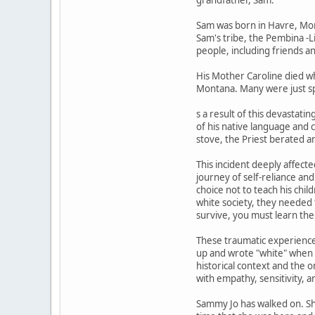
Sam was born in Havre, Monta
Sam's tribe, the Pembina -Li
people, including friends an
His Mother Caroline died wh
Montana. Many were just sp
s a result of this devastat
of his native language and 
stove, the Priest berated a
This incident deeply affect
journey of self-reliance an
choice not to teach his chi
white society, they needed 
survive, you must learn the
These traumatic experience
up and wrote "white" when 
historical context and the 
with empathy, sensitivity, a
Sammy Jo has walked on. She