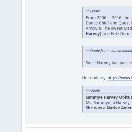
Quote
From 2006 – 2016 she co
Dance Chief and Quest f
Arrow & The sweet Medic
Harvey)
and Fritz Dumin
Quote from: educatedindi
Since Harvey has passed
Her obituary:
https://www.
Quote
Sammye Harvey Obitu
Ms. Sammye Jo Harvey, 
She was a Native Americ