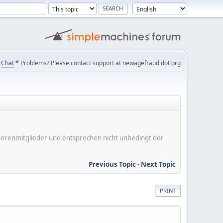
Chat
* Problems? Please contact support at newagefraud dot org
er Forenmitglieder und entsprechen nicht unbedingt der
Previous Topic
-
Next Topic
PRINT