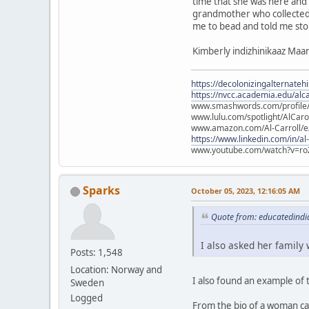
time that she was here and
grandmother who collected 
me to bead and told me sto
Kimberly indizhinikaaz Ma
https://decolonizingalternateh
https://nvcc.academia.edu/alca
www.smashwords.com/profile/v
www.lulu.com/spotlight/AlCaro
www.amazon.com/Al-Carroll/
https://www.linkedin.com/in/al
www.youtube.com/watch?v=ro
Sparks
October 05, 2023, 12:16:05 AM
Quote from: educatedindi
I also asked her family
Posts: 1,548
Location: Norway and
I also found an example of 
Sweden
Logged
From the bio of a woman cal