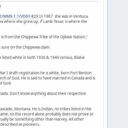
0
pal:/MM9.1.1/VD6Y-82X
In 1967 she was in Ventura,
now where she grew up, if Lamb Texas is where she
s from the Chippewa Tribe of the Ojibwe Nation."
 sure on the Chippewa claim.
 listed white in both 1930 & 1940 census, Blaine
ar I draft registration he is white, born Fort Benton
ch of God. He is said to have married in Canada and is
of God.
ada. Don't know anything about their respective
ascade, Montana. He is Indian, no tribes listed in the
 name, so this record alone probably does not prove or
ually be something other than Harvey. All other
 described as pioneers.