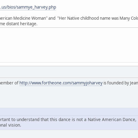
e.us/bios/sammye_harvey.php
American Medicine Woman" and "Her Native childhood name was Many Colo
me distant heritage.
 member of
http://www.fortheone.com/sammyjoharvey
is founded by Jea
portant to understand that this dance is not a Native American Dance,
nal vision.