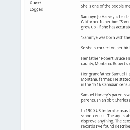
Guest
She is one of the people 
Logged
Sammye Jo Harvey is her bi
California. In her bio: "Sa
grew up - if she has accurat
"Sammye was born with the 
So she is correct on her b
Her father Robert Bruce Ha
county, Montana. Robert's 
Her grandfather Samuel Harv
Montana, farmer. He stated 
in the 1916 Canadian census,
Samuel Harvey's parents we
parents. In an obit Charles
In 1900 US federal census th
school census. The age is a
disprove anything. The cen
records I've found describ