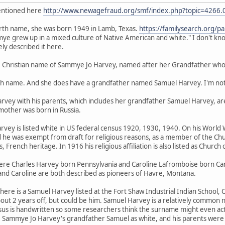
mentioned here
http://www.newagefraud.org/smf/index.php?topic=4266.
rth name, she was born 1949 in Lamb, Texas.
https://familysearch.org/
mmye grew up in a mixed culture of Native American and white." I don't k
ely described it here.
Christian name of Sammye Jo Harvey, named after her Grandfather who i
irth name. And she does have a grandfather named Samuel Harvey. I'm not
rvey with his parents, which includes her grandfather Samuel Harvey, are
mother was born in Russia.
ey is listed white in US federal census 1920, 1930, 1940. On his World W
he was exempt from draft for religious reasons, as a member of the Chur
 French heritage. In 1916 his religious affiliation is also listed as Church 
re Charles Harvey born Pennsylvania and Caroline Lafromboise born Can
 and Caroline are both described as pioneers of Havre, Montana.
ere is a Samuel Harvey listed at the Fort Shaw Industrial Indian School, C
bout 2 years off, but could be him. Samuel Harvey is a relatively common
sus is handwritten so some researchers think the surname might even act
e Sammye Jo Harvey's grandfather Samuel as white, and his parents were