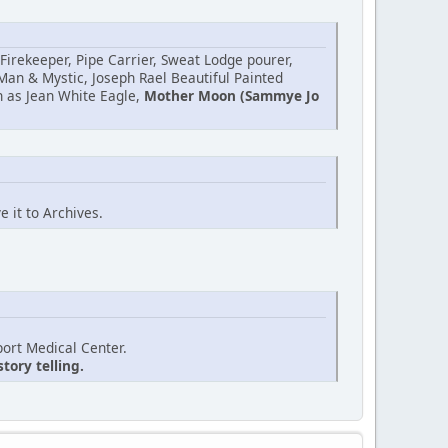
irekeeper, Pipe Carrier, Sweat Lodge pourer,
Man & Mystic, Joseph Rael Beautiful Painted
h as Jean White Eagle,
Mother Moon (Sammye Jo
 it to Archives.
ort Medical Center.
tory telling.