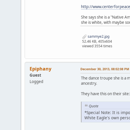
http://www.centerforpeac
She says she is a "Native 
she is white, with maybe so
sammye2.jpg
52.46 KB, 405x604
viewed 3554 times
Epiphany
December 30, 2013, 08:02:08 PM
Guest
The dance troupe she is a
Logged
ancestry.
They have this on their site:
Quote
*Special Note: It is im
White Eagle's own perso