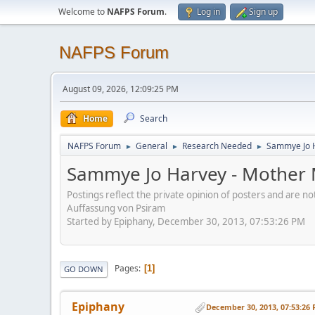
Welcome to
NAFPS Forum
.
Log in
Sign up
NAFPS Forum
August 09, 2026, 12:09:25 PM
Home
Search
NAFPS Forum
General
Research Needed
Sammye Jo 
►
►
►
Sammye Jo Harvey - Mother
Postings reflect the private opinion of posters and are n
Auffassung von Psiram
Started by Epiphany, December 30, 2013, 07:53:26 PM
Pages
1
GO DOWN
Epiphany
December 30, 2013, 07:53:26