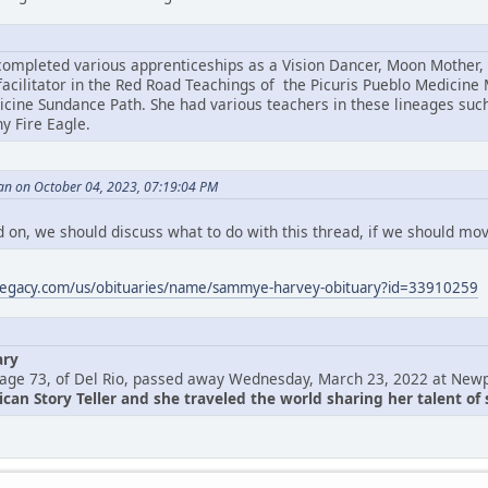
mpleted various apprenticeships as a Vision Dancer, Moon Mother, F
acilitator in the Red Road Teachings of the Picuris Pueblo Medicine 
ine Sundance Path. She had various teachers in these lineages suc
y Fire Eagle.
an on October 04, 2023, 07:19:04 PM
 on, we should discuss what to do with this thread, if we should move
legacy.com/us/obituaries/name/sammye-harvey-obituary?id=33910259
ary
age 73, of Del Rio, passed away Wednesday, March 23, 2022 at Newp
an Story Teller and she traveled the world sharing her talent of s