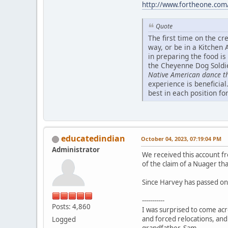
http://www.fortheone.com/
Quote
The first time on the cr
way, or be in a Kitchen
in preparing the food is
the Cheyenne Dog Soldie
Native American dance 
experience is beneficial
best in each position fo
educatedindian
October 04, 2023, 07:19:04 PM
Administrator
We received this account fr
of the claim of a Nuager th
Since Harvey has passed on,
-----------
Posts: 4,860
I was surprised to come acr
and forced relocations, and
Logged
grandfather, Sam.