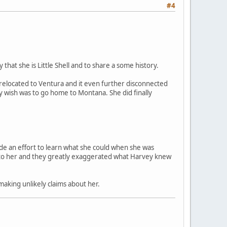
#4
that she is Little Shell and to share a some history.
s relocated to Ventura and it even further disconnected
y wish was to go home to Montana. She did finally
ade an effort to learn what she could when she was
se to her and they greatly exaggerated what Harvey knew
aking unlikely claims about her.