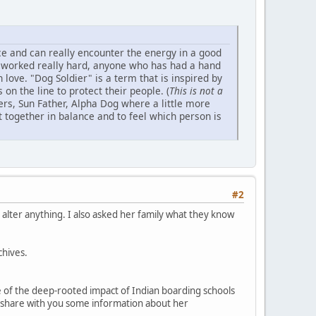
ance and can really encounter the energy in a good
g worked really hard, anyone who has had a hand
 love. "Dog Soldier" is a term that is inspired by
n the line to protect their people. (
This is not a
rs, Sun Father, Alpha Dog where a little more
t together in balance and to feel which person is
#2
 alter anything. I also asked her family what they know
chives.
e of the deep-rooted impact of Indian boarding schools
me share with you some information about her