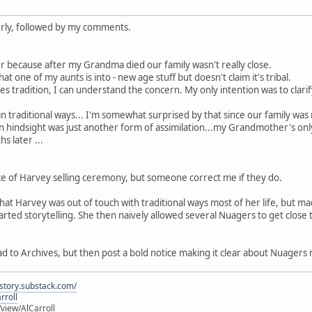
rly, followed by my comments.
her because after my Grandma died our family wasn't really close.
t one of my aunts is into - new age stuff but doesn't claim it's tribal.
s tradition, I can understand the concern. My only intention was to clarify 
in traditional ways... I'm somewhat surprised by that since our family wa
in hindsight was just another form of assimilation...my Grandmother's onl
s later ...
ce of Harvey selling ceremony, but someone correct me if they do.
that Harvey was out of touch with traditional ways most of her life, but m
tarted storytelling. She then naively allowed several Nuagers to get clo
 to Archives, but then post a bold notice making it clear about Nuagers m
istory.substack.com/
rroll
iew/AlCarroll