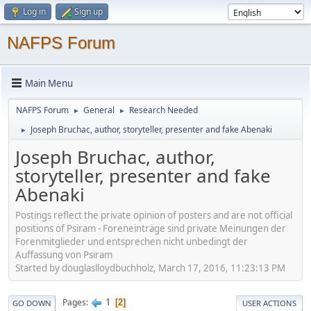
Log in
Sign up
NAFPS Forum
Main Menu
NAFPS Forum
General
Research Needed
►
►
Joseph Bruchac, author, storyteller, presenter and fake Abenaki
►
Joseph Bruchac, author,
storyteller, presenter and fake
Abenaki
Postings reflect the private opinion of posters and are not official
positions of Psiram - Foreneinträge sind private Meinungen der
Forenmitglieder und entsprechen nicht unbedingt der
Auffassung von Psiram
Started by douglaslloydbuchholz, March 17, 2016, 11:23:13 PM
1
Pages
2
GO DOWN
USER ACTIONS