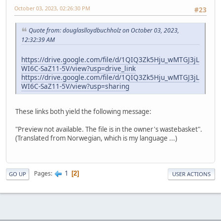
October 03, 2023, 02:26:30 PM
#23
Quote from: douglaslloydbuchholz on October 03, 2023,
12:32:39 AM
https://drive.google.com/file/d/1QIQ3Zk5Hju_wMTGJ3jL
WI6C-SaZ11-5V/view?usp=drive_link
https://drive.google.com/file/d/1QIQ3Zk5Hju_wMTGJ3jL
WI6C-SaZ11-5V/view?usp=sharing
These links both yield the following message:
"Preview not available. The file is in the owner's wastebasket".
(Translated from Norwegian, which is my language ...)
1
Pages
2
GO UP
USER ACTIONS