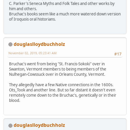
C. Parker's Seneca Myths and Folk Tales and other works by
him and others.
Bruchac's books seem like a much more watered down version
of Iroquois oral historians.
douglaslloydbuchholz
November 02, 2019, 05:23:41 AM
#17
Bruchac's went from being "St. Francis-Sokoki" over in
Swanton, Vermont members to being members of the
Nulhegan-Cowssuck over in Orleans County, Vermont.
They allegedly have a few Native connections in the 1600s.
Ots_Took and another line. But so far distant it doesn't even
remotely come down to the Bruchac's, genetically or in their
blood.
douglaslloydbuchholz