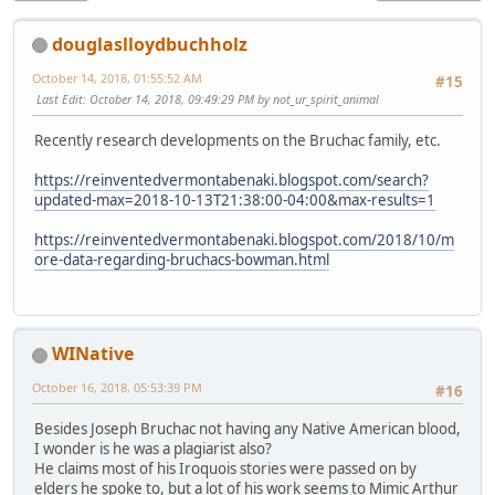
douglaslloydbuchholz
October 14, 2018, 01:55:52 AM
#15
Last Edit
: October 14, 2018, 09:49:29 PM by not_ur_spirit_animal
Recently research developments on the Bruchac family, etc.
https://reinventedvermontabenaki.blogspot.com/search?
updated-max=2018-10-13T21:38:00-04:00&max-results=1
https://reinventedvermontabenaki.blogspot.com/2018/10/m
ore-data-regarding-bruchacs-bowman.html
WINative
October 16, 2018, 05:53:39 PM
#16
Besides Joseph Bruchac not having any Native American blood,
I wonder is he was a plagiarist also?
He claims most of his Iroquois stories were passed on by
elders he spoke to, but a lot of his work seems to Mimic Arthur