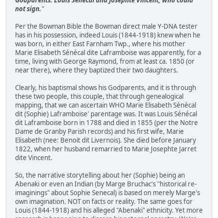
not sign.
"
Per the Bowman Bible the Bowman direct male Y-DNA tester
has in his possession, indeed Louis (1844-1918) knew when he
was born, in either East Farnham Twp., where his mother
Marie Elisabeth Sénécal dite Laframboise was apparently, for a
time, living with George Raymond, from at least ca. 1850 (or
near there), where they baptized their two daughters.
Clearly, his baptismal shows his Godparents, and it is through
these two people, this couple, that through genealogical
mapping, that we can ascertain WHO Marie Elisabeth Sénécal
dit (Sophie) Laframboise' parentage was. It was Louis Sénécal
dit Laframboise born in 1788 and died in 1855 (per the Notre
Dame de Granby Parish records) and his first wife, Marie
Elisabeth (nee: Benoit dit Livernois). She died before January
1822, when her husband remarried to Marie Josephte Jarret
dite Vincent.
So, the narrative storytelling about her (Sophie) being an
Abenaki or even an Indian (by Marge Bruchac's "historical re-
imaginings" about Sophie Senecal) is based on merely Marge's
own imagination. NOT on facts or reality. The same goes for
Louis (1844-1918) and his alleged "Abenaki" ethnicity. Yet more