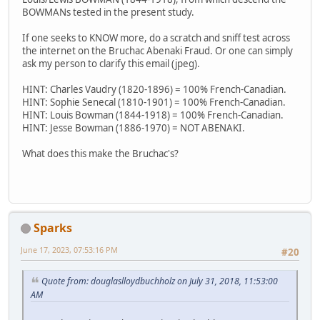
BOWMANs tested in the present study.
If one seeks to KNOW more, do a scratch and sniff test across
the internet on the Bruchac Abenaki Fraud. Or one can simply
ask my person to clarify this email (jpeg).
HINT: Charles Vaudry (1820-1896) = 100% French-Canadian.
HINT: Sophie Senecal (1810-1901) = 100% French-Canadian.
HINT: Louis Bowman (1844-1918) = 100% French-Canadian.
HINT: Jesse Bowman (1886-1970) = NOT ABENAKI.
What does this make the Bruchac's?
Sparks
June 17, 2023, 07:53:16 PM
#20
Quote from: douglaslloydbuchholz on July 31, 2018, 11:53:00
AM