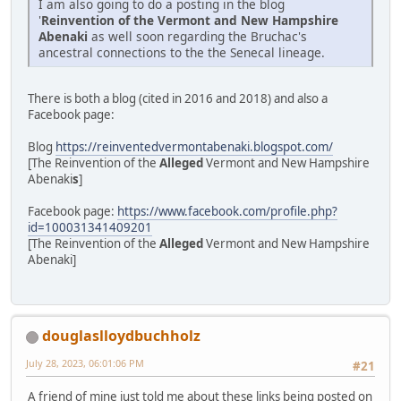
I am also going to do a posting in the blog
'
Reinvention of the Vermont and New Hampshire
Abenaki
as well soon regarding the Bruchac's
ancestral connections to the the Senecal lineage.
There is both a blog (cited in 2016 and 2018) and also a
Facebook page:
Blog
https://reinventedvermontabenaki.blogspot.com/
[The Reinvention of the
Alleged
Vermont and New Hampshire
Abenaki
s
]
Facebook page:
https://www.facebook.com/profile.php?
id=100031341409201
[The Reinvention of the
Alleged
Vermont and New Hampshire
Abenaki]
douglaslloydbuchholz
July 28, 2023, 06:01:06 PM
#21
A friend of mine just told me about these links being posted on