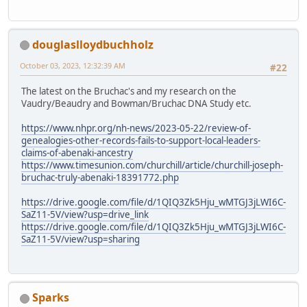
douglaslloydbuchholz
October 03, 2023, 12:32:39 AM
#22
The latest on the Bruchac's and my research on the
Vaudry/Beaudry and Bowman/Bruchac DNA Study etc.
https://www.nhpr.org/nh-news/2023-05-22/review-of-
genealogies-other-records-fails-to-support-local-leaders-
claims-of-abenaki-ancestry
https://www.timesunion.com/churchill/article/churchill-joseph-
bruchac-truly-abenaki-18391772.php
https://drive.google.com/file/d/1QIQ3Zk5Hju_wMTGJ3jLWI6C-
SaZ11-5V/view?usp=drive_link
https://drive.google.com/file/d/1QIQ3Zk5Hju_wMTGJ3jLWI6C-
SaZ11-5V/view?usp=sharing
Sparks