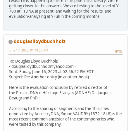
research is happening to discern his paternal ancestry. We're
getting closer to the answers. We are testing to the level of Y-
700 at FTDNA at present, and waiting for the results, and
evaluation/analyzing at YFull in the coming months.
douglaslloydbuchholz
June 17, 2023, 01:49:25 AM
#19
To: Douglas Lloyd Buchholz
<douglaslloydbuchholz@yahoo.com>
Sent: Friday, June 16, 2023 at 02:56:52 PM EDT
Subject: Re: Another entry (in another book)
Here is the evaluation conclusion by retired director of
the Project DNA d'Héritage Français (ADNHF) Dr. Jacques
Beaugrand PhD.:
According to the sharing of segments and the Thrulines
generated by AncestryDNA, Simon VAUDRY (1872-1848) is the
most recent common ancestor of the contemporaries who
were tested by this company.