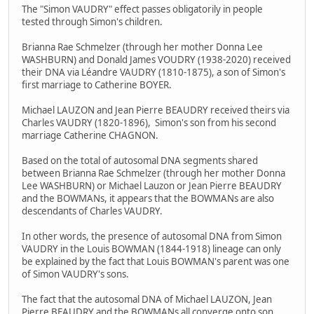
The "Simon VAUDRY" effect passes obligatorily in people
tested through Simon's children.
Brianna Rae Schmelzer (through her mother Donna Lee
WASHBURN) and Donald James VOUDRY (1938-2020) received
their DNA via Léandre VAUDRY (1810-1875), a son of Simon's
first marriage to Catherine BOYER.
Michael LAUZON and Jean Pierre BEAUDRY received theirs via
Charles VAUDRY (1820-1896), Simon's son from his second
marriage Catherine CHAGNON.
Based on the total of autosomal DNA segments shared
between Brianna Rae Schmelzer (through her mother Donna
Lee WASHBURN) or Michael Lauzon or Jean Pierre BEAUDRY
and the BOWMANs, it appears that the BOWMANs are also
descendants of Charles VAUDRY.
In other words, the presence of autosomal DNA from Simon
VAUDRY in the Louis BOWMAN (1844-1918) lineage can only
be explained by the fact that Louis BOWMAN's parent was one
of Simon VAUDRY's sons.
The fact that the autosomal DNA of Michael LAUZON, Jean
Pierre BEAUDRY and the BOWMANs all converge onto son