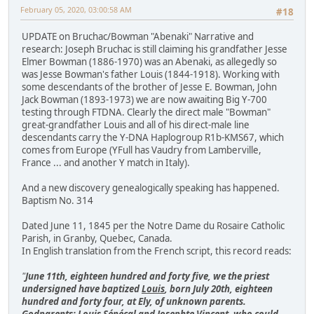
February 05, 2020, 03:00:58 AM
#18
UPDATE on Bruchac/Bowman "Abenaki" Narrative and
research: Joseph Bruchac is still claiming his grandfather Jesse
Elmer Bowman (1886-1970) was an Abenaki, as allegedly so
was Jesse Bowman's father Louis (1844-1918). Working with
some descendants of the brother of Jesse E. Bowman, John
Jack Bowman (1893-1973) we are now awaiting Big Y-700
testing through FTDNA. Clearly the direct male "Bowman"
great-grandfather Louis and all of his direct-male line
descendants carry the Y-DNA Haplogroup R1b-KMS67, which
comes from Europe (YFull has Vaudry from Lamberville,
France ... and another Y match in Italy).
And a new discovery genealogically speaking has happened.
Baptism No. 314
Dated June 11, 1845 per the Notre Dame du Rosaire Catholic
Parish, in Granby, Quebec, Canada.
In English translation from the French script, this record reads:
"
June 11th, eighteen hundred and forty five, we the priest
undersigned have baptized
Louis
, born July 20th, eighteen
hundred and forty four, at Ely, of unknown parents.
Godparents: Louis Sénécal and Josephte Vincent, who could