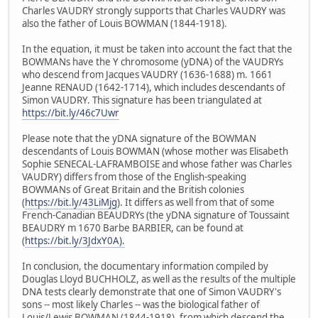
Charles VAUDRY strongly supports that Charles VAUDRY was
also the father of Louis BOWMAN (1844-1918).
In the equation, it must be taken into account the fact that the
BOWMANs have the Y chromosome (yDNA) of the VAUDRYs
who descend from Jacques VAUDRY (1636-1688) m. 1661
Jeanne RENAUD (1642-1714), which includes descendants of
Simon VAUDRY. This signature has been triangulated at
https://bit.ly/46c7Uwr
Please note that the yDNA signature of the BOWMAN
descendants of Louis BOWMAN (whose mother was Elisabeth
Sophie SENECAL-LAFRAMBOISE and whose father was Charles
VAUDRY) differs from those of the English-speaking
BOWMANs of Great Britain and the British colonies
(
https://bit.ly/43LiMjg
). It differs as well from that of some
French-Canadian BEAUDRYs (the yDNA signature of Toussaint
BEAUDRY m 1670 Barbe BARBIER, can be found at
(
https://bit.ly/3JdxY0A).
In conclusion, the documentary information compiled by
Douglas Lloyd BUCHHOLZ, as well as the results of the multiple
DNA tests clearly demonstrate that one of Simon VAUDRY's
sons -- most likely Charles -- was the biological father of
Louis/Lewis BOWMAN (1844-1918), from which descend the