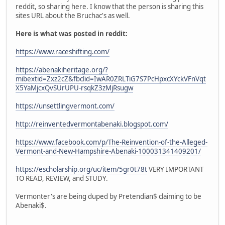
reddit, so sharing here. I know that the person is sharing this
sites URL about the Bruchac's as well.
Here is what was posted in reddit:
https://www.raceshifting.com/
https://abenakiheritage.org/?
mibextid=Zxz2cZ&fbclid=IwAR0ZRLTiG7S7PcHpxcXYckVFnVqt
X5YaMjcxQvSUrUPU-rsqkZ3zMjRsugw
https://unsettlingvermont.com/
http://reinventedvermontabenaki.blogspot.com/
https://www.facebook.com/p/The-Reinvention-of-the-Alleged-
Vermont-and-New-Hampshire-Abenaki-100031341409201/
https://escholarship.org/uc/item/5gr0t78t
VERY IMPORTANT
TO READ, REVIEW, and STUDY.
Vermonter's are being duped by Pretendian$ claiming to be
Abenaki$.