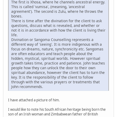
The first is Xhosa, where he channels ancestral energy.
This is called 'vumisa', (meaning, 'ancestral
agreement'). The second is Zulu, where he throws the
bones.
There is time after the divination for the client to ask
questions, discuss what is revealed, and whether or
not it is in accordance with how the client is living their
life.
Divination or Sangoma Counselling represents a
different way of 'seeing'. It is more indigenous with a
focus on dreams, nature, synchronicity etc. Sangomas
are often educators and teach people about the
hidden, mystical, spiritual worlds. However spiritual
growth takes time, practice and patience. John teaches
people how they can unlock the door to their own
spiritual abundance, however the client has to turn the
key. It is the responsibility of the client to follow
through with the various prayers or treatments that
John recommends.
I have attached a picture of him.
I would like to note his South African heritage being born the
son of an Irish woman and Zimbabwean father of British