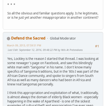
* * *
So all the obvious and familiar questions apply. Is he legitimate,
or is he just yet another misappropriator in another continent?
Defend the Sacred
Global Moderator
March 09, 2013, 07:59:51 PM
#1
Last Edit
: September 12, 2016, 09:48:22 PM by Yells At Pretendians
Yes, Lockley is the reason I started that thread. I was looking at
some newager's page on Facebook, and saw this blindingly
white man with "Sangoma" in his name. I don't know many
specifics of Sangoma traditions, but in the '80s I was part of the
African Dance community, and spoke to singers from South
Africa as well as many dancers who had been in Africa and
knew real Sangomas personally.
I think this appropriation and exploitation of what, traditionally,
is almost always the domain of elderly Black women - especially
happening in the wake of Apartheid - is one of the sickest
examples of cultural theft and appropriation I've ever seen.