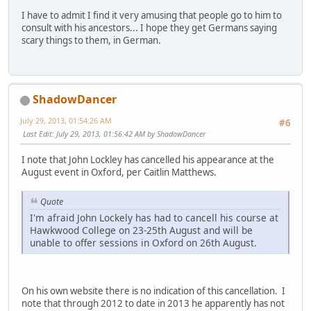
I have to admit I find it very amusing that people go to him to
consult with his ancestors... I hope they get Germans saying
scary things to them, in German.
ShadowDancer
July 29, 2013, 01:54:26 AM
#6
Last Edit
: July 29, 2013, 01:56:42 AM by ShadowDancer
I note that John Lockley has cancelled his appearance at the
August event in Oxford, per Caitlin Matthews.
Quote
I'm afraid John Lockely has had to cancell his course at
Hawkwood College on 23-25th August and will be
unable to offer sessions in Oxford on 26th August.
On his own website there is no indication of this cancellation. I
note that through 2012 to date in 2013 he apparently has not