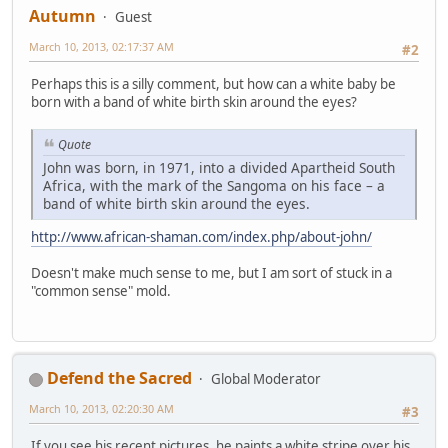
Autumn
Guest
March 10, 2013, 02:17:37 AM
#2
Perhaps this is a silly comment, but how can a white baby be
born with a band of white birth skin around the eyes?
Quote
John was born, in 1971, into a divided Apartheid South
Africa, with the mark of the Sangoma on his face – a
band of white birth skin around the eyes.
http://www.african-shaman.com/index.php/about-john/
Doesn't make much sense to me, but I am sort of stuck in a
"common sense" mold.
Defend the Sacred
Global Moderator
March 10, 2013, 02:20:30 AM
#3
If you see his recent pictures, he paints a white stripe over his