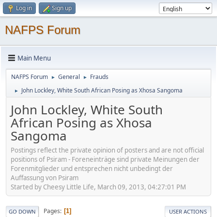
Log in
Sign up
NAFPS Forum
Main Menu
NAFPS Forum
General
Frauds
►
►
John Lockley, White South African Posing as Xhosa Sangoma
►
John Lockley, White South
African Posing as Xhosa
Sangoma
Postings reflect the private opinion of posters and are not official
positions of Psiram - Foreneinträge sind private Meinungen der
Forenmitglieder und entsprechen nicht unbedingt der
Auffassung von Psiram
Started by Cheesy Little Life, March 09, 2013, 04:27:01 PM
Pages
1
GO DOWN
USER ACTIONS