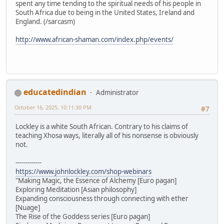
spent any time tending to the spiritual needs of his people in
South Africa due to being in the United States, Ireland and
England. (/sarcasm)
http://www.african-shaman.com/index.php/events/
educatedindian
Administrator
October 16, 2025, 10:11:30 PM
#7
Lockley is a white South African. Contrary to his claims of
teaching Xhosa ways, literally all of his nonsense is obviously
not.
-------------
https://www.johnlockley.com/shop-webinars
"Making Magic, the Essence of Alchemy [Euro pagan]
Exploring Meditation [Asian philosophy]
Expanding consciousness through connecting with ether
[Nuage]
The Rise of the Goddess series [Euro pagan]