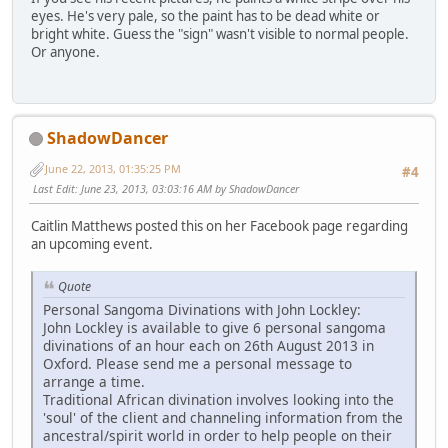
eyes. He's very pale, so the paint has to be dead white or
bright white. Guess the "sign" wasn't visible to normal people.
Or anyone.
ShadowDancer
June 22, 2013, 01:35:25 PM
#4
Last Edit
: June 23, 2013, 03:03:16 AM by ShadowDancer
Caitlin Matthews posted this on her Facebook page regarding
an upcoming event.
Quote
Personal Sangoma Divinations with John Lockley:
John Lockley is available to give 6 personal sangoma
divinations of an hour each on 26th August 2013 in
Oxford. Please send me a personal message to
arrange a time.
Traditional African divination involves looking into the
'soul' of the client and channeling information from the
ancestral/spirit world in order to help people on their