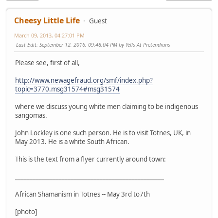
Cheesy Little Life
Guest
March 09, 2013, 04:27:01 PM
Last Edit
: September 12, 2016, 09:48:04 PM by Yells At Pretendians
Please see, first of all,
http://www.newagefraud.org/smf/index.php?
topic=3770.msg31574#msg31574
where we discuss young white men claiming to be indigenous
sangomas.
John Lockley is one such person. He is to visit Totnes, UK, in
May 2013. He is a white South African.
This is the text from a flyer currently around town:
___________________________________________________
African Shamanism in Totnes -- May 3rd to7th
[photo]