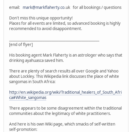
email:
mark@markflaherty.co
.uk for all bookings / questions
Don't miss this unique opportunity!
Places for all events are limited, so advanced booking is highly
recommended to avoid disappointment.
___________________________________________________
[end of flyer]
His booking agent Mark Flaherty is an astrologer who says that
drinking ayahuasca saved him.
There are plenty of search results all over Google and Yahoo
about Lockley. This Wikipedia link discusses the place of white
sangomas in South Africa:
http://en.wikipedia.org/wiki/Traditional_healers_of_South_Afri
ca#White_sangomas
There appears to be some disagreement within the traditional
communities about the legitimacy of white practitioners.
And here is his own Wiki page, which smacks of self-written
self-promotion: