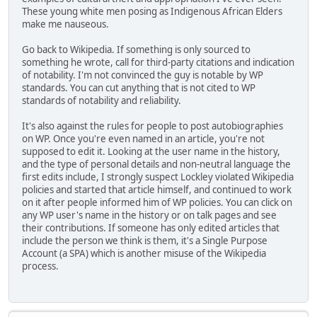
These young white men posing as Indigenous African Elders
make me nauseous.
Go back to Wikipedia. If something is only sourced to
something he wrote, call for third-party citations and indication
of notability. I'm not convinced the guy is notable by WP
standards. You can cut anything that is not cited to WP
standards of notability and reliability.
It's also against the rules for people to post autobiographies
on WP. Once you're even named in an article, you're not
supposed to edit it. Looking at the user name in the history,
and the type of personal details and non-neutral language the
first edits include, I strongly suspect Lockley violated Wikipedia
policies and started that article himself, and continued to work
on it after people informed him of WP policies. You can click on
any WP user's name in the history or on talk pages and see
their contributions. If someone has only edited articles that
include the person we think is them, it's a Single Purpose
Account (a SPA) which is another misuse of the Wikipedia
process.