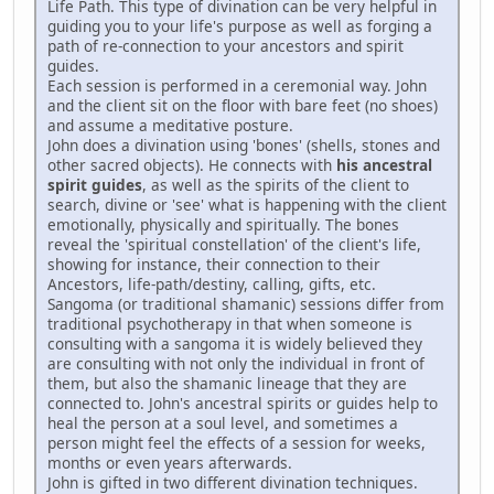
Life Path. This type of divination can be very helpful in
guiding you to your life's purpose as well as forging a
path of re-connection to your ancestors and spirit
guides.
Each session is performed in a ceremonial way. John
and the client sit on the floor with bare feet (no shoes)
and assume a meditative posture.
John does a divination using 'bones' (shells, stones and
other sacred objects). He connects with
his ancestral
spirit guides
, as well as the spirits of the client to
search, divine or 'see' what is happening with the client
emotionally, physically and spiritually. The bones
reveal the 'spiritual constellation' of the client's life,
showing for instance, their connection to their
Ancestors, life-path/destiny, calling, gifts, etc.
Sangoma (or traditional shamanic) sessions differ from
traditional psychotherapy in that when someone is
consulting with a sangoma it is widely believed they
are consulting with not only the individual in front of
them, but also the shamanic lineage that they are
connected to. John's ancestral spirits or guides help to
heal the person at a soul level, and sometimes a
person might feel the effects of a session for weeks,
months or even years afterwards.
John is gifted in two different divination techniques.