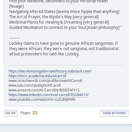
Find your Medicine, Reconnect to your Personal Power
[Nuage]
Navigating Altered States [seems more hippie than anything]
The Art of Prayer, the Mystic's Way [very general]
Medicinal Plants for Healing & Dreaming [very general]
Guided Meditation to connect to your Soul [Asian philosophy]"
---------
Lockley claims to have gone to genuine African sangomas. If
they were African, they were not sangoma, not traditional at
all but pretenders for cash like Lockley.
https://decolonizingalternatehistory.substack.com/
https://nvcc.academia.edu/alcarroll
www.smashwords.com/profile/view/AlCarroll
www.lulu.com/spotlight/AlCaroll
www.amazon.com/Al-Carroll/e/B00IZ4FY1S
https://www.linkedin.com/in/al-carroll-05284613/
www.youtube.com/watch?v=roZL8KJKNfA
Pages
1
GO UP
USER ACTIONS