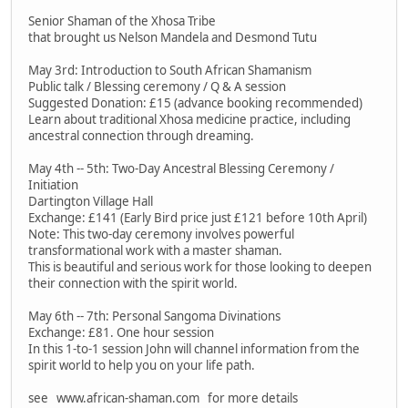
Senior Shaman of the Xhosa Tribe
that brought us Nelson Mandela and Desmond Tutu
May 3rd: Introduction to South African Shamanism
Public talk / Blessing ceremony / Q & A session
Suggested Donation: £15 (advance booking recommended)
Learn about traditional Xhosa medicine practice, including
ancestral connection through dreaming.
May 4th -- 5th: Two-Day Ancestral Blessing Ceremony /
Initiation
Dartington Village Hall
Exchange: £141 (Early Bird price just £121 before 10th April)
Note: This two-day ceremony involves powerful
transformational work with a master shaman.
This is beautiful and serious work for those looking to deepen
their connection with the spirit world.
May 6th -- 7th: Personal Sangoma Divinations
Exchange: £81. One hour session
In this 1-to-1 session John will channel information from the
spirit world to help you on your life path.
see www.african-shaman.com for more details