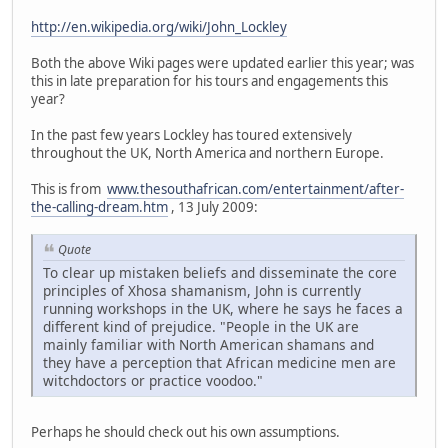
http://en.wikipedia.org/wiki/John_Lockley
Both the above Wiki pages were updated earlier this year; was
this in late preparation for his tours and engagements this
year?
In the past few years Lockley has toured extensively
throughout the UK, North America and northern Europe.
This is from
www.thesouthafrican.com/entertainment/after-
the-calling-dream.htm
, 13 July 2009:
Quote
To clear up mistaken beliefs and disseminate the core
principles of Xhosa shamanism, John is currently
running workshops in the UK, where he says he faces a
different kind of prejudice. "People in the UK are
mainly familiar with North American shamans and
they have a perception that African medicine men are
witchdoctors or practice voodoo."
Perhaps he should check out his own assumptions.