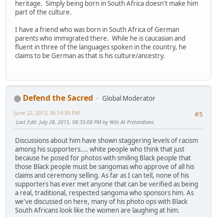
heritage. Simply being born in South Africa doesn't make him
part of the culture.
I have a friend who was born in South Africa of German
parents who immigrated there. While he is caucasian and
fluent in three of the languages spoken in the country, he
claims to be German as that is his culture/ancestry.
Defend the Sacred
Global Moderator
June 22, 2013, 06:14:50 PM
#5
Last Edit
: July 28, 2015, 08:35:08 PM by Yells At Pretendians
Discussions about him have shown staggering levels of racism
among his supporters.... white people who think that just
because he posed for photos with smiling Black people that
those Black people must be sangomas who approve of all his
claims and ceremony selling. As far as I can tell, none of his
supporters has ever met anyone that can be verified as being
a real, traditional, respected sangoma who sponsors him. As
we've discussed on here, many of his photo ops with Black
South Africans look like the women are laughing at him.