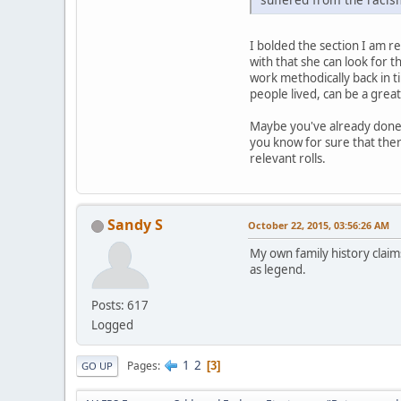
I bolded the section I am res
with that she can look for t
work methodically back in ti
people lived, can be a great
Maybe you've already done t
you know for sure that ther
relevant rolls.
Sandy S
October 22, 2015, 03:56:26 AM
My own family history claim
as legend.
Posts: 617
Logged
1
2
Pages
3
GO UP