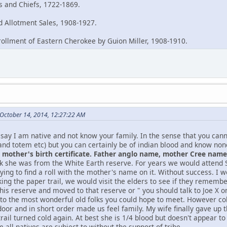
es and Chiefs, 1722-1869.
 Allotment Sales, 1908-1927.
rollment of Eastern Cherokee by Guion Miller, 1908-1910.
October 14, 2014, 12:27:22 AM
say I am native and not know your family. In the sense that you can
and totem etc) but you can certainly be of indian blood and know no
mother's birth certificate. Father anglo name, mother Cree name, 
nk she was from the White Earth reserve. For years we would atten
ying to find a roll with the mother's name on it. Without success. I w
king the paper trail, we would visit the elders to see if they remem
this reserve and moved to that reserve or " you should talk to Joe X
 to the most wonderful old folks you could hope to meet. However col
oor and in short order made us feel family. My wife finally gave up t
rail turned cold again. At best she is 1/4 blood but doesn't appear t
 all natives are subject to without the support of tribe.