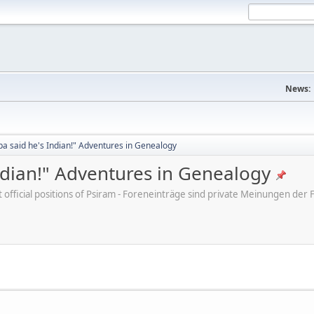
News:
a said he's Indian!" Adventures in Genealogy
ndian!" Adventures in Genealogy
ot official positions of Psiram - Foreneinträge sind private Meinungen d