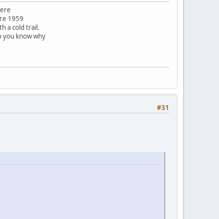
here
ore 1959
 a cold trail.
do you know why
#31