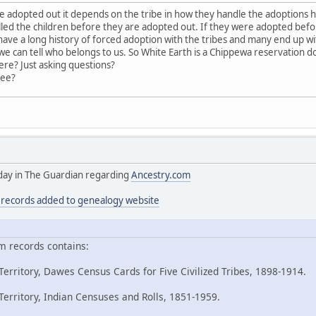
adopted out it depends on the tribe in how they handle the adoptions 
led the children before they are adopted out. If they were adopted bef
ave a long history of forced adoption with the tribes and many end up with
 can tell who belongs to us. So White Earth is a Chippewa reservation 
ere? Just asking questions?
ree?
today in The Guardian regarding
Ancestry.com
n records added to genealogy website
m records contains:
erritory, Dawes Census Cards for Five Civilized Tribes, 1898-1914.
erritory, Indian Censuses and Rolls, 1851-1959.