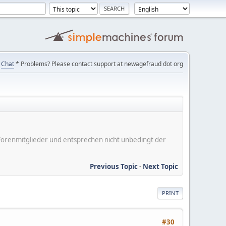
Chat
* Problems? Please contact support at newagefraud dot org
er Forenmitglieder und entsprechen nicht unbedingt der
Previous Topic
-
Next Topic
PRINT
#30