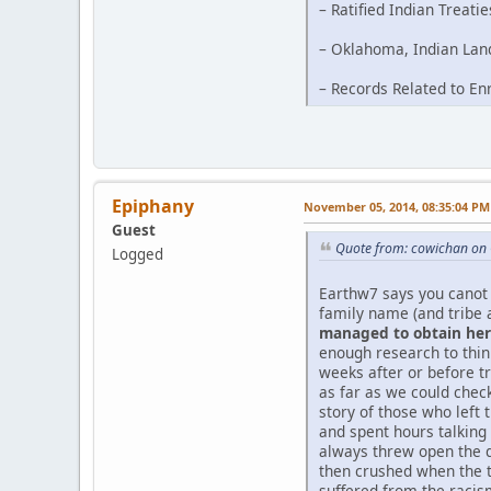
– Ratified Indian Treati
– Oklahoma, Indian Land
– Records Related to En
Epiphany
November 05, 2014, 08:35:04 PM
Guest
Quote from: cowichan on 
Logged
Earthw7 says you canot 
family name (and tribe 
managed to obtain her 
enough research to thi
weeks after or before tr
as far as we could chec
story of those who left 
and spent hours talking
always threw open the d
then crushed when the t
suffered from the racism