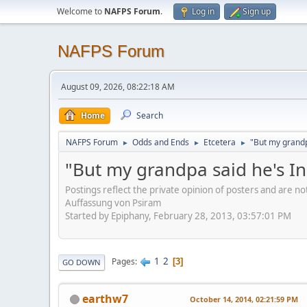
Welcome to
NAFPS Forum
.
Log in
Sign up
NAFPS Forum
August 09, 2026, 08:22:18 AM
Home
Search
NAFPS Forum
Odds and Ends
Etcetera
"But my grandp
►
►
►
"But my grandpa said he's I
Postings reflect the private opinion of posters and are n
Auffassung von Psiram
Started by Epiphany, February 28, 2013, 03:57:01 PM
1
2
Pages
3
GO DOWN
earthw7
October 14, 2014, 02:21:59 PM