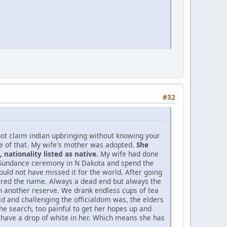
#32
not claim indian upbringing without knowing your
ne of that. My wife's mother was adopted.
She
nationality listed as native.
My wife had done
d Sundance ceremony in N Dakota and spend the
ould not have missed it for the world. After going
bered the name. Always a dead end but always the
 on another reserve. We drank endless cups of tea
d and challenging the officialdom was, the elders
he search, too painful to get her hopes up and
o have a drop of white in her. Which means she has