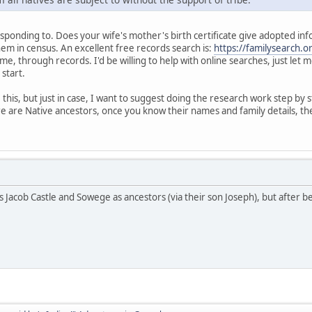
ponding to. Does your wife's mother's birth certificate give adopted informat
hem in census. An excellent free records search is:
https://familysearch.o
me, through records. I'd be willing to help with online searches, just let
 start.
his, but just in case, I want to suggest doing the research work step by s
e are Native ancestors, once you know their names and family details, the
s Jacob Castle and Sowege as ancestors (via their son Joseph), but after b