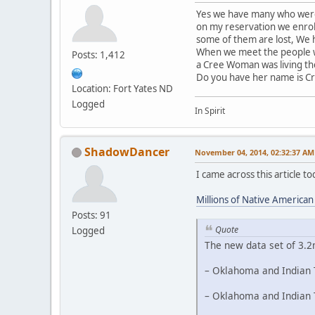
Yes we have many who were 
on my reservation we enrol
some of them are lost, We h
When we meet the people we
Posts: 1,412
a Cree Woman was living th
Do you have her name is C
Location: Fort Yates ND
Logged
In Spirit
ShadowDancer
November 04, 2014, 02:32:37 AM
I came across this article 
Millions of Native America
Posts: 91
Quote
Logged
The new data set of 3.2
– Oklahoma and Indian T
– Oklahoma and Indian T