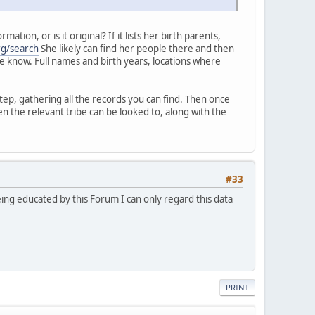
ion, or is it original? If it lists her birth parents,
rg/search
She likely can find her people there and then
 me know. Full names and birth years, locations where
tep, gathering all the records you can find. Then once
n the relevant tribe can be looked to, along with the
#33
eing educated by this Forum I can only regard this data
PRINT