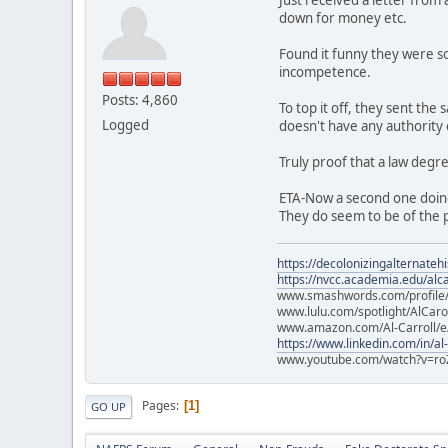
down for money etc.
Found it funny they were so
incompetence.
Posts: 4,860
To top it off, they sent th
Logged
doesn't have any authority
Truly proof that a law degr
ETA-Now a second one doin
They do seem to be of the p
https://decolonizingalternateh
https://nvcc.academia.edu/alca
www.smashwords.com/profile/v
www.lulu.com/spotlight/AlCaro
www.amazon.com/Al-Carroll/
https://www.linkedin.com/in/al
www.youtube.com/watch?v=ro
Pages
1
GO UP