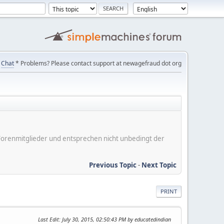
Chat
* Problems? Please contact support at newagefraud dot org
er Forenmitglieder und entsprechen nicht unbedingt der
Previous Topic
-
Next Topic
PRINT
Last Edit
: July 30, 2015, 02:50:43 PM by educatedindian