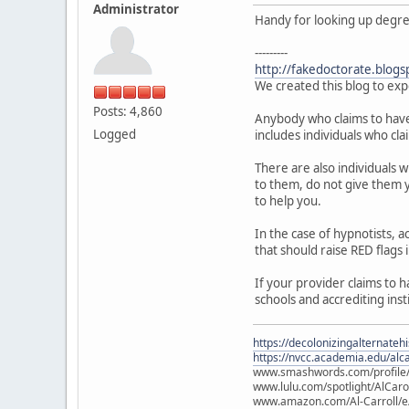
Administrator
Handy for looking up degree 
---------
http://fakedoctorate.blogs
We created this blog to exp
Posts: 4,860
Anybody who claims to have a
Logged
includes individuals who cla
There are also individuals 
to them, do not give them y
to help you.
In the case of hypnotists,
that should raise RED flags 
If your provider claims to 
schools and accrediting inst
https://decolonizingalternateh
https://nvcc.academia.edu/alca
www.smashwords.com/profile/v
www.lulu.com/spotlight/AlCaro
www.amazon.com/Al-Carroll/