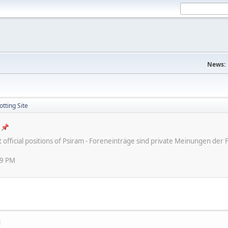
News:
tting Site
ot official positions of Psiram - Foreneinträge sind private Meinungen d
59 PM
M