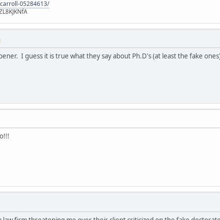
-carroll-05284613/
ZL8KJKNfA
M
pener. I guess it is true what they say about Ph.D's (at least the fake ones
o!!!
 a law firm threatening me over their client criticized on the fake doctor