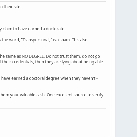
 their site.
ly claim to have earned a doctorate.
 the word, "Transpersonal," is a sham. This also
s the same as NO DEGREE. Do not trust them, do not go
 their credentials, then they are lying about being able
m have earned a doctoral degree when they haven't -
 them your valuable cash. One excellent source to verify