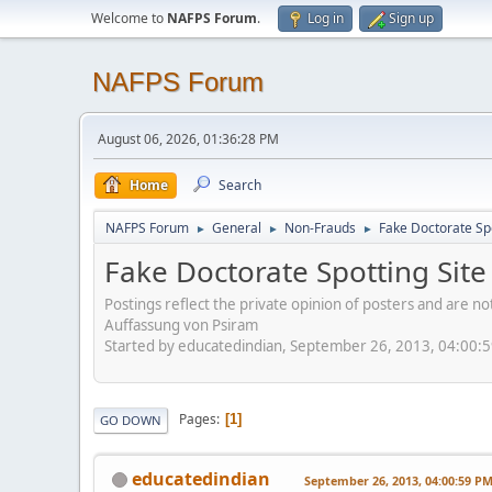
Welcome to
NAFPS Forum
.
Log in
Sign up
NAFPS Forum
August 06, 2026, 01:36:28 PM
Home
Search
NAFPS Forum
General
Non-Frauds
Fake Doctorate Spo
►
►
►
Fake Doctorate Spotting Site
Postings reflect the private opinion of posters and are n
Auffassung von Psiram
Started by educatedindian, September 26, 2013, 04:00:
Pages
1
GO DOWN
educatedindian
September 26, 2013, 04:00:59 P