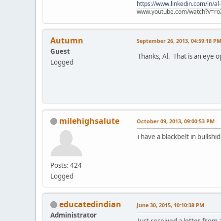
https://www.linkedin.com/in/al
www.youtube.com/watch?v=ro
Autumn
September 26, 2013, 04:59:18 P
Guest
Thanks, Al. That is an eye o
Logged
milehighsalute
October 09, 2013, 09:00:53 PM
i have a blackbelt in bullshid
Posts: 424
Logged
educatedindian
June 30, 2015, 10:10:38 PM
Administrator
Just received a letter from