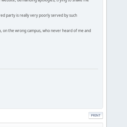
ed party is really very poorly served by such
dmin, on the wrong campus, who never heard of me and
PRINT