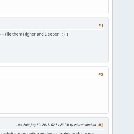
#1
) -- Pile them Higher and Deeper. :) :)
#2
Last Edit
: July 30, 2015, 02:54:23 PM by educatedindian
#3
ate website, demanding apologies, trying to shake me