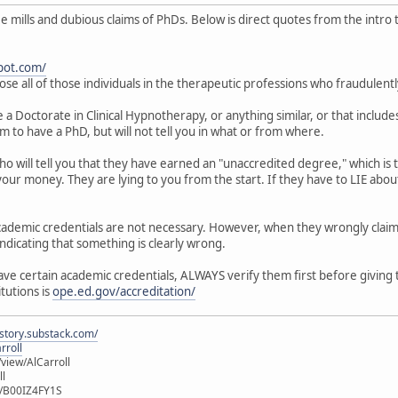
mills and dubious claims of PhDs. Below is direct quotes from the intro to
pot.com/
ose all of those individuals in the therapeutic professions who fraudulent
 Doctorate in Clinical Hypnotherapy, or anything similar, or that includes
im to have a PhD, but will not tell you in what or from where.
who will tell you that they have earned an "unaccredited degree," which i
our money. They are lying to you from the start. If they have to LIE about
 academic credentials are not necessary. However, when they wrongly clai
indicating that something is clearly wrong.
have certain academic credentials, ALWAYS verify them first before giving
itutions is
ope.ed.gov/accreditation/
istory.substack.com/
rroll
iew/AlCarroll
ll
e/B00IZ4FY1S