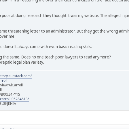
 poor at doing research they thought it was my website. The alleged injur
e same threatening letter to an administrator. But they got the wrong a
 over me.
ee doesn't always come with even basic reading skills.
g the same. Does no one teach poor lawyers to read anymore?
repaid legal plan variety.
istory.substack.com/
rroll
iew/AlCarroll
ll
e/B00IZ4FY1S
-carroll-05284613/
ZL8KJKNfA