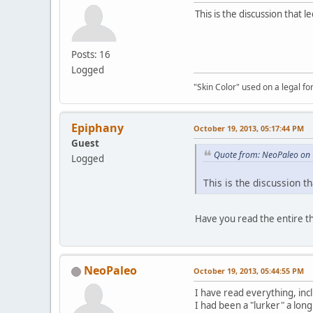
This is the discussion that 
Posts: 16
Logged
"Skin Color" used on a legal for
Epiphany
October 19, 2013, 05:17:44 PM
Guest
Quote from: NeoPaleo on 
Logged
This is the discussion t
Have you read the entire t
NeoPaleo
October 19, 2013, 05:44:55 PM
I have read everything, inc
I had been a "lurker" a long