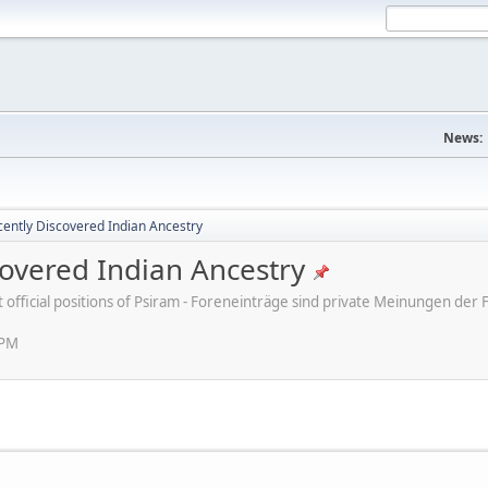
News:
ently Discovered Indian Ancestry
overed Indian Ancestry
ot official positions of Psiram - Foreneinträge sind private Meinungen d
 PM