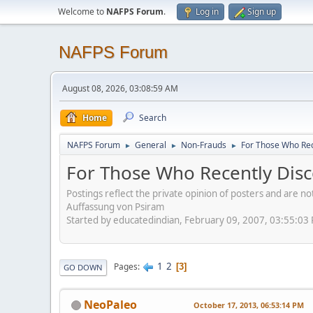
Welcome to
NAFPS Forum
.
Log in
Sign up
NAFPS Forum
August 08, 2026, 03:08:59 AM
Home
Search
NAFPS Forum
General
Non-Frauds
For Those Who Rec
►
►
►
For Those Who Recently Disc
Postings reflect the private opinion of posters and are n
Auffassung von Psiram
Started by educatedindian, February 09, 2007, 03:55:03
1
2
Pages
3
GO DOWN
NeoPaleo
October 17, 2013, 06:53:14 PM