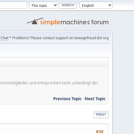
Chat
* Problems? Please contact support at newagefraud dot org
er Forenmitglieder und entsprechen nicht unbedingt der
Previous Topic
-
Next Topic
PRINT
#30