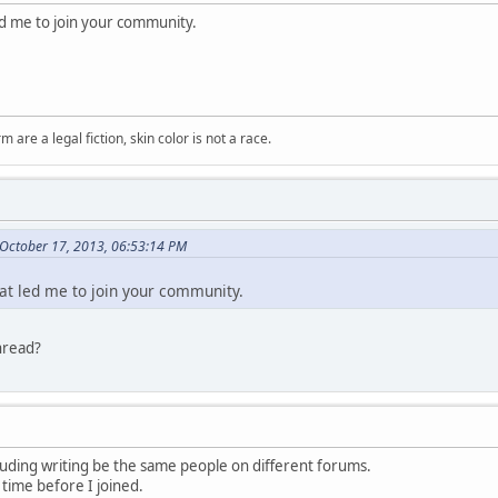
led me to join your community.
m are a legal fiction, skin color is not a race.
October 17, 2013, 06:53:14 PM
hat led me to join your community.
hread?
luding writing be the same people on different forums.
 time before I joined.