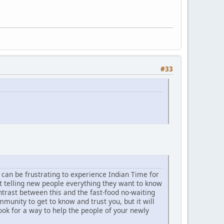
#33
t can be frustrating to experience Indian Time for
t telling new people everything they want to know
trast between this and the fast-food no-waiting
unity to get to know and trust you, but it will
ook for a way to help the people of your newly