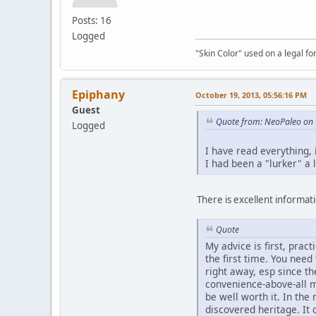
Posts: 16
Logged
"Skin Color" used on a legal for
Epiphany
October 19, 2013, 05:56:16 PM
Guest
Quote from: NeoPaleo on 
Logged
I have read everything,
I had been a "lurker" a 
There is excellent informatio
Quote
My advice is first, prac
the first time. You nee
right away, esp since t
convenience-above-all m
be well worth it. In th
discovered heritage. It 