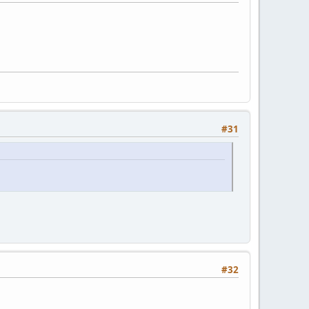
#31
#32