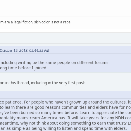
m are a legal fiction, skin color is not a race.
October 19, 2013, 05:44:55 PM
 including writing be the same people on different forums.
long time before I joined.
n in this thread, including in the very first post:
tice patience. For people who haven't grown up around the cultures, i
d to learn there are good reasons communities and elders have for no
hey've been burned so many times before. Learn to appreciate the con
entality mainstream America has. It will take years for any NDN comm
e meantime, why not think about doing something to earn that trust? L
can as simple as being willing to listen and spend time with elders.