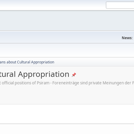
News:
cans about Cultural Appropriation
tural Appropriation
ot official positions of Psiram - Foreneinträge sind private Meinungen d