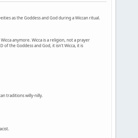
ities as the Goddess and God during a Wiccan ritual.
t Wicca anymore. Wicca is a religion, not a prayer
 of the Goddess and God, it isn't Wicca, it is
 traditions willy-nilly.
acist.