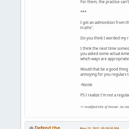
For them, the practice can't 
***
I got an admonition from the
truths".
Do you think I worded my re
I think the next time someo
you asked some actual Ameri
which ways are appropriate
Would that be a good thing 
annoying for you regulars 
-Nicole
PS I realize I'm not a regul
<< modified title of thread - no c
Defend the
May 13, 2012, 05:59:50 PM