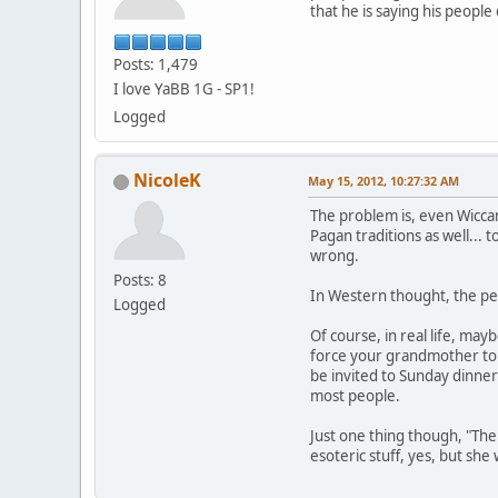
that he is saying his peopl
Posts: 1,479
I love YaBB 1G - SP1!
Logged
NicoleK
May 15, 2012, 10:27:32 AM
The problem is, even Wiccan
Pagan traditions as well... 
wrong.
Posts: 8
In Western thought, the per
Logged
Of course, in real life, may
force your grandmother to a
be invited to Sunday dinner
most people.
Just one thing though, "The
esoteric stuff, yes, but sh