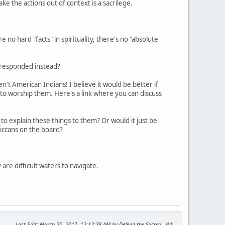
take the actions out of context is a sacrilege.
 no hard "facts" in spirituality, there's no "absolute
e responded instead?
't American Indians! I believe it would be better if
 to worship them. Here's a link where you can discuss
to explain these things to them? Or would it just be
iccans on the board?
 are difficult waters to navigate.
Last Edit
: March 20, 2017, 12:12:28 AM by Defend the Sacred