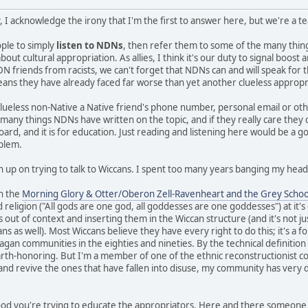
, I acknowledge the irony that I'm the first to answer here, but we're a 
eople to simply
listen to NDNs
, then refer them to some of the many thi
ut cultural appropriation. As allies, I think it's our duty to signal boos
N friends from racists, we can't forget that NDNs can and will speak for 
means they have already faced far worse than yet another clueless appropr
clueless non-Native a Native friend's phone number, personal email or ot
e many things NDNs have written on the topic, and if they really care they
board, and it is for education. Just reading and listening here would be a g
oblem.
n up on trying to talk to Wiccans. I spent too many years banging my head 
in the
Morning Glory & Otter/Oberon Zell-Ravenheart and the Grey Schoo
 religion ("All gods are one god, all goddesses are one goddesses") at it'
s out of context and inserting them in the Wiccan structure (and it's not ju
 as well). Most Wiccans believe they have every right to do this; it's a fo
gan communities in the eighties and nineties. By the technical definition I 
earth-honoring. But I'm a member of one of the ethnic reconstructionist c
 and revive the ones that have fallen into disuse, my community has very d
 good you're trying to educate the appropriators. Here and there someone 