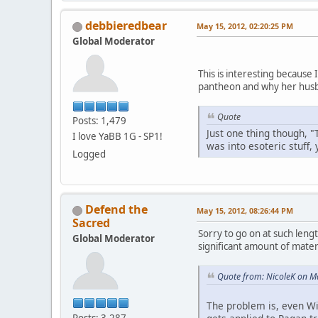
debbieredbear
May 15, 2012, 02:20:25 PM
Global Moderator
This is interesting because
pantheon and why her husb
Quote
Posts: 1,479
Just one thing though, "
I love YaBB 1G - SP1!
was into esoteric stuff,
Logged
Defend the
May 15, 2012, 08:26:44 PM
Sacred
Sorry to go on at such lengt
Global Moderator
significant amount of materi
Quote from: NicoleK on M
The problem is, even Wi
Posts: 3,287