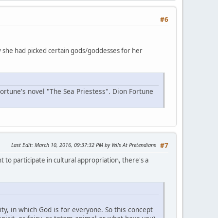
#6
why she had picked certain gods/goddesses for her
Fortune's novel "The Sea Priestess". Dion Fortune
Last Edit
: March 10, 2016, 09:37:32 PM by Yells At Pretendians
#7
 to participate in cultural appropriation, there's a
y, in which God is for everyone. So this concept