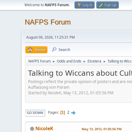
Welcome to
NAFPS Forum
.
Log in
Sign up
NAFPS Forum
August 06, 2026, 11:25:31 PM
Home
Search
NAFPS Forum
Odds and Ends
Etcetera
Talking to Wic
►
►
►
Talking to Wiccans about Cul
Postings reflect the private opinion of posters and are n
Auffassung von Psiram
Started by NicoleK, May 13, 2012, 01:05:56 PM
2
Pages
1
GO DOWN
NicoleK
May 13, 2012, 01:05:56 PM