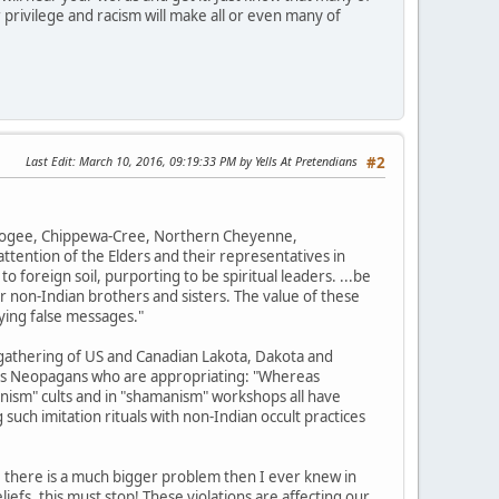
 privilege and racism will make all or even many of
Last Edit
: March 10, 2016, 09:19:33 PM by Yells At Pretendians
#2
uskogee, Chippewa-Cree, Northern Cheyenne,
tention of the Elders and their representatives in
o foreign soil, purporting to be spiritual leaders. ...be
r non-Indian brothers and sisters. The value of these
ying false messages."
gathering of US and Canadian Lakota, Dakota and
ions Neopagans who are appropriating: "Whereas
nism" cults and in "shamanism" workshops all have
such imitation rituals with non-Indian occult practices
, there is a much bigger problem then I ever knew in
efs, this must stop! These violations are affecting our