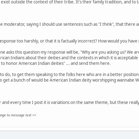
exist outside the context of their tribe. It's their family tradition, and to 
 moderator, saying I should use sentences such as "I think", that there are
sponse too harshly, or that it is factually incorrect? How would you hav
ne asks this question my response will be, "Why are you asking us? We aren
can Indians about their deities and the contexts in which it is acceptable
 to honor American Indian deities" ... and send them here.
to do, to get them speaking to the folks here who are in a better position 
to get a bunch of would be American Indian deity worshipping wannabe W
ar and every time I post it is variations on the same theme, but these really
hange to message text >>