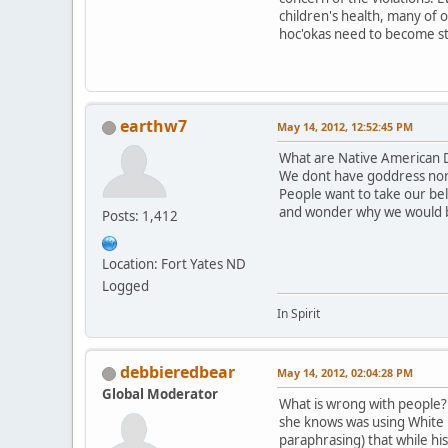
children's health, many of 
hoc'okas need to become st
earthw7
May 14, 2012, 12:52:45 PM
What are Native American D
We dont have goddress nor
People want to take our be
and wonder why we would 
Posts: 1,412
Location: Fort Yates ND
Logged
In Spirit
debbieredbear
May 14, 2012, 02:04:28 PM
Global Moderator
What is wrong with people? T
she knows was using White B
paraphrasing) that while hi