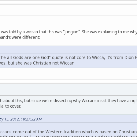
 I was told by a wiccan that this was "jungian". She was explaining to me 
and's were different:
The all Gods are one God" quote is not core to Wicca, it's from Dion 
 yes, but she was Christian not Wiccan
h about this, but since we're dissecting why Wiccans insist they have a right
al to cover.
ay 15, 2012, 10:27:32 AM
ccans come out of the Western tradition which is based on Christianit