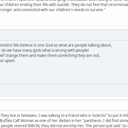
our children ending their life with suicide. They do not feel that ceremon
ronger and connected with our children's needs to survive."
eities? We believe in one God so what are people talking about,
 do we have many gods what is wrong with people!
lief change them and make them something they are not,
be upset.
hey live in fantasies. I was talking to a friend who is "eclectic" to put it 
uffalo Calf Woman as one of her deities in her "pantheon. I did find somet
s people
revered
WBCW, they did not
worship
her. The person just said "so 