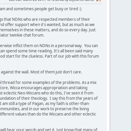
#1
team and sometimes people get busy or tired :)
ngs that NDNs who are respected members of their
t and offer support when it's wanted, but as much as we
themselves in these matters, and do so every day. Just
iator twinkie chat forum.
herwise inflict them on NDNs in a personal way. You can
 can spend some time reading. It's all been said many
ood start for the clueless. Part of our job with this forum
against the wall. Most of them just don't care.
l
thread for some examples of the problems. As a mix
s core, Wicca encourages appropriation and taking
st eclectic Neo-Wiccans who do this, I've seen it from
undation of their theology. I say this from the years of
am still a type of Pagan, as my faith is other-than-
ommunities, and in our work to preserve the living
ifferent values than do the Wiccans and other eclectic
will hear your words and get it. Just know that many of