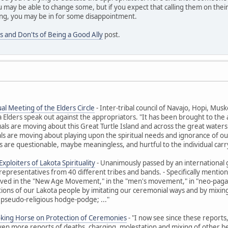
 may be able to change some, but if you expect that calling them on their
ng, you may be in for some disappointment.
s and Don'ts of Being a Good Ally
post.
al Meeting of the Elders Circle
- Inter-tribal council of Navajo, Hopi, M
ders speak out against the appropriators. "It has been brought to the at
uals are moving about this Great Turtle Island and across the great waters t
ls are moving about playing upon the spiritual needs and ignorance of ou
 are questionable, maybe meaningless, and hurtful to the individual carr
xploiters of Lakota Spirituality
- Unanimously passed by an international 
representatives from 40 different tribes and bands. - Specifically ment
olved in the "New Age Movement," in the "men's movement," in "neo-paga
itions of our Lakota people by imitating our ceremonial ways and by mixing 
 pseudo-religious hodge-podge; ..."
oking Horse on Protection of Ceremonies
- "I now see since these reports
Even more reports of deaths, charging, molestation and mixing of other beli