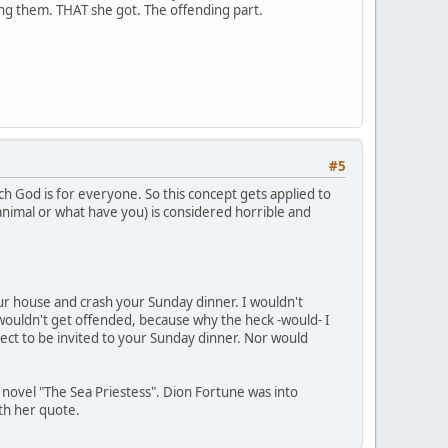
ding them. THAT she got. The offending part.
#5
ch God is for everyone. So this concept gets applied to
 animal or what have you) is considered horrible and
your house and crash your Sunday dinner. I wouldn't
wouldn't get offended, because why the heck -would- I
ect to be invited to your Sunday dinner. Nor would
s novel "The Sea Priestess". Dion Fortune was into
ith her quote.