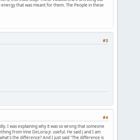
ial energy that was meant for them. The People in these
#3
#4
mildly. I was explaining why it was so wrong that someone
hing from Vine DeLoria jr. useful. He said ( and I am
what's the difference? And I just said "The difference is