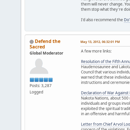
them will never change. You
them stop what they're doi
I'd also recommend the
Do'
Defend the
May 13, 2012, 06:32:01 PM
Sacred
A few more links:
Global Moderator
Resolution of the Fifth Annu
Haudenosaunee and Lakota El
Council that various individ
warned that these individua
instructions and ceremonies
Posts: 3,287
Logged
Declaration of War Against E
Nakota Nations, about 500 
individuals and groups inv
exploited the spiritual trad
in an offensive and harmful
Letter from Chief Arvol Lo
concern of the violations. 