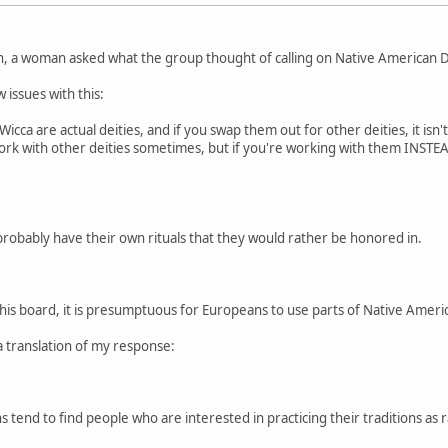
n, a woman asked what the group thought of calling on Native American De
 issues with this:
cca are actual deities, and if you swap them out for other deities, it isn'
 work with other deities sometimes, but if you're working with them INSTEAD
probably have their own rituals that they would rather be honored in.
this board, it is presumptuous for Europeans to use parts of Native American
a translation of my response:
 tend to find people who are interested in practicing their traditions as r