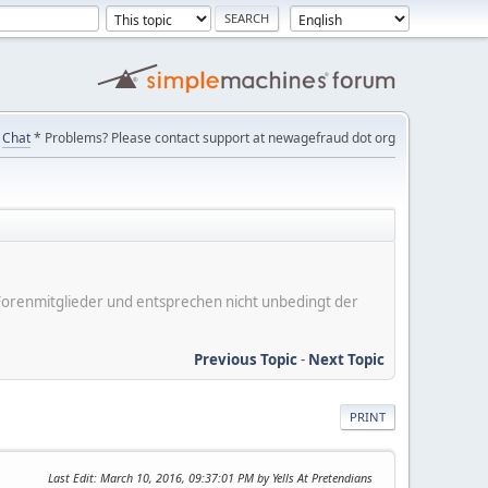
Chat
* Problems? Please contact support at newagefraud dot org
er Forenmitglieder und entsprechen nicht unbedingt der
Previous Topic
-
Next Topic
PRINT
Last Edit
: March 10, 2016, 09:37:01 PM by Yells At Pretendians