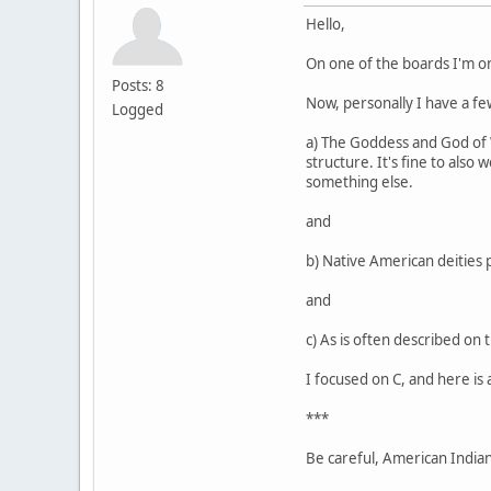
Hello,
On one of the boards I'm o
Posts: 8
Now, personally I have a few
Logged
a) The Goddess and God of Wi
structure. It's fine to also
something else.
and
b) Native American deities 
and
c) As is often described on 
I focused on C, and here is 
***
Be careful, American Indians