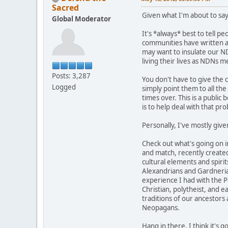
Sacred
Given what I'm about to say
Global Moderator
It's *always* best to tell p
communities have written abo
may want to insulate our ND
living their lives as NDNs 
Posts: 3,287
You don't have to give the 
Logged
simply point them to all th
times over. This is a public 
is to help deal with that pr
Personally, I've mostly give
Check out what's going on 
and match, recently created
cultural elements and spirit
Alexandrians and Gardnerians
experience I had with the Pa
Christian, polytheist, and 
traditions of our ancestors
Neopagans.
Hang in there. I think it's