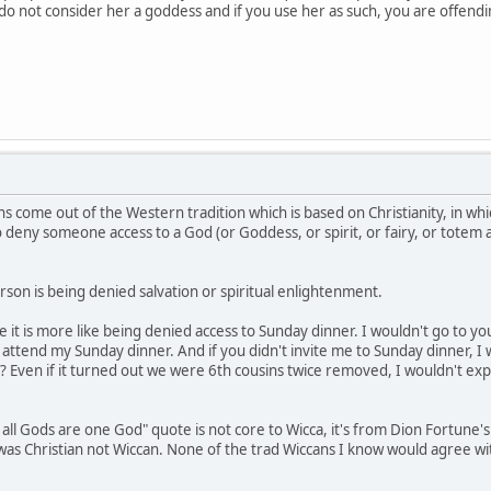
e do not consider her a goddess and if you use her as such, you are offen
s come out of the Western tradition which is based on Christianity, in whi
to deny someone access to a God (or Goddess, or spirit, or fairy, or totem
son is being denied salvation or spiritual enlightenment.
be it is more like being denied access to Sunday dinner. I wouldn't go to 
ttend my Sunday dinner. And if you didn't invite me to Sunday dinner, I 
? Even if it turned out we were 6th cousins twice removed, I wouldn't exp
 all Gods are one God" quote is not core to Wicca, it's from Dion Fortune'
e was Christian not Wiccan. None of the trad Wiccans I know would agree w