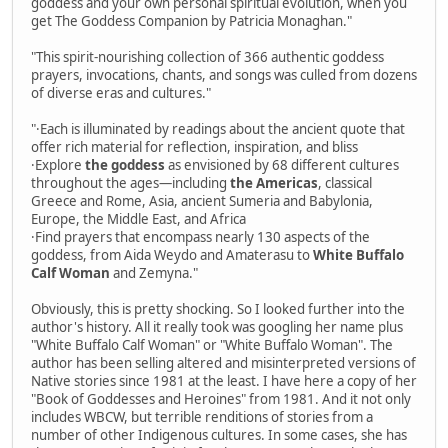
goddess and your own personal spiritual evolution, when you
get The Goddess Companion by Patricia Monaghan."
"This spirit-nourishing collection of 366 authentic goddess
prayers, invocations, chants, and songs was culled from dozens
of diverse eras and cultures."
"·Each is illuminated by readings about the ancient quote that
offer rich material for reflection, inspiration, and bliss
·Explore
the goddess
as envisioned by 68 different cultures
throughout the ages—including
the Americas
, classical
Greece and Rome, Asia, ancient Sumeria and Babylonia,
Europe, the Middle East, and Africa
·Find prayers that encompass nearly 130 aspects of the
goddess, from Aida Weydo and Amaterasu to
White Buffalo
Calf Woman
and Zemyna."
Obviously, this is pretty shocking. So I looked further into the
author's history. All it really took was googling her name plus
"White Buffalo Calf Woman" or "White Buffalo Woman". The
author has been selling altered and misinterpreted versions of
Native stories since 1981 at the least. I have here a copy of her
"Book of Goddesses and Heroines" from 1981. And it not only
includes WBCW, but terrible renditions of stories from a
number of other Indigenous cultures. In some cases, she has