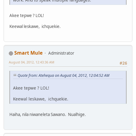
Akee tepwe ? LOL!
Keewal leskawe, ichquekie.
Smart Mule
Administrator
August 04, 2012, 12:43:36 AM
#26
Quote from: Atehequa on August 04, 2012, 12:04:52 AM
Akee tepwe ? LOL!
Keewal leskawe, ichquekie.
Haiha, nila niwaneleta Sawano. Nualhige.