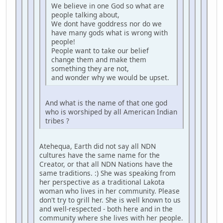
We believe in one God so what are
people talking about,
We dont have goddress nor do we
have many gods what is wrong with
people!
People want to take our belief
change them and make them
something they are not,
and wonder why we would be upset.
And what is the name of that one god
who is worshiped by all American Indian
tribes ?
Atehequa, Earth did not say all NDN
cultures have the same name for the
Creator, or that all NDN Nations have the
same traditions. :) She was speaking from
her perspective as a traditional Lakota
woman who lives in her community. Please
don't try to grill her. She is well known to us
and well-respected - both here and in the
community where she lives with her people.