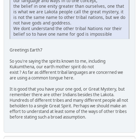
our language and ways in to one concept,
the belief in one enity greater than ourselves, one that
is what we are Lakota people call the great mystery, it
is not the same name to other tribal nations, but we do
not have gods and goddress.
We dont understand the other tribal Nations nor their
belief so to have one name for god is impossible
Greetings Earth7
So you're saying the spirits known to me, including
Kukumthena, our earth mother spirit do not
exist ? As far as different tribal languages are concerned we
are using a common tongue here.
It is good that you have your one god, or Great Mystery, but
remember there are other Indians besides the Lakota.
Hundreds of different tribes and many different people all not
beholden to a single Great Spirit. Perhaps we should make an
effort to understand at least some of the ways of other tribes
before stating such a broad assumption.