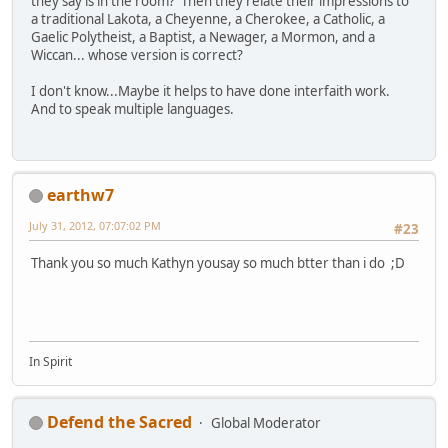
they say is in the room? Then they relate their impressions to
a traditional Lakota, a Cheyenne, a Cherokee, a Catholic, a
Gaelic Polytheist, a Baptist, a Newager, a Mormon, and a
Wiccan... whose version is correct?
I don't know...Maybe it helps to have done interfaith work.
And to speak multiple languages.
earthw7
July 31, 2012, 07:07:02 PM
#23
Thank you so much Kathyn yousay so much btter than i do ;D
In Spirit
Defend the Sacred
Global Moderator