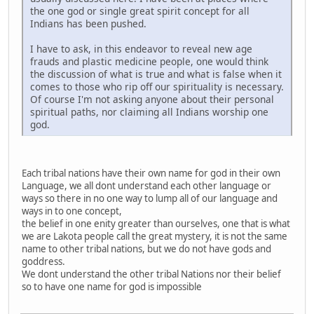
the one god or single great spirit concept for all
Indians has been pushed.
I have to ask, in this endeavor to reveal new age
frauds and plastic medicine people, one would think
the discussion of what is true and what is false when it
comes to those who rip off our spirituality is necessary.
Of course I'm not asking anyone about their personal
spiritual paths, nor claiming all Indians worship one
god.
Each tribal nations have their own name for god in their own
Language, we all dont understand each other language or
ways so there in no one way to lump all of our language and
ways in to one concept,
the belief in one enity greater than ourselves, one that is what
we are Lakota people call the great mystery, it is not the same
name to other tribal nations, but we do not have gods and
goddress.
We dont understand the other tribal Nations nor their belief
so to have one name for god is impossible