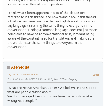
probably name a completely different concept and reality to
someone from the culture in question.
I think what's been apparent in a lot of the discussions
referred to in this thread, and now taking place in this thread,
is that we can never assume that an English word (or word in
any language) is naming the same thing to everyone in the
conversation. Finding a common language does not just mean
being able to have basic conversational skills, it means being
aware of the constant need for translation, and making sure
the words mean the same things to everyone in the
conversation.
Atehequa
July 29, 2012, 05:30:58 PM
#20
Last Edit
: June 01, 2019, 09:39:45 PM by NAFPS Housekeeping
"What are Native American Deities? We believe in one God so
what are people talking about,
We dont have goddress nor do we have many gods what is
wrong with people!"