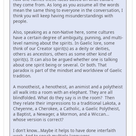
they come from. As long as you assume all the words
mean the same thing to everyone in the conversation, I
think you will keep having misunderstandings with
people.
Also, speaking as a non-Native here, some cultures
have a certain degree of ambiguity, punning, and multi-
level naming about the spirits. In Gaelic lore, some
think of our Creator spirit(s) as a deity or deities,
others as ancestors, others as some other kind of
spirit(s). It can also be argued whether one is talking
about one spirit being or several. Or both. That
paradox is part of the mindset and worldview of Gaelic
tradition.
A monotheist, a henotheist, an animist and a polytheist
all walk into a room with an elephant. They are all
blindfolded. What do they say is in the room? Then
they relate their impressions to a traditional Lakota, a
Cheyenne, a Cherokee, a Catholic, a Gaelic Polytheist,
a Baptist, a Newager, a Mormon, and a Wiccan...
whose version is correct?
I don't know...Maybe it helps to have done interfaith
work. And to speak multiple languages.