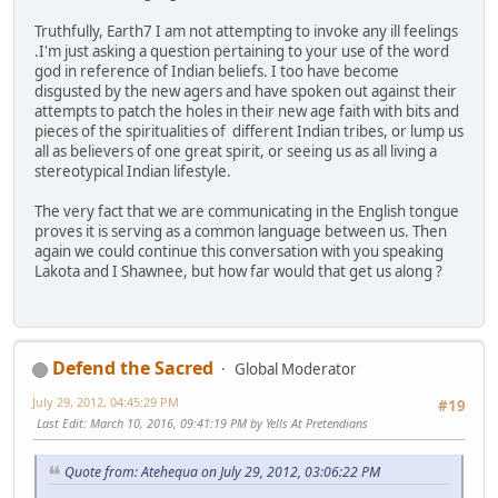
Truthfully, Earth7 I am not attempting to invoke any ill feelings
.I'm just asking a question pertaining to your use of the word
god in reference of Indian beliefs. I too have become
disgusted by the new agers and have spoken out against their
attempts to patch the holes in their new age faith with bits and
pieces of the spiritualities of different Indian tribes, or lump us
all as believers of one great spirit, or seeing us as all living a
stereotypical Indian lifestyle.
The very fact that we are communicating in the English tongue
proves it is serving as a common language between us. Then
again we could continue this conversation with you speaking
Lakota and I Shawnee, but how far would that get us along ?
Defend the Sacred
Global Moderator
July 29, 2012, 04:45:29 PM
#19
Last Edit
: March 10, 2016, 09:41:19 PM by Yells At Pretendians
Quote from: Atehequa on July 29, 2012, 03:06:22 PM