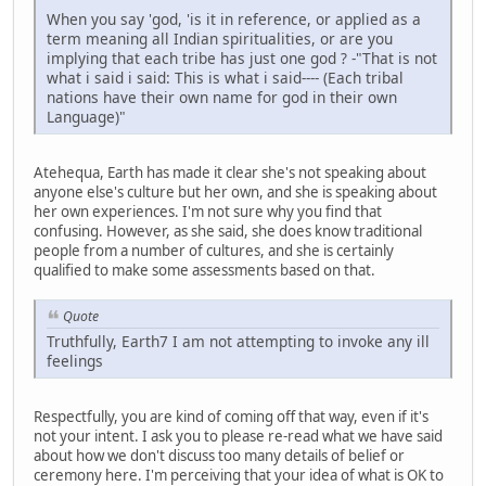
When you say 'god, 'is it in reference, or applied as a
term meaning all Indian spiritualities, or are you
implying that each tribe has just one god ? -"That is not
what i said i said: This is what i said---- (Each tribal
nations have their own name for god in their own
Language)"
Atehequa, Earth has made it clear she's not speaking about
anyone else's culture but her own, and she is speaking about
her own experiences. I'm not sure why you find that
confusing. However, as she said, she does know traditional
people from a number of cultures, and she is certainly
qualified to make some assessments based on that.
Quote
Truthfully, Earth7 I am not attempting to invoke any ill
feelings
Respectfully, you are kind of coming off that way, even if it's
not your intent. I ask you to please re-read what we have said
about how we don't discuss too many details of belief or
ceremony here. I'm perceiving that your idea of what is OK to