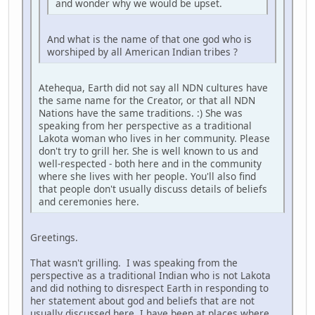
and wonder why we would be upset.
And what is the name of that one god who is
worshiped by all American Indian tribes ?
Atehequa, Earth did not say all NDN cultures have
the same name for the Creator, or that all NDN
Nations have the same traditions. :) She was
speaking from her perspective as a traditional
Lakota woman who lives in her community. Please
don't try to grill her. She is well known to us and
well-respected - both here and in the community
where she lives with her people. You'll also find
that people don't usually discuss details of beliefs
and ceremonies here.
Greetings.
That wasn't grilling. I was speaking from the
perspective as a traditional Indian who is not Lakota
and did nothing to disrespect Earth in responding to
her statement about god and beliefs that are not
usually discussed here. I have been at places where