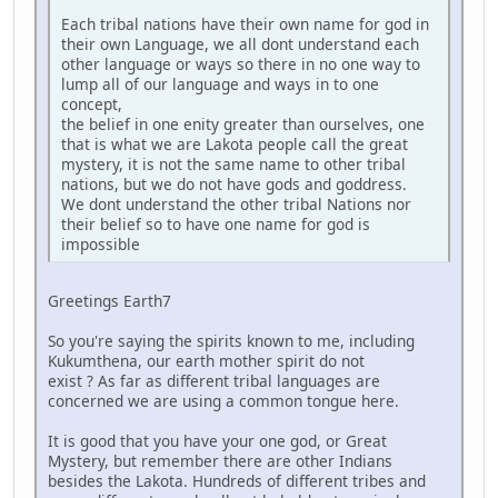
Each tribal nations have their own name for god in
their own Language, we all dont understand each
other language or ways so there in no one way to
lump all of our language and ways in to one
concept,
the belief in one enity greater than ourselves, one
that is what we are Lakota people call the great
mystery, it is not the same name to other tribal
nations, but we do not have gods and goddress.
We dont understand the other tribal Nations nor
their belief so to have one name for god is
impossible
Greetings Earth7
So you're saying the spirits known to me, including
Kukumthena, our earth mother spirit do not
exist ? As far as different tribal languages are
concerned we are using a common tongue here.
It is good that you have your one god, or Great
Mystery, but remember there are other Indians
besides the Lakota. Hundreds of different tribes and