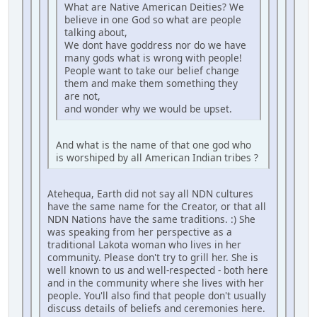
What are Native American Deities? We
believe in one God so what are people
talking about,
We dont have goddress nor do we have
many gods what is wrong with people!
People want to take our belief change
them and make them something they
are not,
and wonder why we would be upset.
And what is the name of that one god who
is worshiped by all American Indian tribes ?
Atehequa, Earth did not say all NDN cultures
have the same name for the Creator, or that all
NDN Nations have the same traditions. :) She
was speaking from her perspective as a
traditional Lakota woman who lives in her
community. Please don't try to grill her. She is
well known to us and well-respected - both here
and in the community where she lives with her
people. You'll also find that people don't usually
discuss details of beliefs and ceremonies here.