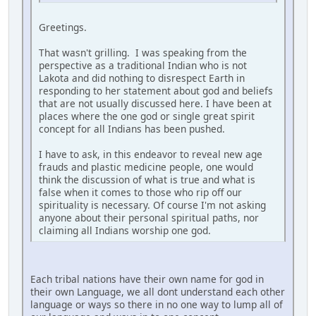
Greetings.
That wasn't grilling. I was speaking from the
perspective as a traditional Indian who is not
Lakota and did nothing to disrespect Earth in
responding to her statement about god and beliefs
that are not usually discussed here. I have been at
places where the one god or single great spirit
concept for all Indians has been pushed.
I have to ask, in this endeavor to reveal new age
frauds and plastic medicine people, one would
think the discussion of what is true and what is
false when it comes to those who rip off our
spirituality is necessary. Of course I'm not asking
anyone about their personal spiritual paths, nor
claiming all Indians worship one god.
Each tribal nations have their own name for god in
their own Language, we all dont understand each other
language or ways so there in no one way to lump all of