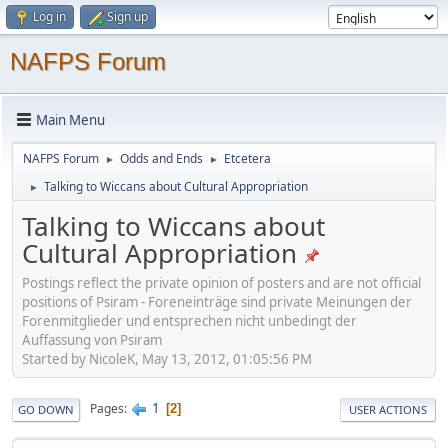
Log in
Sign up
NAFPS Forum
Main Menu
NAFPS Forum
Odds and Ends
Etcetera
►
►
Talking to Wiccans about Cultural Appropriation
►
Talking to Wiccans about
Cultural Appropriation
Postings reflect the private opinion of posters and are not official
positions of Psiram - Foreneinträge sind private Meinungen der
Forenmitglieder und entsprechen nicht unbedingt der
Auffassung von Psiram
Started by NicoleK, May 13, 2012, 01:05:56 PM
1
Pages
2
GO DOWN
USER ACTIONS