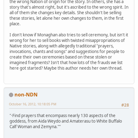
the wrong Nation of origin for the story. In others, she has a
story that's almost right, but it's ascribed to the wrong spirit. In
all of them she changes key details. She shouldn't be selling
these stories, let alone her own changes to them, in the first
place.
I don't know if Monaghan also tries to sell ceremony, but isn't it
wrong for her to sell books with twisted misappropriations of
Native stories, along with allegedly traditional "prayers,
invocations, chants and songs" and suggestions for people to
create their own ceremonies based on these stolen or
imagined fragments? Isn't that how lots of the frauds we list
here got started? Maybe this author needs her own thread.
non-NDN
October 16, 2012, 10:18:05 PM
#28
"·Find prayers that encompass nearly 130 aspects of the
goddess, from Aida Weydo and Amaterasu to White Buffalo
Calf Woman and Zemyna.""