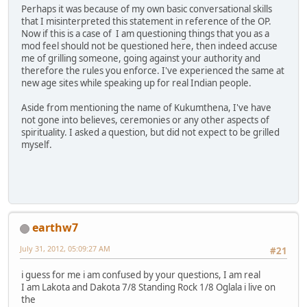
Perhaps it was because of my own basic conversational skills
that I misinterpreted this statement in reference of the OP.
Now if this is a case of I am questioning things that you as a
mod feel should not be questioned here, then indeed accuse
me of grilling someone, going against your authority and
therefore the rules you enforce. I've experienced the same at
new age sites while speaking up for real Indian people.
Aside from mentioning the name of Kukumthena, I've have
not gone into believes, ceremonies or any other aspects of
spirituality. I asked a question, but did not expect to be grilled
myself.
earthw7
July 31, 2012, 05:09:27 AM
#21
i guess for me i am confused by your questions, I am real
I am Lakota and Dakota 7/8 Standing Rock 1/8 Oglala i live on
the