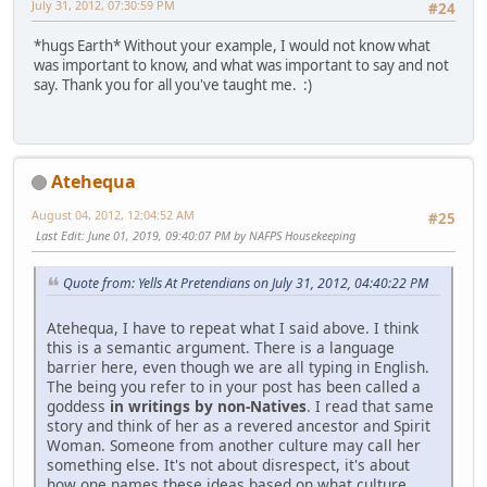
July 31, 2012, 07:30:59 PM
#24
*hugs Earth* Without your example, I would not know what
was important to know, and what was important to say and not
say. Thank you for all you've taught me. :)
Atehequa
August 04, 2012, 12:04:52 AM
#25
Last Edit
: June 01, 2019, 09:40:07 PM by NAFPS Housekeeping
Quote from: Yells At Pretendians on July 31, 2012, 04:40:22 PM
Atehequa, I have to repeat what I said above. I think
this is a semantic argument. There is a language
barrier here, even though we are all typing in English.
The being you refer to in your post has been called a
goddess
in writings by non-Natives
. I read that same
story and think of her as a revered ancestor and Spirit
Woman. Someone from another culture may call her
something else. It's not about disrespect, it's about
how one names these ideas based on what culture