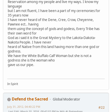
Reservation among my people and live my ways. I know my
language
but I am not fluent, I have been a part of my ceremonies for
35 years now
I have never heard of the Dene, Cree, Crow, Cheyenne,
Pawnee ect.. having
them using the concept of gods and godess, Every Tribe has
their own word for
God as i said it is the Great Mystery to the Lakota-Dakota-
Nakota People. I have never
heard of Native from this land having more than one god or
godress.
We have the White Buffalo Calf Woman but she is not a
godress she is the woman who
gave us our pipe.
In Spirit
Defend the Sacred
Global Moderator
July 31, 2012, 04:40:22 PM
#22
Last Edit
: March 10, 2016, 09:42:02 PM by Yells At Pretendians