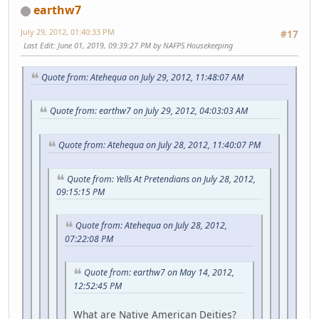
earthw7
July 29, 2012, 01:40:33 PM
#17
Last Edit
: June 01, 2019, 09:39:27 PM by NAFPS Housekeeping
Quote from: Atehequa on July 29, 2012, 11:48:07 AM
Quote from: earthw7 on July 29, 2012, 04:03:03 AM
Quote from: Atehequa on July 28, 2012, 11:40:07 PM
Quote from: Yells At Pretendians on July 28, 2012,
09:15:15 PM
Quote from: Atehequa on July 28, 2012,
07:22:08 PM
Quote from: earthw7 on May 14, 2012,
12:52:45 PM
What are Native American Deities?