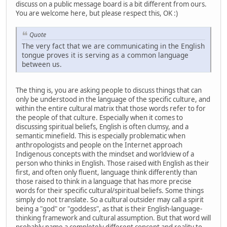
discuss on a public message board is a bit different from ours.
You are welcome here, but please respect this, OK :)
Quote
The very fact that we are communicating in the English
tongue proves it is serving as a common language
between us.
The thing is, you are asking people to discuss things that can
only be understood in the language of the specific culture, and
within the entire cultural matrix that those words refer to for
the people of that culture. Especially when it comes to
discussing spiritual beliefs, English is often clumsy, and a
semantic minefield. This is especially problematic when
anthropologists and people on the Internet approach
Indigenous concepts with the mindset and worldview of a
person who thinks in English. Those raised with English as their
first, and often only fluent, language think differently than
those raised to think in a language that has more precise
words for their specific cultural/spiritual beliefs. Some things
simply do not translate. So a cultural outsider may call a spirit
being a "god" or "goddess", as that is their English-language-
thinking framework and cultural assumption. But that word will