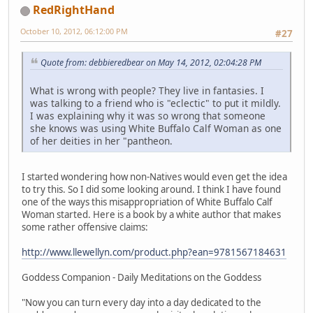
RedRightHand
October 10, 2012, 06:12:00 PM
#27
Quote from: debbieredbear on May 14, 2012, 02:04:28 PM
What is wrong with people? They live in fantasies. I
was talking to a friend who is "eclectic" to put it mildly.
I was explaining why it was so wrong that someone
she knows was using White Buffalo Calf Woman as one
of her deities in her "pantheon.
I started wondering how non-Natives would even get the idea
to try this. So I did some looking around. I think I have found
one of the ways this misappropriation of White Buffalo Calf
Woman started. Here is a book by a white author that makes
some rather offensive claims:
http://www.llewellyn.com/product.php?ean=9781567184631
Goddess Companion - Daily Meditations on the Goddess
"Now you can turn every day into a day dedicated to the