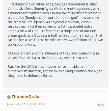
...its disgusting on other sides, too; as a Vodouisant (Haitian
Vodou, aka Sevis Ginen) Ayida Wedo is *not* a goddess; we're
a monotheist tradition with a heirarchy of spirits/intercessors
created by (Bondye is our word for 'good god', how we view
the creative intelligence) As a syncretic religion, Vodou
services manifest themselves on a Catholic model with a
Catholic view of God... referring to a single one of our non-
divine spirits as a Goddess is both an insult to the tradition that
carries her as well as to the religion's view/definition of it's own
concept of divinity.
Outside of Haiti and the influence of the slave trade/shifts in
beliefs from Africa to the Caribbean, Ayida is *male*.
But, like the NDN trads, it seems we arent able to define
ourselves satisfactorily for them (as a living tradition and all) so
they need to define us for us.
ThunderDrake
January 14, 2019, 06:03:49 PM
#29