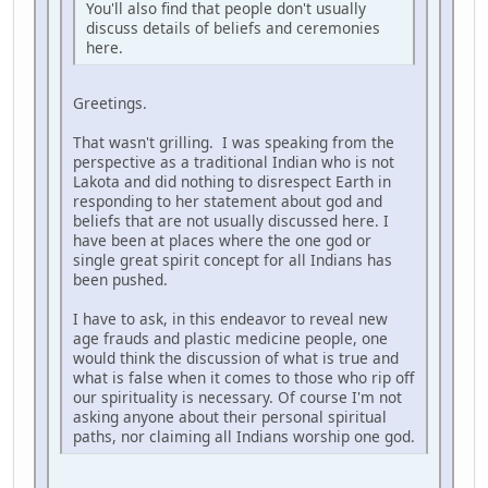
You'll also find that people don't usually
discuss details of beliefs and ceremonies
here.
Greetings.
That wasn't grilling. I was speaking from the
perspective as a traditional Indian who is not
Lakota and did nothing to disrespect Earth in
responding to her statement about god and
beliefs that are not usually discussed here. I
have been at places where the one god or
single great spirit concept for all Indians has
been pushed.
I have to ask, in this endeavor to reveal new
age frauds and plastic medicine people, one
would think the discussion of what is true and
what is false when it comes to those who rip off
our spirituality is necessary. Of course I'm not
asking anyone about their personal spiritual
paths, nor claiming all Indians worship one god.