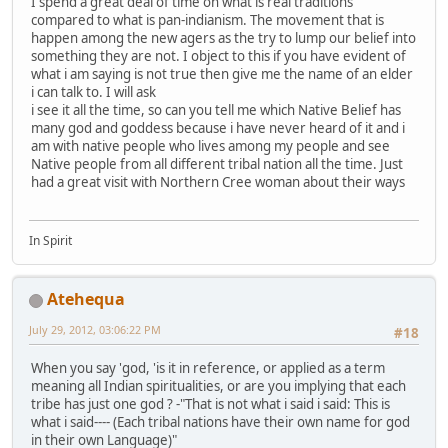
I spend a great deal of time on what is real traditions
compared to what is pan-indianism. The movement that is
happen among the new agers as the try to lump our belief into
something they are not. I object to this if you have evident of
what i am saying is not true then give me the name of an elder
i can talk to. I will ask
i see it all the time, so can you tell me which Native Belief has
many god and goddess because i have never heard of it and i
am with native people who lives among my people and see
Native people from all different tribal nation all the time. Just
had a great visit with Northern Cree woman about their ways
In Spirit
Atehequa
July 29, 2012, 03:06:22 PM
#18
When you say 'god, 'is it in reference, or applied as a term
meaning all Indian spiritualities, or are you implying that each
tribe has just one god ? -"That is not what i said i said: This is
what i said---- (Each tribal nations have their own name for god
in their own Language)"