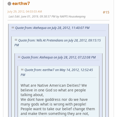
earthw7
July 29, 2012, 04:03:03 AM
#15
Last Edit
: June 01, 2019, 09:38:57 PM by NAFPS Housekeeping
Quote from: Atehequa on July 28, 2012, 11:40:07 PM
Quote from: Yells At Pretendians on July 28, 2012, 09:15:15
PM
Quote from: Atehequa on July 28, 2012, 07:22:08 PM
Quote from: earthw7 on May 14, 2012, 12:52:45
PM
What are Native American Deities? We
believe in one God so what are people
talking about,
We dont have goddress nor do we have
many gods what is wrong with people!
People want to take our belief change them
and make them something they are not,