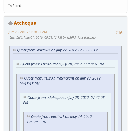
In Spirit
Atehequa
July 29, 2012, 11:48:07 AM
#16
Last Edit
: June 01, 2019, 09:39:12 PM by NAFPS Housekeeping
Quote from: earthw7 on July 29, 2012, 04:03:03 AM
Quote from: Atehequa on July 28, 2012, 11:40:07 PM
Quote from: Yells At Pretendians on July 28, 2012,
09:15:15 PM
Quote from: Atehequa on July 28, 2012, 07:22:08
PM
Quote from: earthw7 on May 14, 2012,
12:52:45 PM