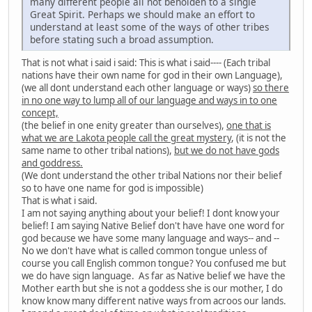
many different people all not beholden to a single
Great Spirit. Perhaps we should make an effort to
understand at least some of the ways of other tribes
before stating such a broad assumption.
That is not what i said i said: This is what i said---- (Each tribal
nations have their own name for god in their own Language),
(we all dont understand each other language or ways)
so there
in no one way to lump all of our language and ways in to one
concept,
(the belief in one enity greater than ourselves),
one that is
what we are Lakota people call the great mystery
, (it is not the
same name to other tribal nations),
but we do not have gods
and goddress.
(We dont understand the other tribal Nations nor their belief
so to have one name for god is impossible)
That is what i said.
I am not saying anything about your belief! I dont know your
belief! I am saying Native Belief don't have have one word for
god because we have some many language and ways-- and --
No we don't have what is called common tongue unless of
course you call English common tongue? You confused me but
we do have sign language. As far as Native belief we have the
Mother earth but she is not a goddess she is our mother, I do
know know many different native ways from acroos our lands.