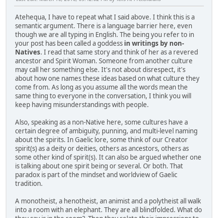
Atehequa, I have to repeat what I said above. I think this is a
semantic argument. There is a language barrier here, even
though we are all typing in English. The being you refer to in
your post has been called a goddess
in writings by non-
Natives
. I read that same story and think of her as a revered
ancestor and Spirit Woman. Someone from another culture
may call her something else. It's not about disrespect, it's
about how one names these ideas based on what culture they
come from. As long as you assume all the words mean the
same thing to everyone in the conversation, I think you will
keep having misunderstandings with people.
Also, speaking as a non-Native here, some cultures have a
certain degree of ambiguity, punning, and multi-level naming
about the spirits. In Gaelic lore, some think of our Creator
spirit(s) as a deity or deities, others as ancestors, others as
some other kind of spirit(s). It can also be argued whether one
is talking about one spirit being or several. Or both. That
paradox is part of the mindset and worldview of Gaelic
tradition.
A monotheist, a henotheist, an animist and a polytheist all walk
into a room with an elephant. They are all blindfolded. What do