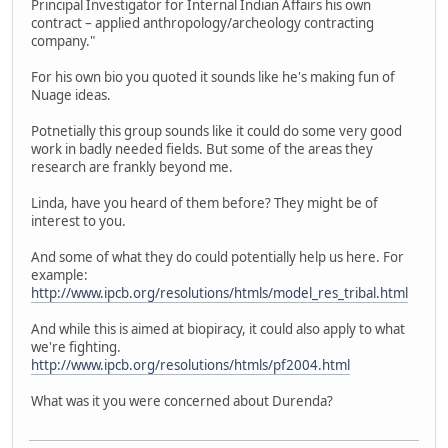
Principal Investigator for Internal Indian Affairs his own
contract – applied anthropology/archeology contracting
company."
For his own bio you quoted it sounds like he's making fun of
Nuage ideas.
Potnetially this group sounds like it could do some very good
work in badly needed fields. But some of the areas they
research are frankly beyond me.
Linda, have you heard of them before? They might be of
interest to you.
And some of what they do could potentially help us here. For
example:
http://www.ipcb.org/resolutions/htmls/model_res_tribal.html
And while this is aimed at biopiracy, it could also apply to what
we're fighting.
http://www.ipcb.org/resolutions/htmls/pf2004.html
What was it you were concerned about Durenda?