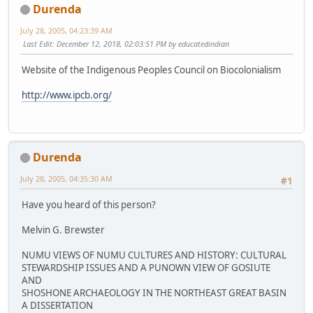
Durenda
July 28, 2005, 04:23:39 AM
Last Edit
: December 12, 2018, 02:03:51 PM by educatedindian
Website of the Indigenous Peoples Council on Biocolonialism
http://www.ipcb.org/
Durenda
July 28, 2005, 04:35:30 AM
#1
Have you heard of this person?
Melvin G. Brewster
NUMU VIEWS OF NUMU CULTURES AND HISTORY: CULTURAL
STEWARDSHIP ISSUES AND A PUNOWN VIEW OF GOSIUTE
AND
SHOSHONE ARCHAEOLOGY IN THE NORTHEAST GREAT BASIN
A DISSERTATION