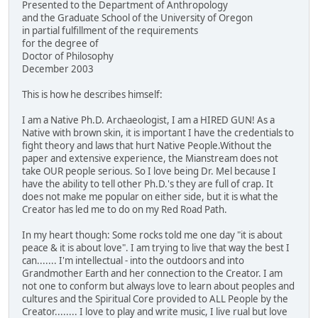
Presented to the Department of Anthropology
and the Graduate School of the University of Oregon
in partial fulfillment of the requirements
for the degree of
Doctor of Philosophy
December 2003
This is how he describes himself:
I am a Native Ph.D. Archaeologist, I am a HIRED GUN! As a
Native with brown skin, it is important I have the credentials to
fight theory and laws that hurt Native People.Without the
paper and extensive experience, the Mianstream does not
take OUR people serious. So I love being Dr. Mel because I
have the ability to tell other Ph.D.'s they are full of crap. It
does not make me popular on either side, but it is what the
Creator has led me to do on my Red Road Path.
In my heart though: Some rocks told me one day "it is about
peace & it is about love". I am trying to live that way the best I
can....... I'm intellectual - into the outdoors and into
Grandmother Earth and her connection to the Creator. I am
not one to conform but always love to learn about peoples and
cultures and the Spiritual Core provided to ALL People by the
Creator........ I love to play and write music, I live rual but love