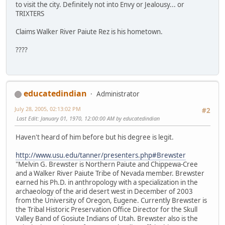
to visit the city. Definitely not into Envy or Jealousy... or
TRIXTERS
Claims Walker River Paiute Rez is his hometown.
????
educatedindian
Administrator
July 28, 2005, 02:13:02 PM
#2
Last Edit
: January 01, 1970, 12:00:00 AM by educatedindian
Haven't heard of him before but his degree is legit.
http://www.usu.edu/tanner/presenters.php#Brewster
"Melvin G. Brewster is Northern Paiute and Chippewa-Cree
and a Walker River Paiute Tribe of Nevada member. Brewster
earned his Ph.D. in anthropology with a specialization in the
archaeology of the arid desert west in December of 2003
from the University of Oregon, Eugene. Currently Brewster is
the Tribal Historic Preservation Office Director for the Skull
Valley Band of Gosiute Indians of Utah. Brewster also is the