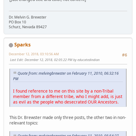
Dr. Melvin G. Brewster
PO Box 10
Schurz, Nevada 89427
Sparks
December 12, 2018, 03:10:56 AM
#6
Last Edit
: December 12, 2018, 02:05:22 PM by educatedindian
Quote from: melvingbrewster on February 11, 2010, 06:32:16
PM
I found reference to me on this site by a non-Tribal
member from a different tribe, who I might add, is just
as evil as the people who desecrated OUR Ancestors.
This Dr. Brewster made only three posts, the other two in non-
relevant topics:
Quote from: melvingbrewster on February 11, 2010, 05:54:27