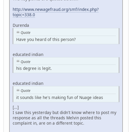
http://www.newagefraud.org/smf/index.php?
topic=338.0
Durenda
Quote
Have you heard of this person?
educated indian
Quote
his degree is legit.
educated indian
Quote
it sounds like he's making fun of Nuage ideas
[...]
I saw this yesterday but didn't know where to post my
response as all the threads Melvin posted this
complaint in, are on a different topic.