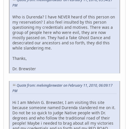
PM
Who is Durenda? I have NEVER heard of this person on
my reservation? I also feel insulted by this person
questioning my credentials and motives. There was a
group of people here who were evil, they are now
mostly passed on. They had a fake Ghost Dance and
desecrated our ancestors and so forth, they did this
while slandering me.
Thanks,
Dr. Brewster
Quote from: melvingbrewster on February 11, 2010, 06:09:17
PM
Hi I am Melvin G. Brewster, I am visiting this site
because someone named Durenda slandered me on it.
Do not be so quick to judge Native people with Dr.
degrees and who follow the traditional road of their
people! Maybe i needed to brag about all my victories
and my credentials and so forth and my RED ROAD