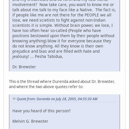
involvement? Now take care, you want to know me or
talk about me talk to my face like a Native. The fact is,
if people like me are not there for the PEOPLE we all
lose, we need scietists to fight against non-Indian
scientists it is simple. Without brain power, we lose, I
have too often hear so-called (People who have
positions bestowed upon them by their people without
knowing anything) blow it for everyone because they
do not know anything. All they know is their own
prejudice and bias and are filled with hate and
jealousy! ... Pesha Tabidua,
Dr. Brewster
This is the thread where Durenda asked about Dr. Brewster,
and where the two above quotes refer to:
Quote from: Durenda on July 28, 2005, 04:35:30 AM
Have you heard of this person?
Melvin G. Brewster