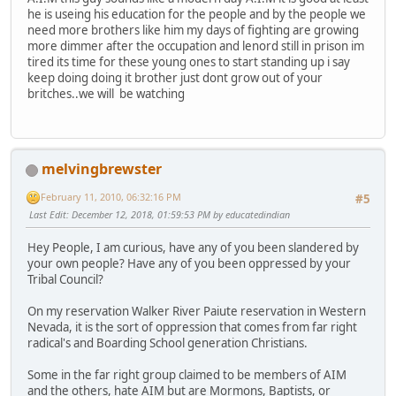
he is useing his education for the people and by the people we
need more brothers like him my days of fighting are growing
more dimmer after the occupation and lenord still in prison im
tired its time for these young ones to start standing up i say
keep doing doing it brother just dont grow out of your
britches..we will be watching
melvingbrewster
February 11, 2010, 06:32:16 PM
#5
Last Edit
: December 12, 2018, 01:59:53 PM by educatedindian
Hey People, I am curious, have any of you been slandered by
your own people? Have any of you been oppressed by your
Tribal Council?
On my reservation Walker River Paiute reservation in Western
Nevada, it is the sort of oppression that comes from far right
radical's and Boarding School generation Christians.
Some in the far right group claimed to be members of AIM
and the others, hate AIM but are Mormons, Baptists, or