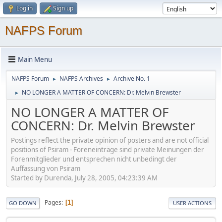
Log in
Sign up
NAFPS Forum
Main Menu
NAFPS Forum
NAFPS Archives
Archive No. 1
►
►
NO LONGER A MATTER OF CONCERN: Dr. Melvin Brewster
►
NO LONGER A MATTER OF
CONCERN: Dr. Melvin Brewster
Postings reflect the private opinion of posters and are not official
positions of Psiram - Foreneinträge sind private Meinungen der
Forenmitglieder und entsprechen nicht unbedingt der
Auffassung von Psiram
Started by Durenda, July 28, 2005, 04:23:39 AM
Pages
1
GO DOWN
USER ACTIONS