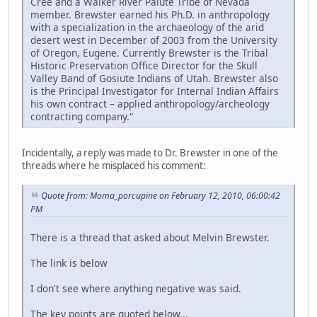
Cree and a Walker River Paiute Tribe of Nevada
member. Brewster earned his Ph.D. in anthropology
with a specialization in the archaeology of the arid
desert west in December of 2003 from the University
of Oregon, Eugene. Currently Brewster is the Tribal
Historic Preservation Office Director for the Skull
Valley Band of Gosiute Indians of Utah. Brewster also
is the Principal Investigator for Internal Indian Affairs
his own contract – applied anthropology/archeology
contracting company."
Incidentally, a reply was made to Dr. Brewster in one of the
threads where he misplaced his comment:
Quote from: Moma_porcupine on February 12, 2010, 06:00:42
PM
There is a thread that asked about Melvin Brewster.
The link is below
I don't see where anything negative was said.
The key points are quoted below...