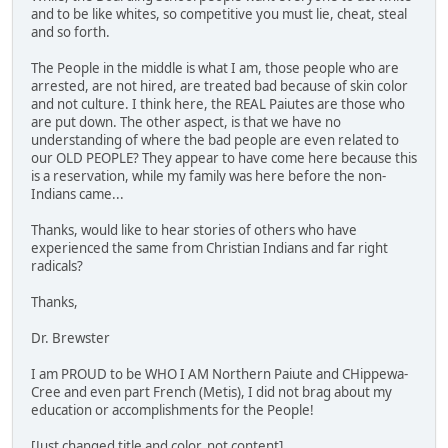
and to be like whites, so competitive you must lie, cheat, steal
and so forth.
The People in the middle is what I am, those people who are
arrested, are not hired, are treated bad because of skin color
and not culture. I think here, the REAL Paiutes are those who
are put down. The other aspect, is that we have no
understanding of where the bad people are even related to
our OLD PEOPLE? They appear to have come here because this
is a reservation, while my family was here before the non-
Indians came...
Thanks, would like to hear stories of others who have
experienced the same from Christian Indians and far right
radicals?
Thanks,
Dr. Brewster
I am PROUD to be WHO I AM Northern Paiute and CHippewa-
Cree and even part French (Metis), I did not brag about my
education or accomplishments for the People!
[Just changed title and color, not content]