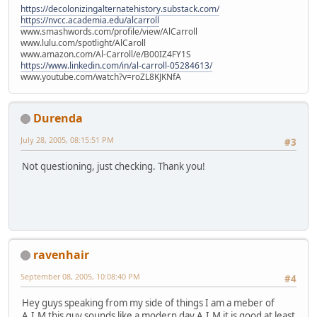
https://decolonizingalternatehistory.substack.com/
https://nvcc.academia.edu/alcarroll
www.smashwords.com/profile/view/AlCarroll
www.lulu.com/spotlight/AlCaroll
www.amazon.com/Al-Carroll/e/B00IZ4FY1S
https://www.linkedin.com/in/al-carroll-05284613/
www.youtube.com/watch?v=roZL8KJKNfA
Durenda
July 28, 2005, 08:15:51 PM
#3
Not questioning, just checking. Thank you!
ravenhair
September 08, 2005, 10:08:40 PM
#4
Hey guys speaking from my side of things I am a meber of
A.I.M this guy sounds like a modern day A.I.M it is good at least