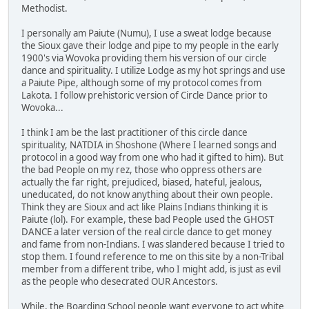
Methodist.
I personally am Paiute (Numu), I use a sweat lodge because
the Sioux gave their lodge and pipe to my people in the early
1900's via Wovoka providing them his version of our circle
dance and spirituality. I utilize Lodge as my hot springs and use
a Paiute Pipe, although some of my protocol comes from
Lakota. I follow prehistoric version of Circle Dance prior to
Wovoka...
I think I am be the last practitioner of this circle dance
spirituality, NATDIA in Shoshone (Where I learned songs and
protocol in a good way from one who had it gifted to him). But
the bad People on my rez, those who oppress others are
actually the far right, prejudiced, biased, hateful, jealous,
uneducated, do not know anything about their own people.
Think they are Sioux and act like Plains Indians thinking it is
Paiute (lol). For example, these bad People used the GHOST
DANCE a later version of the real circle dance to get money
and fame from non-Indians. I was slandered because I tried to
stop them. I found reference to me on this site by a non-Tribal
member from a different tribe, who I might add, is just as evil
as the people who desecrated OUR Ancestors.
While, the Boarding School people want everyone to act white