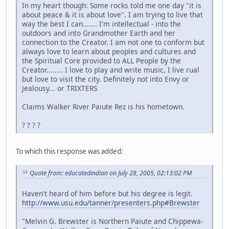
In my heart though: Some rocks told me one day "it is
about peace & it is about love". I am trying to live that
way the best I can....... I'm intellectual - into the
outdoors and into Grandmother Earth and her
connection to the Creator. I am not one to conform but
always love to learn about peoples and cultures and
the Spiritual Core provided to ALL People by the
Creator........ I love to play and write music, I live rual
but love to visit the city. Definitely not into Envy or
Jealousy... or TRIXTERS
Claims Walker River Paiute Rez is his hometown.
? ? ? ?
To which this response was added:
Quote from: educatedindian on July 28, 2005, 02:13:02 PM
Haven't heard of him before but his degree is legit.
http://www.usu.edu/tanner/presenters.php#Brewster
"Melvin G. Brewster is Northern Paiute and Chippewa-