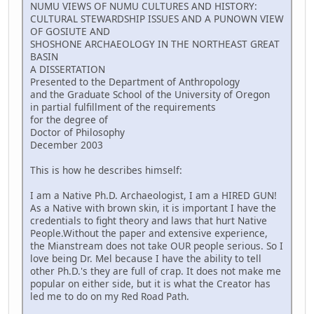
NUMU VIEWS OF NUMU CULTURES AND HISTORY:
CULTURAL STEWARDSHIP ISSUES AND A PUNOWN VIEW
OF GOSIUTE AND
SHOSHONE ARCHAEOLOGY IN THE NORTHEAST GREAT
BASIN
A DISSERTATION
Presented to the Department of Anthropology
and the Graduate School of the University of Oregon
in partial fulfillment of the requirements
for the degree of
Doctor of Philosophy
December 2003
This is how he describes himself:
I am a Native Ph.D. Archaeologist, I am a HIRED GUN!
As a Native with brown skin, it is important I have the
credentials to fight theory and laws that hurt Native
People.Without the paper and extensive experience,
the Mianstream does not take OUR people serious. So I
love being Dr. Mel because I have the ability to tell
other Ph.D.'s they are full of crap. It does not make me
popular on either side, but it is what the Creator has
led me to do on my Red Road Path.