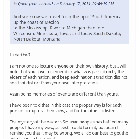
Quote from: earthw7 on February 17, 2011, 02:49:19 PM
And we know we travel from the tip of South America
up the coast of Mexico
to the Mississippi River to Michigan then into
Wisconsin, Minnesota, Iowa, and today South Dakota,
North Dakota, Montana
Hi earthw7,
I am not one to lecture anyone on their own history, but I will
note that you have to remember what was passed on by the
elders of each nation, and keep each nation's tradition distinct,
and that distinct from your own interpretation.
Assiniboine memories of events are different than yours.
I have been told that in this case the proper way is for each
person to express their view, and for the other to listen.
The mystery of the eastern Siouxian peoples has baffled many
people. I have my view, as best I could form it, but again I
remind you that it may be wrong. We all do our best to get the
words and facts straight.