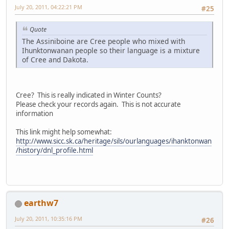
July 20, 2011, 04:22:21 PM
#25
Quote
The Assiniboine are Cree people who mixed with
Ihunktonwanan people so their language is a mixture
of Cree and Dakota.
Cree? This is really indicated in Winter Counts?
Please check your records again. This is not accurate
information
This link might help somewhat:
http://www.sicc.sk.ca/heritage/sils/ourlanguages/ihanktonwan
/history/dnl_profile.html
earthw7
July 20, 2011, 10:35:16 PM
#26