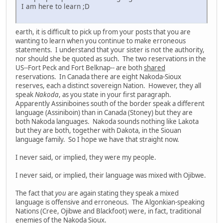
I am here to learn ;D
earth, it is difficult to pick up from your posts that you are
wanting to learn when you continue to make erroneous
statements. I understand that your sister is not the authority,
nor should she be quoted as such. The two reservations in the
US--Fort Peck and Fort Belknap-- are both
shared
reservations. In Canada there are eight Nakoda-Sioux
reserves, each a distinct sovereign Nation. However, they all
speak
Nakoda
, as you state in your first paragraph.
Apparently Assiniboines south of the border speak a different
language (Assiniboin) than in Canada (Stoney) but they are
both Nakoda languages. Nakoda sounds nothing like Lakota
but they are both, together with Dakota, in the Siouan
language family. So I hope we have that straight now.
I never said, or implied, they were my people.
I never said, or implied, their language was mixed with Ojibwe.
The fact that
you
are again stating they speak a mixed
language is offensive and erroneous. The Algonkian-speaking
Nations (Cree, Ojibwe and Blackfoot) were, in fact, traditional
enemies of the Nakoda Sioux.