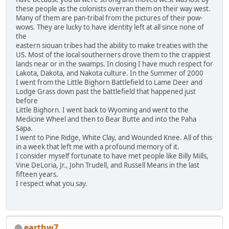
these people as the colonists overran them on their way west.
Many of them are pan-tribal from the pictures of their pow-
wows. They are lucky to have identity left at all since none of
the
eastern siouan tribes had the ability to make treaties with the
US. Most of the local southerners drove them to the crappiest
lands near or in the swamps. In closing I have much respect for
Lakota, Dakota, and Nakota culture. In the Summer of 2000
I went from the Little Bighorn Battlefield to Lame Deer and
Lodge Grass down past the battlefield that happened just
before
Little Bighorn. I went back to Wyoming and went to the
Medicine Wheel and then to Bear Butte and into the Paha
Sapa.
I went to Pine Ridge, White Clay, and Wounded Knee. All of this
in a week that left me with a profound memory of it.
I consider myself fortunate to have met people like Billy Mills,
Vine DeLoria, Jr., John Trudell, and Russell Means in the last
fifteen years.
I respect what you say.
earthw7