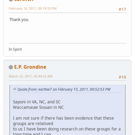
February 18, 2011, 09:19:33 PM
#17
Thank you
In Spirit
E.P. Grondine
March 22, 2011, 02:44:22 AM
#18
Quote from: earthw7 on February 15, 2011, 09:52:53 PM
Saponi in VA, NC, and SC
Waccamauw Siouan in NC
I am not sure if there has been evidence that these
groups are relatived
to us I have been doing research on these groups for a
long time and I can