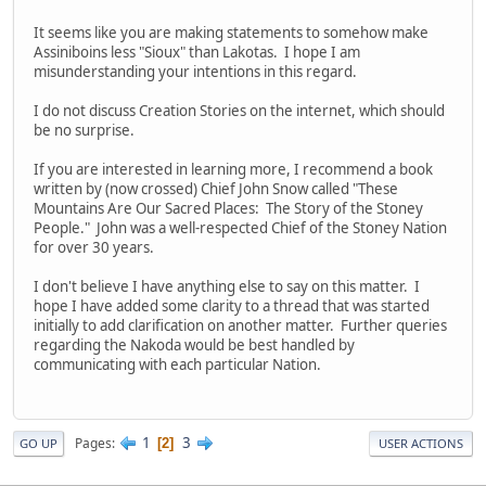
It seems like you are making statements to somehow make
Assiniboins less "Sioux" than Lakotas. I hope I am
misunderstanding your intentions in this regard.
I do not discuss Creation Stories on the internet, which should
be no surprise.
If you are interested in learning more, I recommend a book
written by (now crossed) Chief John Snow called "These
Mountains Are Our Sacred Places: The Story of the Stoney
People." John was a well-respected Chief of the Stoney Nation
for over 30 years.
I don't believe I have anything else to say on this matter. I
hope I have added some clarity to a thread that was started
initially to add clarification on another matter. Further queries
regarding the Nakoda would be best handled by
communicating with each particular Nation.
1
3
Pages
2
GO UP
USER ACTIONS