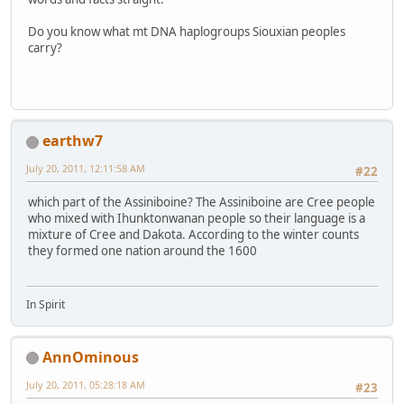
Do you know what mt DNA haplogroups Siouxian peoples
carry?
earthw7
July 20, 2011, 12:11:58 AM
#22
which part of the Assiniboine? The Assiniboine are Cree people
who mixed with Ihunktonwanan people so their language is a
mixture of Cree and Dakota. According to the winter counts
they formed one nation around the 1600
In Spirit
AnnOminous
July 20, 2011, 05:28:18 AM
#23