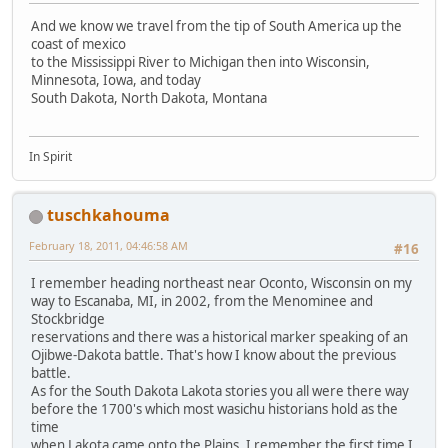
And we know we travel from the tip of South America up the
coast of mexico
to the Mississippi River to Michigan then into Wisconsin,
Minnesota, Iowa, and today
South Dakota, North Dakota, Montana
In Spirit
tuschkahouma
February 18, 2011, 04:46:58 AM
#16
I remember heading northeast near Oconto, Wisconsin on my
way to Escanaba, MI, in 2002, from the Menominee and
Stockbridge
reservations and there was a historical marker speaking of an
Ojibwe-Dakota battle. That's how I know about the previous
battle.
As for the South Dakota Lakota stories you all were there way
before the 1700's which most wasichu historians hold as the
time
when Lakota came onto the Plains. I remember the first time I