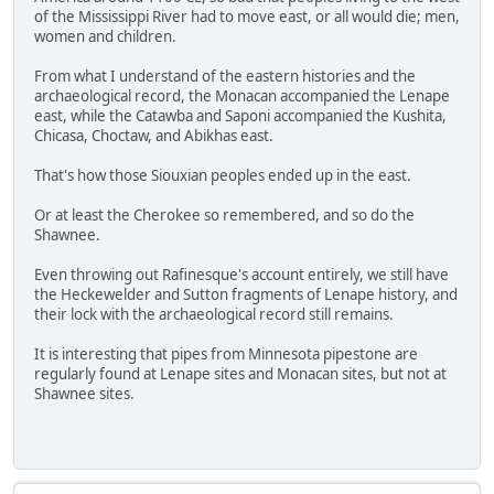
of the Mississippi River had to move east, or all would die; men,
women and children.
From what I understand of the eastern histories and the
archaeological record, the Monacan accompanied the Lenape
east, while the Catawba and Saponi accompanied the Kushita,
Chicasa, Choctaw, and Abikhas east.
That's how those Siouxian peoples ended up in the east.
Or at least the Cherokee so remembered, and so do the
Shawnee.
Even throwing out Rafinesque's account entirely, we still have
the Heckewelder and Sutton fragments of Lenape history, and
their lock with the archaeological record still remains.
It is interesting that pipes from Minnesota pipestone are
regularly found at Lenape sites and Monacan sites, but not at
Shawnee sites.