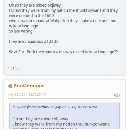
Oh so they are mixed objiway
I knew they were from my nation the Ihunktonwana and they
were created in the 1600
when i was in canada at Wahpeton they spoke a cree and mix
dakota language
so iam wrong
they are chipasioux ;D ;D ;D
So at Fort Peck they speak a objiway mixed dakota langauge??
In Spirit
AnnOminous
July 21, 2011, 12:36:27 AM
#27
Quote from: earthw7 on July 20, 2011, 10:35:16 PM
Oh so they are mixed objiway
I knew they were from my nation the Ihunktonwana