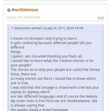
AnnOminous
July 26, 2011, 01:00:37 AM
#29
Quote from: earthw7 on July 24, 2011, 08:35:14 PM
I meant no disrepect only trying to learn,
it gets confusing because different people tell you
different
things.
I guees i am misunderstanding you thats all,
I would like to learn what the creation stories is for
your people?
The stories as to why your people are called the Stoney
Sioux, there are
so many stories out there i would like to know which
one is true.
I was told that the lanuage is mixed with cree but your
saying its objiway which
are two different langauges and of course the Nakota.
My sister lives in Fort Peck we are Ihunktonwana, She
is always saying that
the people speak a mixed language