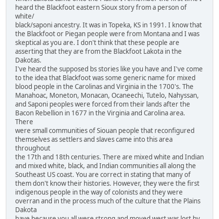
heard the Blackfoot eastern Sioux story from a person of
white/
black/saponi ancestry. It was in Topeka, KS in 1991. I know that
the Blackfoot or Piegan people were from Montana and I was
skeptical as you are. I don't think that these people are
asserting that they are from the Blackfoot Lakota in the
Dakotas.
I've heard the supposed bs stories like you have and I've come
to the idea that Blackfoot was some generic name for mixed
blood people in the Carolinas and Virginia in the 1700's. The
Manahoac, Moneton, Monacan, Ocaneechi, Tutelo, Nahyssan,
and Saponi peoples were forced from their lands after the
Bacon Rebellion in 1677 in the Virginia and Carolina area.
There
were small communities of Siouan people that reconfigured
themselves as settlers and slaves came into this area
throughout
the 17th and 18th centuries. There are mixed white and Indian
and mixed white, black, and Indian communities all along the
Southeast US coast. You are correct in stating that many of
them don't know their histories. However, they were the first
indigenous people in the way of colonists and they were
overran and in the process much of the culture that the Plains
Dakota
have because you all were strong and moved west was lost by