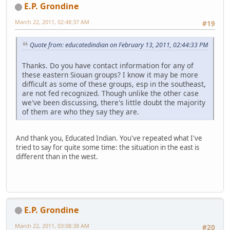
E.P. Grondine
March 22, 2011, 02:48:37 AM
#19
Quote from: educatedindian on February 13, 2011, 02:44:33 PM
Thanks. Do you have contact information for any of
these eastern Siouan groups? I know it may be more
difficult as some of these groups, esp in the southeast,
are not fed recognized. Though unlike the other case
we've been discussing, there's little doubt the majority
of them are who they say they are.
And thank you, Educated Indian. You've repeated what I've
tried to say for quite some time: the situation in the east is
different than in the west.
E.P. Grondine
March 22, 2011, 03:08:38 AM
#20