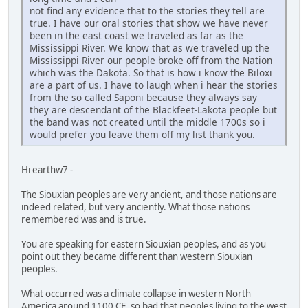
not find any evidence that to the stories they tell are
true. I have our oral stories that show we have never
been in the east coast we traveled as far as the
Mississippi River. We know that as we traveled up the
Mississippi River our people broke off from the Nation
which was the Dakota. So that is how i know the Biloxi
are a part of us. I have to laugh when i hear the stories
from the so called Saponi because they always say
they are descendant of the Blackfeet-Lakota people but
the band was not created until the middle 1700s so i
would prefer you leave them off my list thank you.
Hi earthw7 -
The Siouxian peoples are very ancient, and those nations are
indeed related, but very anciently. What those nations
remembered was and is true.
You are speaking for eastern Siouxian peoples, and as you
point out they became different than western Siouxian
peoples.
What occurred was a climate collapse in western North
America around 1100 CE, so bad that peoples living to the west