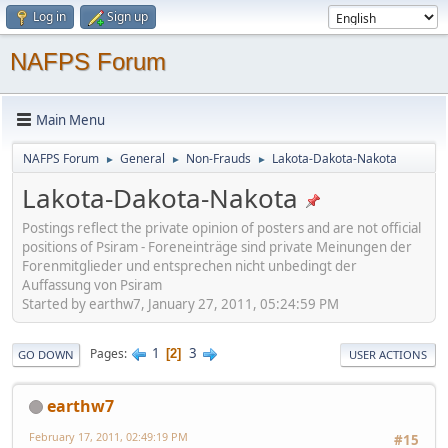
Log in
Sign up
NAFPS Forum
Main Menu
NAFPS Forum
General
Non-Frauds
Lakota-Dakota-Nakota
►
►
►
Lakota-Dakota-Nakota
Postings reflect the private opinion of posters and are not official
positions of Psiram - Foreneinträge sind private Meinungen der
Forenmitglieder und entsprechen nicht unbedingt der
Auffassung von Psiram
Started by earthw7, January 27, 2011, 05:24:59 PM
1
3
Pages
2
GO DOWN
USER ACTIONS
earthw7
February 17, 2011, 02:49:19 PM
#15