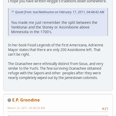
I hope you have written Reggie's traditions down somewhere.
Quote from: tuschkahouma on February 17, 2011, 04:48:42 AM
You made me just remember the split between the
Yanktonai and the Stoney or Assiniboine above
Minnesota in the 1700's.
In her book Fossil Legends of the First Americana, Adrienne
Mayor states that there are only 200 Assiniboine left. That
can't be right.
The Ocanachee were ethnically distinct from Sioux, and very
similar to the Yuchi. The few surviving Ocanachee obtained
refuge with the Saponi and other peoples after they were
nearly completely wiped out by the Jamestown colonists.
E.P. Grondine
March 22, 2011, 03:30:33 AM
#21