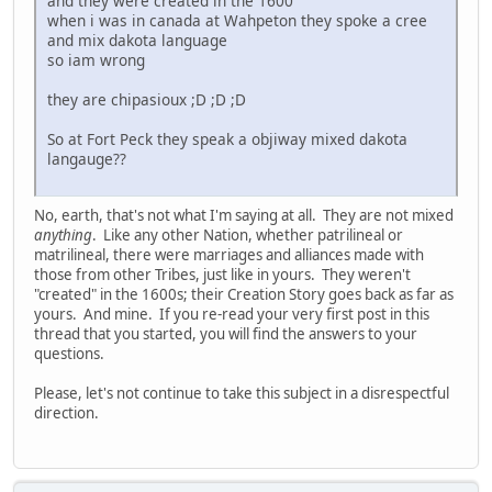
and they were created in the 1600
when i was in canada at Wahpeton they spoke a cree
and mix dakota language
so iam wrong
they are chipasioux ;D ;D ;D
So at Fort Peck they speak a objiway mixed dakota
langauge??
No, earth, that's not what I'm saying at all. They are not mixed
anything
. Like any other Nation, whether patrilineal or
matrilineal, there were marriages and alliances made with
those from other Tribes, just like in yours. They weren't
"created" in the 1600s; their Creation Story goes back as far as
yours. And mine. If you re-read your very first post in this
thread that you started, you will find the answers to your
questions.
Please, let's not continue to take this subject in a disrespectful
direction.