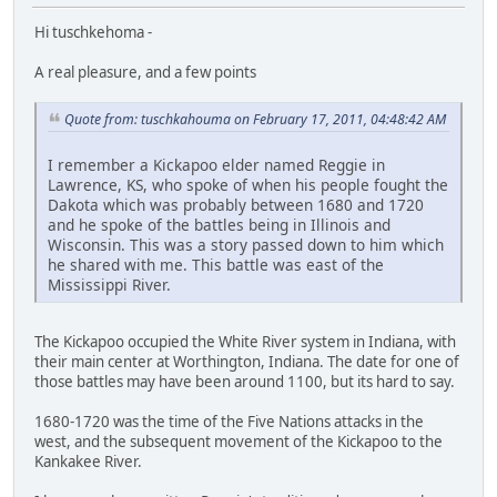
Hi tuschkehoma -
A real pleasure, and a few points
Quote from: tuschkahouma on February 17, 2011, 04:48:42 AM
I remember a Kickapoo elder named Reggie in
Lawrence, KS, who spoke of when his people fought the
Dakota which was probably between 1680 and 1720
and he spoke of the battles being in Illinois and
Wisconsin. This was a story passed down to him which
he shared with me. This battle was east of the
Mississippi River.
The Kickapoo occupied the White River system in Indiana, with
their main center at Worthington, Indiana. The date for one of
those battles may have been around 1100, but its hard to say.
1680-1720 was the time of the Five Nations attacks in the
west, and the subsequent movement of the Kickapoo to the
Kankakee River.