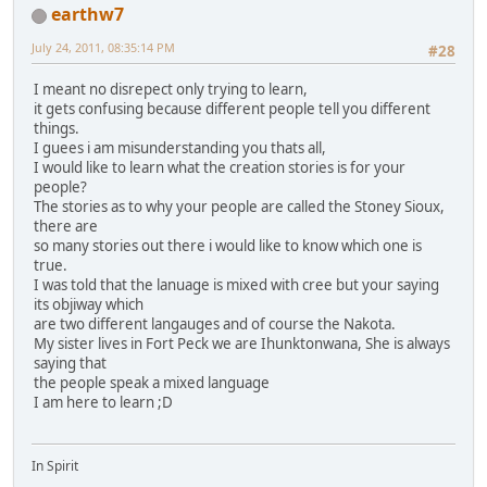
earthw7
July 24, 2011, 08:35:14 PM
#28
I meant no disrepect only trying to learn,
it gets confusing because different people tell you different
things.
I guees i am misunderstanding you thats all,
I would like to learn what the creation stories is for your
people?
The stories as to why your people are called the Stoney Sioux,
there are
so many stories out there i would like to know which one is
true.
I was told that the lanuage is mixed with cree but your saying
its objiway which
are two different langauges and of course the Nakota.
My sister lives in Fort Peck we are Ihunktonwana, She is always
saying that
the people speak a mixed language
I am here to learn ;D
In Spirit