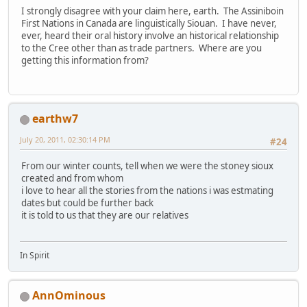
I strongly disagree with your claim here, earth. The Assiniboin
First Nations in Canada are linguistically Siouan. I have never,
ever, heard their oral history involve an historical relationship
to the Cree other than as trade partners. Where are you
getting this information from?
earthw7
July 20, 2011, 02:30:14 PM
#24
From our winter counts, tell when we were the stoney sioux
created and from whom
i love to hear all the stories from the nations i was estmating
dates but could be further back
it is told to us that they are our relatives
In Spirit
AnnOminous