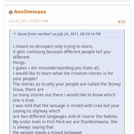
AnnOminous
July 26, 2011, 01:00:37 AM
#29
Quote from: earthw7 on July 24, 2011, 08:35:14 PM
I meant no disrepect only trying to learn,
it gets confusing because different people tell you
different
things.
I guees i am misunderstanding you thats all,
I would like to learn what the creation stories is for
your people?
The stories as to why your people are called the Stoney
Sioux, there are
so many stories out there i would like to know which
one is true.
I was told that the lanuage is mixed with cree but your
saying its objiway which
are two different langauges and of course the Nakota.
My sister lives in Fort Peck we are Ihunktonwana, She
is always saying that
the people speak a mixed language