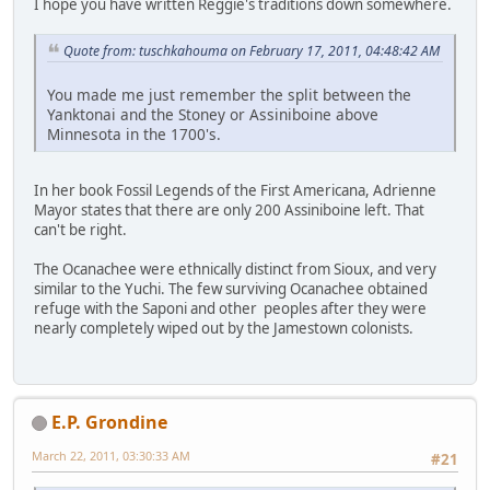
I hope you have written Reggie's traditions down somewhere.
Quote from: tuschkahouma on February 17, 2011, 04:48:42 AM
You made me just remember the split between the
Yanktonai and the Stoney or Assiniboine above
Minnesota in the 1700's.
In her book Fossil Legends of the First Americana, Adrienne
Mayor states that there are only 200 Assiniboine left. That
can't be right.
The Ocanachee were ethnically distinct from Sioux, and very
similar to the Yuchi. The few surviving Ocanachee obtained
refuge with the Saponi and other peoples after they were
nearly completely wiped out by the Jamestown colonists.
E.P. Grondine
March 22, 2011, 03:30:33 AM
#21