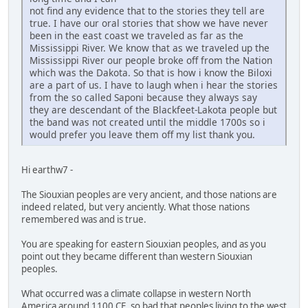
not find any evidence that to the stories they tell are
true. I have our oral stories that show we have never
been in the east coast we traveled as far as the
Mississippi River. We know that as we traveled up the
Mississippi River our people broke off from the Nation
which was the Dakota. So that is how i know the Biloxi
are a part of us. I have to laugh when i hear the stories
from the so called Saponi because they always say
they are descendant of the Blackfeet-Lakota people but
the band was not created until the middle 1700s so i
would prefer you leave them off my list thank you.
Hi earthw7 -
The Siouxian peoples are very ancient, and those nations are
indeed related, but very anciently. What those nations
remembered was and is true.
You are speaking for eastern Siouxian peoples, and as you
point out they became different than western Siouxian
peoples.
What occurred was a climate collapse in western North
America around 1100 CE, so bad that peoples living to the west