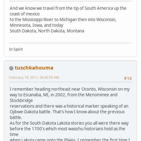
And we know we travel from the tip of South America up the
coast of mexico
to the Mississippi River to Michigan then into Wisconsin,
Minnesota, Iowa, and today
South Dakota, North Dakota, Montana
In Spirit
tuschkahouma
February 18, 2011, 04:46:58 AM
#16
I remember heading northeast near Oconto, Wisconsin on my
way to Escanaba, MI, in 2002, from the Menominee and
Stockbridge
reservations and there was a historical marker speaking of an
Ojibwe-Dakota battle. That's how I know about the previous
battle.
As for the South Dakota Lakota stories you all were there way
before the 1700's which most wasichu historians hold as the
time
when Lakota came onto the Plains. I remember the first time I