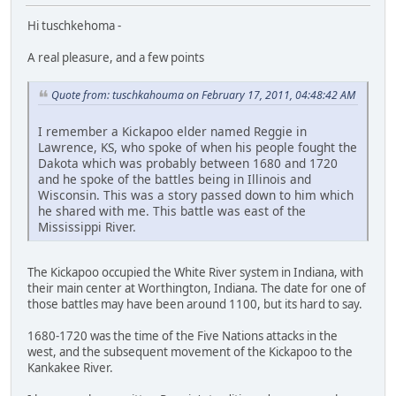
Hi tuschkehoma -
A real pleasure, and a few points
Quote from: tuschkahouma on February 17, 2011, 04:48:42 AM
I remember a Kickapoo elder named Reggie in
Lawrence, KS, who spoke of when his people fought the
Dakota which was probably between 1680 and 1720
and he spoke of the battles being in Illinois and
Wisconsin. This was a story passed down to him which
he shared with me. This battle was east of the
Mississippi River.
The Kickapoo occupied the White River system in Indiana, with
their main center at Worthington, Indiana. The date for one of
those battles may have been around 1100, but its hard to say.
1680-1720 was the time of the Five Nations attacks in the
west, and the subsequent movement of the Kickapoo to the
Kankakee River.