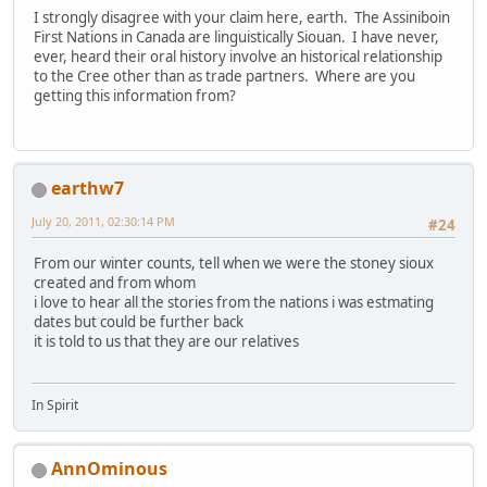
I strongly disagree with your claim here, earth. The Assiniboin
First Nations in Canada are linguistically Siouan. I have never,
ever, heard their oral history involve an historical relationship
to the Cree other than as trade partners. Where are you
getting this information from?
earthw7
July 20, 2011, 02:30:14 PM
#24
From our winter counts, tell when we were the stoney sioux
created and from whom
i love to hear all the stories from the nations i was estmating
dates but could be further back
it is told to us that they are our relatives
In Spirit
AnnOminous