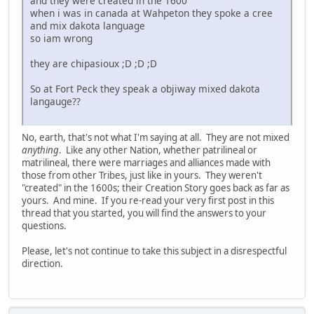
and they were created in the 1600
when i was in canada at Wahpeton they spoke a cree
and mix dakota language
so iam wrong
they are chipasioux ;D ;D ;D
So at Fort Peck they speak a objiway mixed dakota
langauge??
No, earth, that's not what I'm saying at all. They are not mixed
anything
. Like any other Nation, whether patrilineal or
matrilineal, there were marriages and alliances made with
those from other Tribes, just like in yours. They weren't
"created" in the 1600s; their Creation Story goes back as far as
yours. And mine. If you re-read your very first post in this
thread that you started, you will find the answers to your
questions.
Please, let's not continue to take this subject in a disrespectful
direction.