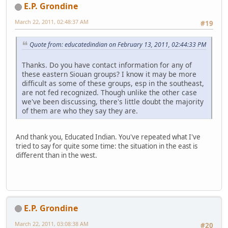
E.P. Grondine
March 22, 2011, 02:48:37 AM
#19
Quote from: educatedindian on February 13, 2011, 02:44:33 PM
Thanks. Do you have contact information for any of
these eastern Siouan groups? I know it may be more
difficult as some of these groups, esp in the southeast,
are not fed recognized. Though unlike the other case
we've been discussing, there's little doubt the majority
of them are who they say they are.
And thank you, Educated Indian. You've repeated what I've
tried to say for quite some time: the situation in the east is
different than in the west.
E.P. Grondine
March 22, 2011, 03:08:38 AM
#20