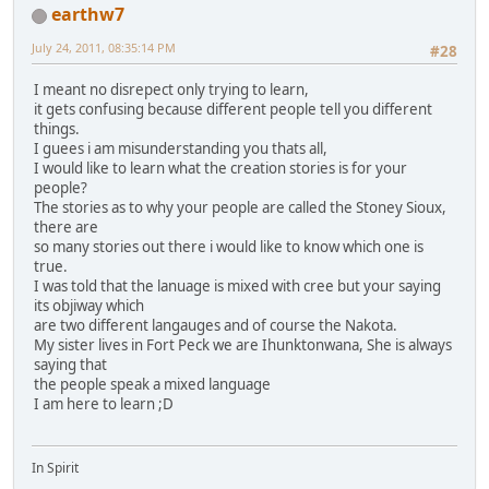
earthw7
July 24, 2011, 08:35:14 PM
#28
I meant no disrepect only trying to learn,
it gets confusing because different people tell you different
things.
I guees i am misunderstanding you thats all,
I would like to learn what the creation stories is for your
people?
The stories as to why your people are called the Stoney Sioux,
there are
so many stories out there i would like to know which one is
true.
I was told that the lanuage is mixed with cree but your saying
its objiway which
are two different langauges and of course the Nakota.
My sister lives in Fort Peck we are Ihunktonwana, She is always
saying that
the people speak a mixed language
I am here to learn ;D
In Spirit