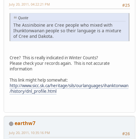
July 20, 2011, 04:22:21 PM
#25
Quote
The Assiniboine are Cree people who mixed with
Ihunktonwanan people so their language is a mixture
of Cree and Dakota.
Cree? This is really indicated in Winter Counts?
Please check your records again. This is not accurate
information
This link might help somewhat:
http://www.sicc.sk.ca/heritage/sils/ourlanguages/ihanktonwan
/history/dnl_profile.html
earthw7
July 20, 2011, 10:35:16 PM
#26