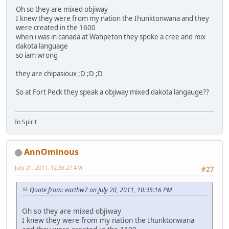
Oh so they are mixed objiway
I knew they were from my nation the Ihunktonwana and they
were created in the 1600
when i was in canada at Wahpeton they spoke a cree and mix
dakota language
so iam wrong
they are chipasioux ;D ;D ;D
So at Fort Peck they speak a objiway mixed dakota langauge??
In Spirit
AnnOminous
July 21, 2011, 12:36:27 AM
#27
Quote from: earthw7 on July 20, 2011, 10:35:16 PM
Oh so they are mixed objiway
I knew they were from my nation the Ihunktonwana