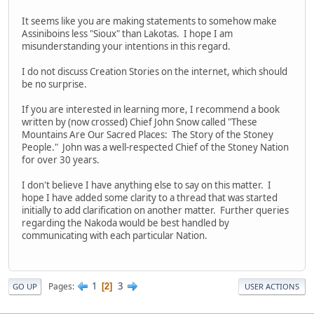
It seems like you are making statements to somehow make
Assiniboins less "Sioux" than Lakotas. I hope I am
misunderstanding your intentions in this regard.
I do not discuss Creation Stories on the internet, which should
be no surprise.
If you are interested in learning more, I recommend a book
written by (now crossed) Chief John Snow called "These
Mountains Are Our Sacred Places: The Story of the Stoney
People." John was a well-respected Chief of the Stoney Nation
for over 30 years.
I don't believe I have anything else to say on this matter. I
hope I have added some clarity to a thread that was started
initially to add clarification on another matter. Further queries
regarding the Nakoda would be best handled by
communicating with each particular Nation.
1
3
Pages
2
GO UP
USER ACTIONS