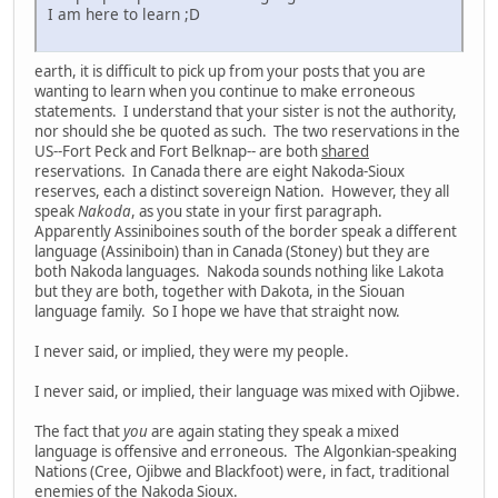
I am here to learn ;D
earth, it is difficult to pick up from your posts that you are
wanting to learn when you continue to make erroneous
statements. I understand that your sister is not the authority,
nor should she be quoted as such. The two reservations in the
US--Fort Peck and Fort Belknap-- are both
shared
reservations. In Canada there are eight Nakoda-Sioux
reserves, each a distinct sovereign Nation. However, they all
speak
Nakoda
, as you state in your first paragraph.
Apparently Assiniboines south of the border speak a different
language (Assiniboin) than in Canada (Stoney) but they are
both Nakoda languages. Nakoda sounds nothing like Lakota
but they are both, together with Dakota, in the Siouan
language family. So I hope we have that straight now.
I never said, or implied, they were my people.
I never said, or implied, their language was mixed with Ojibwe.
The fact that
you
are again stating they speak a mixed
language is offensive and erroneous. The Algonkian-speaking
Nations (Cree, Ojibwe and Blackfoot) were, in fact, traditional
enemies of the Nakoda Sioux.