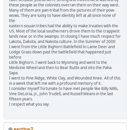
these people as the colonists overran them on their way west.
Many of them are pan-tribal from the pictures of their pow-
wows. They are lucky to have identity left at all since none of
the
eastern siouan tribes had the ability to make treaties with the
US. Most of the local southerners drove them to the crappiest
lands near or in the swamps. In closing I have much respect for
Lakota, Dakota, and Nakota culture. In the Summer of 2000
I went from the Little Bighorn Battlefield to Lame Deer and
Lodge Grass down past the battlefield that happened just
before
Little Bighorn. I went back to Wyoming and went to the
Medicine Wheel and then to Bear Butte and into the Paha
Sapa.
I went to Pine Ridge, White Clay, and Wounded Knee. All of this
in a week that left me with a profound memory of it.
I consider myself fortunate to have met people like Billy Mills,
Vine DeLoria, Jr., John Trudell, and Russell Means in the last
fifteen years.
I respect what you say.
earthw7