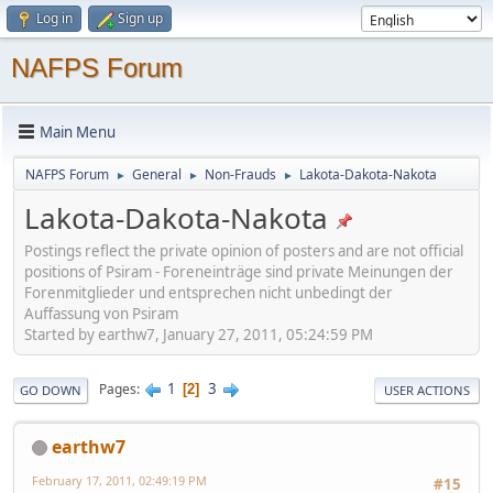
Log in
Sign up
NAFPS Forum
Main Menu
NAFPS Forum
General
Non-Frauds
Lakota-Dakota-Nakota
►
►
►
Lakota-Dakota-Nakota
Postings reflect the private opinion of posters and are not official
positions of Psiram - Foreneinträge sind private Meinungen der
Forenmitglieder und entsprechen nicht unbedingt der
Auffassung von Psiram
Started by earthw7, January 27, 2011, 05:24:59 PM
1
3
Pages
2
GO DOWN
USER ACTIONS
earthw7
February 17, 2011, 02:49:19 PM
#15