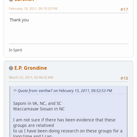
February 18, 2011, 09:19:33 PM
#17
Thank you
In Spirit
E.P. Grondine
March 22, 2011, 02:44:22 AM
#18
Quote from: earthw7 on February 15, 2011, 09:52:53 PM
Saponi in VA, NC, and SC
Waccamauw Siouan in NC
I am not sure if there has been evidence that these
groups are relatived
to us I have been doing research on these groups for a
long time and I can