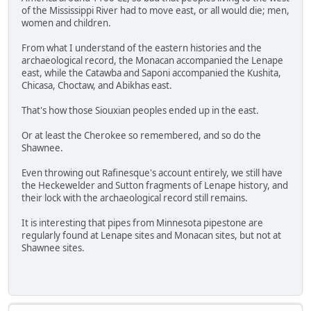
of the Mississippi River had to move east, or all would die; men,
women and children.
From what I understand of the eastern histories and the
archaeological record, the Monacan accompanied the Lenape
east, while the Catawba and Saponi accompanied the Kushita,
Chicasa, Choctaw, and Abikhas east.
That's how those Siouxian peoples ended up in the east.
Or at least the Cherokee so remembered, and so do the
Shawnee.
Even throwing out Rafinesque's account entirely, we still have
the Heckewelder and Sutton fragments of Lenape history, and
their lock with the archaeological record still remains.
It is interesting that pipes from Minnesota pipestone are
regularly found at Lenape sites and Monacan sites, but not at
Shawnee sites.