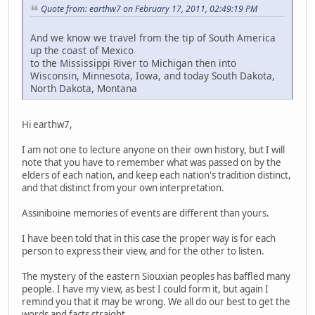
Quote from: earthw7 on February 17, 2011, 02:49:19 PM
And we know we travel from the tip of South America
up the coast of Mexico
to the Mississippi River to Michigan then into
Wisconsin, Minnesota, Iowa, and today South Dakota,
North Dakota, Montana
Hi earthw7,
I am not one to lecture anyone on their own history, but I will
note that you have to remember what was passed on by the
elders of each nation, and keep each nation's tradition distinct,
and that distinct from your own interpretation.
Assiniboine memories of events are different than yours.
I have been told that in this case the proper way is for each
person to express their view, and for the other to listen.
The mystery of the eastern Siouxian peoples has baffled many
people. I have my view, as best I could form it, but again I
remind you that it may be wrong. We all do our best to get the
words and facts straight.