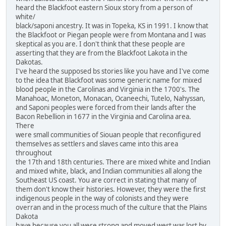
heard the Blackfoot eastern Sioux story from a person of
white/
black/saponi ancestry. It was in Topeka, KS in 1991. I know that
the Blackfoot or Piegan people were from Montana and I was
skeptical as you are. I don't think that these people are
asserting that they are from the Blackfoot Lakota in the
Dakotas.
I've heard the supposed bs stories like you have and I've come
to the idea that Blackfoot was some generic name for mixed
blood people in the Carolinas and Virginia in the 1700's. The
Manahoac, Moneton, Monacan, Ocaneechi, Tutelo, Nahyssan,
and Saponi peoples were forced from their lands after the
Bacon Rebellion in 1677 in the Virginia and Carolina area.
There
were small communities of Siouan people that reconfigured
themselves as settlers and slaves came into this area
throughout
the 17th and 18th centuries. There are mixed white and Indian
and mixed white, black, and Indian communities all along the
Southeast US coast. You are correct in stating that many of
them don't know their histories. However, they were the first
indigenous people in the way of colonists and they were
overran and in the process much of the culture that the Plains
Dakota
have because you all were strong and moved west was lost by