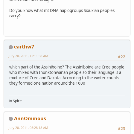
Do you know what mt DNA haplogroups Siouxian peoples
carry?
earthw7
July 20, 2011, 12:11:58 AM
#22
which part of the Assiniboine? The Assiniboine are Cree people
who mixed with Ihunktonwanan people so their language is a
mixture of Cree and Dakota. According to the winter counts
they formed one nation around the 1600
In Spirit
AnnOminous
July 20, 2011, 05:28:18 AM
#23