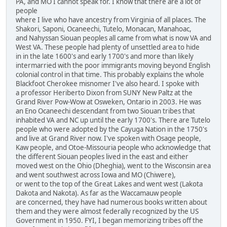
PA, and MO I cannot speak for. I know that there are a lot of
people
where I live who have ancestry from Virginia of all places. The
Shakori, Saponi, Ocaneechi, Tutelo, Monacan, Manahoac,
and Nahyssan Siouan peoples all came from what is now VA and
West VA. These people had plenty of unsettled area to hide
in in the late 1600's and early 1700's and more than likely
intermarried with the poor immigrants moving beyond English
colonial control in that time. This probably explains the whole
Blackfoot Cherokee misnomer I've also heard. I spoke with
a professor Heriberto Dixon from SUNY New Paltz at the
Grand River Pow-Wow at Osweken, Ontario in 2003. He was
an Eno Ocaneechi descendant from two Siouan tribes that
inhabited VA and NC up until the early 1700's. There are Tutelo
people who were adopted by the Cayuga Nation in the 1750's
and live at Grand River now. I've spoken with Osage people,
Kaw people, and Otoe-Missouria people who acknowledge that
the different Siouan peoples lived in the east and either
moved west on the Ohio (Dheghia), went to the Wisconsin area
and went southwest across Iowa and MO (Chiwere),
or went to the top of the Great Lakes and went west (Lakota
Dakota and Nakota). As far as the Waccamauw people
are concerned, they have had numerous books written about
them and they were almost federally recognized by the US
Government in 1950. FYI, I began memorizing tribes off the