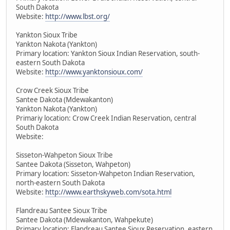
South Dakota
Website:
http://www.lbst.org/
Yankton Sioux Tribe
Yankton Nakota (Yankton)
Primary location: Yankton Sioux Indian Reservation, south-
eastern South Dakota
Website:
http://www.yanktonsioux.com/
Crow Creek Sioux Tribe
Santee Dakota (Mdewakanton)
Yankton Nakota (Yankton)
Primariy location: Crow Creek Indian Reservation, central
South Dakota
Website:
Sisseton-Wahpeton Sioux Tribe
Santee Dakota (Sisseton, Wahpeton)
Primary location: Sisseton-Wahpeton Indian Reservation,
north-eastern South Dakota
Website:
http://www.earthskyweb.com/sota.html
Flandreau Santee Sioux Tribe
Santee Dakota (Mdewakanton, Wahpekute)
Primary location: Flandreau Santee Sioux Reservation, eastern