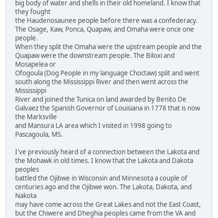
big body of water and shells in their old homeland. I know that
they fought
the Haudenosaunee people before there was a confederacy.
The Osage, Kaw, Ponca, Quapaw, and Omaha were once one
people.
When they split the Omaha were the upstream people and the
Quapaw were the downstream people. The Biloxi and
Mosapelea or
Ofogoula (Dog People in my language Choctaw) split and went
south along the Mississippi River and then went across the
Mississippi
River and joined the Tunica on land awarded by Benito De
Galvaez the Spanish Governor of Louisiana in 1778 that is now
the Marksville
and Mansura LA area which I visited in 1998 going to
Pascagoula, MS.
I've previously heard of a connection between the Lakota and
the Mohawk in old times. I know that the Lakota and Dakota
peoples
battled the Ojibwe in Wisconsin and Minnesota a couple of
centuries ago and the Ojibwe won. The Lakota, Dakota, and
Nakota
may have come across the Great Lakes and not the East Coast,
but the Chiwere and Dheghia peoples came from the VA and