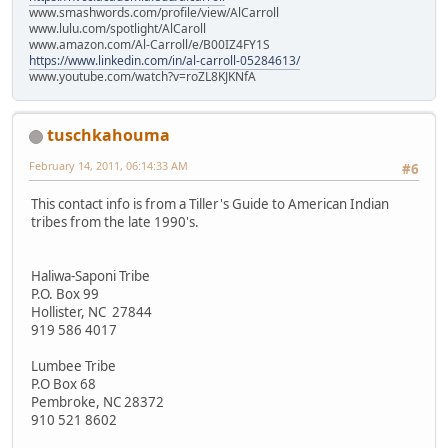
www.smashwords.com/profile/view/AlCarroll
www.lulu.com/spotlight/AlCaroll
www.amazon.com/Al-Carroll/e/B00IZ4FY1S
https://www.linkedin.com/in/al-carroll-05284613/
www.youtube.com/watch?v=roZL8KJKNfA
tuschkahouma
February 14, 2011, 06:14:33 AM
#6
This contact info is from a Tiller's Guide to American Indian
tribes from the late 1990's.
Haliwa-Saponi Tribe
P.O. Box 99
Hollister, NC 27844
919 586 4017
Lumbee Tribe
P.O Box 68
Pembroke, NC 28372
910 521 8602