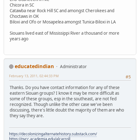
Chicora in SC
Catawba near Rock Hill SC and amongst Cherokees and
Choctaws in OK
Biloxi and Ofo or Mosapelea amongst Tunica-Biloxi in LA
Siouans lived east of Mississippi River a thousand or more
years ago
educatedindian
Administrator
February 13, 2011, 02:44:33 PM
#5
Thanks. Do you have contact information for any of these
eastern Siouan groups? I know it may be more difficult as
some of these groups, esp in the southeast, are not fed
recognized. Though unlike the other case we've been
discussing, there's little doubt the majority of them are who
they say they are.
https://decolonizingalternatehistory.substack.com/
https://nvcc.academia.edu/alcarroll