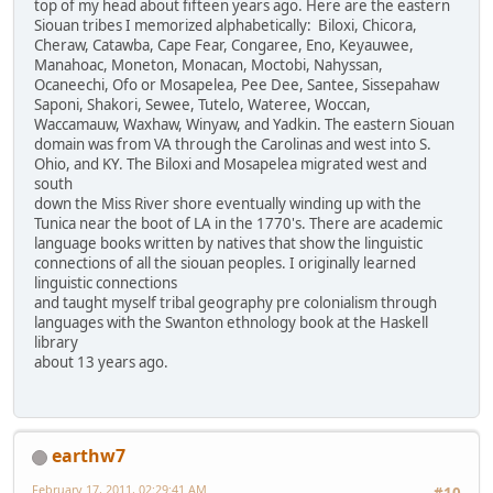
top of my head about fifteen years ago. Here are the eastern
Siouan tribes I memorized alphabetically: Biloxi, Chicora,
Cheraw, Catawba, Cape Fear, Congaree, Eno, Keyauwee,
Manahoac, Moneton, Monacan, Moctobi, Nahyssan,
Ocaneechi, Ofo or Mosapelea, Pee Dee, Santee, Sissepahaw
Saponi, Shakori, Sewee, Tutelo, Wateree, Woccan,
Waccamauw, Waxhaw, Winyaw, and Yadkin. The eastern Siouan
domain was from VA through the Carolinas and west into S.
Ohio, and KY. The Biloxi and Mosapelea migrated west and
south
down the Miss River shore eventually winding up with the
Tunica near the boot of LA in the 1770's. There are academic
language books written by natives that show the linguistic
connections of all the siouan peoples. I originally learned
linguistic connections
and taught myself tribal geography pre colonialism through
languages with the Swanton ethnology book at the Haskell
library
about 13 years ago.
earthw7
February 17, 2011, 02:29:41 AM