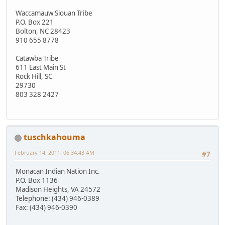
Waccamauw Siouan Tribe
P.O. Box 221
Bolton, NC 28423
910 655 8778
Catawba Tribe
611 East Main St
Rock Hill, SC
29730
803 328 2427
tuschkahouma
February 14, 2011, 06:34:43 AM
#7
Monacan Indian Nation Inc.
P.O. Box 1136
Madison Heights, VA 24572
Telephone: (434) 946-0389
Fax: (434) 946-0390