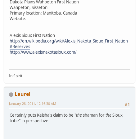
Dakota Plains Wahpeton First Nation
Wahpeton, Sisseton
Primary location: Manitoba, Canada
Website:
Alexis Sioux First Nation
http://en.wikipedia.org/wiki/Alexis_Nakota_Sioux_First_Nation
#Reserves
http://www.alexisnakotasioux.com/
In Spirit
Laurel
January 28, 2011, 12:16:30 AM
#1
Certainly puts Keisha's claim to be "
the
shaman for
the
Sioux
tribe" in perspective.