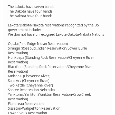
The Lakota have seven bands
The Dakota have four bands
The Nakota have four bands
Lakota/Dakota/Nakota reservations recognized by the US
government include:
We don not have unrecogized Lakota-Dakota-Nakota Nations
Oglala (Pine Ridge Indian Reservation)
Si?angu (Rosebud Indian Reservation/Lower Burle
Reservation)
Hunkpapa (Standing Rock Reservation/Cheyenne River
Reservation)
Blackfeet (Standing Rock Reservation/Cheyenne River
Reservation)
Mniconju (Cheyenne River)
Sans Arc (Cheyenne River)
Two-Kettle (Cheyenne River)
Santee Reservation Nebraska
Yanktonai/Yankton (Yankton Reservation/CrowCreek
Reservation)
Flandreau Reservation
Sisseton-Wahpehton Reservation
Lower Sioux Reservation