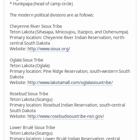
* Hunkpapa (head of camp circle)
The modern political divisions are as follows:
Cheyenne River Sioux Tribe
Teton Lakota (Sihasapa, Mnicoujou, Itazipco, and Oohenumpa)
Primary location: Cheyenne River Indian Reservation, north-
central South Dakota
Website:
http://www.sioux.org/
Oglala Sioux Tribe
Teton Lakota (Oglala)
Primary location: Pine Ridge Reservation, south-western South
Dakota
Website:
http://www.lakotamall.com/oglalasiouxtribe/
Rosebud Sioux Tribe
Teton Lakota (Sicangu)
Primary location: Rosebud Indian Reservation, south-central
South Dakota
Website:
http://www.rosebudsiouxtribe-nsn.gov/
Lower Brulé Sioux Tribe
Teton Lakota (Sicangu)
Primary location: Lower Brulé Indian Reservation, central