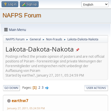
Log in
Sign up
NAFPS Forum
Main Menu
NAFPS Forum
General
Non-Frauds
Lakota-Dakota-Nakota
►
►
►
Lakota-Dakota-Nakota
Postings reflect the private opinion of posters and are not official
positions of Psiram - Foreneinträge sind private Meinungen der
Forenmitglieder und entsprechen nicht unbedingt der
Auffassung von Psiram
Started by earthw7, January 27, 2011, 05:24:59 PM
2
3
Pages
1
GO DOWN
USER ACTIONS
earthw7
January 27, 2011, 05:24:59 PM