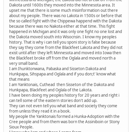
Dakota until 1600s they moved into the Minnesota area. It
upset me that there is some much misinformation out there
about my people. There was no Lakota in 1500s or before that
the so called fight with the Chippewa happend with the Dakota
because there was no Nakota either at that time. This fight
happened in Michigan and it was only one fight no one lost and
the Dakota moved south into Wisocnsin. I know my peoples
history. That is why i can tell you sponi story is false because
they say they come from the Blackfeet Lakota and they did not
exist until after they left Minnesota and moved into Iowa then
the Blackfeet broke off from the Oglala and moved north a
very small band.
I am Ihunktonwana, Pabaska and Sisseton Dakota and
Hunkpapa, Sihspapa and Oglala and if you don;t' know what
that means
I am Yanktonais, Cuthead then Sisseton of the Dakota and
Hunkpapa, Blackfeet and Oglala of the Lakota.
I have been doing my peoples history for 20 years and right i
can tell some of the eastern stories don't add up.
They can not even tell you what band and society they come
from unless they read it in a book.
My people the Yanktonais formed a Hunka-Adoption with the
Cree people and from them was born the Assiniboin or Stony
Sioux People.