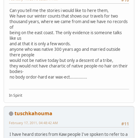
#10
Can you tell me the stories i would like to here them,
We have our winter counts that shows our travels for two
thousand years, where we came from and we have no records
of
being on the east coast. The only evidence is someone talks
like us
and at that it is only a few words.
anyone who was native 300 years ago and married outside
there people
would not be native today but only a descent of a tribe,
they would not have charartic of native people-no hair on their
bodies-
no body ordor-hard ear wax-ect..............
In Spirit
tuschkahouma
February 17, 2011, 04:48:42 AM
#11
I have heard stories from Kaw people I've spoken to refer to a