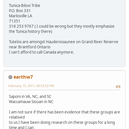
Tunica-Biloxi Tribe
P.O. Box 331
Marksville LA
71351
318 253 9767 ( I could be wrong but they mostly emphasize
the Tunica history there)
Tutelos are amongst Haudenosaunee on Grand River Reserve
near Brantford Ontario
I can't afford to call Canada anymore.
earthw7
February 15, 2011, 09:52:53 PM
#8
Saponi in VA, NC, and SC
Waccamauw Siouan in NC
I am not sure if there has been evidence that these groups are
relatived
to us I have been doing research on these groups for a long
time and I can