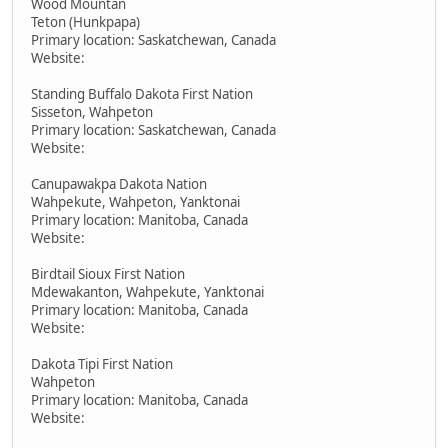
Wood Mountan
Teton (Hunkpapa)
Primary location: Saskatchewan, Canada
Website:
Standing Buffalo Dakota First Nation
Sisseton, Wahpeton
Primary location: Saskatchewan, Canada
Website:
Canupawakpa Dakota Nation
Wahpekute, Wahpeton, Yanktonai
Primary location: Manitoba, Canada
Website:
Birdtail Sioux First Nation
Mdewakanton, Wahpekute, Yanktonai
Primary location: Manitoba, Canada
Website:
Dakota Tipi First Nation
Wahpeton
Primary location: Manitoba, Canada
Website: