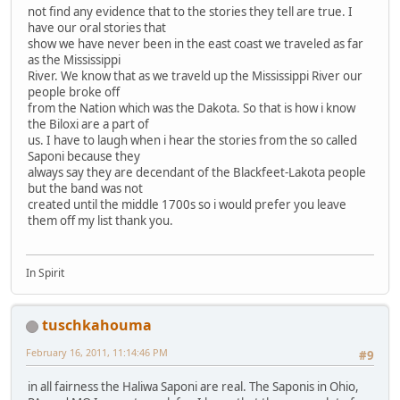
not find any evidence that to the stories they tell are true. I
have our oral stories that
show we have never been in the east coast we traveled as far
as the Mississippi
River. We know that as we traveld up the Mississippi River our
people broke off
from the Nation which was the Dakota. So that is how i know
the Biloxi are a part of
us. I have to laugh when i hear the stories from the so called
Saponi because they
always say they are decendant of the Blackfeet-Lakota people
but the band was not
created until the middle 1700s so i would prefer you leave
them off my list thank you.
In Spirit
tuschkahouma
February 16, 2011, 11:14:46 PM
#9
in all fairness the Haliwa Saponi are real. The Saponis in Ohio,