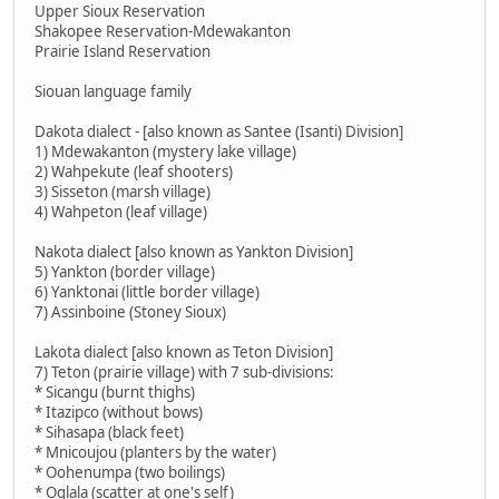
Upper Sioux Reservation
Shakopee Reservation-Mdewakanton
Prairie Island Reservation
Siouan language family
Dakota dialect - [also known as Santee (Isanti) Division]
1) Mdewakanton (mystery lake village)
2) Wahpekute (leaf shooters)
3) Sisseton (marsh village)
4) Wahpeton (leaf village)
Nakota dialect [also known as Yankton Division]
5) Yankton (border village)
6) Yanktonai (little border village)
7) Assinboine (Stoney Sioux)
Lakota dialect [also known as Teton Division]
7) Teton (prairie village) with 7 sub-divisions:
* Sicangu (burnt thighs)
* Itazipco (without bows)
* Sihasapa (black feet)
* Mnicoujou (planters by the water)
* Oohenumpa (two boilings)
* Oglala (scatter at one's self)