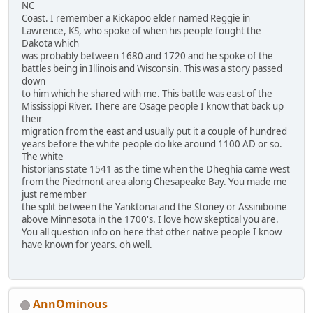
NC
Coast. I remember a Kickapoo elder named Reggie in
Lawrence, KS, who spoke of when his people fought the
Dakota which
was probably between 1680 and 1720 and he spoke of the
battles being in Illinois and Wisconsin. This was a story passed
down
to him which he shared with me. This battle was east of the
Mississippi River. There are Osage people I know that back up
their
migration from the east and usually put it a couple of hundred
years before the white people do like around 1100 AD or so.
The white
historians state 1541 as the time when the Dheghia came west
from the Piedmont area along Chesapeake Bay. You made me
just remember
the split between the Yanktonai and the Stoney or Assiniboine
above Minnesota in the 1700's. I love how skeptical you are.
You all question info on here that other native people I know
have known for years. oh well.
AnnOminous