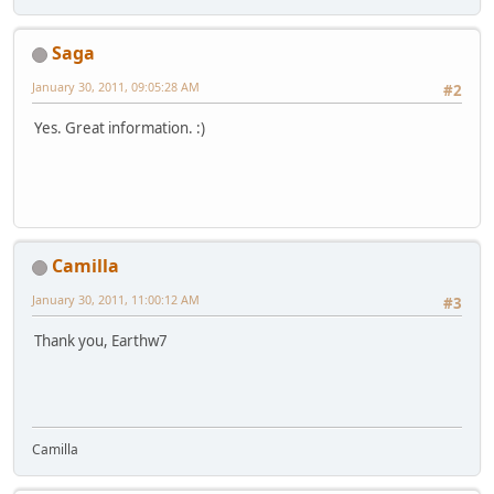
Saga
January 30, 2011, 09:05:28 AM
#2
Yes. Great information. :)
Camilla
January 30, 2011, 11:00:12 AM
#3
Thank you, Earthw7
Camilla