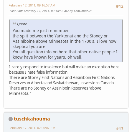
February 17, 2011, 09:16:57 AM
#12
Last Edit
: February 17, 2011, 09:18:53 AM by AnnOminous
Quote
You made me just remember
the split between the Yanktonai and the Stoney or
Assiniboine above Minnesota in the 1700's. I love how
skeptical you are.
You all question info on here that other native people I
know have known for years. oh well.
I rarely respond to insolence but will make an exception here
because I hate false information.
There are Stoney First Nations and Assiniboin First Nations
Reserves in Alberta and Saskatchewan, in western Canada.
There are no Stoney or Assiniboin Reserves "above
Minnesota."
tuschkahouma
February 17, 2011, 02:00:07 PM
#13