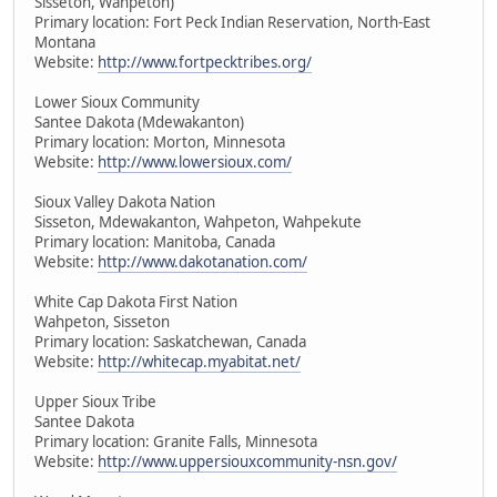
Sisseton, Wahpeton)
Primary location: Fort Peck Indian Reservation, North-East
Montana
Website:
http://www.fortpecktribes.org/
Lower Sioux Community
Santee Dakota (Mdewakanton)
Primary location: Morton, Minnesota
Website:
http://www.lowersioux.com/
Sioux Valley Dakota Nation
Sisseton, Mdewakanton, Wahpeton, Wahpekute
Primary location: Manitoba, Canada
Website:
http://www.dakotanation.com/
White Cap Dakota First Nation
Wahpeton, Sisseton
Primary location: Saskatchewan, Canada
Website:
http://whitecap.myabitat.net/
Upper Sioux Tribe
Santee Dakota
Primary location: Granite Falls, Minnesota
Website:
http://www.uppersiouxcommunity-nsn.gov/