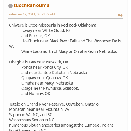
tuschkahouma
February 12, 2011, 03:53:59 AM
#4
Chiwere is Otoe-Missouria in Red Rock Oklahoma
Ioway near White Cloud, KS
and Perkins, OK
Ho-Chunk near Black River Falls and The Wisconsin Dells,
WI
Winnebago north of Macy or Omaha Rez in Nebraska.
Dheghia is Kaw near Newkirk, OK
Ponca near Ponca City, OK
and near Santee Dakota in Nebraska
Quapaw near Quapaw, OK
Omaha near Macy, Nebraska
Osage near Pawhuska, Skiatook,
and Hominy, OK
Tutelo on Grand River Reserve, Osweken, Ontario
Monacan near Bear Mountain, VA
Saponi in VA, NC, and SC
Waccamauw Siouan in NC
numerous Siouan ancestries amongst the Lumbee Indians
Eno-Ocaneechi in NC