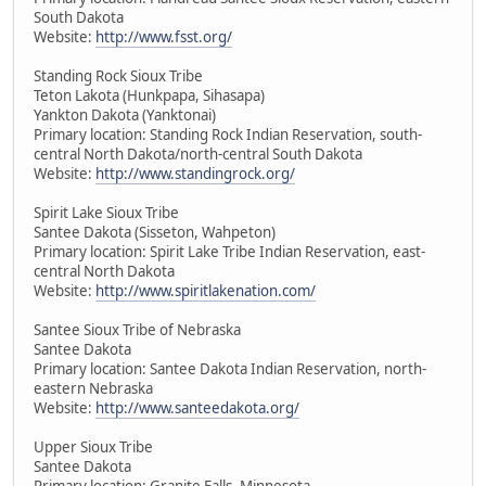
South Dakota
Website:
http://www.fsst.org/
Standing Rock Sioux Tribe
Teton Lakota (Hunkpapa, Sihasapa)
Yankton Dakota (Yanktonai)
Primary location: Standing Rock Indian Reservation, south-
central North Dakota/north-central South Dakota
Website:
http://www.standingrock.org/
Spirit Lake Sioux Tribe
Santee Dakota (Sisseton, Wahpeton)
Primary location: Spirit Lake Tribe Indian Reservation, east-
central North Dakota
Website:
http://www.spiritlakenation.com/
Santee Sioux Tribe of Nebraska
Santee Dakota
Primary location: Santee Dakota Indian Reservation, north-
eastern Nebraska
Website:
http://www.santeedakota.org/
Upper Sioux Tribe
Santee Dakota
Primary location: Granite Falls, Minnesota