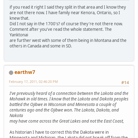
if you read it right I said they split in that area and I know they
are not there now. I have family near Kenora, Ontario, so I
knew that.
Did I not say in the 1700's? of course they're not there now.
Comment after you've read the whole statement. The
Yanktonai
are further west with some of them being in Montana and the
others in Canada and some in SD.
earthw7
February 17, 2011, 02:46:20 PM
#14
I've previously heard of a connection between the Lakota and the
Mohawk in old times. I know that the Lakota and Dakota peoples
battled the Ojibwe in Wisconsin and Minnesota a couple of
centuries ago and the Ojibwe won. The Lakota, Dakota, and
Nakota
may have come across the Great Lakes and not the East Coast,
As historian I have to correct this the Dakota were in
Minneosta and Michigan, the Lakota did not break off from the