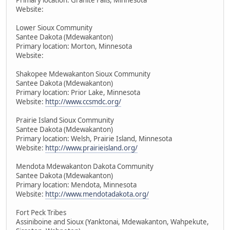
Website:
Lower Sioux Community
Santee Dakota (Mdewakanton)
Primary location: Morton, Minnesota
Website:
Shakopee Mdewakanton Sioux Community
Santee Dakota (Mdewakanton)
Primary location: Prior Lake, Minnesota
Website:
http://www.ccsmdc.org/
Prairie Island Sioux Community
Santee Dakota (Mdewakanton)
Primary location: Welsh, Prairie Island, Minnesota
Website:
http://www.prairieisland.org/
Mendota Mdewakanton Dakota Community
Santee Dakota (Mdewakanton)
Primary location: Mendota, Minnesota
Website:
http://www.mendotadakota.org/
Fort Peck Tribes
Assiniboine and Sioux (Yanktonai, Mdewakanton, Wahpekute,