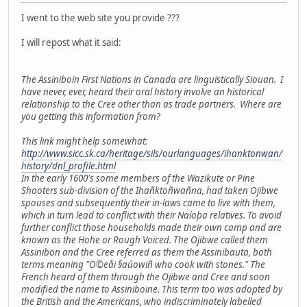
I went to the web site you provide ???
I will repost what it said:
The Assiniboin First Nations in Canada are linguistically Siouan. I
have never, ever, heard their oral history involve an historical
relationship to the Cree other than as trade partners. Where are
you getting this information from?
This link might help somewhat:
http://www.sicc.sk.ca/heritage/sils/ourlanguages/ihanktonwan/
history/dnl_profile.html
In the early 1600's some members of the Wazikute or Pine
Shooters sub-division of the Ihañktoñwañna, had taken Ojibwe
spouses and subsequently their in-laws came to live with them,
which in turn lead to conflict with their Naíoþa relatives. To avoid
further conflict those households made their own camp and are
known as the Hohe or Rough Voiced. The Ojibwe called them
Assinibon and the Cree referred as them the Assinibauta, both
terms meaning "O©eåi §aúowiñ who cook with stones." The
French heard of them through the Ojibwe and Cree and soon
modified the name to Assiniboine. This term too was adopted by
the British and the Americans, who indiscriminately labelled