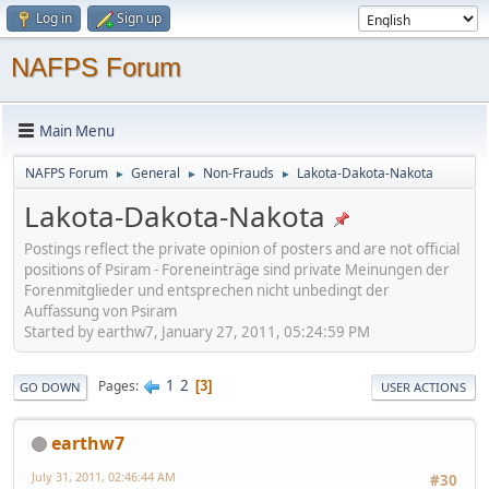
Log in
Sign up
NAFPS Forum
Main Menu
NAFPS Forum
General
Non-Frauds
Lakota-Dakota-Nakota
►
►
►
Lakota-Dakota-Nakota
Postings reflect the private opinion of posters and are not official
positions of Psiram - Foreneinträge sind private Meinungen der
Forenmitglieder und entsprechen nicht unbedingt der
Auffassung von Psiram
Started by earthw7, January 27, 2011, 05:24:59 PM
1
2
Pages
3
GO DOWN
USER ACTIONS
earthw7
July 31, 2011, 02:46:44 AM
#30