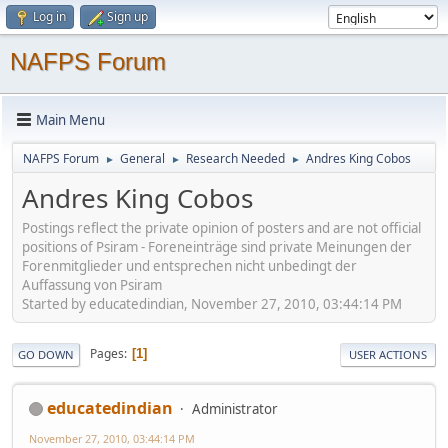
Log in
Sign up
NAFPS Forum
Main Menu
NAFPS Forum
General
Research Needed
Andres King Cobos
►
►
►
Andres King Cobos
Postings reflect the private opinion of posters and are not official
positions of Psiram - Foreneinträge sind private Meinungen der
Forenmitglieder und entsprechen nicht unbedingt der
Auffassung von Psiram
Started by educatedindian, November 27, 2010, 03:44:14 PM
Pages
1
GO DOWN
USER ACTIONS
educatedindian
Administrator
November 27, 2010, 03:44:14 PM