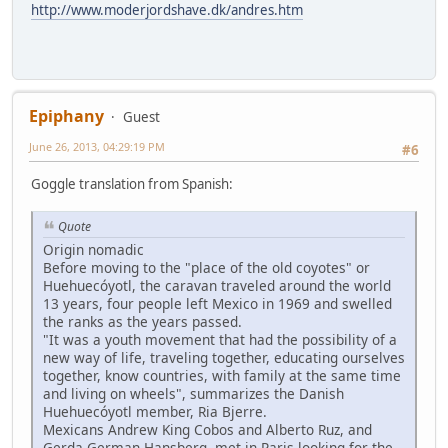
http://www.moderjordshave.dk/andres.htm
Epiphany
Guest
June 26, 2013, 04:29:19 PM
#6
Goggle translation from Spanish:
Quote
Origin nomadic
Before moving to the "place of the old coyotes" or
Huehuecóyotl, the caravan traveled around the world
13 years, four people left Mexico in 1969 and swelled
the ranks as the years passed.
"It was a youth movement that had the possibility of a
new way of life, traveling together, educating ourselves
together, know countries, with family at the same time
and living on wheels", summarizes the Danish
Huehuecóyotl member, Ria Bjerre.
Mexicans Andrew King Cobos and Alberto Ruz, and
Gerda German Hansberg, met in Paris looking for the