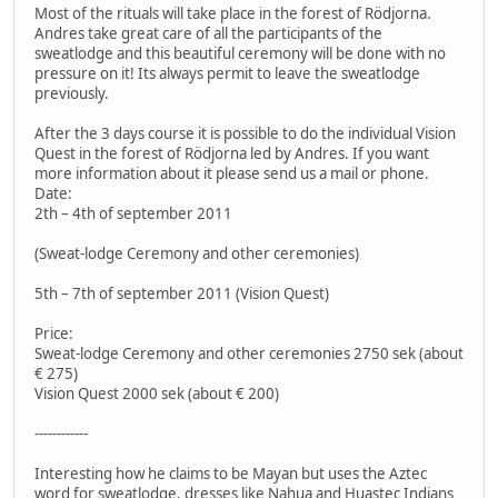
Most of the rituals will take place in the forest of Rödjorna.
Andres take great care of all the participants of the
sweatlodge and this beautiful ceremony will be done with no
pressure on it! Its always permit to leave the sweatlodge
previously.
After the 3 days course it is possible to do the individual Vision
Quest in the forest of Rödjorna led by Andres. If you want
more information about it please send us a mail or phone.
Date:
2th – 4th of september 2011
(Sweat-lodge Ceremony and other ceremonies)
5th – 7th of september 2011 (Vision Quest)
Price:
Sweat-lodge Ceremony and other ceremonies 2750 sek (about
€ 275)
Vision Quest 2000 sek (about € 200)
------------
Interesting how he claims to be Mayan but uses the Aztec
word for sweatlodge, dresses like Nahua and Huastec Indians