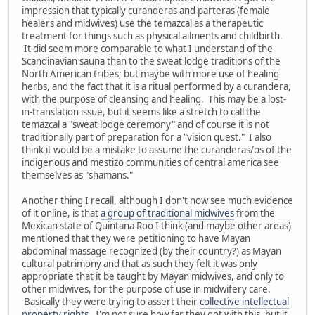
impression that typically curanderas and parteras (female
healers and midwives) use the temazcal as a therapeutic
treatment for things such as physical ailments and childbirth.
It did seem more comparable to what I understand of the
Scandinavian sauna than to the sweat lodge traditions of the
North American tribes; but maybe with more use of healing
herbs, and the fact that it is a ritual performed by a curandera,
with the purpose of cleansing and healing. This may be a lost-
in-translation issue, but it seems like a stretch to call the
temazcal a "sweat lodge ceremony" and of course it is not
traditionally part of preparation for a "vision quest." I also
think it would be a mistake to assume the curanderas/os of the
indigenous and mestizo communities of central america see
themselves as "shamans."
Another thing I recall, although I don't now see much evidence
of it online, is that
a group of traditional midwives
from the
Mexican state of Quintana Roo I think (and maybe other areas)
mentioned that they were petitioning to have Mayan
abdominal massage recognized (by their country?) as Mayan
cultural patrimony and that as such they felt it was only
appropriate that it be taught by Mayan midwives, and only to
other midwives, for the purpose of use in midwifery care.
Basically they were trying to assert their
collective intellectual
property rights
. I'm not sure how far they got with this, but it