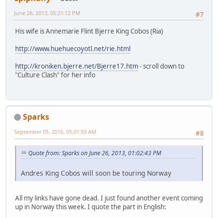
June 26, 2013, 05:21:12 PM
#7
His wife is Annemarie Flint Bjerre King Cobos (Ria)
http://www.huehuecoyotl.net/rie.html
http://kroniken.bjerre.net/Bjerre17.htm
- scroll down to
"Culture Clash" for her info
Sparks
September 05, 2016, 05:01:50 AM
#8
Quote from: Sparks on June 26, 2013, 01:02:43 PM
Andres King Cobos will soon be touring Norway
All my links have gone dead. I just found another event coming
up in Norway this week. I quote the part in English: