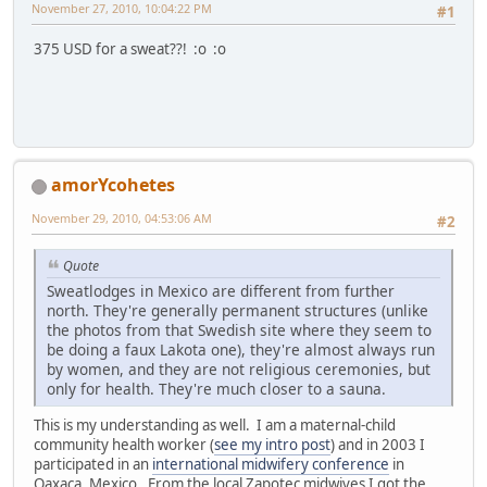
November 27, 2010, 10:04:22 PM
#1
375 USD for a sweat??! :o :o
amorYcohetes
November 29, 2010, 04:53:06 AM
#2
Quote
Sweatlodges in Mexico are different from further
north. They're generally permanent structures (unlike
the photos from that Swedish site where they seem to
be doing a faux Lakota one), they're almost always run
by women, and they are not religious ceremonies, but
only for health. They're much closer to a sauna.
This is my understanding as well. I am a maternal-child
community health worker (
see my intro post
) and in 2003 I
participated in an
international midwifery conference
in
Oaxaca, Mexico. From the local Zapotec midwives I got the