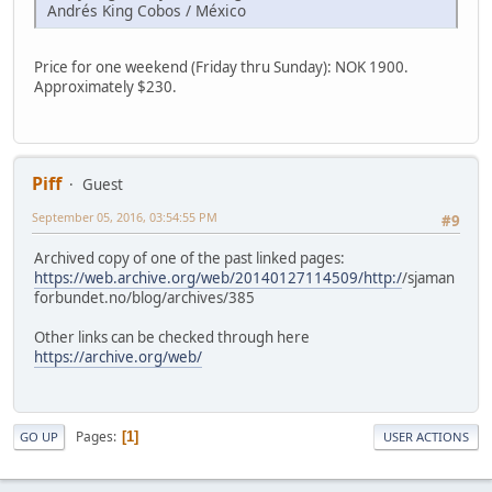
Andrés King Cobos / México
Price for one weekend (Friday thru Sunday): NOK 1900.
Approximately $230.
Piff
Guest
September 05, 2016, 03:54:55 PM
#9
Archived copy of one of the past linked pages:
https://web.archive.org/web/20140127114509/http:/
/sjaman
forbundet.no/blog/archives/385
Other links can be checked through here
https://archive.org/web/
Pages
1
GO UP
USER ACTIONS