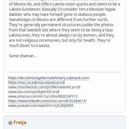
of Mexico do, and offers Lakota vision quests and claims to be a
Lakota Sundancer. Basically I'd consider him a Mexican hippie
dabbler who may have himself gone to dubious people.
Sweatlodges in Mexico are different from further north.
They're generally permanent structures (unlike the photos
from that Swedish site where they seem to be doing a faux
Lakota one), they're almost always run by women, and they
are not religious ceremonies, but only for health. They're
much closer to a sauna.
Some shaman...
https://decolonizingalternatehistory.substack.com/
https://nvcc.academia.edu/alcarroll
www.smashwords.com/profile/view/AlCarroll
www.lulu.com/spotlight/AlCaroll
www.amazon.com/Al-Carroll/e/B00IZ4FY1S
https://www.linkedin.com/in/al-carroll-05284613/
www.youtube.com/watch?v=roZL8KJKNfA
Freija