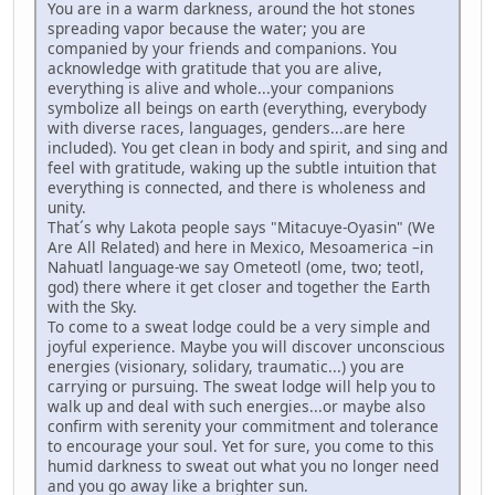
You are in a warm darkness, around the hot stones
spreading vapor because the water; you are
companied by your friends and companions. You
acknowledge with gratitude that you are alive,
everything is alive and whole...your companions
symbolize all beings on earth (everything, everybody
with diverse races, languages, genders...are here
included). You get clean in body and spirit, and sing and
feel with gratitude, waking up the subtle intuition that
everything is connected, and there is wholeness and
unity.
That´s why Lakota people says "Mitacuye-Oyasin" (We
Are All Related) and here in Mexico, Mesoamerica –in
Nahuatl language-we say Ometeotl (ome, two; teotl,
god) there where it get closer and together the Earth
with the Sky.
To come to a sweat lodge could be a very simple and
joyful experience. Maybe you will discover unconscious
energies (visionary, solidary, traumatic...) you are
carrying or pursuing. The sweat lodge will help you to
walk up and deal with such energies...or maybe also
confirm with serenity your commitment and tolerance
to encourage your soul. Yet for sure, you come to this
humid darkness to sweat out what you no longer need
and you go away like a brighter sun.