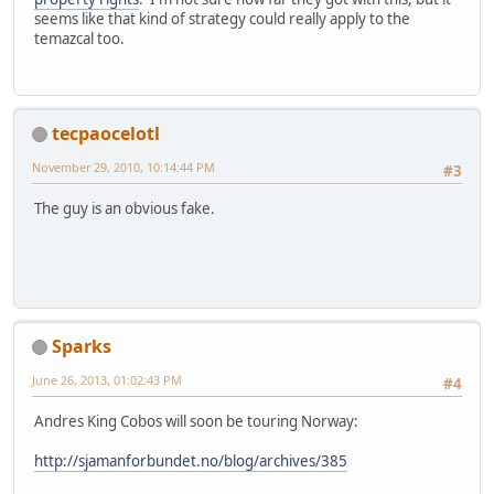
seems like that kind of strategy could really apply to the
temazcal too.
tecpaocelotl
November 29, 2010, 10:14:44 PM
#3
The guy is an obvious fake.
Sparks
June 26, 2013, 01:02:43 PM
#4
Andres King Cobos will soon be touring Norway:
http://sjamanforbundet.no/blog/archives/385