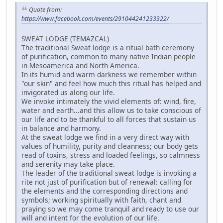
Quote from:
https://www.facebook.com/events/291044241233322/
SWEAT LODGE (TEMAZCAL)
The traditional Sweat lodge is a ritual bath ceremony
of purification, common to many native Indian people
in Mesoamerica and North America.
In its humid and warm darkness we remember within
"our skin" and feel how much this ritual has helped and
invigorated us along our life.
We invoke intimately the vivid elements of: wind, fire,
water and earth...and this allow us to take conscious of
our life and to be thankful to all forces that sustain us
in balance and harmony.
At the sweat lodge we find in a very direct way with
values of humility, purity and cleanness; our body gets
read of toxins, stress and loaded feelings, so calmness
and serenity may take place.
The leader of the traditional sweat lodge is invoking a
rite not just of purification but of renewal: calling for
the elements and the corresponding directions and
symbols; working spiritually with faith, chant and
praying so we may come tranquil and ready to use our
will and intent for the evolution of our life.