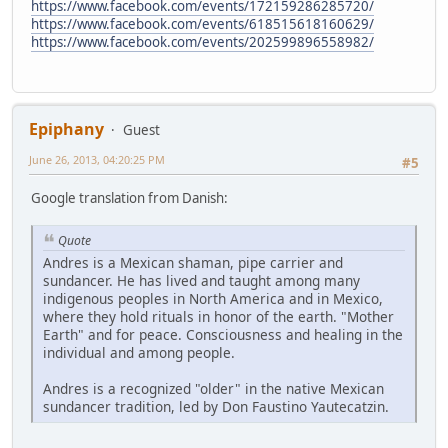
https://www.facebook.com/events/172159286285720/
https://www.facebook.com/events/618515618160629/
https://www.facebook.com/events/202599896558982/
Epiphany
Guest
June 26, 2013, 04:20:25 PM
#5
Google translation from Danish:
Quote
Andres is a Mexican shaman, pipe carrier and
sundancer. He has lived and taught among many
indigenous peoples in North America and in Mexico,
where they hold rituals in honor of the earth. "Mother
Earth" and for peace. Consciousness and healing in the
individual and among people.
Andres is a recognized "older" in the native Mexican
sundancer tradition, led by Don Faustino Yautecatzin.