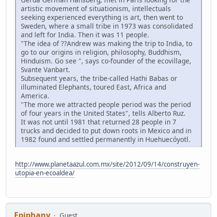
artistic movement of situationism, intellectuals
seeking experienced everything is art, then went to
Sweden, where a small tribe in 1973 was consolidated
and left for India. Then it was 11 people.
"The idea of ??Andrew was making the trip to India, to
go to our origins in religion, philosophy, Buddhism,
Hinduism. Go see ", says co-founder of the ecovillage,
Svante Vanbart.
Subsequent years, the tribe-called Hathi Babas or
illuminated Elephants, toured East, Africa and
America.
"The more we attracted people period was the period
of four years in the United States", tells Alberto Ruz.
It was not until 1981 that returned 28 people in 7
trucks and decided to put down roots in Mexico and in
1982 found and settled permanently in Huehuecóyotl.
http://www.planetaazul.com.mx/site/2012/09/14/construyen-
utopia-en-ecoaldea/
Epiphany
Guest