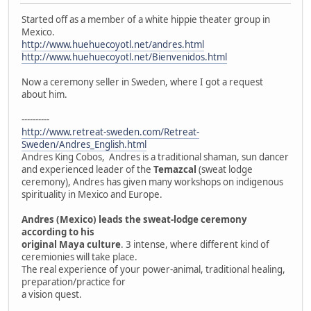
Started off as a member of a white hippie theater group in
Mexico.
http://www.huehuecoyotl.net/andres.html
http://www.huehuecoyotl.net/Bienvenidos.html
Now a ceremony seller in Sweden, where I got a request
about him.
----------
http://www.retreat-sweden.com/Retreat-
Sweden/Andres_English.html
Andres King Cobos, Andres is a traditional shaman, sun dancer
and experienced leader of the
Temazcal
(sweat lodge
ceremony), Andres has given many workshops on indigenous
spirituality in Mexico and Europe.
Andres (Mexico) leads the sweat-lodge ceremony
according to his
original Maya culture
. 3 intense, where different kind of
ceremionies will take place.
The real experience of your power-animal, traditional healing,
preparation/practice for
a vision quest.