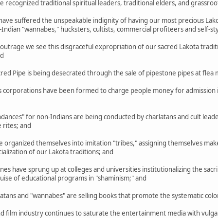
cognized traditional spiritual leaders, traditional elders, and grassroo
ve suffered the unspeakable indignity of having our most precious Lakot
ndian "wannabes," hucksters, cultists, commercial profiteers and self-s
trage we see this disgraceful expropriation of our sacred Lakota tradit
nd
d Pipe is being desecrated through the sale of pipestone pipes at flea 
corporations have been formed to charge people money for admission in
ances" for non-Indians are being conducted by charlatans and cult lea
 rites; and
rganized themselves into imitation "tribes," assigning themselves make-b
lization of our Lakota traditions; and
 have sprung up at colleges and universities institutionalizing the sacril
guise of educational programs in "shaminism;" and
ns and "wannabes" are selling books that promote the systematic coloniz
film industry continues to saturate the entertainment media with vulgar,