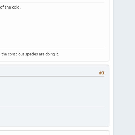
of the cold.
 the conscious species are doing it.
#3