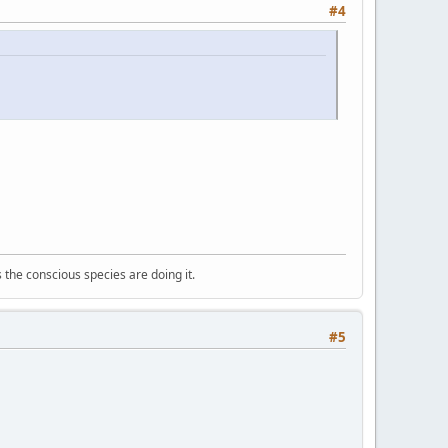
#4
 the conscious species are doing it.
#5