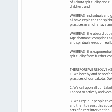
of Lakota spirituality and 
children; and
WHEREAS individuals and g
all have exploited the spiri
practices in an offensive 
WHEREAS the absurd public 
Age shamans" comprises a mo
and spiritual needs of real
WHEREAS this exponential ex
spirituality from further c
THEREFORE WE RESOLVE A
1. We hereby and henceforth
practices of our Lakota, D
2. We call upon all our Lak
Canada to actively and voca
3. We urge our people to co
and then to resist this abus
acts of direct intervention.