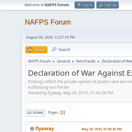
Welcome to
NAFPS Forum
.
Log in
Sign up
NAFPS Forum
August 06, 2026, 12:27:16 PM
Home
Search
NAFPS Forum
General
Non-Frauds
Declaration of War 
►
►
►
Declaration of War Against Ex
Postings reflect the private opinion of posters and are n
Auffassung von Psiram
Started by flyaway, May 26, 2010, 07:40:36 PM
Pages
1
GO DOWN
flyaway
May 26, 2010, 07:40:36 PM