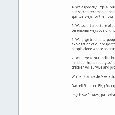
4. We especially urge all o
our sacred ceremonies and s
spiritual ways for their own
5. We assert a posture of z
ceremonial ways by non-Indi
6. We urge traditional peopl
exploitation of our respect
people alone whose spiritua
7. We urge all our Indian br
mind our highest duty as In
children will survive and p
Wilmer Stampede Mesteth; (O
Darrell Standing Elk; (Sican
Phyllis Swift Hawk; (Kul W