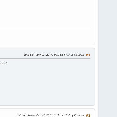
Last Edit
: July 07, 2014, 09:15:51 PM by Kathryn
#1
ebook.
Last Edit
: November 22, 2013, 10:10:45 PM by Kathryn
#2