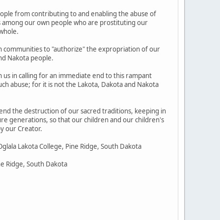
eople from contributing to and enabling the abuse of
nes among our own people who are prostituting our
 whole.
n communities to "authorize" the expropriation of our
and Nakota people.
in us in calling for an immediate end to this rampant
ch abuse; for it is not the Lakota, Dakota and Nakota
 end the destruction of our sacred traditions, keeping in
ure generations, so that our children and our children's
y our Creator.
Oglala Lakota College, Pine Ridge, South Dakota
ine Ridge, South Dakota