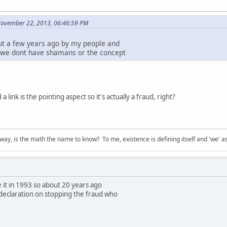
November 22, 2013, 06:46:59 PM
ut a few years ago by my people and
 we dont have shamans or the concept
a link is the pointing aspect so it's actually a fraud, right?
way, is the math the name to know? To me, existence is defining itself and 'we' as
 it in 1993 so about 20 years ago
declaration on stopping the fraud who