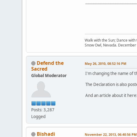
------------------------------------------
Walk with the Sun; Dance with t
Snow Owl, Nevada. December 
Defend the
May 26, 2010, 08:52:16 PM
Sacred
I'm changing the name of thi
Global Moderator
The Declaration is also pos
And an article about it here
Posts: 3,287
Logged
Bishadi
November 22, 2013, 06:40:56 PM