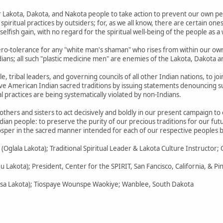
ur Lakota, Dakota, and Nakota people to take action to prevent our own p
piritual practices by outsiders; for, as we all know, there are certain o
 selfish gain, with no regard for the spiritual well-being of the people as a
ero-tolerance for any "white man's shaman" who rises from within our ow
ans; all such "plastic medicine men" are enemies of the Lakota, Dakota 
e, tribal leaders, and governing councils of all other Indian nations, to jo
ive American Indian sacred traditions by issuing statements denouncing su
l practices are being systematically violated by non-Indians.
others and sisters to act decisively and boldly in our present campaign to
dian people: to preserve the purity of our precious traditions for our fut
rosper in the sacred manner intended for each of our respective peoples b
glala Lakota); Traditional Spiritual Leader & Lakota Culture Instructor; 
gu Lakota); President, Center for the SPIRIT, San Fancisco, California, & P
icasa Lakota); Tiospaye Wounspe Waokiye; Wanblee, South Dakota