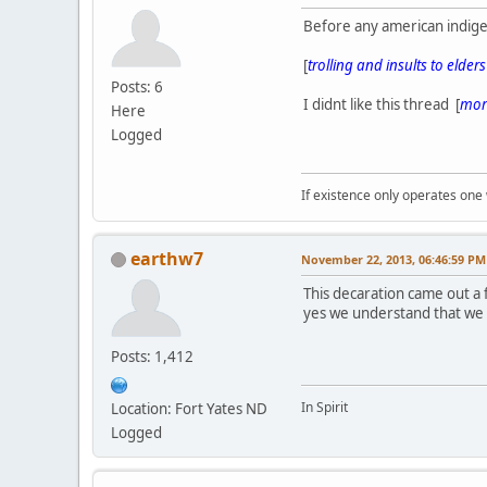
Before any american indige
[
trolling and insults to elder
Posts: 6
I didnt like this thread [
more
Here
Logged
If existence only operates one 
earthw7
November 22, 2013, 06:46:59 PM
This decaration came out a
yes we understand that we
Posts: 1,412
In Spirit
Location: Fort Yates ND
Logged