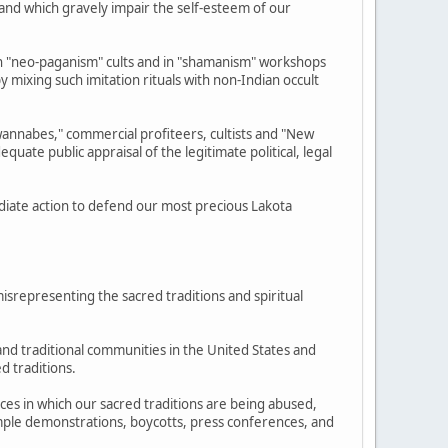
e and which gravely impair the self-esteem of our
 "neo-paganism" cults and in "shamanism" workshops
y mixing such imitation rituals with non-Indian occult
annabes," commercial profiteers, cultists and "New
ate public appraisal of the legitimate political, legal
diate action to defend our most precious Lakota
isrepresenting the sacred traditions and spiritual
and traditional communities in the United States and
d traditions.
nces in which our sacred traditions are being abused,
example demonstrations, boycotts, press conferences, and