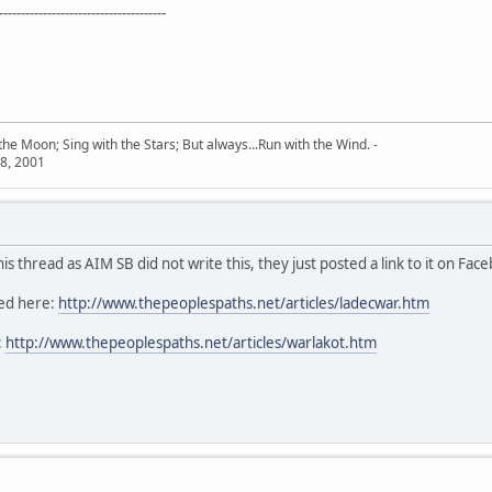
--------------------------------------
he Moon; Sing with the Stars; But always...Run with the Wind. -
8, 2001
s thread as AIM SB did not write this, they just posted a link to it on Fac
ted here:
http://www.thepeoplespaths.net/articles/ladecwar.htm
:
http://www.thepeoplespaths.net/articles/warlakot.htm