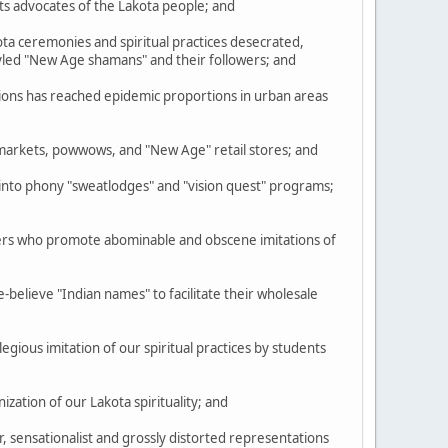
ts advocates of the Lakota people; and
a ceremonies and spiritual practices desecrated,
tyled "New Age shamans" and their followers; and
ions has reached epidemic proportions in urban areas
markets, powwows, and "New Age" retail stores; and
to phony "sweatlodges" and "vision quest" programs;
ders who promote abominable and obscene imitations of
elieve "Indian names" to facilitate their wholesale
egious imitation of our spiritual practices by students
ation of our Lakota spirituality; and
 sensationalist and grossly distorted representations