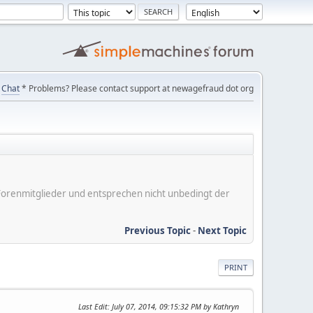
Chat
* Problems? Please contact support at newagefraud dot org
er Forenmitglieder und entsprechen nicht unbedingt der
Previous Topic
-
Next Topic
PRINT
Last Edit
: July 07, 2014, 09:15:32 PM by Kathryn