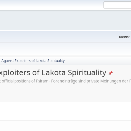
News:
Against Exploiters of Lakota Spirituality
ploiters of Lakota Spirituality
ot official positions of Psiram - Foreneinträge sind private Meinungen d