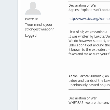
Declaration of War
Against Exploiters of Lakota 
http://www.aics.org/war.ht
Posts: 81
------------------------------------------
"Your mind is your
strongest weapon"
First of all; We (meaning A.I
Logged
It was written by Lakota/Da
We do however support, an
Elders don't get around the
it known to the exploiters
fakes and make sure your fr
------------------------------------------
At the Lakota Summit V, an
tribes and bands of the Lak
unanimously passed on Jun
------------------------------------------
Declaration of War
WHEREAS we are the convene