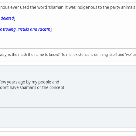
nous ever used the word 'shaman' it was indigenous to the party animals 
s deleted
]
 trolling, insults and racism
]
way, is the math the name to know? To me, existence is defining itself and 'we' as
 few years ago by my people and
 dont have shamans or the concept