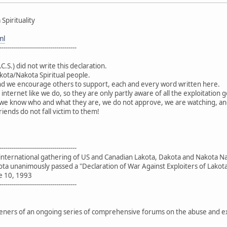
Spirituality
ml
--------------------------------------
.C.S.) did not write this declaration.
kota/Nakota Spiritual people.
d we encourage others to support, each and every word written here.
 internet like we do, so they are only partly aware of all the exploitati
 - we know who and what they are, we do not approve, we are watching, an
iends do not fall victim to them!
--------------------------------------
 international gathering of US and Canadian Lakota, Dakota and Nakota N
ota unanimously passed a "Declaration of War Against Exploiters of Lakota 
e 10, 1993
--------------------------------------
rs of an ongoing series of comprehensive forums on the abuse and explo