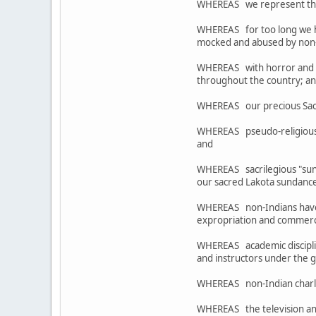
WHEREAS we represent the re
WHEREAS for too long we ha
mocked and abused by non-I
WHEREAS with horror and ou
throughout the country; a
WHEREAS our precious Sacre
WHEREAS pseudo-religious 
and
WHEREAS sacrilegious "sund
our sacred Lakota sundance
WHEREAS non-Indians have o
expropriation and commercia
WHEREAS academic disciplines
and instructors under the 
WHEREAS non-Indian charlata
WHEREAS the television and 