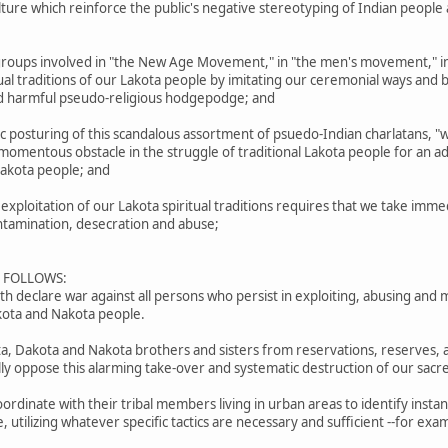
culture which reinforce the public's negative stereotyping of Indian peopl
roups involved in "the New Age Movement," in "the men's movement," in
tual traditions of our Lakota people by imitating our ceremonial ways and b
and harmful pseudo-religious hodgepodge; and
posturing of this scandalous assortment of psuedo-Indian charlatans, "w
mentous obstacle in the struggle of traditional Lakota people for an adequ
 Lakota people; and
ploitation of our Lakota spiritual traditions requires that we take imme
ontamination, desecration and abuse;
S FOLLOWS:
 declare war against all persons who persist in exploiting, abusing and m
akota and Nakota people.
ota, Dakota and Nakota brothers and sisters from reservations, reserves, 
lly oppose this alarming take-over and systematic destruction of our sacre
ordinate with their tribal members living in urban areas to identify insta
e, utilizing whatever specific tactics are necessary and sufficient --for 