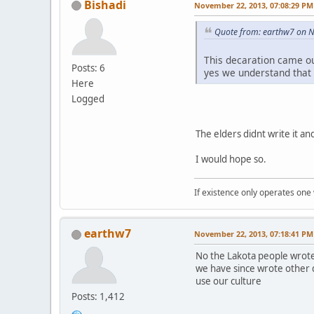
Bishadi
November 22, 2013, 07:08:29 PM
Quote from: earthw7 on 
This decaration came o
Posts: 6
yes we understand that
Here
Logged
The elders didnt write it and 
I would hope so.
If existence only operates one 
earthw7
November 22, 2013, 07:18:41 PM
No the Lakota people wrote
we have since wrote other 
use our culture
Posts: 1,412