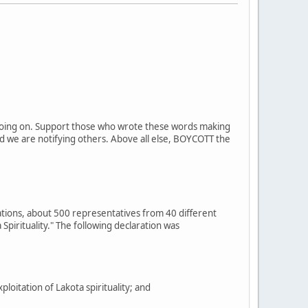
on going on. Support those who wrote these words making
d we are notifying others. Above all else, BOYCOTT the
ations, about 500 representatives from 40 different
Spirituality." The following declaration was
itation of Lakota spirituality; and