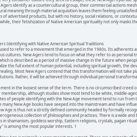
gers identify as a countercultural group, their commercial actions mesh q
ltural meaning through material acquisition leaves them feeling unsatisfi
of advertised products, but with no history, social relations, or contextu
ile, their fetishization of Native American spirituality not only masks the
s Identifying with Native American Spiritual Traditions
sed to refer to a movement that emerged in the 1980s. Its adherents ascr
us cultures. New Agers tend to focus on what they refer to as personal 
 which is described as a period of massive change in the future when peopl
alize the full extent of human potential, including spiritual growth, the d
healing. Most New Agers contend that this transformation will not take pl
itutions. Rather, it will be achieved through individual personal transforma
ment in the loosest sense of the term. There is no circumscribed creed
 membership, although studies show most tend to be white, middle-aged,
tes of people identifying with the New Age movement tend to run from ten
e many New Age books have seeped into the mainstream and have influenc
Age is thus not a strictly defined community headed by formally recogniz
eterogeneous collection of philosophies and practices. There is a wide an
 in shamanism, goddess worship, Eastern religions, crystals, pagan rituals
ty" is among the most popular interests. 1