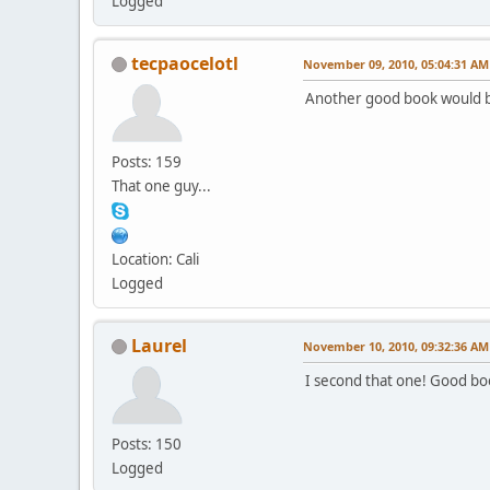
Logged
tecpaocelotl
November 09, 2010, 05:04:31 AM
Another good book would b
Posts: 159
That one guy...
Location: Cali
Logged
Laurel
November 10, 2010, 09:32:36 AM
I second that one! Good bo
Posts: 150
Logged