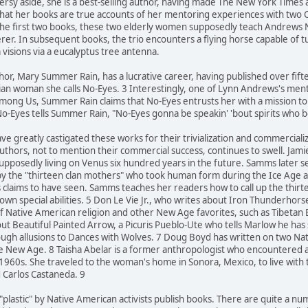
oversy aside, she is a best-selling author, having made The New York Times
that her books are true accounts of her mentoring experiences with two
 the first two books, these two elderly women supposedly teach Andrews
cerer. In subsequent books, the trio encounters a flying horse capable of 
 visions via a eucalyptus tree antenna.
hor, Mary Summer Rain, has a lucrative career, having published over fif
ian woman she calls No-Eyes. 3 Interestingly, one of Lynn Andrews's mento
mong Us, Summer Rain claims that No-Eyes entrusts her with a mission to he
o-Eyes tells Summer Rain, "No-Eyes gonna be speakin' 'bout spirits who 
ve greatly castigated these works for their trivialization and commerciali
uthors, not to mention their commercial success, continues to swell. Jam
supposedly living on Venus six hundred years in the future. Samms later 
by the "thirteen clan mothers" who took human form during the Ice Age an
s claims to have seen. Samms teaches her readers how to call up the thi
own special abilities. 5 Don Le Vie Jr., who writes about Iron Thunderhor
f Native American religion and other New Age favorites, such as Tibetan
ut Beautiful Painted Arrow, a Picuris Pueblo-Ute who tells Marlow he has
rough allusions to Dances with Wolves. 7 Doug Boyd has written on two 
 the New Age. 8 Taisha Abelar is a former anthropologist who encountered
 1960s. She traveled to the woman's home in Sonora, Mexico, to live wit
d Carlos Castaneda. 9
 "plastic" by Native American activists publish books. There are quite a 