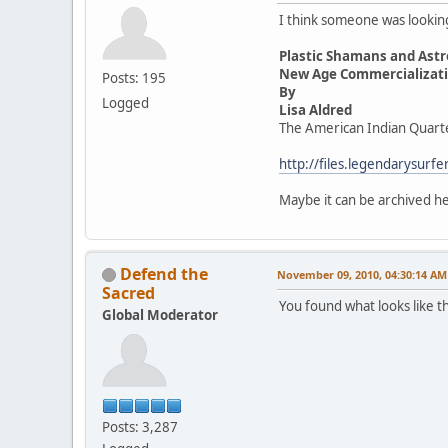
I think someone was looking 
Plastic Shamans and Astr
New Age Commercializatio
Posts: 195
By
Logged
Lisa Aldred
The American Indian Quart
http://files.legendarysur
Maybe it can be archived 
Defend the
November 09, 2010, 04:30:14 AM
Sacred
You found what looks like t
Global Moderator
Posts: 3,287