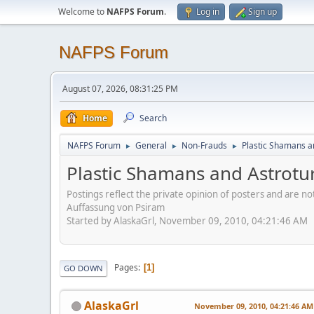
Welcome to
NAFPS Forum
.
Log in
Sign up
NAFPS Forum
August 07, 2026, 08:31:25 PM
Home
Search
NAFPS Forum
General
Non-Frauds
Plastic Shamans a
►
►
►
Plastic Shamans and Astrotu
Postings reflect the private opinion of posters and are n
Auffassung von Psiram
Started by AlaskaGrl, November 09, 2010, 04:21:46 AM
Pages
1
GO DOWN
AlaskaGrl
November 09, 2010, 04:21:46 AM