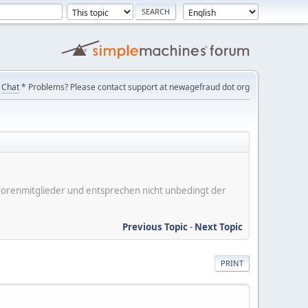
Chat
* Problems? Please contact support at newagefraud dot org
er Forenmitglieder und entsprechen nicht unbedingt der
Previous Topic
-
Next Topic
PRINT