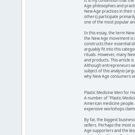
It is my contention that t
Age philosophies and practic
New Age practices in their 
others) participate primari
one of the most popular an
In this essay, the term New 
the New Age movement is in
constructs their essential 
arguably fit into this cat
rituals. However, many New 
and products. This article 
Although entrepreneurs will
subject of this analysis (a
why New Age consumers see
Plastic Medicine Men for Hi
A number of "Plastic Medic
American medicine people."
expensive workshops claimin
By far, the biggest business
sellers. Perhaps the most 
Age supporters and the less