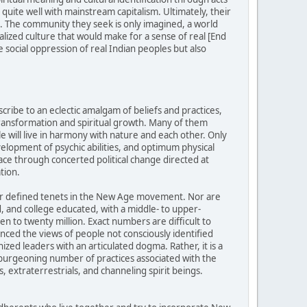
uite well with mainstream capitalism. Ultimately, their
ed. The community they seek is only imagined, a world
alized culture that would make for a sense of real [End
 social oppression of real Indian peoples but also
ibe to an eclectic amalgam of beliefs and practices,
transformation and spiritual growth. Many of them
e will live in harmony with nature and each other. Only
evelopment of psychic abilities, and optimum physical
ace through concerted political change directed at
tion.
 or defined tenets in the New Age movement. Nor are
 and college educated, with a middle- to upper-
 to twenty million. Exact numbers are difficult to
ed the views of people not consciously identified
ed leaders with an articulated dogma. Rather, it is a
d burgeoning number of practices associated with the
, extraterrestrials, and channeling spirit beings.