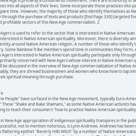
he New Age is primarily a consumerist movement. There are a minority of 
es into all aspects of their lives. Some incorporate these practices into p
spare time. However, the majority of those who identify themselves as N
ly through the purchase of texts and products [End Page 330] targeted fo
d profitable sectors of this New Age commercialism. 2
Agers is used to refer to the sector that is interested in Native American s
terested in Native American spirituality. Moreover, there is diversity 
identity around Native American religion. A number of those who identif
egory. Some Rainbow Tribe members spend time in communities they form, 
Agers interested in Native American spirituality participate only throug
is primarily concerned with New Agers whose interest in Native American s
 be discussed in the overview of New Age commercialization of Native Ame
rguably, they are shrewd businessmen and women who know how to tap into l
k spiritual meaning through purchase.
re
ine People" have surfaced in the New Age movement, typically Euro-Ameri
 These "Shake and Bake Shamans," as some Native American activists hav
g to teach their consumers "how to practice Native American spirituality
 in New Age appropriation of indigenous spirituality transpires in the pub
successful, not to mention notorious, is Lynn Andrews. Andrews has been
 flattering epithet "Beverly Hills Witch" by a number of Native Americans 