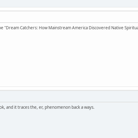
e "Dream Catchers: How Mainstream America Discovered Native Spiritual
ok, and it traces the, er, phenomenon back a ways.