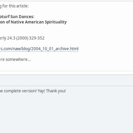
for this article:
oturf Sun Dances:
n of Native American Spirituality
erly 24.3 (2000) 329-352
fers.com/naw/blog/2004_10_01_archive.html
here somewhere...
he complete version! Yay! Thank you!