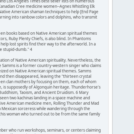
 and Los Angeles Times best-seller lists on numerous
 Canadian Cree medicine women--Agnes Whistling Elk
 Native American shaman techniques to help [End Page
turning into rainbow colors and dolphins, who transmit
teen books based on Native American spiritual themes
rs, Ruby Plenty Chiefs, is also blind. In Phantoms
lp lost spirits find their way to the afterworld. In a
be stupid-dumb." 4
zation of Native American spirituality. Nevertheless, the
ie Samms is a former country-western singer who claims
seized on Native American spiritual themes. Samms
d then disappeared, leaving the "thirteen crystal
rteen clan mothers by focusing on them, each of whom
se, is supposedly of Algonquin heritage. Thunderhorse's
 Buddhism, Taoism, and Ancient Druidism. 6 Mary
 seen two kachinas landing in a space machine and
Native American medicine men, Rolling Thunder and Mad
 a Mexican sorceress while wandering through the
h this woman who turned out to be from the same family
number who run workshops, seminars, or centers claiming