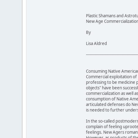
Plastic Shamans and Astrot
New Age Commercialization 
By
Lisa Aldred
------------------------------------------
Consuming Native American 
Commercial exploitation of
professing to be medicine 
objects" have been successf
commercialization as well a
consumption of Native Ameri
articulated defenses do New
is needed to further unde
In the so-called postmoder
complain of feeling uproot
feelings. New Agers romanti
However, as products of the