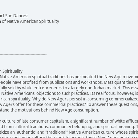
urf Sun Dances:
of Native American Spirituality
--------------------------------------
Spirituality
 Native American spiritual traditions has permeated the New Age movem
people have profited from publications and workshops. Mass quantities 
ully sold by white entrepreneurs to a largely non-Indian market. This ess
s Native Americans' objections to such practices. Its real focus, however,
can spirituality. Why do New Agers persist in consuming commercialized N
 Agers offer for these commercial practices? To answer these questions, 
rstand the motivations behind New Age consumption.
n culture of late consumer capitalism, a significant number of white af
ed from cultural traditions, community belonging, and spiritual meanin
cize an "authentic" and "traditional" Native American culture whose spiri
 very consumer culture they seek to escape, these New Agers pursue spir