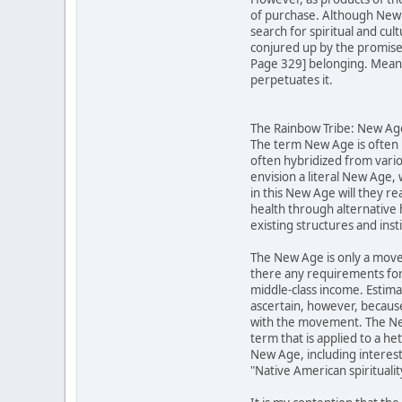
of purchase. Although New A
search for spiritual and cu
conjured up by the promises 
Page 329] belonging. Meanwh
perpetuates it.
The Rainbow Tribe: New Ager
The term New Age is often u
often hybridized from vario
envision a literal New Age,
in this New Age will they re
health through alternative 
existing structures and inst
The New Age is only a move
there any requirements for
middle-class income. Estima
ascertain, however, becaus
with the movement. The New 
term that is applied to a h
New Age, including interests
"Native American spirituali