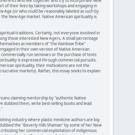
adherents who live together and try to incorporate New
art of their lives by taking workshops and engaging in
ew Age (or who could be reasonably labeled as such by
r the New Age market. Native American spirituality is
piritual traditions. Certainly, not everyone involved in
among those interested New Agers. A small percentage
y themselves as members of "the Rainbow Tribe"
engaged in their own version of Native American
h commercially run seminars or the purchase of texts
pirituality is expressed through commercial pursuits.
rican spirituality, their motivations are not the
ucrative markets). Rather, this essay seeks to explain
cans claiming mentorship by "authentic Native
e dubbed them, write best-selling books and lead
."
lishing industry where plastic medicine authors are big
 dubbed the "Beverly Hills Shaman" by some of her New
criticizing her commercial exploitation of indigenous