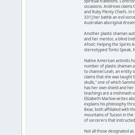
spiritual traditions. Contr
occasions. Andrews claims 
and Ruby Plenty Chiefs. In
331] her battle an evil sor
Australian aboriginal dream
Another plastic shaman aut
and her mentor, a blind Ind
Afoot: Helping the Spirits A
stereotyped Tonto Speak, N
Native American activists ha
number of plastic shaman a
to channel Leah, an entity 
claims that she was taught 
skulls," one of which Samm
has her own shield and her 
teachings are a mishmash o
Elizabeth Marlow writes abo
explains his philosophy th
Bear, both affiliated with
mountains of Tucson in the
of sorcerers that instructe
Not all those designated as