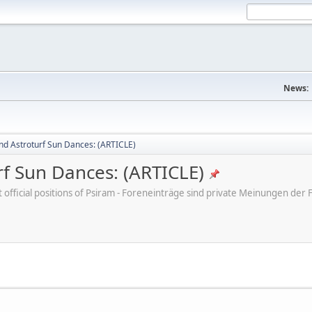
News:
nd Astroturf Sun Dances: (ARTICLE)
rf Sun Dances: (ARTICLE)
ot official positions of Psiram - Foreneinträge sind private Meinungen d