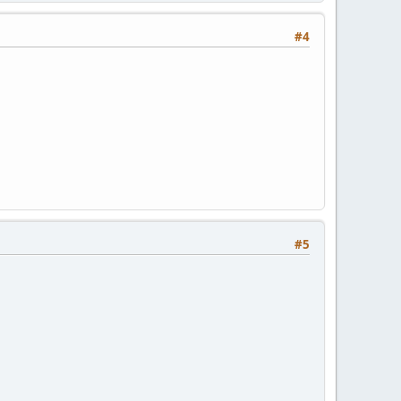
#4
#5