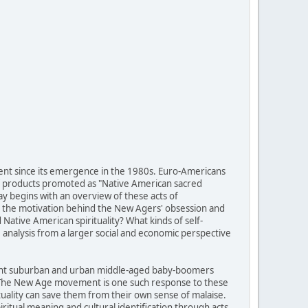
ent since its emergence in the 1980s. Euro-Americans
of products promoted as "Native American sacred
ay begins with an overview of these acts of
 is the motivation behind the New Agers' obsession and
ative American spirituality? What kinds of self-
analysis from a larger social and economic perspective
fluent suburban and urban middle-aged baby-boomers
g. The New Age movement is one such response to these
tuality can save them from their own sense of malaise.
itual meaning and cultural identification through acts