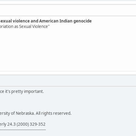
sexual violence and American Indian genocide
priation as Sexual Violence"
ce it's pretty important.
sity of Nebraska. All rights reserved.
erly 24.3 (2000) 329-352
--------------------------------------