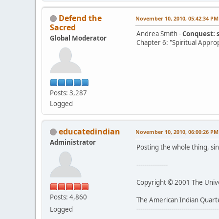
Defend the
November 10, 2010, 05:42:34 PM
Sacred
Andrea Smith -
Conquest: 
Global Moderator
Chapter 6: "Spiritual Appro
Posts: 3,287
Logged
educatedindian
November 10, 2010, 06:00:26 PM
Administrator
Posting the whole thing, sin
----------------
Copyright © 2001 The Univer
Posts: 4,860
The American Indian Quart
------------------------------------------
Logged