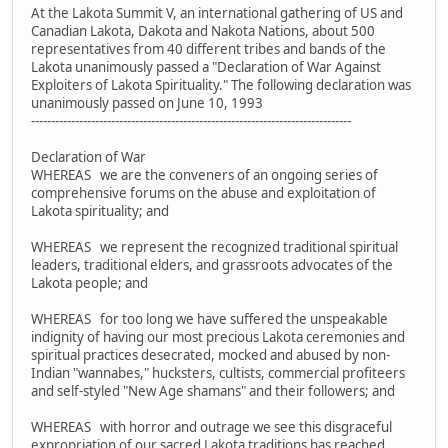
At the Lakota Summit V, an international gathering of US and
Canadian Lakota, Dakota and Nakota Nations, about 500
representatives from 40 different tribes and bands of the
Lakota unanimously passed a "Declaration of War Against
Exploiters of Lakota Spirituality." The following declaration was
unanimously passed on June 10, 1993
--------------------------------------------------------------------------------
Declaration of War
WHEREAS we are the conveners of an ongoing series of
comprehensive forums on the abuse and exploitation of
Lakota spirituality; and
WHEREAS we represent the recognized traditional spiritual
leaders, traditional elders, and grassroots advocates of the
Lakota people; and
WHEREAS for too long we have suffered the unspeakable
indignity of having our most precious Lakota ceremonies and
spiritual practices desecrated, mocked and abused by non-
Indian "wannabes," hucksters, cultists, commercial profiteers
and self-styled "New Age shamans" and their followers; and
WHEREAS with horror and outrage we see this disgraceful
expropriation of our sacred Lakota traditions has reached