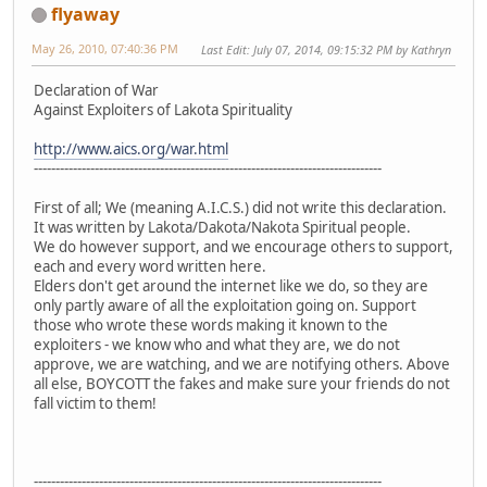
flyaway
May 26, 2010, 07:40:36 PM
Last Edit
: July 07, 2014, 09:15:32 PM by Kathryn
Declaration of War
Against Exploiters of Lakota Spirituality
http://www.aics.org/war.html
--------------------------------------------------------------------------------
First of all; We (meaning A.I.C.S.) did not write this declaration.
It was written by Lakota/Dakota/Nakota Spiritual people.
We do however support, and we encourage others to support,
each and every word written here.
Elders don't get around the internet like we do, so they are
only partly aware of all the exploitation going on. Support
those who wrote these words making it known to the
exploiters - we know who and what they are, we do not
approve, we are watching, and we are notifying others. Above
all else, BOYCOTT the fakes and make sure your friends do not
fall victim to them!
--------------------------------------------------------------------------------