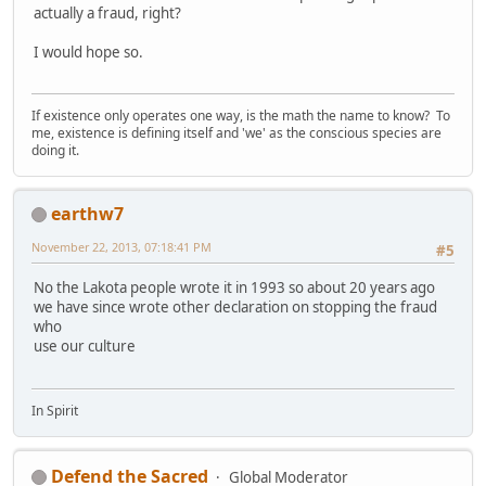
actually a fraud, right?
I would hope so.
If existence only operates one way, is the math the name to know? To
me, existence is defining itself and 'we' as the conscious species are
doing it.
earthw7
November 22, 2013, 07:18:41 PM
#5
No the Lakota people wrote it in 1993 so about 20 years ago
we have since wrote other declaration on stopping the fraud
who
use our culture
In Spirit
Defend the Sacred
Global Moderator