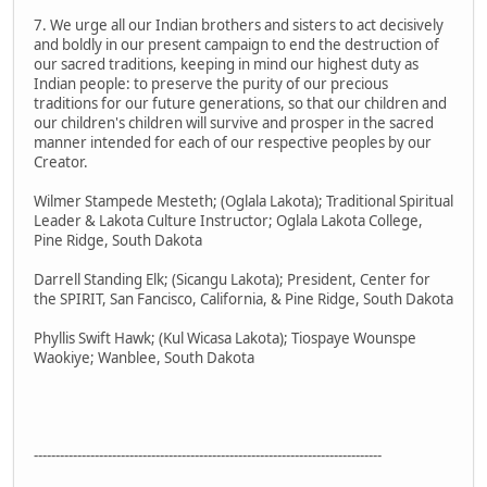
7. We urge all our Indian brothers and sisters to act decisively
and boldly in our present campaign to end the destruction of
our sacred traditions, keeping in mind our highest duty as
Indian people: to preserve the purity of our precious
traditions for our future generations, so that our children and
our children's children will survive and prosper in the sacred
manner intended for each of our respective peoples by our
Creator.
Wilmer Stampede Mesteth; (Oglala Lakota); Traditional Spiritual
Leader & Lakota Culture Instructor; Oglala Lakota College,
Pine Ridge, South Dakota
Darrell Standing Elk; (Sicangu Lakota); President, Center for
the SPIRIT, San Fancisco, California, & Pine Ridge, South Dakota
Phyllis Swift Hawk; (Kul Wicasa Lakota); Tiospaye Wounspe
Waokiye; Wanblee, South Dakota
--------------------------------------------------------------------------------