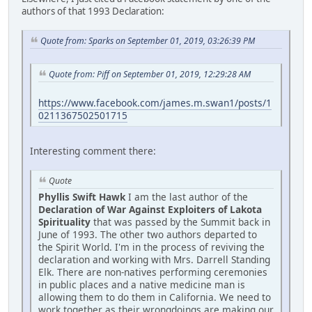
authors of that 1993 Declaration:
Quote from: Sparks on September 01, 2019, 03:26:39 PM
Quote from: Piff on September 01, 2019, 12:29:28 AM
https://www.facebook.com/james.m.swan1/posts/1
0211367502501715
Interesting comment there:
Quote
Phyllis Swift Hawk
I am the last author of the
Declaration of War Against Exploiters of Lakota
Spirituality
that was passed by the Summit back in
June of 1993. The other two authors departed to
the Spirit World. I'm in the process of reviving the
declaration and working with Mrs. Darrell Standing
Elk. There are non-natives performing ceremonies
in public places and a native medicine man is
allowing them to do them in California. We need to
work together as their wrongdoings are making our