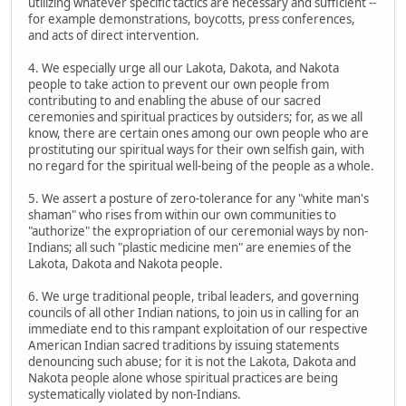
utilizing whatever specific tactics are necessary and sufficient --
for example demonstrations, boycotts, press conferences,
and acts of direct intervention.
4. We especially urge all our Lakota, Dakota, and Nakota
people to take action to prevent our own people from
contributing to and enabling the abuse of our sacred
ceremonies and spiritual practices by outsiders; for, as we all
know, there are certain ones among our own people who are
prostituting our spiritual ways for their own selfish gain, with
no regard for the spiritual well-being of the people as a whole.
5. We assert a posture of zero-tolerance for any "white man's
shaman" who rises from within our own communities to
"authorize" the expropriation of our ceremonial ways by non-
Indians; all such "plastic medicine men" are enemies of the
Lakota, Dakota and Nakota people.
6. We urge traditional people, tribal leaders, and governing
councils of all other Indian nations, to join us in calling for an
immediate end to this rampant exploitation of our respective
American Indian sacred traditions by issuing statements
denouncing such abuse; for it is not the Lakota, Dakota and
Nakota people alone whose spiritual practices are being
systematically violated by non-Indians.