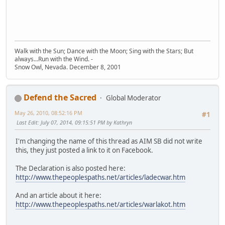
Walk with the Sun; Dance with the Moon; Sing with the Stars; But
always...Run with the Wind. -
Snow Owl, Nevada. December 8, 2001
Defend the Sacred
Global Moderator
May 26, 2010, 08:52:16 PM
#1
Last Edit
: July 07, 2014, 09:15:51 PM by Kathryn
I'm changing the name of this thread as AIM SB did not write
this, they just posted a link to it on Facebook.
The Declaration is also posted here:
http://www.thepeoplespaths.net/articles/ladecwar.htm
And an article about it here:
http://www.thepeoplespaths.net/articles/warlakot.htm