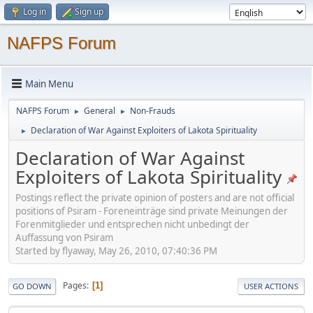
Log in
Sign up
NAFPS Forum
Main Menu
NAFPS Forum
General
Non-Frauds
►
►
Declaration of War Against Exploiters of Lakota Spirituality
►
Declaration of War Against
Exploiters of Lakota Spirituality
Postings reflect the private opinion of posters and are not official
positions of Psiram - Foreneinträge sind private Meinungen der
Forenmitglieder und entsprechen nicht unbedingt der
Auffassung von Psiram
Started by flyaway, May 26, 2010, 07:40:36 PM
Pages
1
GO DOWN
USER ACTIONS