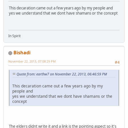
This decaration came out a few years ago by my people and
yes we understand that we dont have shamans or the concept
In Spirit
Bishadi
November 22, 2013, 07:08:29 PM
#4
Quote from: earthw7 on November 22, 2013, 06:46:59 PM
This decaration came out a few years ago by my
people and
yes we understand that we dont have shamans or the
concept
The elders didnt write it and a link is the pointing aspect so it's