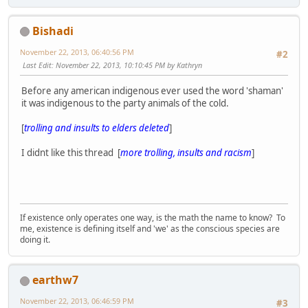
Bishadi
November 22, 2013, 06:40:56 PM
#2
Last Edit
: November 22, 2013, 10:10:45 PM by Kathryn
Before any american indigenous ever used the word 'shaman'
it was indigenous to the party animals of the cold.
[
trolling and insults to elders deleted
]
I didnt like this thread [
more trolling, insults and racism
]
If existence only operates one way, is the math the name to know? To
me, existence is defining itself and 'we' as the conscious species are
doing it.
earthw7
November 22, 2013, 06:46:59 PM
#3