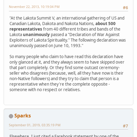
November 22, 2013, 10:19:04 PM
#6
"At the Lakota Summit V, an international gathering of US and
Canadian Lakota, Dakota and Nakota Nations,
about 500
representatives
from 40 different tribes and bands of the
Lakota
unanimously
passed a "Declaration of War Against
Exploiters of Lakota Spirituality." The following declaration was
unanimously passed on June 10, 1993."
So many people who claim to have read this declaration have
only glanced at it, and they always seem to have skipped over
that part completely. Or they find some outcast ceremony-
seller who disagrees (because, well, all they have now is their
non-Native followers) and they try to claim that person is a
representative when they're the complete opposite -
someone with no respect or relatives.
Sparks
September 01, 2019, 03:35:19 PM
#7
Elsewhere, I just cited a Facebook statement by one of the