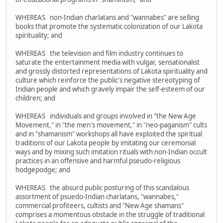
WHEREAS non-Indian charlatans and "wannabes" are selling
books that promote the systematic colonization of our Lakota
spirituality; and
WHEREAS the television and film industry continues to
saturate the entertainment media with vulgar, sensationalist
and grossly distorted representations of Lakota spirituality and
culture which reinforce the public's negative stereotyping of
Indian people and which gravely impair the self-esteem of our
children; and
WHEREAS individuals and groups involved in "the New Age
Movement," in "the men's movement," in "neo-paganism" cults
and in "shamanism" workshops all have exploited the spiritual
traditions of our Lakota people by imitating our ceremonial
ways and by mixing such imitation rituals with non-Indian occult
practices in an offensive and harmful pseudo-religious
hodgepodge; and
WHEREAS the absurd public posturing of this scandalous
assortment of psuedo-Indian charlatans, "wannabes,"
commercial profiteers, cultists and "New Age shamans"
comprises a momentous obstacle in the struggle of traditional