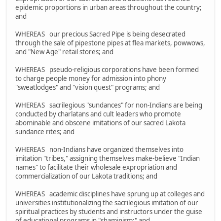
epidemic proportions in urban areas throughout the country;
and
WHEREAS our precious Sacred Pipe is being desecrated
through the sale of pipestone pipes at flea markets, powwows,
and "New Age" retail stores; and
WHEREAS pseudo-religious corporations have been formed
to charge people money for admission into phony
"sweatlodges" and "vision quest" programs; and
WHEREAS sacrilegious "sundances" for non-Indians are being
conducted by charlatans and cult leaders who promote
abominable and obscene imitations of our sacred Lakota
sundance rites; and
WHEREAS non-Indians have organized themselves into
imitation "tribes," assigning themselves make-believe "Indian
names" to facilitate their wholesale expropriation and
commercialization of our Lakota traditions; and
WHEREAS academic disciplines have sprung up at colleges and
universities institutionalizing the sacrilegious imitation of our
spiritual practices by students and instructors under the guise
of educational programs in "shaminism;" and