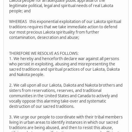
Lakota people for an adequate public appraisal of the
legitimate political, legal and spiritual needs of real Lakota
people; and
WHEREAS this exponential exploitation of our Lakota spiritual
traditions requires that we take immediate action to defend
our most precious Lakota spirituality from further
contamination, desecration and abuse;
THEREFORE WE RESOLVE AS FOLLOWS:
1. We hereby and henceforth declare war against all persons
who persist in exploiting, abusing and misrepresenting the
sacred traditions and spiritual practices of our Lakota, Dakota
and Nakota people.
2. We call upon all our Lakota, Dakota and Nakota brothers and
sisters from reservations, reserves, and traditional
communities in the United States and Canada to actively and
vocally oppose this alarming take-over and systematic
destruction of our sacred traditions.
3. We urge our people to coordinate with their tribal members
living in urban areas to identify instances in which our sacred
traditions are being abused, and then to resist this abuse,