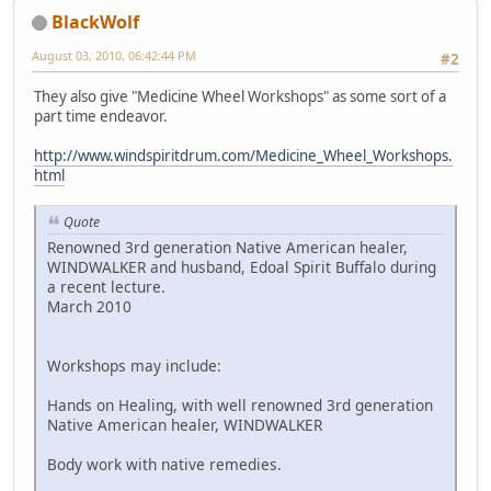
BlackWolf
August 03, 2010, 06:42:44 PM
#2
They also give "Medicine Wheel Workshops" as some sort of a
part time endeavor.
http://www.windspiritdrum.com/Medicine_Wheel_Workshops.
html
Quote
Renowned 3rd generation Native American healer,
WINDWALKER and husband, Edoal Spirit Buffalo during
a recent lecture.
March 2010
Workshops may include:
Hands on Healing, with well renowned 3rd generation
Native American healer, WINDWALKER
Body work with native remedies.