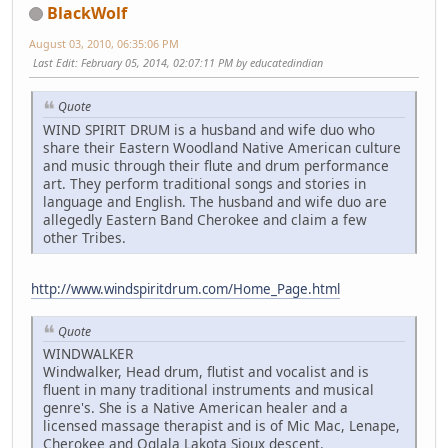
BlackWolf
August 03, 2010, 06:35:06 PM
Last Edit
: February 05, 2014, 02:07:11 PM by educatedindian
Quote
WIND SPIRIT DRUM is a husband and wife duo who
share their Eastern Woodland Native American culture
and music through their flute and drum performance
art. They perform traditional songs and stories in
language and English. The husband and wife duo are
allegedly Eastern Band Cherokee and claim a few
other Tribes.
http://www.windspiritdrum.com/Home_Page.html
Quote
WINDWALKER
Windwalker, Head drum, flutist and vocalist and is
fluent in many traditional instruments and musical
genre's. She is a Native American healer and a
licensed massage therapist and is of Mic Mac, Lenape,
Cherokee and Oglala Lakota Sioux descent.