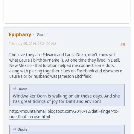
Epiphany
Guest
February 05, 2014, 12:21:20 AM
#9
I believe they are Edward and Laura Dorn, don't know yet
what Laura's birth surname is. At one time they lived in Datil,
New Mexico - that location helped me connect some dots,
along with piecing together clues on Facebook and elsewhere.
Laura's prior husband was Jameson Litchfield.
Quote
Windwalker Dorn is walking on air these days. And she
has great tidings of joy for Datil and environs.
http://mountainmail.blogspot.com/2010/12/datil-singer-to-
ride-float-in-rose.html
Quote