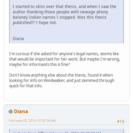
I started to skim over that thesis, and when I saw the
author thanking those people with newage phony
baloney Indian names I stopped. Was this thesis
published?? I hope not.
Diana
I'm curious if she asked for anyone's legal names, seems like
that would be important for her work. But maybe I'm wrong,
maybe for informants this is fine?
Don't know anything else about the thesis, found it when
looking for info on Windwalker, and just skimmed through
quick for that info.
Diana
February 05, 2014, 07:02:36 AM
#13