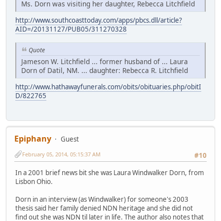
Ms. Dorn was visiting her daughter, Rebecca Litchfield
http://www.southcoasttoday.com/apps/pbcs.dll/article?
AID=/20131127/PUB05/311270328
Quote
Jameson W. Litchfield ... former husband of ... Laura
Dorn of Datil, NM. ... daughter: Rebecca R. Litchfield
http://www.hathawayfunerals.com/obits/obituaries.php/obitI
D/822765
Epiphany
Guest
February 05, 2014, 05:15:37 AM
#10
In a 2001 brief news bit she was Laura Windwalker Dorn, from
Lisbon Ohio.
Dorn in an interview (as Windwalker) for someone's 2003
thesis said her family denied NDN heritage and she did not
find out she was NDN til later in life. The author also notes that