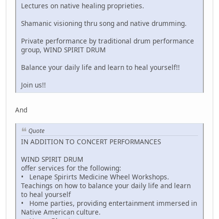
Lectures on native healing proprieties.
Shamanic visioning thru song and native drumming.
Private performance by traditional drum performance
group, WIND SPIRIT DRUM
Balance your daily life and learn to heal yourself!!
Join us!!
And
Quote
IN ADDITION TO CONCERT PERFORMANCES
WIND SPIRIT DRUM
offer services for the following:
• Lenape Spirirts Medicine Wheel Workshops.
Teachings on how to balance your daily life and learn
to heal yourself
• Home parties, providing entertainment immersed in
Native American culture.