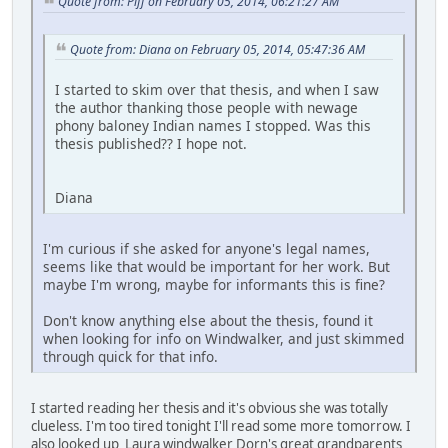
Quote from: Piff on February 05, 2014, 06:21:27 AM
Quote from: Diana on February 05, 2014, 05:47:36 AM
I started to skim over that thesis, and when I saw
the author thanking those people with newage
phony baloney Indian names I stopped. Was this
thesis published?? I hope not.
Diana
I'm curious if she asked for anyone's legal names,
seems like that would be important for her work. But
maybe I'm wrong, maybe for informants this is fine?
Don't know anything else about the thesis, found it
when looking for info on Windwalker, and just skimmed
through quick for that info.
I started reading her thesis and it's obvious she was totally
clueless. I'm too tired tonight I'll read some more tomorrow. I
also looked up Laura windwalker Dorn's great grandparents