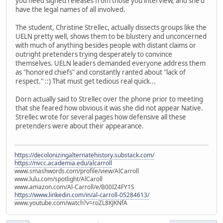
you need signed releases from those you interview, and she'd
have the legal names of all involved.
The student, Christine Strellec, actually dissects groups like the
UELN pretty well, shows them to be blustery and unconcerned
with much of anything besides people with distant claims or
outright pretenders trying desperately to convince
themselves. UELN leaders demanded everyone address them
as "honored chiefs" and constantly ranted about "lack of
respect." ::) That must get tedious real quick...
Dorn actually said to Strellec over the phone prior to meeting
that she feared how obvious it was she did not appear Native.
Strellec wrote for several pages how defensive all these
pretenders were about their appearance.
https://decolonizingalternatehistory.substack.com/
https://nvcc.academia.edu/alcarroll
www.smashwords.com/profile/view/AlCarroll
www.lulu.com/spotlight/AlCaroll
www.amazon.com/Al-Carroll/e/B00IZ4FY1S
https://www.linkedin.com/in/al-carroll-05284613/
www.youtube.com/watch?v=roZL8KJKNfA