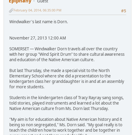
Epiphany
Guest
February 04, 2014, 06:35:00 PM
#5
Windwalker's last name is Dorn.
November 27, 2013 12:00 AM
SOMERSET — Windwalker Dorn travels all over the country
with her group "Wind Spirit Drum" to share cultural awareness
and education of the Native American culture.
But last Thursday, she made a special visit to the North
Elementary School where she did a presentation to the
kindergarten class her granddaughter is in and at an assembly
for more students.
Students in the kindergarten class of Tracy Rayray sang songs,
told stories, played instruments and learned a lot about the
Native American culture from Ms. Dorn last Thursday.
"My aim is for education about Native American history and it
being so non segregated," Ms. Dorn said. "My goal really is to
teach the children how to work together and be together in