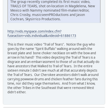
The group recently completed its first music video,
TRAILS OF TEARS, shot on-location in Magdelena, New
Mexico with Nammy nominated film-maker/editor,
Chris Crosby, musicseenPROductions and Jason
Cochran, Skysirrico Productions.
http://vids.myspace.com/index.cfm?
fuseaction=vids.individual&videoid=61886173
This is their music video "Trail of Tears". Notice the guy who
goes by the name "Spirit Buffalo" walking around with the
breast plate and bone choker necklace on with the bow and
arrow in his hand? This video depicting the Trail of Tears is a
disgrace and an embarrassment to those of us that actually do
have ancestors that Walked to Trail of Tears. In the entire
sixteen minute I didn't see much at all that accurately depicts
the Trail of Tears. Our Cherokee ancestors didn't walk around
carrying powwow drums and chicken feather fans during this
time, nor did they sage themselves. And from what I know,
the other Tribes in the Southeast that were removed West
didn't either.