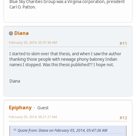
Blue Sky Charities Group was a Virginia corporation, president
Carl O. Patton.
Diana
February 05, 2014, 05:47:36 AM
#11
I started to skim over that thesis, and when I saw the author
thanking those people with newage phony baloney Indian
names I stopped. Was this thesis published?? I hope not.
Diana
Epiphany
Guest
February 05, 2014, 06:21:27 AM
#12
Quote from: Diana on February 05, 2014, 05:47:36 AM