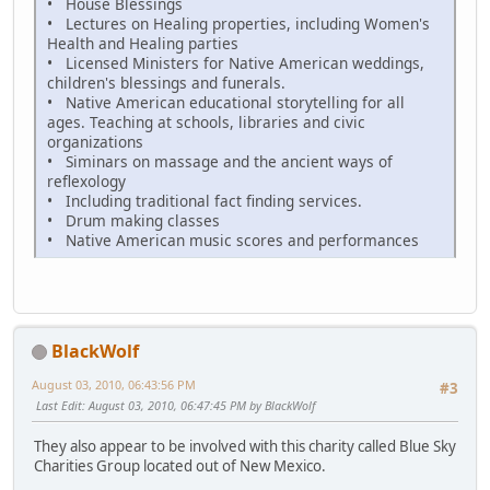
• House Blessings
• Lectures on Healing properties, including Women's
Health and Healing parties
• Licensed Ministers for Native American weddings,
children's blessings and funerals.
• Native American educational storytelling for all
ages. Teaching at schools, libraries and civic
organizations
• Siminars on massage and the ancient ways of
reflexology
• Including traditional fact finding services.
• Drum making classes
• Native American music scores and performances
BlackWolf
August 03, 2010, 06:43:56 PM
#3
Last Edit
: August 03, 2010, 06:47:45 PM by BlackWolf
They also appear to be involved with this charity called Blue Sky
Charities Group located out of New Mexico.