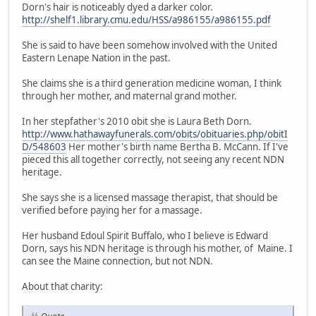
Dorn's hair is noticeably dyed a darker color.
http://shelf1.library.cmu.edu/HSS/a986155/a986155.pdf
She is said to have been somehow involved with the United
Eastern Lenape Nation in the past.
She claims she is a third generation medicine woman, I think
through her mother, and maternal grand mother.
In her stepfather's 2010 obit she is Laura Beth Dorn.
http://www.hathawayfunerals.com/obits/obituaries.php/obitI
D/548603
Her mother's birth name Bertha B. McCann. If I've
pieced this all together correctly, not seeing any recent NDN
heritage.
She says she is a licensed massage therapist, that should be
verified before paying her for a massage.
Her husband Edoul Spirit Buffalo, who I believe is Edward
Dorn, says his NDN heritage is through his mother, of Maine. I
can see the Maine connection, but not NDN.
About that charity: