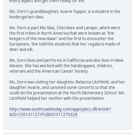
every aspect and get them ready for life."
Ms. Dorn's granddaughter, Avarie Tupper, is a student in the
kindergarten class.
Ms. Dorn is part Mic Mac, Cherokee and Lanape, which were
the first tribes in North America that were known as "the
keepers of the new dawn" and the first to encounter the
Europeans. She told the students that her regalia is made of
deer and elk.
Ms. Dorn lives and performs in California and also lives in New
Mexico. She has worked with the handicapped, children,
veterans and the American Cancer Society.
Ms. Dorn was visiting her daughter, Rebecca Litchfield, and her
daughter Avarie, and canceled some concerts so that she
could do the presentation at the North Elementary School. Ms.
Litchfield helped her mother with the presentation.
http://www.southcoasttoday.com/apps/pbcs.dll/article?
AID=/20131127/PUB05/311270328