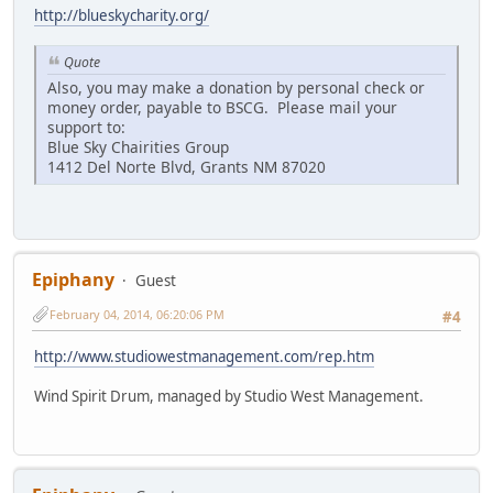
http://blueskycharity.org/
Quote
Also, you may make a donation by personal check or
money order, payable to BSCG. Please mail your
support to:
Blue Sky Chairities Group
1412 Del Norte Blvd, Grants NM 87020
Epiphany
Guest
February 04, 2014, 06:20:06 PM
#4
http://www.studiowestmanagement.com/rep.htm
Wind Spirit Drum, managed by Studio West Management.