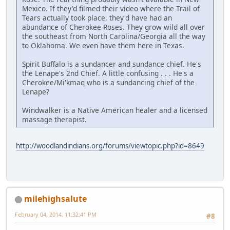
Mexico. If they'd filmed their video where the Trail of
Tears actually took place, they'd have had an
abundance of Cherokee Roses. They grow wild all over
the southeast from North Carolina/Georgia all the way
to Oklahoma. We even have them here in Texas.
Spirit Buffalo is a sundancer and sundance chief. He's
the Lenape's 2nd Chief. A little confusing . . . He's a
Cherokee/Mi'kmaq who is a sundancing chief of the
Lenape?
Windwalker is a Native American healer and a licensed
massage therapist.
http://woodlandindians.org/forums/viewtopic.php?id=8649
milehighsalute
February 04, 2014, 11:32:41 PM
#8