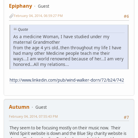
Epiphany
Guest
February 04, 2014, 06:59:27 PM
#6
Quote
As a medicine Woman, I have studied under my
maternal Grandmother
from the age 4 yrs old..then throughout my life I have
had many other Medicine people teach me their
ways...I am world renowned because of her...I am very
honored...All my relations...
http://www.linkedin.com/pub/wind-walker-dorn/72/b24/742
Autumn
Guest
February 04, 2014, 07:55:43 PM
#7
They seem to be focusing mostly on their music now. Their
Wind Spirit website is down and the Blue Sky charity website is