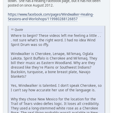
down. She has a healing Facebook page, but it has not been
posted on since August 2012.
https://www.facebook.com/pages/Windwalker-Healing-
Sessions-and-Workshops/119980288126857
Quote
Where to begin? These videos left me feeling a little . .
. not sure what's the right word. I had no idea Wind
Spirit Drum was so iffy.
Windwalker is Cherokee, Lenape, Mi'kmaq, Oglala
Lakota. Spirit Buffalo is Cherokee and Mi'kmaq. They
bill their music as Eastern Woodland. Why are they
dressed like they're Plains or Southwest Indians?
Buckskin, turquoise, a bone breast plate, Navajo
blankets?
Yes, Windwalker is talented. I don't speak Cherokee, so
I can't say how accurate her use of the language is.
Why they chose New Mexico for the location for the
Trail of Tears video defies logic. It loses all credibility.
They used a long-stemmed white rose as a Cherokee
Rose. The real thing probably wasn't avalable in New