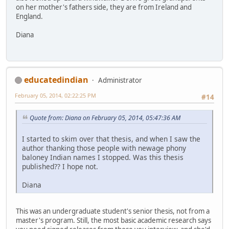
on her mother's fathers side, they are from Ireland and
England.
Diana
educatedindian
Administrator
February 05, 2014, 02:22:25 PM
#14
Quote from: Diana on February 05, 2014, 05:47:36 AM
I started to skim over that thesis, and when I saw the
author thanking those people with newage phony
baloney Indian names I stopped. Was this thesis
published?? I hope not.
Diana
This was an undergraduate student's senior thesis, not from a
master's program. Still, the most basic academic research says