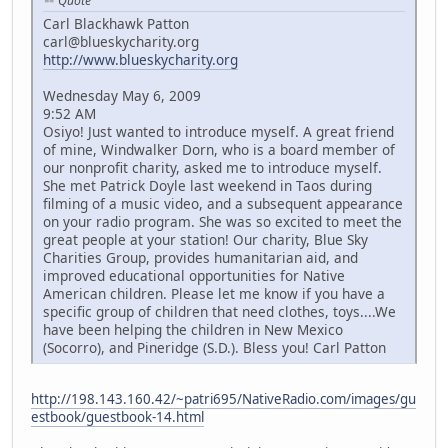
Quote
Carl Blackhawk Patton
carl@blueskycharity.org
http://www.blueskycharity.org
Wednesday May 6, 2009
9:52 AM
Osiyo! Just wanted to introduce myself. A great friend
of mine, Windwalker Dorn, who is a board member of
our nonprofit charity, asked me to introduce myself.
She met Patrick Doyle last weekend in Taos during
filming of a music video, and a subsequent appearance
on your radio program. She was so excited to meet the
great people at your station! Our charity, Blue Sky
Charities Group, provides humanitarian aid, and
improved educational opportunities for Native
American children. Please let me know if you have a
specific group of children that need clothes, toys....We
have been helping the children in New Mexico
(Socorro), and Pineridge (S.D.). Bless you! Carl Patton
http://198.143.160.42/~patri695/NativeRadio.com/images/gu
estbook/guestbook-14.html