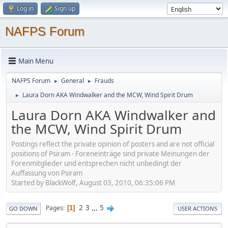
Log in
Sign up
NAFPS Forum
Main Menu
NAFPS Forum
General
Frauds
►
►
Laura Dorn AKA Windwalker and the MCW, Wind Spirit Drum
►
Laura Dorn AKA Windwalker and
the MCW, Wind Spirit Drum
Postings reflect the private opinion of posters and are not official
positions of Psiram - Foreneinträge sind private Meinungen der
Forenmitglieder und entsprechen nicht unbedingt der
Auffassung von Psiram
Started by BlackWolf, August 03, 2010, 06:35:06 PM
2
3
...
5
Pages
1
GO DOWN
USER ACTIONS