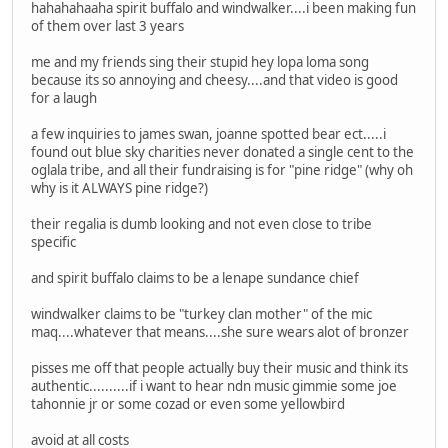
hahahahaaha spirit buffalo and windwalker....i been making fun
of them over last 3 years
me and my friends sing their stupid hey lopa loma song
because its so annoying and cheesy....and that video is good
for a laugh
a few inquiries to james swan, joanne spotted bear ect.....i
found out blue sky charities never donated a single cent to the
oglala tribe, and all their fundraising is for "pine ridge" (why oh
why is it ALWAYS pine ridge?)
their regalia is dumb looking and not even close to tribe
specific
and spirit buffalo claims to be a lenape sundance chief
windwalker claims to be "turkey clan mother" of the mic
maq....whatever that means....she sure wears alot of bronzer
pisses me off that people actually buy their music and think its
authentic..........if i want to hear ndn music gimmie some joe
tahonnie jr or some cozad or even some yellowbird
avoid at all costs