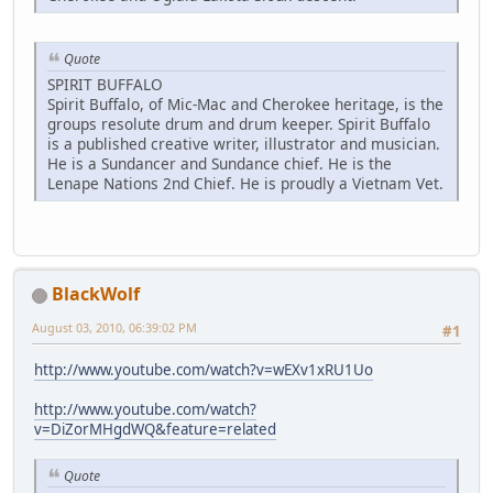
Quote
SPIRIT BUFFALO
Spirit Buffalo, of Mic-Mac and Cherokee heritage, is the
groups resolute drum and drum keeper. Spirit Buffalo
is a published creative writer, illustrator and musician.
He is a Sundancer and Sundance chief. He is the
Lenape Nations 2nd Chief. He is proudly a Vietnam Vet.
BlackWolf
August 03, 2010, 06:39:02 PM
#1
http://www.youtube.com/watch?v=wEXv1xRU1Uo
http://www.youtube.com/watch?
v=DiZorMHgdWQ&feature=related
Quote