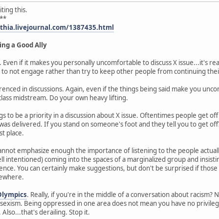
ting this.
**
ythia.livejournal.com/1387435.html
ing a Good Ally
. Even if it makes you personally uncomfortable to discuss X issue...it's re
 to not engage rather than try to keep other people from continuing thei
enced in discussions. Again, even if the things being said make you uncomf
lass midstream. Do your own heavy lifting.
s to be a priority in a discussion about X issue. Oftentimes people get of
as delivered. If you stand on someone's foot and they tell you to get off
st place.
 cannot emphasize enough the importance of listening to the people actual
intentioned) coming into the spaces of a marginalized group and insisti
nce. You can certainly make suggestions, but don't be surprised if those 
mewhere.
Olympics
. Really, if you're in the middle of a conversation about racism? N
exism. Being oppressed in one area does not mean you have no privilege 
Also...that's derailing. Stop it.