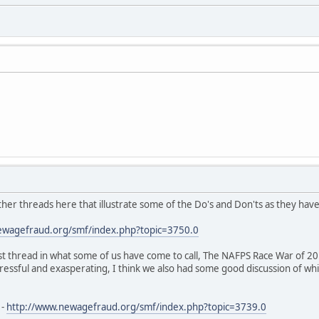
ther threads here that illustrate some of the Do's and Don'ts as they hav
ewagefraud.org/smf/index.php?topic=3750.0
st thread in what some of us have come to call, The NAFPS Race War of 20
tressful and exasperating, I think we also had some good discussion of whi
 -
http://www.newagefraud.org/smf/index.php?topic=3739.0