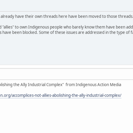
o already have their own threads here have been moved to those threads
d "allies" to own Indigenous people who barely know them have been ad
ave been blocked. Some of these issues are addressed in the type of fake
olishing the Ally Industrial Complex" from Indigenous Action Media
.org/accomplices-not-allies-abolishing-the-ally-industrial-complex/