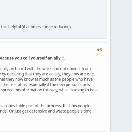
is helpful (if at times cringe-inducing).
#6
ecause you call yourself an ally.
").
s really on board with the work and not doing it from
by declaring that they are an ally, they now are one.
 that they now know as much as the people who have
the rest of us; especially if the new person starts
 spread misinformation this way, while claiming to be a
 an inevitable part of the process. It's how people
nds? Or just get defensive and waste people's time