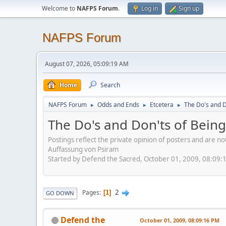
Welcome to
NAFPS Forum
.
Log in
Sign up
NAFPS Forum
August 07, 2026, 05:09:19 AM
Home
Search
NAFPS Forum
Odds and Ends
Etcetera
The Do's and D
►
►
►
The Do's and Don'ts of Being
Postings reflect the private opinion of posters and are n
Auffassung von Psiram
Started by Defend the Sacred, October 01, 2009, 08:09:
2
Pages
1
GO DOWN
Defend the
October 01, 2009, 08:09:16 PM