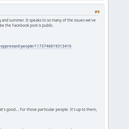
#9
 and summer. It speaks to so many of the issues we've
be the Facebook post is public.
zed-oppressed-people/1173746819313416
's good... For those particular people. It's up to them,