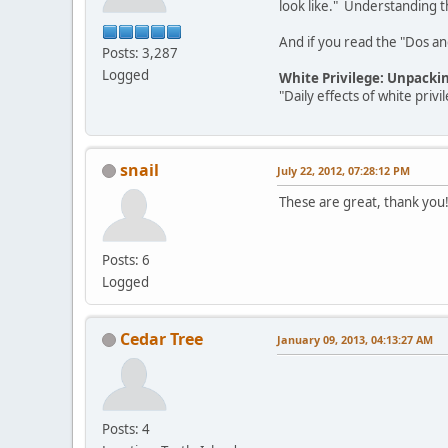
look like." Understanding th
And if you read the "Dos and 
Posts: 3,287
Logged
White Privilege: Unpacki
"Daily effects of white pri
snail
July 22, 2012, 07:28:12 PM
These are great, thank you
Posts: 6
Logged
Cedar Tree
January 09, 2013, 04:13:27 AM
Posts: 4