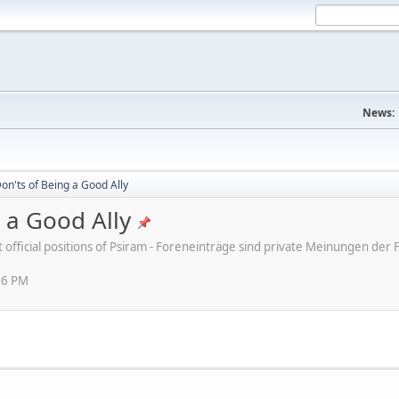
News:
on'ts of Being a Good Ally
 a Good Ally
ot official positions of Psiram - Foreneinträge sind private Meinungen d
16 PM