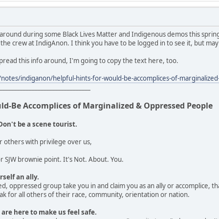
 around during some Black Lives Matter and Indigenous demos this spring
 the crew at IndigAnon. I think you have to be logged in to see it, but may
 spread this info around, I'm going to copy the text here, too.
notes/indiganon/helpful-hints-for-would-be-accomplices-of-marginali
_______________________________
uld-Be Accomplices of Marginalized & Oppressed People
Don't be a scene tourist.
r others with privilege over us,
 SJW brownie point. It's Not. About. You.
self an ally.
d, oppressed group take you in and claim you as an ally or accomplice, that
k for all others of their race, community, orientation or nation.
 are here to make us feel safe.