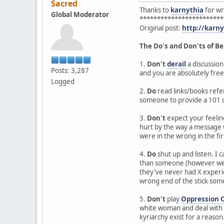
Sacred
Thanks to
karnythia
for wri
Global Moderator
************************
Original post:
http://karn
The Do's and Don'ts of Be
1.
Don't
derail
a discussion
Posts: 3,287
and you are absolutely free
Logged
2.
Do
read links/books refer
someone to provide a 101 c
3.
Don't
expect your feeling
hurt by the way a message w
were in the wrong in the fir
4.
Do
shut up and listen. I
than someone (however well 
they've never had X experie
wrong end of the stick so
5.
Don't
play
Oppression 
white woman and deal with s
kyriarchy exist for a reason. 