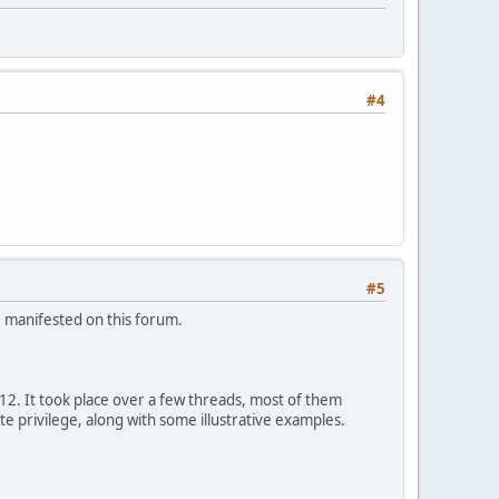
#4
#5
e manifested on this forum.
12. It took place over a few threads, most of them
te privilege, along with some illustrative examples.