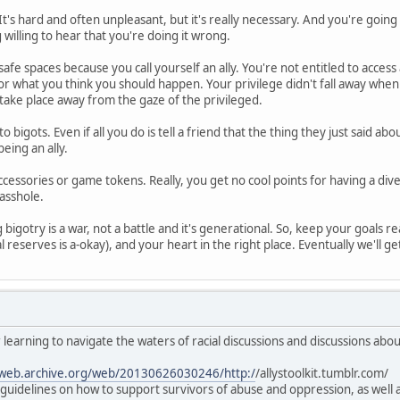
It's hard and often unpleasant, but it's really necessary. And you're goin
g willing to hear that you're doing it wrong.
safe spaces because you call yourself an ally. You're not entitled to access
 or what you think you should happen. Your privilege didn't fall away whe
take place away from the gaze of the privileged.
to bigots. Even if all you do is tell a friend that the thing they just said 
eing an ally.
ccessories or game tokens. Really, you get no cool points for having a div
 asshole.
bigotry is a war, not a battle and it's generational. So, keep your goals rea
l reserves is a-okay), and your heart in the right place. Eventually we'll get 
 learning to navigate the waters of racial discussions and discussions abo
/web.archive.org/web/20130626030246/http:/
/allystoolkit.tumblr.com/
al guidelines on how to support survivors of abuse and oppression, as wel