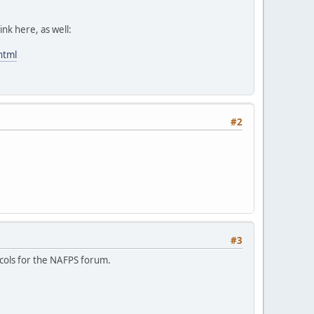
ink here, as well:
html
#2
#3
ocols for the NAFPS forum.