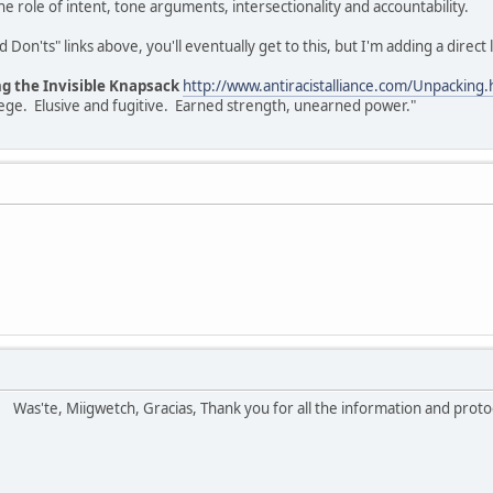
e role of intent, tone arguments, intersectionality and accountability.
Don'ts" links above, you'll eventually get to this, but I'm adding a direct l
ng the Invisible Knapsack
http://www.antiracistalliance.com/Unpacking.
vilege. Elusive and fugitive. Earned strength, unearned power."
!
Was'te, Miigwetch, Gracias, Thank you for all the information and prot