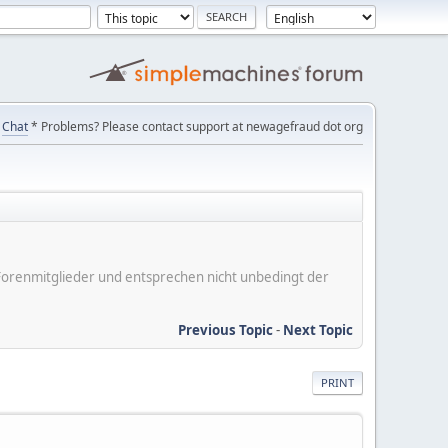
Chat
* Problems? Please contact support at newagefraud dot org
er Forenmitglieder und entsprechen nicht unbedingt der
Previous Topic
-
Next Topic
PRINT