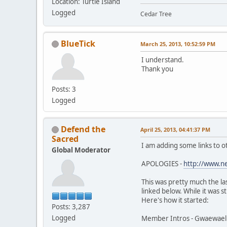
Location: Turtle Island
Logged
Cedar Tree
BlueTick
March 25, 2013, 10:52:59 PM
I understand.
Thank you
Posts: 3
Logged
Defend the
April 25, 2013, 04:41:37 PM
Sacred
I am adding some links to o
Global Moderator
APOLOGIES -
http://www.n
This was pretty much the la
linked below. While it was s
Here's how it started:
Posts: 3,287
Logged
Member Intros - Gwaewael