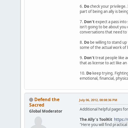
6.
Do
check your privilege. 
part of being an ally is bein
7.
Don't
expect a pass into 
isn't going to be about you
conversations that need to 
8.
Do
be willing to stand up 
some of the actual work of b
9.
Don't
treat people like a
that as license to act like an
10.
Do
keep trying. Fighting 
emotional, financial, physica
Defend the
July 06, 2012, 08:08:36 PM
Sacred
Additional helpful pages for
Global Moderator
The Ally's ToolKit
https:/
"Here you will find practic