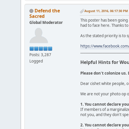
Defend the
August 11, 2016, 06:17:30 PM
Sacred
This poster has been going
Global Moderator
had to face here. Thanks to
As the stated priority is to
https://www.facebook.com/
____________________________
Posts: 3,287
Logged
Helpful Hints for Wo
Please don't colonize us. 
Dear cishet white people, o
We are not your photo op or
1. You cannot declare your
If members of a marginalize
not you, and they don't spea
2. You cannot declare you