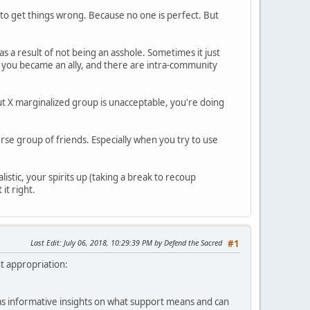
g to get things wrong. Because no one is perfect. But
 as a result of not being an asshole. Sometimes it just
n you became an ally, and there are intra-community
about X marginalized group is unacceptable, you're doing
erse group of friends. Especially when you try to use
listic, your spirits up (taking a break to recoup
it right.
Last Edit
: July 06, 2018, 10:29:39 PM by Defend the Sacred
#1
ut appropriation:
l as informative insights on what support means and can