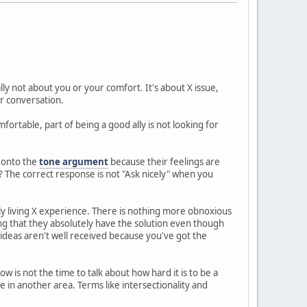
ally not about you or your comfort. It's about X issue,
r conversation.
ortable, part of being a good ally is not looking for
f onto the
tone argument
because their feelings are
? The correct response is not "Ask nicely" when you
ly living X experience. There is nothing more obnoxious
ng that they absolutely have the solution even though
ideas aren't well received because you've got the
ow is not the time to talk about how hard it is to be a
in another area. Terms like intersectionality and