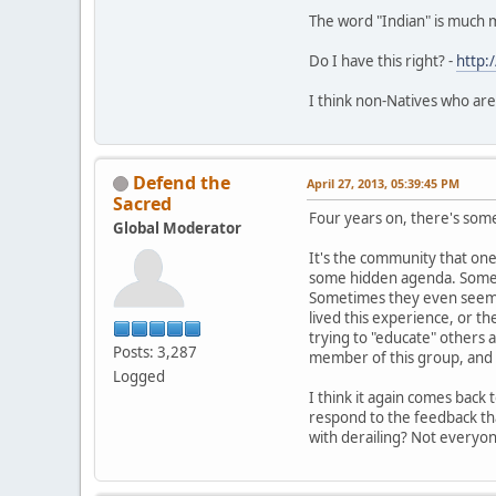
The word "Indian" is much 
Do I have this right? -
http:
I think non-Natives who are
Defend the
April 27, 2013, 05:39:45 PM
Sacred
Four years on, there's somet
Global Moderator
It's the community that one 
some hidden agenda. Sometim
Sometimes they even seem t
lived this experience, or th
trying to "educate" others 
Posts: 3,287
member of this group, and i
Logged
I think it again comes back
respond to the feedback tha
with derailing? Not everyo