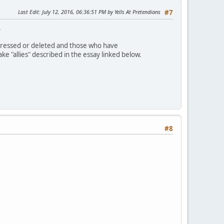
Last Edit
: July 12, 2016, 06:36:51 PM by Yells At Pretendians
#7
.
dressed or deleted and those who have
 "allies" described in the essay linked below.
#8