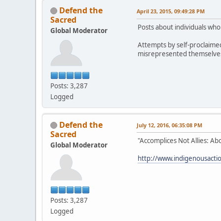
Defend the
April 23, 2015, 09:49:28 PM
Sacred
Posts about individuals wh
Global Moderator
Attempts by self-proclaime
misrepresented themselves h
Posts: 3,287
Logged
Defend the
July 12, 2016, 06:35:08 PM
Sacred
"Accomplices Not Allies: Ab
Global Moderator
http://www.indigenousaction
Posts: 3,287
Logged