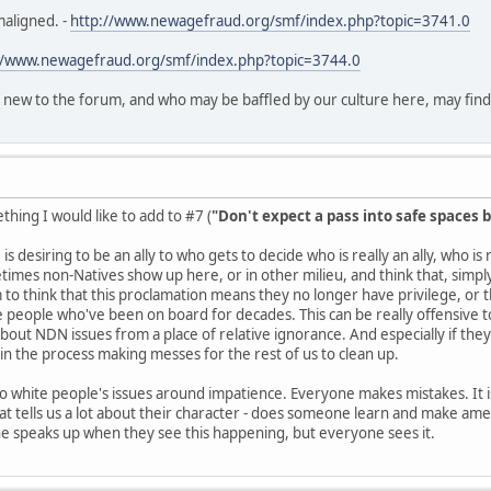
maligned. -
http://www.newagefraud.org/smf/index.php?topic=3741.0
//www.newagefraud.org/smf/index.php?topic=3744.0
 new to the forum, and who may be baffled by our culture here, may find th
hing I would like to add to #7 (
"Don't expect a pass into safe spaces b
is desiring to be an ally to who gets to decide who is really an ally, who i
es non-Natives show up here, or in other milieu, and think that, simply 
o think that this proclamation means they no longer have privilege, or
e people who've been on board for decades. This can be really offensive to 
about NDN issues from a place of relative ignorance. And especially if they
n the process making messes for the rest of us to clean up.
 to white people's issues around impatience. Everyone makes mistakes. It is
t tells us a lot about their character - does someone learn and make ame
ne speaks up when they see this happening, but everyone sees it.