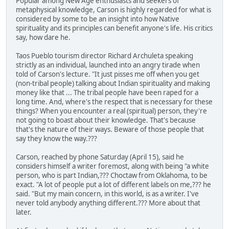
Popular among New Age enthusiasts and seekers of
metaphysical knowledge, Carson is highly regarded for what is
considered by some to be an insight into how Native
spirituality and its principles can benefit anyone's life. His critics
say, how dare he.
Taos Pueblo tourism director Richard Archuleta speaking
strictly as an individual, launched into an angry tirade when
told of Carson's lecture. "It just pisses me off when you get
(non-tribal people) talking about Indian spirituality and making
money like that ... The tribal people have been raped for a
long time. And, where's the respect that is necessary for these
things? When you encounter a real (spiritual) person, they're
not going to boast about their knowledge. That's because
that's the nature of their ways. Beware of those people that
say they know the way.???
Carson, reached by phone Saturday (April 15), said he
considers himself a writer foremost, along with being "a white
person, who is part Indian,??? Choctaw from Oklahoma, to be
exact. "A lot of people put a lot of different labels on me,??? he
said. "But my main concern, in this world, is as a writer. I've
never told anybody anything different.??? More about that
later.