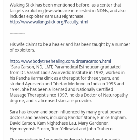
Walking Stick has been mentioned before, as a center that
targets exploiting Jews who are interested in NDNs, and also
includes exploiter Kam Lau Nightchase.
http://www.walkingstick.org/Faculty.html
------------
His wife claims to be a healer and has been taught by a number
of exploiters.
http://www.bodytreehealing.com/drsaracarson.html
"Sara Carson, ND, LMT, Paramedical Esthetician graduated
from Dr. Vasant Lad's Ayurvedic Institute in 1992, worked in
his Pancha Karma clinic as a therapist for three years, and
studied Ayurveda and Tibetan Medicine in India in 1993 and
1994. She has been a licensed and Nationally Certified
Massage Therapist since 1997, holds a Doctor of Naturopathy
degree, and is a licensed skincare provider.
Sara has known and been influenced by many great power
doctors and healers, including Randolf Stone, Eunice Ingham,
David Carson, Kam Nightchase Lau, Mary Gardener,
Hyemeyohsts Storm, Tom Yellowtail and John Truhero.
She specializes in Ayurvedic bodywork, teaches Ayurvedic