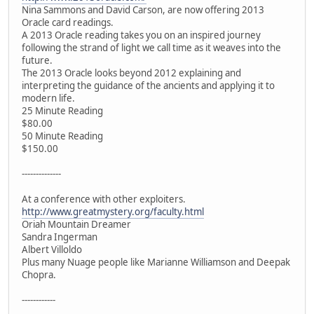
Nina Sammons and David Carson, are now offering 2013
Oracle card readings.
A 2013 Oracle reading takes you on an inspired journey
following the strand of light we call time as it weaves into the
future.
The 2013 Oracle looks beyond 2012 explaining and
interpreting the guidance of the ancients and applying it to
modern life.
25 Minute Reading
$80.00
50 Minute Reading
$150.00
--------------
At a conference with other exploiters.
http://www.greatmystery.org/faculty.html
Oriah Mountain Dreamer
Sandra Ingerman
Albert Villoldo
Plus many Nuage people like Marianne Williamson and Deepak
Chopra.
------------