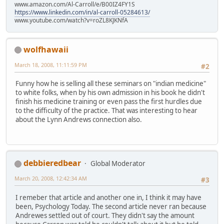
www.amazon.com/Al-Carroll/e/B00IZ4FY1S
https://www.linkedin.com/in/al-carroll-05284613/
www.youtube.com/watch?v=roZL8KJKNfA
wolfhawaii
March 18, 2008, 11:11:59 PM
#2
Funny how he is selling all these seminars on "indian medicine"
to white folks, when by his own admission in his book he didn't
finish his medicine training or even pass the first hurdles due
to the difficulty of the practice. That was interesting to hear
about the Lynn Andrews connection also.
debbieredbear
Global Moderator
March 20, 2008, 12:42:34 AM
#3
I remeber that article and another one in, I think it may have
been, Psychology Today. The second article never ran because
Andrewes settled out of court. They didn't say the amount