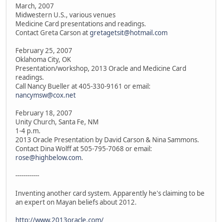
March, 2007
Midwestern U.S., various venues
Medicine Card presentations and readings.
Contact Greta Carson at
gretagetsit@hotmail.com
February 25, 2007
Oklahoma City, OK
Presentation/workshop, 2013 Oracle and Medicine Card
readings.
Call Nancy Bueller at 405-330-9161 or email:
nancymsw@cox.net
February 18, 2007
Unity Church, Santa Fe, NM
1-4 p.m.
2013 Oracle Presentation by David Carson & Nina Sammons.
Contact Dina Wolff at 505-795-7068 or email:
rose@highbelow.com
.
------------
Inventing another card system. Apparently he's claiming to be
an expert on Mayan beliefs about 2012.
http://www.2013oracle.com/