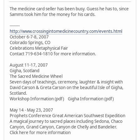
The medicine card seller has been busy. Guess he has to, since
Samms took him for the money for his cards.
--------
http://www.crossingintomedicinecountry.com/events.html
October 6-7-8, 2007
Colorado Springs, CO
Celebrations Metaphysical Fair
Contact 719-634-1810 for more information.
August 11-17, 2007
Gigha, Scotland
The Sacred Medicine Wheel
Seven days of teachings, ceremony, laughter & insight with
David Carson & Greta Carson on the beautiful Isle of Gigha,
Scotland.
Workshop Information (pdf) Gigha Information (pdf)
May 14 - May 23, 2007
Prophets Conference Great American Southwest Expedition
A magical journey to sacred places including Sedona, Chaco
Canyon, Grand Canyon, Canyon de Chelly and Bandelier.
Click here for more information