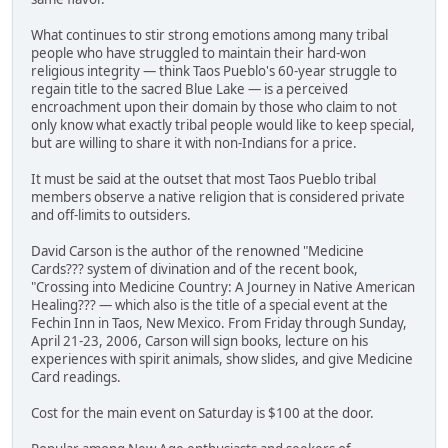
What continues to stir strong emotions among many tribal
people who have struggled to maintain their hard-won
religious integrity — think Taos Pueblo's 60-year struggle to
regain title to the sacred Blue Lake — is a perceived
encroachment upon their domain by those who claim to not
only know what exactly tribal people would like to keep special,
but are willing to share it with non-Indians for a price.
It must be said at the outset that most Taos Pueblo tribal
members observe a native religion that is considered private
and off-limits to outsiders.
David Carson is the author of the renowned "Medicine
Cards??? system of divination and of the recent book,
"Crossing into Medicine Country: A Journey in Native American
Healing??? — which also is the title of a special event at the
Fechin Inn in Taos, New Mexico. From Friday through Sunday,
April 21-23, 2006, Carson will sign books, lecture on his
experiences with spirit animals, show slides, and give Medicine
Card readings.
Cost for the main event on Saturday is $100 at the door.