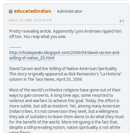
educatedindian
Administrator
March 18, 2008, 12:52:50 PM
#1
Pretty revealing article. Apparently Lynn Andrews ripped him
off too. You reap what you sow.
----------
http://chulaspeaks.blogspot.com/2006/04/david-carson-and-
selling-of-native_20.html
David Carson and the Selling of Native American Spirituality
This story originally appeared as Rick Romancito's "La Historia"
column in The Taos News, April 20, 2006
Most of the world's orthodox religions have gone out of their
ways to gain converts. A long time ago, some resorted to
violence and warfare to achieve this goal. Today, the effort is
more subtle, but still as insistent. Yet, among many American
Indian tribes, it's not conversion they seek, but a willingness
they ask of outsiders to leave them alone to do what they must
for the benefit of the world. More intriguing is the fact that,
despite a still-prevailing notion, native spirituality is not all the
same flavor.