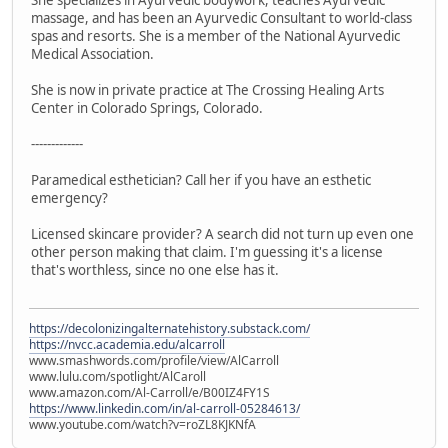
massage, and has been an Ayurvedic Consultant to world-class
spas and resorts. She is a member of the National Ayurvedic
Medical Association.
She is now in private practice at The Crossing Healing Arts
Center in Colorado Springs, Colorado.
-------------
Paramedical esthetician? Call her if you have an esthetic
emergency?
Licensed skincare provider? A search did not turn up even one
other person making that claim. I'm guessing it's a license
that's worthless, since no one else has it.
https://decolonizingalternatehistory.substack.com/
https://nvcc.academia.edu/alcarroll
www.smashwords.com/profile/view/AlCarroll
www.lulu.com/spotlight/AlCaroll
www.amazon.com/Al-Carroll/e/B00IZ4FY1S
https://www.linkedin.com/in/al-carroll-05284613/
www.youtube.com/watch?v=roZL8KJKNfA