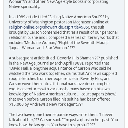
Woman??? and other New Age-style books incorporating
Native spirituality.
In a 1989 article titled "Selling Native American Soul??? by
University of Washington pastor Jon Magnuson (online at
religion-online.org/showarticle.asp?title=905
), the suit
brought by Carson contended that "as a result of our personal
relationship, she and I composed a series of literary works that
includes 'Medicine Woman,' 'Flight of the Seventh Moon,'
'Jaguar Woman' and 'Star Woman.' ???
A subsequent article titled "Beverly Hills Shaman,??? published
in the New Age Journal (March-April 1989), reported that
"David Hall, a longtime acquaintance of Carson who said he
watched the two work together, claims that Andrews supplied
rough sketches from her experiences in Beverly Hills, and
Carson wove them into a fictional narrative describing her
exotic adventures with various shamans based on his own
knowledge of Native American culture ... court papers (show)
that even before Carson filed his suit he had been offered
$15,000 by Andrews's New York agent.???
The two have gone their separate ways since then. "I never
talk about her,??? Carson said. "I'm just a ghost in her past. You
know how the law goes. You have to sign stuff.???