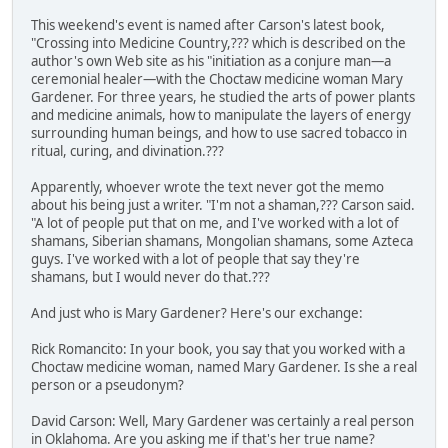
This weekend's event is named after Carson's latest book,
"Crossing into Medicine Country,??? which is described on the
author's own Web site as his "initiation as a conjure man—a
ceremonial healer—with the Choctaw medicine woman Mary
Gardener. For three years, he studied the arts of power plants
and medicine animals, how to manipulate the layers of energy
surrounding human beings, and how to use sacred tobacco in
ritual, curing, and divination.???
Apparently, whoever wrote the text never got the memo
about his being just a writer. "I'm not a shaman,??? Carson said.
"A lot of people put that on me, and I've worked with a lot of
shamans, Siberian shamans, Mongolian shamans, some Azteca
guys. I've worked with a lot of people that say they're
shamans, but I would never do that.???
And just who is Mary Gardener? Here's our exchange:
Rick Romancito: In your book, you say that you worked with a
Choctaw medicine woman, named Mary Gardener. Is she a real
person or a pseudonym?
David Carson: Well, Mary Gardener was certainly a real person
in Oklahoma. Are you asking me if that's her true name?