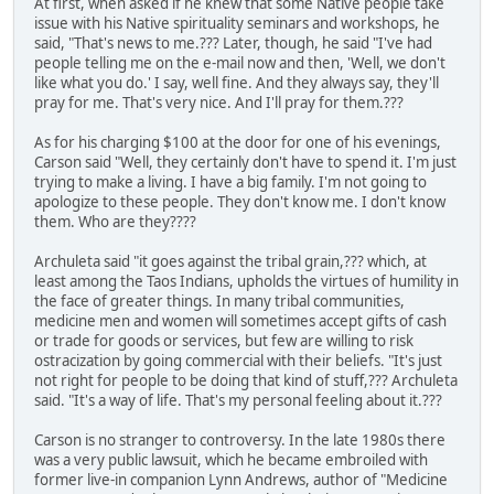
At first, when asked if he knew that some Native people take
issue with his Native spirituality seminars and workshops, he
said, "That's news to me.??? Later, though, he said "I've had
people telling me on the e-mail now and then, 'Well, we don't
like what you do.' I say, well fine. And they always say, they'll
pray for me. That's very nice. And I'll pray for them.???
As for his charging $100 at the door for one of his evenings,
Carson said "Well, they certainly don't have to spend it. I'm just
trying to make a living. I have a big family. I'm not going to
apologize to these people. They don't know me. I don't know
them. Who are they????
Archuleta said "it goes against the tribal grain,??? which, at
least among the Taos Indians, upholds the virtues of humility in
the face of greater things. In many tribal communities,
medicine men and women will sometimes accept gifts of cash
or trade for goods or services, but few are willing to risk
ostracization by going commercial with their beliefs. "It's just
not right for people to be doing that kind of stuff,??? Archuleta
said. "It's a way of life. That's my personal feeling about it.???
Carson is no stranger to controversy. In the late 1980s there
was a very public lawsuit, which he became embroiled with
former live-in companion Lynn Andrews, author of "Medicine