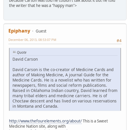
because Carson was told he couldn't talk about it but he told
the writer that he was a "happy man">
Epiphany
Guest
December 06, 2013, 08:53:07 PM
#4
Quote
David Carson
David Carson is the co-creator of Medicine Cards and
author of Making Medicine, A journal Guide for the
Medicine Cards. He is a novelist who has written for
newspapers, films and social reform publications.
Raised in Oklahoma Indian country, David learned from
many tribal elders and medicine carriers. He is of
Choctaw descent and has lived on various reservations
in Montana and Canada.
http://www.thefourelements.org/about/
This is a Sweet
Medicine Nation site, along with