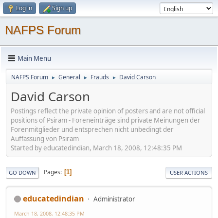
Log in
Sign up
NAFPS Forum
Main Menu
NAFPS Forum
General
Frauds
David Carson
►
►
►
David Carson
Postings reflect the private opinion of posters and are not official
positions of Psiram - Foreneinträge sind private Meinungen der
Forenmitglieder und entsprechen nicht unbedingt der
Auffassung von Psiram
Started by educatedindian, March 18, 2008, 12:48:35 PM
Pages
1
GO DOWN
USER ACTIONS
educatedindian
Administrator
March 18, 2008, 12:48:35 PM