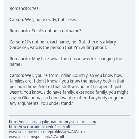
Romancito: Yes.
Carson: Well, not exactly, but close.
Romancito: So, it's not her real name?
Carson: It's not her exact name, no. But, there is a Mary
Gardener, who is the person that I'm writing about.
Romancito: May I ask what the reason was for changing the
name?
Carson: Well, you're from Indian Country, so you know how
families are. I don't know if you know the history back in that
period in time. A lot of that stuff was not in the open. It just
wasn't. You know, I do have family, extended family, you might
say, in Oklahoma, so I don't want to offend anybody or get in
any arguments. You understand?
https://decolonizingalternatehistory.substack.com/
https://nvcc.academia.edu/alcarroll
www.smashwords.com/profile/view/AlCarroll
www.lulu.com/spotlight/AlCaroll