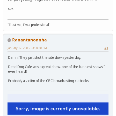
sox
"Trust me, I'm a professional"
Ranantanonnha
January 17, 2008, 03:00:30 PM
#3
Damn! They just shut the site down yesterday.
Dead Dog Cafe was a great show, one of the funniest shows I
ever heard!
Probably a victim of the CBC broadcasting cutbacks.