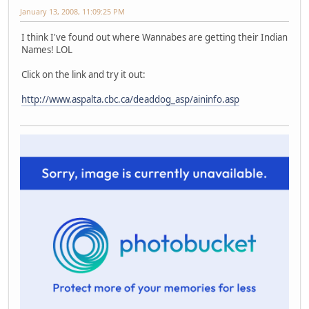
January 13, 2008, 11:09:25 PM
I think I've found out where Wannabes are getting their Indian
Names! LOL
Click on the link and try it out:
http://www.aspalta.cbc.ca/deaddog_asp/aininfo.asp