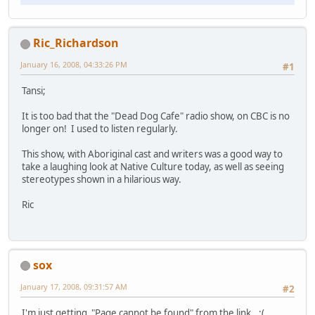
Ric_Richardson
January 16, 2008, 04:33:26 PM
#1
Tansi;
It is too bad that the "Dead Dog Cafe" radio show, on CBC is no
longer on! I used to listen regularly.
This show, with Aboriginal cast and writers was a good way to
take a laughing look at Native Culture today, as well as seeing
stereotypes shown in a hilarious way.
Ric
sox
January 17, 2008, 09:31:57 AM
#2
I'm just getting "Page cannot be found" from the link.. :(