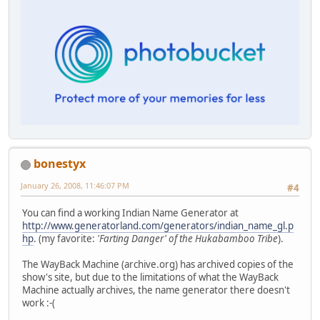
bonestyx
January 26, 2008, 11:46:07 PM
#4
You can find a working Indian Name Generator at
http://www.generatorland.com/generators/indian_name_gl.p
hp
. (my favorite:
'Farting Danger' of the Hukabamboo Tribe
).
The WayBack Machine (archive.org) has archived copies of the
show's site, but due to the limitations of what the WayBack
Machine actually archives, the name generator there doesn't
work :-(