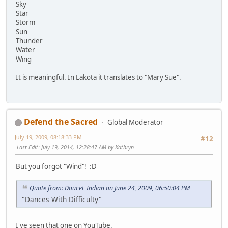
Sky
Star
Storm
Sun
Thunder
Water
Wing
It is meaningful. In Lakota it translates to "Mary Sue".
Defend the Sacred
Global Moderator
July 19, 2009, 08:18:33 PM
#12
Last Edit
: July 19, 2014, 12:28:47 AM by Kathryn
But you forgot "Wind"! :D
Quote from: Doucet_Indian on June 24, 2009, 06:50:04 PM
"Dances With Difficulty"
I've seen that one on YouTube.