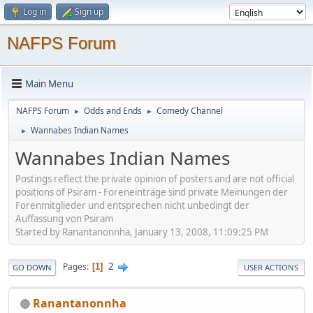
Log in
Sign up
NAFPS Forum
Main Menu
NAFPS Forum
Odds and Ends
Comedy Channel
►
►
Wannabes Indian Names
►
Wannabes Indian Names
Postings reflect the private opinion of posters and are not official
positions of Psiram - Foreneinträge sind private Meinungen der
Forenmitglieder und entsprechen nicht unbedingt der
Auffassung von Psiram
Started by Ranantanonnha, January 13, 2008, 11:09:25 PM
2
Pages
1
GO DOWN
USER ACTIONS
Ranantanonnha