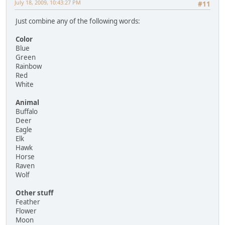
July 18, 2009, 10:43:27 PM
#11
Just combine any of the following words:
Color
Blue
Green
Rainbow
Red
White
Animal
Buffalo
Deer
Eagle
Elk
Hawk
Horse
Raven
Wolf
Other stuff
Feather
Flower
Moon