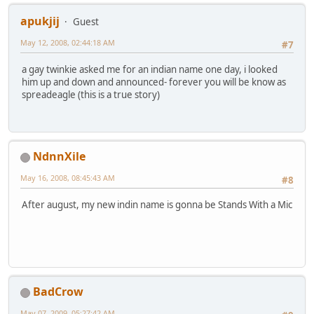
apukjij
Guest
May 12, 2008, 02:44:18 AM
#7
a gay twinkie asked me for an indian name one day, i looked
him up and down and announced- forever you will be know as
spreadeagle (this is a true story)
NdnnXile
May 16, 2008, 08:45:43 AM
#8
After august, my new indin name is gonna be Stands With a Mic
BadCrow
May 07, 2009, 05:27:42 AM