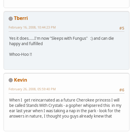
Tberri
February 16, 2008, 10:44:23 PM
#5
Yes it does.....I'm now "Sleeps with Fungus" :) and can die
happy and fulfilled
Whoo-Hoo !!
Kevin
February 26, 2008, 05:59:40 PM
#6
When I get reincarnated as a future Cherokee princess I will
be called Stands With Crystals - a gopher whipsered this in my
ear last year when I was taking a nap in the park - look for the
answers in nature, I thought you guys already knew that