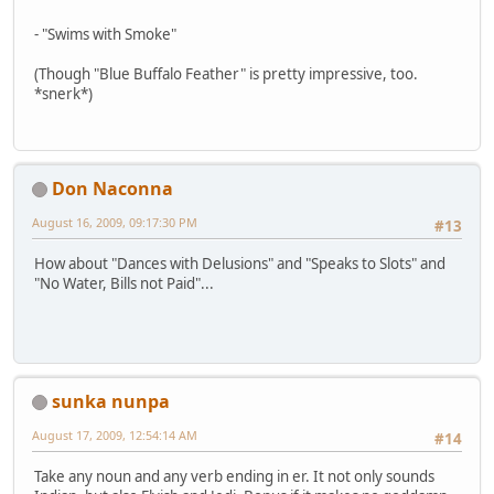
- "Swims with Smoke"
(Though "Blue Buffalo Feather" is pretty impressive, too.
*snerk*)
Don Naconna
August 16, 2009, 09:17:30 PM
#13
How about "Dances with Delusions" and "Speaks to Slots" and
"No Water, Bills not Paid"...
sunka nunpa
August 17, 2009, 12:54:14 AM
#14
Take any noun and any verb ending in er. It not only sounds