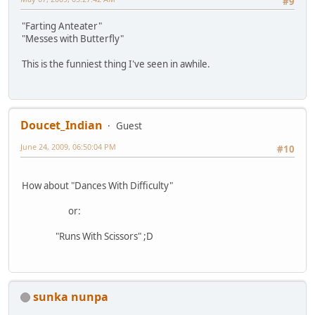
#9
"Farting Anteater"
"Messes with Butterfly"
This is the funniest thing I've seen in awhile.
Doucet_Indian
Guest
June 24, 2009, 06:50:04 PM
#10
How about "Dances With Difficulty"
or:
"Runs With Scissors" ;D
sunka nunpa