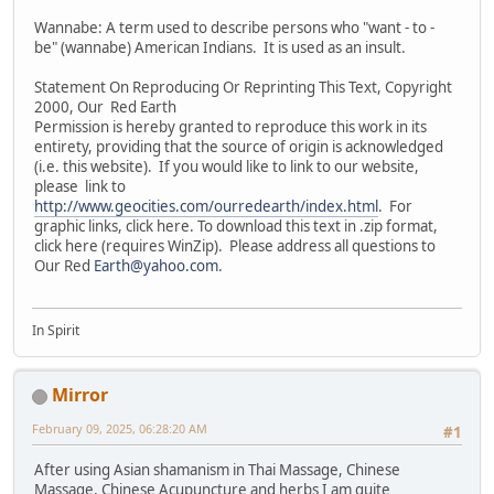
Wannabe: A term used to describe persons who "want - to -
be" (wannabe) American Indians. It is used as an insult.
Statement On Reproducing Or Reprinting This Text, Copyright
2000, Our Red Earth
Permission is hereby granted to reproduce this work in its
entirety, providing that the source of origin is acknowledged
(i.e. this website). If you would like to link to our website,
please link to
http://www.geocities.com/ourredearth/index.html
. For
graphic links, click here. To download this text in .zip format,
click here (requires WinZip). Please address all questions to
Our Red
Earth@yahoo.com
.
In Spirit
Mirror
February 09, 2025, 06:28:20 AM
#1
After using Asian shamanism in Thai Massage, Chinese
Massage, Chinese Acupuncture and herbs I am quite