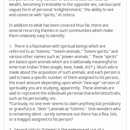
wealth, becoming irresistable to the opposite sex, various (and
vague) form of personal "enlightenment," the ability to see
and converse with "spirits," et cetera.
In addition to what has been covered thus far, there are
several recurring themes in such communities which make
them relatively easy to identify:
1. There is a fascination with spiritual beings which are
referred to as "totems," "totem-animals," "totem-spirits," and
various other names such as "power-animals." These "spirits"
are based upon animals which are traditionally meaningful to
American Indian Tribes (eagle, bear, hawk, etc*.). Much ado is
made about the acquisition of such animals, and each person is
said to have a specific number of them assigned to his person,
the exact amount depending upon which "new age" version of
spirituality you are studying, apparently. These animals are
said to represent the individuals personal characteristics/traits,
such as his personality, etc.
*Curiously, no one ever seems to claim anything but predatory
or graceful (i.e. "deer") animals as "totems." One wonders who
is remaining silent - surely someone out there has a flea, tick,
or a maggot assigned to his person?
2. Second only to "totems" is the widespread use of a