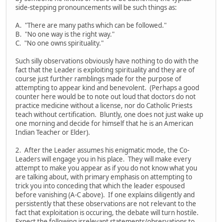
side-stepping pronouncements will be such things as:
A. "There are many paths which can be followed."
B. "No one way is the right way."
C. "No one owns spirituality."
Such silly observations obviously have nothing to do with the
fact that the Leader is exploiting spirituality and they are of
course just further ramblings made for the purpose of
attempting to appear kind and benevolent. (Perhaps a good
counter here would be to note out loud that doctors do not
practice medicine without a license, nor do Catholic Priests
teach without certification. Bluntly, one does not just wake up
one morning and decide for himself that he is an American
Indian Teacher or Elder).
2. After the Leader assumes his enigmatic mode, the Co-
Leaders will engage you in his place. They will make every
attempt to make you appear as if you do not know what you
are talking about, with primary emphasis on attempting to
trick you into conceding that which the leader espoused
before vanishing (A-C above). If one explains diligently and
persistently that these observations are not relevant to the
fact that exploitation is occuring, the debate will turn hostile.
Expect the following irrelevant statements/observations to