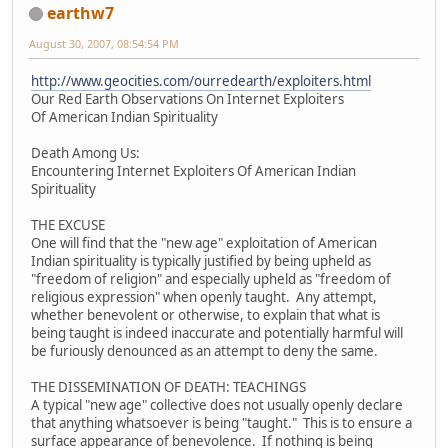
earthw7
August 30, 2007, 08:54:54 PM
http://www.geocities.com/ourredearth/exploiters.html
Our Red Earth Observations On Internet Exploiters
Of American Indian Spirituality
Death Among Us:
Encountering Internet Exploiters Of American Indian
Spirituality
THE EXCUSE
One will find that the "new age" exploitation of American
Indian spirituality is typically justified by being upheld as
"freedom of religion" and especially upheld as "freedom of
religious expression" when openly taught. Any attempt,
whether benevolent or otherwise, to explain that what is
being taught is indeed inaccurate and potentially harmful will
be furiously denounced as an attempt to deny the same.
THE DISSEMINATION OF DEATH: TEACHINGS
A typical "new age" collective does not usually openly declare
that anything whatsoever is being "taught." This is to ensure a
surface appearance of benevolence. If nothing is being