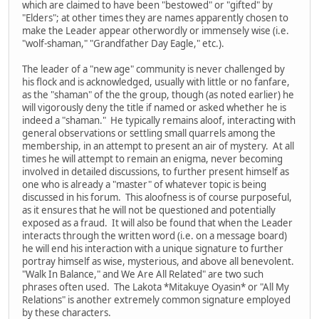
which are claimed to have been "bestowed" or "gifted" by
"Elders"; at other times they are names apparently chosen to
make the Leader appear otherwordly or immensely wise (i.e.
"wolf-shaman," "Grandfather Day Eagle," etc.).
The leader of a "new age" community is never challenged by
his flock and is acknowledged, usually with little or no fanfare,
as the "shaman" of the the group, though (as noted earlier) he
will vigorously deny the title if named or asked whether he is
indeed a "shaman." He typically remains aloof, interacting with
general observations or settling small quarrels among the
membership, in an attempt to present an air of mystery. At all
times he will attempt to remain an enigma, never becoming
involved in detailed discussions, to further present himself as
one who is already a "master" of whatever topic is being
discussed in his forum. This aloofness is of course purposeful,
as it ensures that he will not be questioned and potentially
exposed as a fraud. It will also be found that when the Leader
interacts through the written word (i.e. on a message board)
he will end his interaction with a unique signature to further
portray himself as wise, mysterious, and above all benevolent.
"Walk In Balance," and We Are All Related" are two such
phrases often used. The Lakota *Mitakuye Oyasin* or "All My
Relations" is another extremely common signature employed
by these characters.