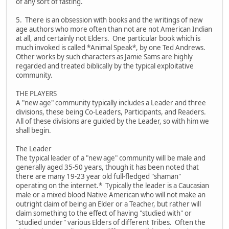
of any sort of fasting.
5. There is an obsession with books and the writings of new
age authors who more often than not are not American Indian
at all, and certainly not Elders. One particular book which is
much invoked is called *Animal Speak*, by one Ted Andrews.
Other works by such characters as Jamie Sams are highly
regarded and treated biblically by the typical exploitative
community.
THE PLAYERS
A "new age" community typically includes a Leader and three
divisions, these being Co-Leaders, Participants, and Readers.
All of these divisions are guided by the Leader, so with him we
shall begin.
The Leader
The typical leader of a "new age" community will be male and
generally aged 35-50 years, though it has been noted that
there are many 19-23 year old full-fledged "shaman"
operating on the internet.* Typically the leader is a Caucasian
male or a mixed blood Native American who will not make an
outright claim of being an Elder or a Teacher, but rather will
claim something to the effect of having "studied with" or
"studied under" various Elders of different Tribes. Often the