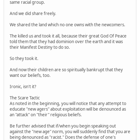
same racial group.
And we did share freely.
We shared the land which no one owns with the newcomers.
The killed us and took it all, because their great God Of Peace
told them that they had dominion over the earth and it was
their Manifest Destiny to do so.
So they took it.
And now their children are so spiritually bankrupt that they
want our beliefs, too.
Ironic, isn't it?
The Scare Tactic
As noted in the beginning, you will notice that any attempt to
educate "new agers" about exploitation will be denounced as
an "attack" on "their" religious beliefs.
Be further advised that if/when you begin speaking out
against the "new age" norm, you will suddenly find that you are
being denounced as "racist." Does the defense of one's