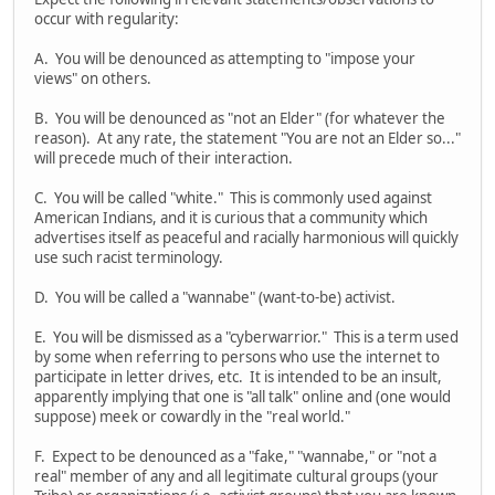
occur with regularity:
A. You will be denounced as attempting to "impose your
views" on others.
B. You will be denounced as "not an Elder" (for whatever the
reason). At any rate, the statement "You are not an Elder so..."
will precede much of their interaction.
C. You will be called "white." This is commonly used against
American Indians, and it is curious that a community which
advertises itself as peaceful and racially harmonious will quickly
use such racist terminology.
D. You will be called a "wannabe" (want-to-be) activist.
E. You will be dismissed as a "cyberwarrior." This is a term used
by some when referring to persons who use the internet to
participate in letter drives, etc. It is intended to be an insult,
apparently implying that one is "all talk" online and (one would
suppose) meek or cowardly in the "real world."
F. Expect to be denounced as a "fake," "wannabe," or "not a
real" member of any and all legitimate cultural groups (your