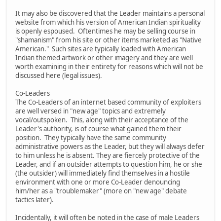
It may also be discovered that the Leader maintains a personal
website from which his version of American Indian spirituality
is openly espoused. Oftentimes he may be selling course in
"shamanism" from his site or other items marketed as "Native
American." Such sites are typically loaded with American
Indian themed artwork or other imagery and they are well
worth examining in their entirety for reasons which will not be
discussed here (legal issues).
Co-Leaders
The Co-Leaders of an internet based community of exploiters
are well versed in "new age" topics and extremely
vocal/outspoken. This, along with their acceptance of the
Leader's authority, is of course what gained them their
position. They typically have the same community
administrative powers as the Leader, but they will always defer
to him unless he is absent. They are fiercely protective of the
Leader, and if an outsider attempts to question him, he or she
(the outsider) will immediately find themselves in a hostile
environment with one or more Co-Leader denouncing
him/her as a "troublemaker" (more on "new age" debate
tactics later).
Incidentally, it will often be noted in the case of male Leaders