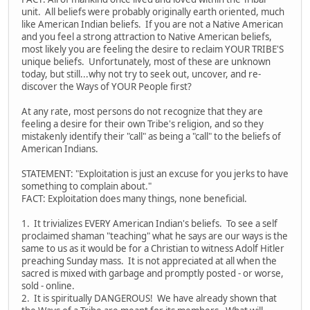
unit. All beliefs were probably originally earth oriented, much
like American Indian beliefs. If you are not a Native American
and you feel a strong attraction to Native American beliefs,
most likely you are feeling the desire to reclaim YOUR TRIBE'S
unique beliefs. Unfortunately, most of these are unknown
today, but still...why not try to seek out, uncover, and re-
discover the Ways of YOUR People first?
At any rate, most persons do not recognize that they are
feeling a desire for their own Tribe's religion, and so they
mistakenly identify their "call" as being a "call" to the beliefs of
American Indians.
STATEMENT: "Exploitation is just an excuse for you jerks to have
something to complain about."
FACT: Exploitation does many things, none beneficial.
1. It trivializes EVERY American Indian's beliefs. To see a self
proclaimed shaman "teaching" what he says are our ways is the
same to us as it would be for a Christian to witness Adolf Hitler
preaching Sunday mass. It is not appreciated at all when the
sacred is mixed with garbage and promptly posted - or worse,
sold - online.
2. It is spiritually DANGEROUS! We have already shown that