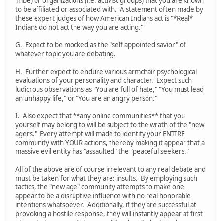
Tribe) or organizations (i.e. activist groups) that you are known
to be affiliated or associated with. A statement often made by
these expert judges of how American Indians act is "*Real*
Indians do not act the way you are acting."
G. Expect to be mocked as the "self appointed savior" of
whatever topic you are debating.
H. Further expect to endure various armchair psychological
evaluations of your personality and character. Expect such
ludicrous observations as "You are full of hate," "You must lead
an unhappy life," or "You are an angry person."
I. Also expect that **any online communities** that you
yourself may belong to will be subject to the wrath of the "new
agers." Every attempt will made to identify your ENTIRE
community with YOUR actions, thereby making it appear that a
massive evil entity has "assaulted" the "peaceful seekers."
All of the above are of course irrelevant to any real debate and
must be taken for what they are: insults. By employing such
tactics, the "new age" community attempts to make one
appear to be a disruptive influence with no real honorable
intentions whatsoever. Additionally, if they are successful at
provoking a hostile response, they will instantly appear at first