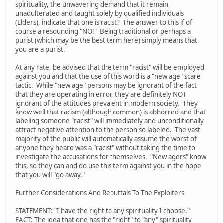
spirituality, the unwavering demand that it remain
unadulterated and taught solely by qualified individuals
(Elders), indicate that one is racist? The answer to this if of
course a resounding "NO!" Being traditional or perhaps a
purist (which may be the best term here) simply means that
you are a purist.
At any rate, be advised that the term "racist" will be employed
against you and that the use of this word is a "new age" scare
tactic. While "new age" persons may be ignorant of the fact
that they are operating in error, they are definitely NOT
ignorant of the attitudes prevalent in modern society. They
know well that racism (although common) is abhorred and that
labeling someone "racist" will immediately and unconditionally
attract negative attention to the person so labeled. The vast
majority of the public will automatically assume the worst of
anyone they heard was a "racist" without taking the time to
investigate the accusations for themselves. "New agers" know
this, so they can and do use this term against you in the hope
that you will "go away."
Further Considerations And Rebuttals To The Exploiters
STATEMENT: "I have the right to any spirituality I choose."
FACT: The idea that one has the "right" to "any" spirituality