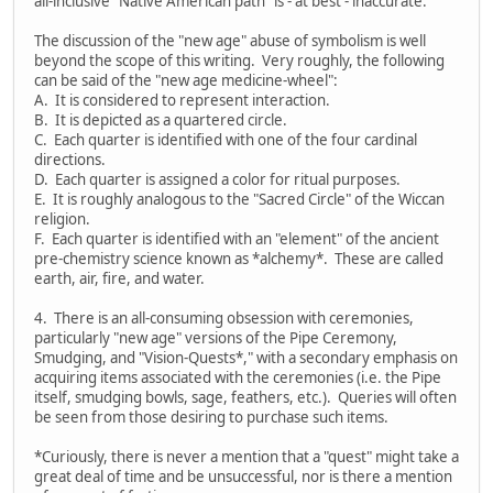
all-inclusive "Native American path" is - at best - inaccurate.
The discussion of the "new age" abuse of symbolism is well
beyond the scope of this writing. Very roughly, the following
can be said of the "new age medicine-wheel":
A. It is considered to represent interaction.
B. It is depicted as a quartered circle.
C. Each quarter is identified with one of the four cardinal
directions.
D. Each quarter is assigned a color for ritual purposes.
E. It is roughly analogous to the "Sacred Circle" of the Wiccan
religion.
F. Each quarter is identified with an "element" of the ancient
pre-chemistry science known as *alchemy*. These are called
earth, air, fire, and water.
4. There is an all-consuming obsession with ceremonies,
particularly "new age" versions of the Pipe Ceremony,
Smudging, and "Vision-Quests*," with a secondary emphasis on
acquiring items associated with the ceremonies (i.e. the Pipe
itself, smudging bowls, sage, feathers, etc.). Queries will often
be seen from those desiring to purchase such items.
*Curiously, there is never a mention that a "quest" might take a
great deal of time and be unsuccessful, nor is there a mention