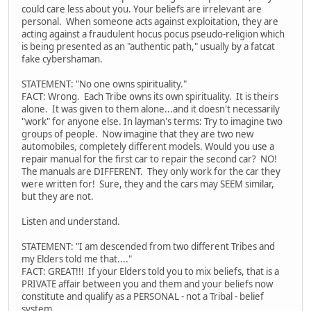
could care less about you. Your beliefs are irrelevant are
personal. When someone acts against exploitation, they are
acting against a fraudulent hocus pocus pseudo-religion which
is being presented as an "authentic path," usually by a fatcat
fake cybershaman.
STATEMENT: "No one owns spirituality."
FACT: Wrong. Each Tribe owns its own spirituality. It is theirs
alone. It was given to them alone...and it doesn't necessarily
"work" for anyone else. In layman's terms: Try to imagine two
groups of people. Now imagine that they are two new
automobiles, completely different models. Would you use a
repair manual for the first car to repair the second car? NO!
The manuals are DIFFERENT. They only work for the car they
were written for! Sure, they and the cars may SEEM similar,
but they are not.
Listen and understand.
STATEMENT: "I am descended from two different Tribes and
my Elders told me that...."
FACT: GREAT!!! If your Elders told you to mix beliefs, that is a
PRIVATE affair between you and them and your beliefs now
constitute and qualify as a PERSONAL - not a Tribal - belief
system.