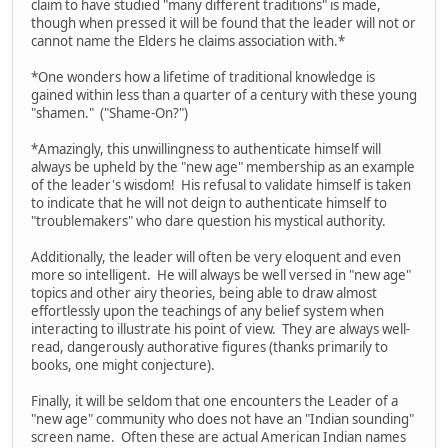
claim to have studied "many different traditions" is made,
though when pressed it will be found that the leader will not or
cannot name the Elders he claims association with.*
*One wonders how a lifetime of traditional knowledge is
gained within less than a quarter of a century with these young
"shamen." ("Shame-On?")
*Amazingly, this unwillingness to authenticate himself will
always be upheld by the "new age" membership as an example
of the leader's wisdom! His refusal to validate himself is taken
to indicate that he will not deign to authenticate himself to
"troublemakers" who dare question his mystical authority.
Additionally, the leader will often be very eloquent and even
more so intelligent. He will always be well versed in "new age"
topics and other airy theories, being able to draw almost
effortlessly upon the teachings of any belief system when
interacting to illustrate his point of view. They are always well-
read, dangerously authorative figures (thanks primarily to
books, one might conjecture).
Finally, it will be seldom that one encounters the Leader of a
"new age" community who does not have an "Indian sounding"
screen name. Often these are actual American Indian names