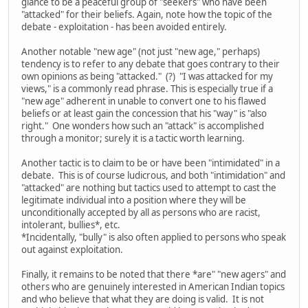
glance to be a peaceful group of "seekers" who have been
"attacked" for their beliefs. Again, note how the topic of the
debate - exploitation - has been avoided entirely.
Another notable "new age" (not just "new age," perhaps)
tendency is to refer to any debate that goes contrary to their
own opinions as being "attacked." (?) "I was attacked for my
views," is a commonly read phrase. This is especially true if a
"new age" adherent in unable to convert one to his flawed
beliefs or at least gain the concession that his "way" is "also
right." One wonders how such an "attack" is accomplished
through a monitor; surely it is a tactic worth learning.
Another tactic is to claim to be or have been "intimidated" in a
debate. This is of course ludicrous, and both "intimidation" and
"attacked" are nothing but tactics used to attempt to cast the
legitimate individual into a position where they will be
unconditionally accepted by all as persons who are racist,
intolerant, bullies*, etc.
*Incidentally, "bully" is also often applied to persons who speak
out against exploitation.
Finally, it remains to be noted that there *are" "new agers" and
others who are genuinely interested in American Indian topics
and who believe that what they are doing is valid. It is not