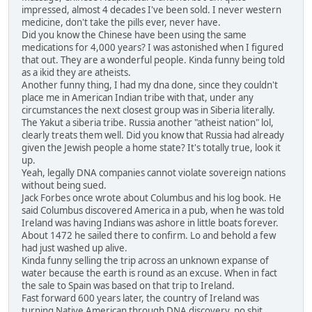
impressed, almost 4 decades I've been sold. I never western
medicine, don't take the pills ever, never have.
Did you know the Chinese have been using the same
medications for 4,000 years? I was astonished when I figured
that out. They are a wonderful people. Kinda funny being told
as a ikid they are atheists.
Another funny thing, I had my dna done, since they couldn't
place me in American Indian tribe with that, under any
circumstances the next closest group was in Siberia literally.
The Yakut a siberia tribe. Russia another "atheist nation" lol,
clearly treats them well. Did you know that Russia had already
given the Jewish people a home state? It's totally true, look it
up.
Yeah, legally DNA companies cannot violate sovereign nations
without being sued.
Jack Forbes once wrote about Columbus and his log book. He
said Columbus discovered America in a pub, when he was told
Ireland was having Indians was ashore in little boats forever.
About 1472 he sailed there to confirm. Lo and behold a few
had just washed up alive.
Kinda funny selling the trip across an unknown expanse of
water because the earth is round as an excuse. When in fact
the sale to Spain was based on that trip to Ireland.
Fast forward 600 years later, the country of Ireland was
turning Native American through DNA discovery, no shit,