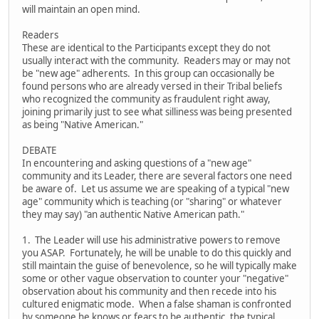
will maintain an open mind.
Readers
These are identical to the Participants except they do not
usually interact with the community. Readers may or may not
be "new age" adherents. In this group can occasionally be
found persons who are already versed in their Tribal beliefs
who recognized the community as fraudulent right away,
joining primarily just to see what silliness was being presented
as being "Native American."
DEBATE
In encountering and asking questions of a "new age"
community and its Leader, there are several factors one need
be aware of. Let us assume we are speaking of a typical "new
age" community which is teaching (or "sharing" or whatever
they may say) "an authentic Native American path."
1. The Leader will use his administrative powers to remove
you ASAP. Fortunately, he will be unable to do this quickly and
still maintain the guise of benevolence, so he will typically make
some or other vague observation to counter your "negative"
observation about his community and then recede into his
cultured enigmatic mode. When a false shaman is confronted
by someone he knows or fears to be authentic, the typical