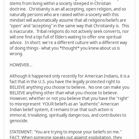
stems from living within a society steeped in Christian
doctrine. Christianity is an all accepting, open religion, and so
naturally persons who are raised within a society with this
mindset will automatically assume that all religions/beliefs are
"open" and "accepting" in the same way that Christianity is. This
is inaccurate. Tribal religions do not actively seek converts, nor
will one find a tipi full of Elders waiting to offer one spiritual
advice. In short: we're a different culture with a different way
of doing things - what you *thought* you knew about us is
wrong.
HOWEVER...
Although it happened only recently for American Indians, it is a
fact that in the U.S. you have the legally protected right to
BELIEVE anything you choose to believe. No one can make you
BELIEVE anything other than what you choose to believe.
However, whether or not you believe that you have the "right"
to misrepresent YOUR beliefs as an "authentic" American
Indian belief system, it remains true that such action is
immoral, trivializing, spiritually dangerous, and contributes to
genocide.
STATEMENT: "You are trying to impose your beliefs on me."
FACT: When someone speaks out against exploitation, they