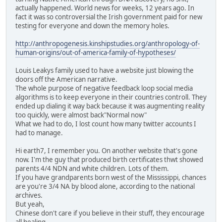
actually happened. World news for weeks, 12 years ago. In
fact it was so controversial the Irish government paid for new
testing for everyone and down the memory holes.
http://anthropogenesis.kinshipstudies.org/anthropology-of-
human-origins/out-of-america-family-of-hypotheses/
Louis Leakys family used to have a website just blowing the
doors off the American narrative.
The whole purpose of negative feedback loop social media
algorithms is to keep everyone in their countries controll. They
ended up dialing it way back because it was augmenting reality
too quickly, were almost back"Normal now"
What we had to do, I lost count how many twitter accounts I
had to manage.
Hi earth7, I remember you. On another website that's gone
now. I'm the guy that produced birth certificates thwt showed
parents 4/4 NDN and white children. Lots of them.
If you have grandparents born west of the Mississippi, chances
are you're 3/4 NA by blood alone, according to the national
archives.
But yeah,
Chinese don't care if you believe in their stuff, they encourage