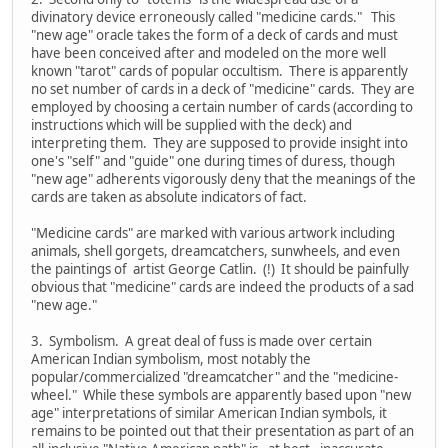
divinatory device erroneously called "medicine cards." This
"new age" oracle takes the form of a deck of cards and must
have been conceived after and modeled on the more well
known "tarot" cards of popular occultism. There is apparently
no set number of cards in a deck of "medicine" cards. They are
employed by choosing a certain number of cards (according to
instructions which will be supplied with the deck) and
interpreting them. They are supposed to provide insight into
one's "self" and "guide" one during times of duress, though
"new age" adherents vigorously deny that the meanings of the
cards are taken as absolute indicators of fact.
"Medicine cards" are marked with various artwork including
animals, shell gorgets, dreamcatchers, sunwheels, and even
the paintings of artist George Catlin. (!) It should be painfully
obvious that "medicine" cards are indeed the products of a sad
"new age."
3. Symbolism. A great deal of fuss is made over certain
American Indian symbolism, most notably the
popular/commercialized "dreamcatcher" and the "medicine-
wheel." While these symbols are apparently based upon "new
age" interpretations of similar American Indian symbols, it
remains to be pointed out that their presentation as part of an