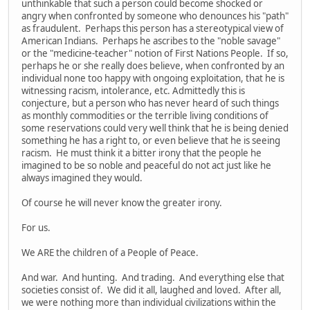
unthinkable that such a person could become shocked or
angry when confronted by someone who denounces his "path"
as fraudulent. Perhaps this person has a stereotypical view of
American Indians. Perhaps he ascribes to the "noble savage"
or the "medicine-teacher" notion of First Nations People. If so,
perhaps he or she really does believe, when confronted by an
individual none too happy with ongoing exploitation, that he is
witnessing racism, intolerance, etc. Admittedly this is
conjecture, but a person who has never heard of such things
as monthly commodities or the terrible living conditions of
some reservations could very well think that he is being denied
something he has a right to, or even believe that he is seeing
racism. He must think it a bitter irony that the people he
imagined to be so noble and peaceful do not act just like he
always imagined they would.
Of course he will never know the greater irony.
For us.
We ARE the children of a People of Peace.
And war. And hunting. And trading. And everything else that
societies consist of. We did it all, laughed and loved. After all,
we were nothing more than individual civilizations within the