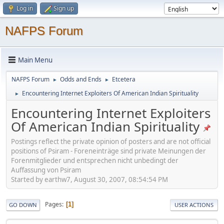
Log in
Sign up
NAFPS Forum
Main Menu
NAFPS Forum
Odds and Ends
Etcetera
►
►
Encountering Internet Exploiters Of American Indian Spirituality
►
Encountering Internet Exploiters
Of American Indian Spirituality
Postings reflect the private opinion of posters and are not official
positions of Psiram - Foreneinträge sind private Meinungen der
Forenmitglieder und entsprechen nicht unbedingt der
Auffassung von Psiram
Started by earthw7, August 30, 2007, 08:54:54 PM
Pages
1
GO DOWN
USER ACTIONS