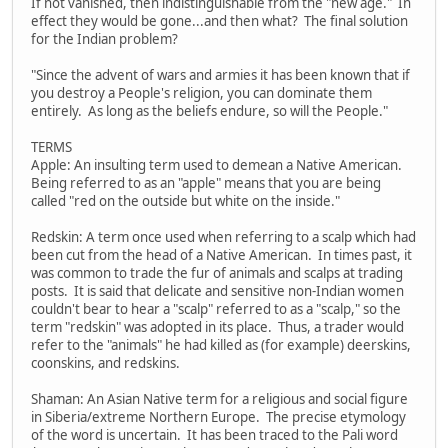
If not vanished, then indistinguishable from the "new age." In
effect they would be gone...and then what? The final solution
for the Indian problem?
"Since the advent of wars and armies it has been known that if
you destroy a People's religion, you can dominate them
entirely. As long as the beliefs endure, so will the People."
TERMS
Apple: An insulting term used to demean a Native American.
Being referred to as an "apple" means that you are being
called "red on the outside but white on the inside."
Redskin: A term once used when referring to a scalp which had
been cut from the head of a Native American. In times past, it
was common to trade the fur of animals and scalps at trading
posts. It is said that delicate and sensitive non-Indian women
couldn't bear to hear a "scalp" referred to as a "scalp," so the
term "redskin" was adopted in its place. Thus, a trader would
refer to the "animals" he had killed as (for example) deerskins,
coonskins, and redskins.
Shaman: An Asian Native term for a religious and social figure
in Siberia/extreme Northern Europe. The precise etymology
of the word is uncertain. It has been traced to the Pali word