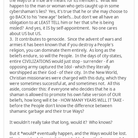
the Ways of a Tribe are meant for its members. What will
happen to the man or woman who gets caught up in some
cybershaman's lies? Yes, it's true that he or she may choose to
go BACK to his "new age" beliefs...but don't we all have an
obligation to at LEAST TELL him or her that s/he is being
misled? And yes, it IS by self-appointment. No one cares
about US but US.
3. It contributes to genocide. Since the advent of wars and
armies it has been known that if you destroy a People's
religion, you can dominate them entirely. As long as the
beliefs endure, so will the People. In the days of city-states,
entire CIVILIZATIONS would just stop - surrender - if an
opposing army captured the Idol - which they literally
worshipped as their God - of their city. In the New World,
Christian missionaries were charged with this duty, which they
were sometimes successful at, and sometimes not. All this
aside, consider this: if everyone who decides that he is a
shaman is allowed to promote his own false version of OUR
beliefs, how long will it be - HOW MANY YEARS WILL IT TAKE -
before the People don't know the difference between
shamanic garbage and their true Ways?
It wouldn't really take that long, would it? Who knows?
But it *would* eventually happen, and the Ways would be lost.