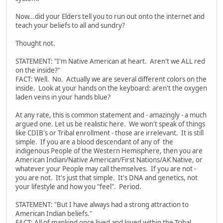
Now...did your Elders tell you to run out onto the internet and
teach your beliefs to all and sundry?
Thought not.
STATEMENT: "I'm Native American at heart. Aren't we ALL red
on the inside?"
FACT: Well. No. Actually we are several different colors on the
inside. Look at your hands on the keyboard: aren't the oxygen
laden veins in your hands blue?
At any rate, this is common statement and - amazingly - a much
argued one. Let us be realistic here. We won't speak of things
like CDIB's or Tribal enrollment - those are irrelevant. It is still
simple. If you are a blood descendant of any of the
indigenous People of the Western Hemisphere, then you are
American Indian/Native American/First Nations/AK Native, or
whatever your People may call themselves. If you are not -
you are not. It's just that simple. It's DNA and genetics, not
your lifestyle and how you "feel". Period.
STATEMENT: "But I have always had a strong attraction to
American Indian beliefs."
FACT: All of mankind once lived and loved within the Tribal