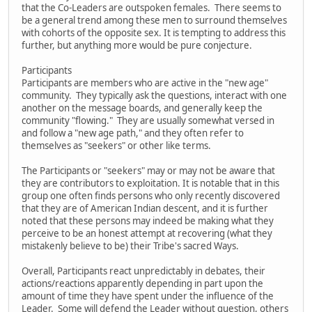
that the Co-Leaders are outspoken females. There seems to
be a general trend among these men to surround themselves
with cohorts of the opposite sex. It is tempting to address this
further, but anything more would be pure conjecture.
Participants
Participants are members who are active in the "new age"
community. They typically ask the questions, interact with one
another on the message boards, and generally keep the
community "flowing." They are usually somewhat versed in
and follow a "new age path," and they often refer to
themselves as "seekers" or other like terms.
The Participants or "seekers" may or may not be aware that
they are contributors to exploitation. It is notable that in this
group one often finds persons who only recently discovered
that they are of American Indian descent, and it is further
noted that these persons may indeed be making what they
perceive to be an honest attempt at recovering (what they
mistakenly believe to be) their Tribe's sacred Ways.
Overall, Participants react unpredictably in debates, their
actions/reactions apparently depending in part upon the
amount of time they have spent under the influence of the
Leader. Some will defend the Leader without question, others