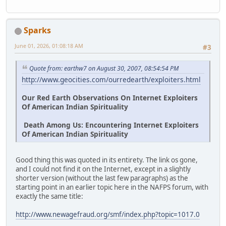
Sparks
June 01, 2026, 01:08:18 AM
#3
Quote from: earthw7 on August 30, 2007, 08:54:54 PM
http://www.geocities.com/ourredearth/exploiters.html
Our Red Earth Observations On Internet Exploiters
Of American Indian Spirituality
Death Among Us: Encountering Internet Exploiters
Of American Indian Spirituality
Good thing this was quoted in its entirety. The link os gone,
and I could not find it on the Internet, except in a slightly
shorter version (without the last few paragraphs) as the
starting point in an earlier topic here in the NAFPS forum, with
exactly the same title:
http://www.newagefraud.org/smf/index.php?topic=1017.0