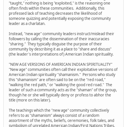
"taught," nothing is being "exploited," is the reasoning one
often finds within these communities. Additionally, this
professed lack of teaching decreases the likelihood of
someone quizzing and potentially exposing the community
leader as a charlatan.
Instead, "new age" community leaders instruct/mislead their
followers by calling the dissemination of their inaccuracies
"sharing." They typically disguise the purpose of their
community by describing it as a place to "share and discuss"
(the leader's interpretations of) American Indian spirituality.
"NEW AGE VERSIONS OF AMERICAN INDIAN SPIRITUALITY"
"New age" communities often call their exploitative versions of
American Indian spirituality "shamanism." Persons who study
this "shamanism" are often said to be on the "red road,"
"walking the red path," or "walking the good red road." The
leader of such a community acts as the "shaman" of the group,
though he or she will typically deny or profess to abhor the
title (more on this later).
The teachings which the "new age" community collectively
refers to as "shamanism" always consist of a random
assortment of the myths, beliefs, ceremonies, folk tales, and
symbolism of unrelated American Indian/First Nations Tribes.