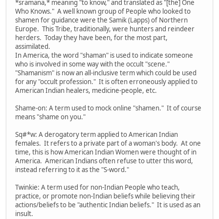
*sramana,* meaning "to know," and translated as "[the] One
Who Knows." A well known group of People who looked to
shamen for guidance were the Samik (Lapps) of Northern
Europe. This Tribe, traditionally, were hunters and reindeer
herders. Today they have been, for the most part,
assimilated.
In America, the word "shaman" is used to indicate someone
who is involved in some way with the occult "scene."
"Shamanism" is now an all-inclusive term which could be used
for any "occult profession." It is often erroneously applied to
American Indian healers, medicine-people, etc.
Shame-on: A term used to mock online "shamen." It of course
means "shame on you."
Sq#*w: A derogatory term applied to American Indian
females. It refers to a private part of a woman's body. At one
time, this is how American Indian Women were thought of in
America. American Indians often refuse to utter this word,
instead referring to it as the "S-word."
Twinkie: A term used for non-Indian People who teach,
practice, or promote non-Indian beliefs while believing their
actions/beliefs to be "authentic Indian beliefs." It is used as an
insult.