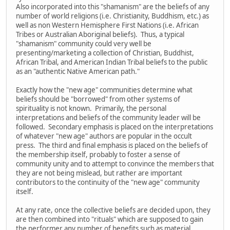
Also incorporated into this "shamanism" are the beliefs of any
number of world religions (i.e. Christianity, Buddhism, etc.) as
well as non Western Hemisphere First Nations (i.e. African
Tribes or Australian Aboriginal beliefs). Thus, a typical
"shamanism" community could very well be
presenting/marketing a collection of Christian, Buddhist,
African Tribal, and American Indian Tribal beliefs to the public
as an "authentic Native American path."
Exactly how the "new age" communities determine what
beliefs should be "borrowed" from other systems of
spirituality is not known. Primarily, the personal
interpretations and beliefs of the community leader will be
followed. Secondary emphasis is placed on the interpretations
of whatever "new age" authors are popular in the occult
press. The third and final emphasis is placed on the beliefs of
the membership itself, probably to foster a sense of
community unity and to attempt to convince the members that
they are not being mislead, but rather are important
contributors to the continuity of the "new age" community
itself.
At any rate, once the collective beliefs are decided upon, they
are then combined into "rituals" which are supposed to gain
the performer any number of benefits such as material