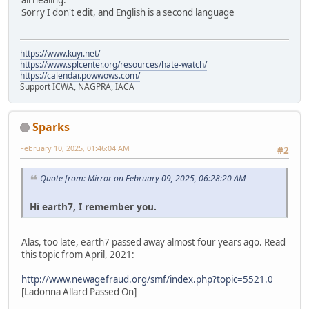
all healing.
Sorry I don't edit, and English is a second language
https://www.kuyi.net/
https://www.splcenter.org/resources/hate-watch/
https://calendar.powwows.com/
Support ICWA, NAGPRA, IACA
Sparks
February 10, 2025, 01:46:04 AM
#2
Quote from: Mirror on February 09, 2025, 06:28:20 AM
Hi earth7, I remember you.
Alas, too late, earth7 passed away almost four years ago. Read
this topic from April, 2021:
http://www.newagefraud.org/smf/index.php?topic=5521.0
[Ladonna Allard Passed On]