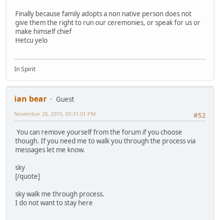
Finally because family adopts a non native person does not
give them the right to run our ceremonies, or speak for us or
make himself chief
Hetcu yelo
In Spirit
ian bear
Guest
November 28, 2015, 05:31:01 PM
#52
You can remove yourself from the forum if you choose
though. If you need me to walk you through the process via
messages let me know.
sky
[/quote]
sky walk me through process.
I do not want to stay here