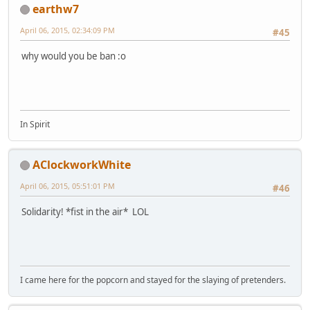
earthw7
April 06, 2015, 02:34:09 PM
#45
why would you be ban :o
In Spirit
AClockworkWhite
April 06, 2015, 05:51:01 PM
#46
Solidarity! *fist in the air* LOL
I came here for the popcorn and stayed for the slaying of pretenders.