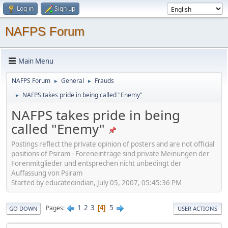
Log in
Sign up
NAFPS Forum
Main Menu
NAFPS Forum
General
Frauds
►
►
NAFPS takes pride in being called "Enemy"
►
NAFPS takes pride in being
called "Enemy"
Postings reflect the private opinion of posters and are not official
positions of Psiram - Foreneinträge sind private Meinungen der
Forenmitglieder und entsprechen nicht unbedingt der
Auffassung von Psiram
Started by educatedindian, July 05, 2007, 05:45:36 PM
1
2
3
5
Pages
4
GO DOWN
USER ACTIONS