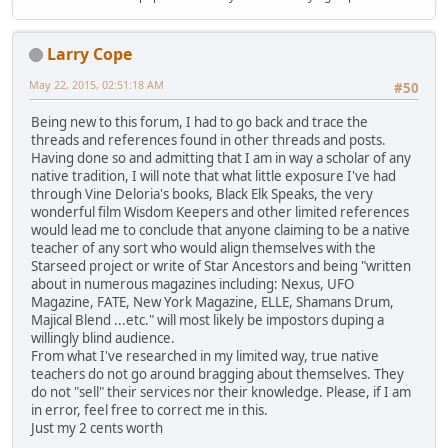
Larry Cope
May 22, 2015, 02:51:18 AM
#50
Being new to this forum, I had to go back and trace the
threads and references found in other threads and posts.
Having done so and admitting that I am in way a scholar of any
native tradition, I will note that what little exposure I've had
through Vine Deloria's books, Black Elk Speaks, the very
wonderful film Wisdom Keepers and other limited references
would lead me to conclude that anyone claiming to be a native
teacher of any sort who would align themselves with the
Starseed project or write of Star Ancestors and being "written
about in numerous magazines including: Nexus, UFO
Magazine, FATE, New York Magazine, ELLE, Shamans Drum,
Majical Blend ...etc." will most likely be impostors duping a
willingly blind audience.
From what I've researched in my limited way, true native
teachers do not go around bragging about themselves. They
do not "sell" their services nor their knowledge. Please, if I am
in error, feel free to correct me in this.
Just my 2 cents worth