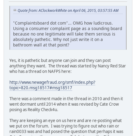
Quote from: AClockworkWhite on April 06, 2015, 03:57:55 AM
"Complaintsboard dot com"... OMG how ludicrous.
Using a consumer complaint page as a sounding board
because no one legitimate will take them serious is
absolutely pathetic. Why not just write it on a
bathroom wall at that point?
Yes, it is pathetic but anyone can join and they can post
anything they want. The thread was started by Nancy Red Star
who has a thread on NAFPS here:
http://www.newagefraud.org/smf/index.php?
topic=820.msg18517#msg18517
There was a comment made in the thread in 2010 and then it
went dormant until 2014 when it was revised by Cate Crow
posing as Reality Check4u.
They are keeping an eye on us here and are re-posting what
we put on the forum. I was trying to figure out who rain or
rain0033 was and had posed the question that perhaps it was