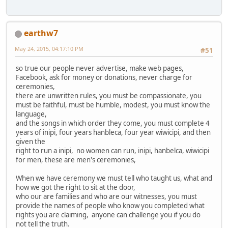
earthw7
May 24, 2015, 04:17:10 PM
#51
so true our people never advertise, make web pages,
Facebook, ask for money or donations, never charge for
ceremonies,
there are unwritten rules, you must be compassionate, you
must be faithful, must be humble, modest, you must know the
language,
and the songs in which order they come, you must complete 4
years of inipi, four years hanbleca, four year wiwicipi, and then
given the
right to run a inipi, no women can run, inipi, hanbelca, wiwicipi
for men, these are men's ceremonies,
When we have ceremony we must tell who taught us, what and
how we got the right to sit at the door,
who our are families and who are our witnesses, you must
provide the names of people who know you completed what
rights you are claiming, anyone can challenge you if you do
not tell the truth.