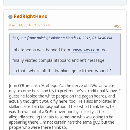
RedRightHand
March 14, 2016, 09:39:13 PM
#55
Quote from: milehighsalute on March 14, 2016, 05:34:40 PM
lol atehequa was banned from
powwows.com
too
finally visited complaintsboard and left message
so thats where all the twinkies go lick their wounds?
John O'Brien, aka "Atehequa"... the nerve of a Wiccan white
guy to come here and try to pretend he's a traditional Native. I
guess he fooled the white people on the pagan boards, and
actually thought it would fly here, too. He's also implicated in
stalking a certain fantasy author. If he's who I think he is, he
was thrown out of a SciFi convention by security, after
allegedly sending threats to someone who was going to be
appearing there. I'm not certain he's the same guy, but the
people who were there think so.