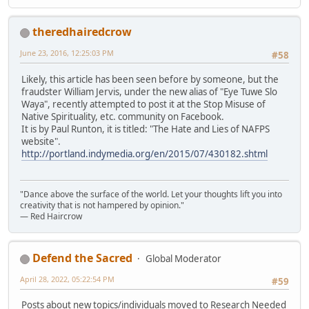
theredhairedcrow
June 23, 2016, 12:25:03 PM
#58
Likely, this article has been seen before by someone, but the
fraudster William Jervis, under the new alias of "Eye Tuwe Slo
Waya", recently attempted to post it at the Stop Misuse of
Native Spirituality, etc. community on Facebook.
It is by Paul Runton, it is titled: "The Hate and Lies of NAFPS
website".
http://portland.indymedia.org/en/2015/07/430182.shtml
"Dance above the surface of the world. Let your thoughts lift you into
creativity that is not hampered by opinion."
— Red Haircrow
Defend the Sacred
Global Moderator
April 28, 2022, 05:22:54 PM
#59
Posts about new topics/individuals moved to Research Needed