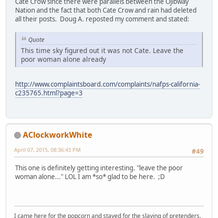
Cate Crow since there were parallels between the Ojibway
Nation and the fact that both Cate Crow and rain had deleted
all their posts. Doug A. reposted my comment and stated:
Quote
This time sky figured out it was not Cate. Leave the
poor woman alone already
http://www.complaintsboard.com/complaints/nafps-california-
c235765.html?page=3
AClockworkWhite
April 07, 2015, 08:36:43 PM
#49
This one is definitely getting interesting. "leave the poor
woman alone..." LOL I am *so* glad to be here. ;D
I came here for the popcorn and stayed for the slaying of pretenders.