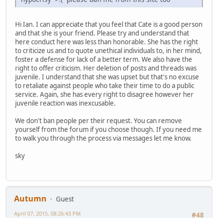
Hi Ian. I can appreciate that you feel that Cate is a good person
and that she is your friend. Please try and understand that
here conduct here was less than honorable. She has the right
to criticize us and to quote unethical individuals to, in her mind,
foster a defense for lack of a better term. We also have the
right to offer criticism. Her deletion of posts and threads was
juvenile. I understand that she was upset but that's no excuse
to retaliate against people who take their time to do a public
service. Again, she has every right to disagree however her
juvenile reaction was inexcusable.
We don't ban people per their request. You can remove
yourself from the forum if you choose though. If you need me
to walk you through the process via messages let me know.
sky
Autumn
Guest
April 07, 2015, 08:26:43 PM
#48