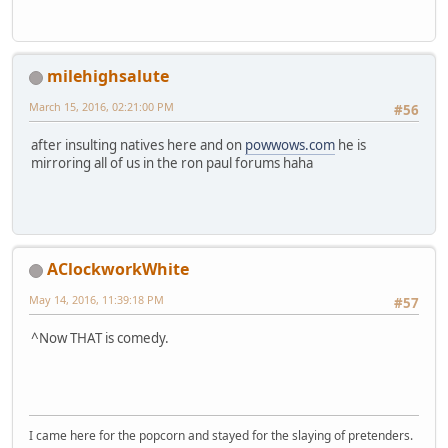
milehighsalute
March 15, 2016, 02:21:00 PM
#56
after insulting natives here and on
powwows.com
he is
mirroring all of us in the ron paul forums haha
AClockworkWhite
May 14, 2016, 11:39:18 PM
#57
^Now THAT is comedy.
I came here for the popcorn and stayed for the slaying of pretenders.