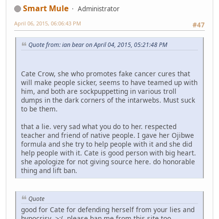
Smart Mule
Administrator
April 06, 2015, 06:06:43 PM
#47
Quote from: ian bear on April 04, 2015, 05:21:48 PM
Cate Crow, she who promotes fake cancer cures that
will make people sicker, seems to have teamed up with
him, and both are sockpuppetting in various troll
dumps in the dark corners of the intarwebs. Must suck
to be them.
that a lie. very sad what you do to her. respected
teacher and friend of native people. I gave her Ojibwe
formula and she try to help people with it and she did
help people with it. Cate is good person with big heart.
she apologize for not giving source here. do honorable
thing and lift ban.
Quote
good for Cate for defending herself from your lies and
hypocrisy >:( please ban me from this site too