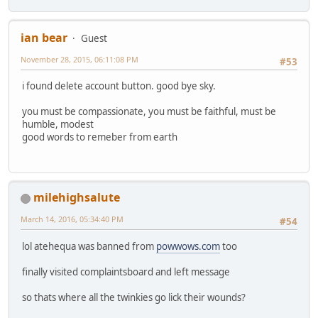
ian bear
Guest
November 28, 2015, 06:11:08 PM
#53
i found delete account button. good bye sky.
you must be compassionate, you must be faithful, must be
humble, modest
good words to remeber from earth
milehighsalute
March 14, 2016, 05:34:40 PM
#54
lol atehequa was banned from
powwows.com
too
finally visited complaintsboard and left message
so thats where all the twinkies go lick their wounds?