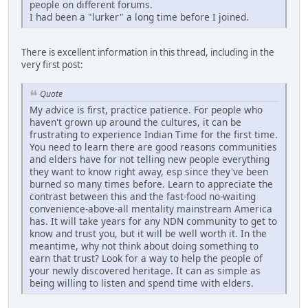
people on different forums.
I had been a "lurker" a long time before I joined.
There is excellent information in this thread, including in the
very first post:
Quote
My advice is first, practice patience. For people who
haven't grown up around the cultures, it can be
frustrating to experience Indian Time for the first time.
You need to learn there are good reasons communities
and elders have for not telling new people everything
they want to know right away, esp since they've been
burned so many times before. Learn to appreciate the
contrast between this and the fast-food no-waiting
convenience-above-all mentality mainstream America
has. It will take years for any NDN community to get to
know and trust you, but it will be well worth it. In the
meantime, why not think about doing something to
earn that trust? Look for a way to help the people of
your newly discovered heritage. It can as simple as
being willing to listen and spend time with elders.