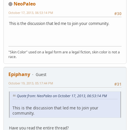
NeoPaleo
October 17, 2013, 06:53:14 PM
#30
This is the discussion that led me to join your community.
"Skin Color" used on a legal form are a legal fiction, skin color is not a
race.
Epiphany
Guest
October 19, 2013, 05:17:44 PM
#31
Quote from: NeoPaleo on October 17, 2013, 06:53:14 PM
This is the discussion that led me to join your
community.
Have you read the entire thread?