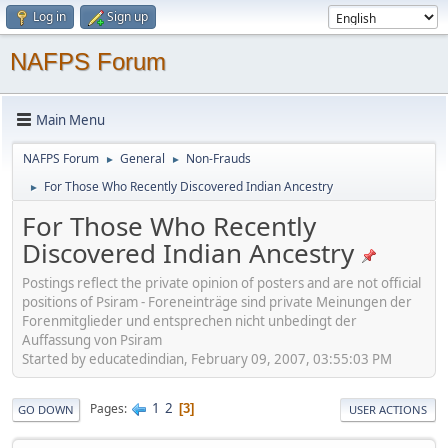
Log in
Sign up
NAFPS Forum
Main Menu
NAFPS Forum
General
Non-Frauds
►
►
For Those Who Recently Discovered Indian Ancestry
►
For Those Who Recently
Discovered Indian Ancestry
Postings reflect the private opinion of posters and are not official
positions of Psiram - Foreneinträge sind private Meinungen der
Forenmitglieder und entsprechen nicht unbedingt der
Auffassung von Psiram
Started by educatedindian, February 09, 2007, 03:55:03 PM
1
2
Pages
3
GO DOWN
USER ACTIONS