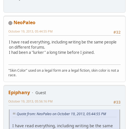
NeoPaleo
October 19, 2013, 05:44:55 PM
#32
I have read everything, including writing be the same people
on different forums.
I had been a "lurker" a long time before I joined.
"Skin Color" used on a legal form are a legal fiction, skin color is not a
race.
Epiphany
Guest
October 19, 2013, 05:56:16 PM
#33
Quote from: NeoPaleo on October 19, 2013, 05:44:55 PM
I have read everything, including writing be the same