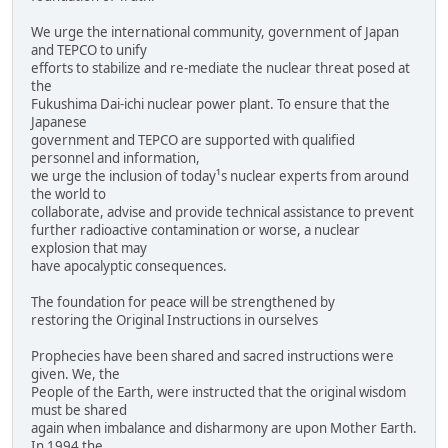
We urge the international community, government of Japan
and TEPCO to unify
efforts to stabilize and re-mediate the nuclear threat posed at
the
Fukushima Dai-ichi nuclear power plant. To ensure that the
Japanese
government and TEPCO are supported with qualified
personnel and information,
we urge the inclusion of today¹s nuclear experts from around
the world to
collaborate, advise and provide technical assistance to prevent
further radioactive contamination or worse, a nuclear
explosion that may
have apocalyptic consequences.
The foundation for peace will be strengthened by
restoring the Original Instructions in ourselves
Prophecies have been shared and sacred instructions were
given. We, the
People of the Earth, were instructed that the original wisdom
must be shared
again when imbalance and disharmony are upon Mother Earth.
In 1994 the