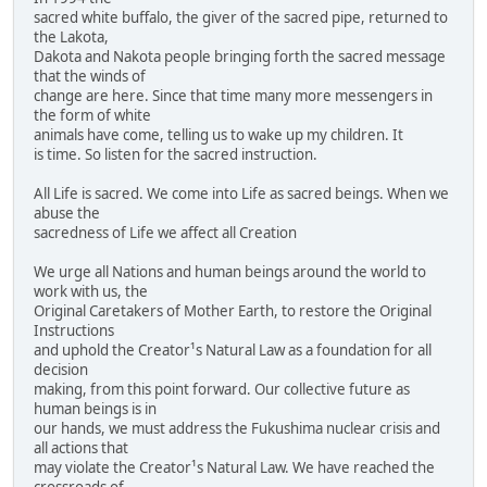
sacred white buffalo, the giver of the sacred pipe, returned to
the Lakota,
Dakota and Nakota people bringing forth the sacred message
that the winds of
change are here. Since that time many more messengers in
the form of white
animals have come, telling us to wake up my children. It
is time. So listen for the sacred instruction.
All Life is sacred. We come into Life as sacred beings. When we
abuse the
sacredness of Life we affect all Creation
We urge all Nations and human beings around the world to
work with us, the
Original Caretakers of Mother Earth, to restore the Original
Instructions
and uphold the Creator¹s Natural Law as a foundation for all
decision
making, from this point forward. Our collective future as
human beings is in
our hands, we must address the Fukushima nuclear crisis and
all actions that
may violate the Creator¹s Natural Law. We have reached the