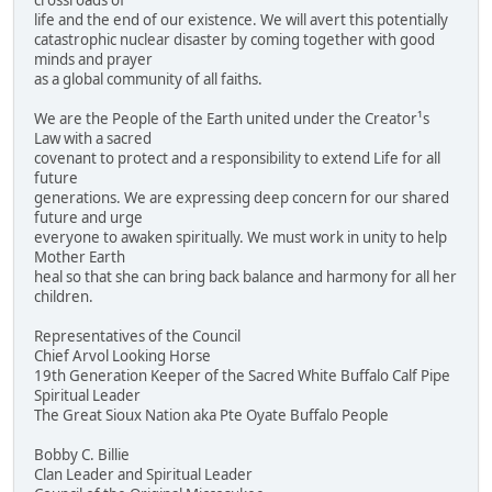
crossroads of
life and the end of our existence. We will avert this potentially
catastrophic nuclear disaster by coming together with good
minds and prayer
as a global community of all faiths.
We are the People of the Earth united under the Creator¹s
Law with a sacred
covenant to protect and a responsibility to extend Life for all
future
generations. We are expressing deep concern for our shared
future and urge
everyone to awaken spiritually. We must work in unity to help
Mother Earth
heal so that she can bring back balance and harmony for all her
children.
Representatives of the Council
Chief Arvol Looking Horse
19th Generation Keeper of the Sacred White Buffalo Calf Pipe
Spiritual Leader
The Great Sioux Nation aka Pte Oyate Buffalo People
Bobby C. Billie
Clan Leader and Spiritual Leader