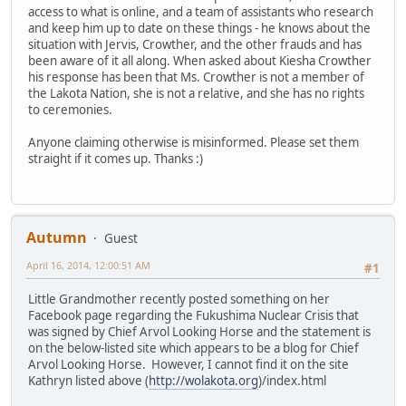
access to what is online, and a team of assistants who research
and keep him up to date on these things - he knows about the
situation with Jervis, Crowther, and the other frauds and has
been aware of it all along. When asked about Kiesha Crowther
his response has been that Ms. Crowther is not a member of
the Lakota Nation, she is not a relative, and she has no rights
to ceremonies.
Anyone claiming otherwise is misinformed. Please set them
straight if it comes up. Thanks :)
Autumn
Guest
April 16, 2014, 12:00:51 AM
#1
Little Grandmother recently posted something on her
Facebook page regarding the Fukushima Nuclear Crisis that
was signed by Chief Arvol Looking Horse and the statement is
on the below-listed site which appears to be a blog for Chief
Arvol Looking Horse. However, I cannot find it on the site
Kathryn listed above (
http://wolakota.org
)/index.html