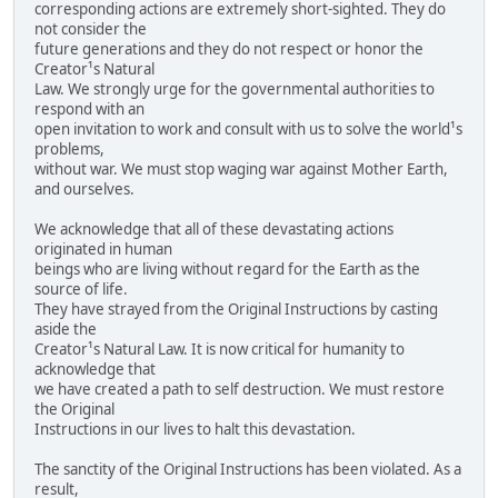
corresponding actions are extremely short-sighted. They do
not consider the
future generations and they do not respect or honor the
Creator¹s Natural
Law. We strongly urge for the governmental authorities to
respond with an
open invitation to work and consult with us to solve the world¹s
problems,
without war. We must stop waging war against Mother Earth,
and ourselves.
We acknowledge that all of these devastating actions
originated in human
beings who are living without regard for the Earth as the
source of life.
They have strayed from the Original Instructions by casting
aside the
Creator¹s Natural Law. It is now critical for humanity to
acknowledge that
we have created a path to self destruction. We must restore
the Original
Instructions in our lives to halt this devastation.
The sanctity of the Original Instructions has been violated. As a
result,