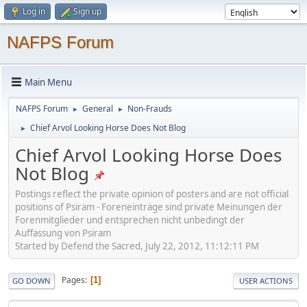
Log in
Sign up
NAFPS Forum
Main Menu
NAFPS Forum
General
Non-Frauds
►
►
Chief Arvol Looking Horse Does Not Blog
►
Chief Arvol Looking Horse Does
Not Blog
Postings reflect the private opinion of posters and are not official
positions of Psiram - Foreneinträge sind private Meinungen der
Forenmitglieder und entsprechen nicht unbedingt der
Auffassung von Psiram
Started by Defend the Sacred, July 22, 2012, 11:12:11 PM
Pages
1
GO DOWN
USER ACTIONS