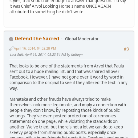
styles, that should be enough to answer that question. I'd say
it was Chief Arvol Looking Horse's name ONCE AGAIN
attributed to something he didn't write.
Defend the Sacred
Global Moderator
April 16, 2014, 04:52:28 PM
#3
Last Edit
: April 16, 2014, 05:23:34 PM by Kathryn
That looks to be one of the statements from Arvol that Paula
sent out to a huge mailing list, and that was shared all over
Facebook. However, I have not gone over it word by word in
comparison to the original to see if they altered the text in any
way.
Manataka and other frauds have always tried to make
themselves look more legitimate, and imply a connection with
people they don't know, by reposting those kinds of public
writings. They've even posted protection of ceremonies
statements on one page, while violating the standards on
another. We've tried, but there's not a lot we can do to keep
skeevy people from sharing public posts, especially once