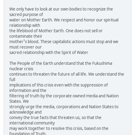
We only have to look at our own bodies to recognize the
sacred purpose of
water on Mother Earth. We respect and honor our spiritual
relationship with
the lifeblood of Mother Earth. One does not sell or
contaminate their
mother¹s blood. These capitalistic actions must stop and we
must recover our
sacred relationship with the Spirit of Water
The People of the Earth understand that the Fukushima
nuclear crisis
continues to threaten the future of all life. We understand the
full
implications of this crisis even with the suppression of
information and the
filtering of truth by the corporate owned media and Nation
States. We
strongly urge the media, corporations and Nation States to
acknowledge and
convey the true facts that threaten us, so that the
international community
may work together to resolve this crisis, based on the
foundation of Truth.