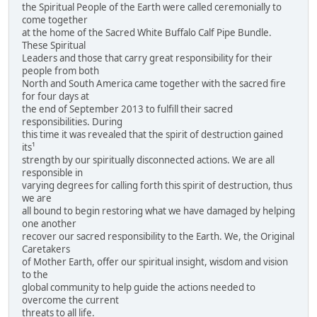
the Spiritual People of the Earth were called ceremonially to
come together
at the home of the Sacred White Buffalo Calf Pipe Bundle.
These Spiritual
Leaders and those that carry great responsibility for their
people from both
North and South America came together with the sacred fire
for four days at
the end of September 2013 to fulfill their sacred
responsibilities. During
this time it was revealed that the spirit of destruction gained
its¹
strength by our spiritually disconnected actions. We are all
responsible in
varying degrees for calling forth this spirit of destruction, thus
we are
all bound to begin restoring what we have damaged by helping
one another
recover our sacred responsibility to the Earth. We, the Original
Caretakers
of Mother Earth, offer our spiritual insight, wisdom and vision
to the
global community to help guide the actions needed to
overcome the current
threats to all life.