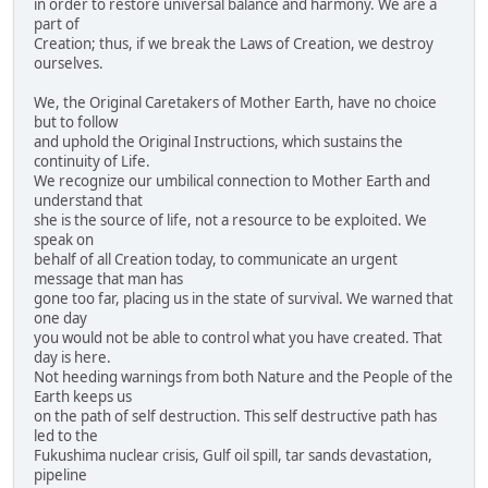
in order to restore universal balance and harmony. We are a
part of
Creation; thus, if we break the Laws of Creation, we destroy
ourselves.
We, the Original Caretakers of Mother Earth, have no choice
but to follow
and uphold the Original Instructions, which sustains the
continuity of Life.
We recognize our umbilical connection to Mother Earth and
understand that
she is the source of life, not a resource to be exploited. We
speak on
behalf of all Creation today, to communicate an urgent
message that man has
gone too far, placing us in the state of survival. We warned that
one day
you would not be able to control what you have created. That
day is here.
Not heeding warnings from both Nature and the People of the
Earth keeps us
on the path of self destruction. This self destructive path has
led to the
Fukushima nuclear crisis, Gulf oil spill, tar sands devastation,
pipeline