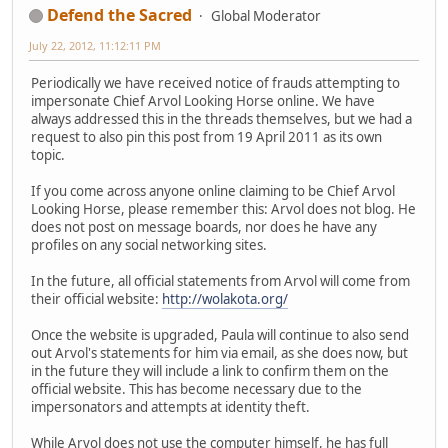
Defend the Sacred
Global Moderator
July 22, 2012, 11:12:11 PM
Periodically we have received notice of frauds attempting to
impersonate Chief Arvol Looking Horse online. We have
always addressed this in the threads themselves, but we had a
request to also pin this post from 19 April 2011 as its own
topic.
If you come across anyone online claiming to be Chief Arvol
Looking Horse, please remember this: Arvol does not blog. He
does not post on message boards, nor does he have any
profiles on any social networking sites.
In the future, all official statements from Arvol will come from
their official website:
http://wolakota.org/
Once the website is upgraded, Paula will continue to also send
out Arvol's statements for him via email, as she does now, but
in the future they will include a link to confirm them on the
official website. This has become necessary due to the
impersonators and attempts at identity theft.
While Arvol does not use the computer himself, he has full