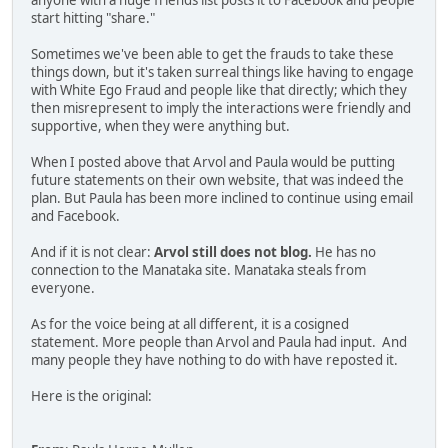
anyone with a huge friends list posts it to Facebook and people
start hitting "share."
Sometimes we've been able to get the frauds to take these
things down, but it's taken surreal things like having to engage
with White Ego Fraud and people like that directly; which they
then misrepresent to imply the interactions were friendly and
supportive, when they were anything but.
When I posted above that Arvol and Paula would be putting
future statements on their own website, that was indeed the
plan. But Paula has been more inclined to continue using email
and Facebook.
And if it is not clear:
Arvol still does not blog.
He has no
connection to the Manataka site. Manataka steals from
everyone.
As for the voice being at all different, it is a cosigned
statement. More people than Arvol and Paula had input. And
many people they have nothing to do with have reposted it.
Here is the original: