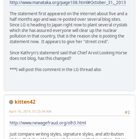
http://www.manataka.org/page108.html#October_31,_2013
The statement first appeared on the internet about five and a
half months ago and was re-posted over several blog sites.
Since LG is heading to Japan right now to plant several crystals
which she has assured everyone will clear up the nuclear
pollution in that country, that is the reason she is posting the
statement now. It appears to give her "street cred".
Since Kathryn's statement said that Chief Arvol Looking Horse
does not blog, has this changed?
***I will post this comment in the LG thread also
kitten42
April 16, 2014, 01:25:04 AM
#2
http://www.newagefraud.org/olh3.html
Just compare writing styles, signature styles, and attribution