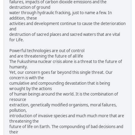
failures, impacts of carbon dioxide emissions and the
destruction of ground
water through hydraulic fracking, just to name a few. In
addition, these
activities and development continue to cause the deterioration
and
destruction of sacred places and sacred waters that are vital
for Life.
Powerful technologies are out of control
and are threatening the future of all life
The Fukushima nuclear crisis alone is a threat to the future of
humanity.
Yet, our concern goes far beyond this single threat. Our
concern is with the
cumulative and compounding devastation that is being
wrought by the actions
of human beings around the world. It is the combination of
resource
extraction, genetically modified organisms, moral failures,
pollution,
introduction of invasive species and much much more that are
threatening the
future of life on Earth. The compounding of bad decisions and
their