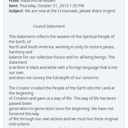
From
: Paula Horne-Mullen
Sent
: Thursday, October 31, 2013 1:35 PM
Subject
: We are now at the Crossroads, please share Urgent
Council Statement
This statement reflects the wisdom of the Spiritual People of
the Earth, of
North and South America, working in unity to restore peace,
harmony and
balance for our collective future and for all living beings. This
statement
is written in black and white with a foreign language that is not
our own
and does not convey the full depth of our concerns.
The Creator created the People of the Earth into the Land at
the beginning
of Creation and gave us a way of life. This way of life has been
passed down
generation-to-generation since the beginning. We have not
honored this way
of life through our own actions and we must live these original
instructions