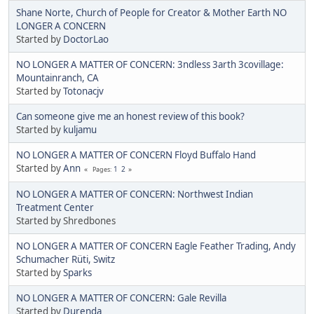
Shane Norte, Church of People for Creator & Mother Earth NO
LONGER A CONCERN
Started by
DoctorLao
NO LONGER A MATTER OF CONCERN: 3ndless 3arth 3covillage:
Mountainranch, CA
Started by
Totonacjv
Can someone give me an honest review of this book?
Started by
kuljamu
NO LONGER A MATTER OF CONCERN Floyd Buffalo Hand
Started by
Ann
1
2
Pages
NO LONGER A MATTER OF CONCERN: Northwest Indian
Treatment Center
Started by Shredbones
NO LONGER A MATTER OF CONCERN Eagle Feather Trading, Andy
Schumacher Rüti, Switz
Started by
Sparks
NO LONGER A MATTER OF CONCERN: Gale Revilla
Started by
Durenda