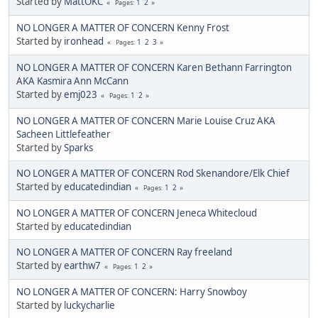
Started by
MattOKC
1
2
Pages
NO LONGER A MATTER OF CONCERN Kenny Frost
Started by
ironhead
1
2
3
Pages
NO LONGER A MATTER OF CONCERN Karen Bethann Farrington
AKA Kasmira Ann McCann
Started by
emj023
1
2
Pages
NO LONGER A MATTER OF CONCERN Marie Louise Cruz AKA
Sacheen Littlefeather
Started by
Sparks
NO LONGER A MATTER OF CONCERN Rod Skenandore/Elk Chief
Started by
educatedindian
1
2
Pages
NO LONGER A MATTER OF CONCERN Jeneca Whitecloud
Started by
educatedindian
NO LONGER A MATTER OF CONCERN Ray freeland
Started by
earthw7
1
2
Pages
NO LONGER A MATTER OF CONCERN: Harry Snowboy
Started by
luckycharlie