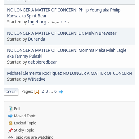
NO LONGER A MATTER OF CONCERN: Philip Young aka Philip
Kansa aka Spirit Bear
Started by
Ingeborg
1
2
Pages
NO LONGER A MATTER OF CONCERN: Dr. Melvin Brewster
Started by
Durenda
NO LONGER A MATTER OF CONCERN: Momma P aka Miah Eagle
aka Tammy Pulaski
Started by
debbieredbear
Michael Clemente Rodriguez NO LONGER A MATTER OF CONCERN
Started by
WINative
2
3
...
6
Pages
1
GO UP
Poll
Moved Topic
Locked Topic
Sticky Topic
Topic you are watching