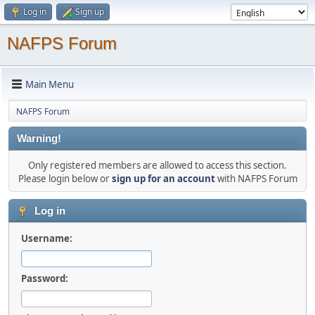
Log in
Sign up
NAFPS Forum
Main Menu
NAFPS Forum
Warning!
Only registered members are allowed to access this section.
Please login below or
sign up for an account
with NAFPS Forum
Log in
Username:
Password: