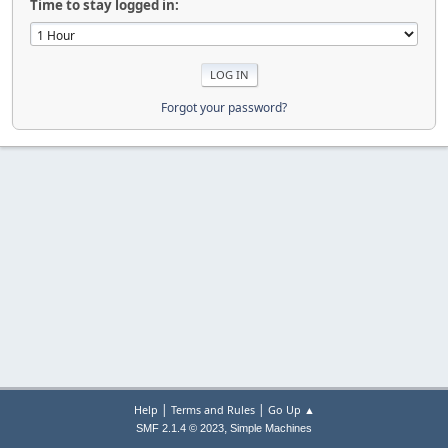
Time to stay logged in:
Forgot your password?
|
|
Help
Terms and Rules
Go Up ▲
,
SMF 2.1.4 © 2023
Simple Machines