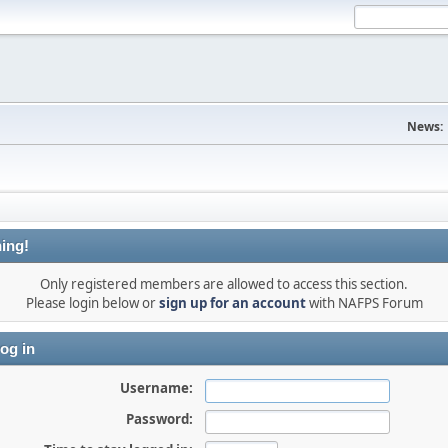
News:
ing!
Only registered members are allowed to access this section.
Please login below or
sign up for an account
with NAFPS Forum
og in
Username:
Password: