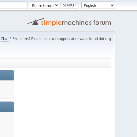
Chat
* Problems? Please contact support at newagefraud dot org