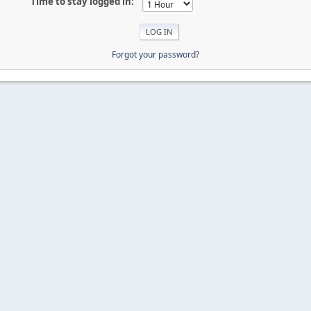
Time to stay logged in:
Forgot your password?