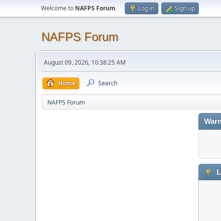
Welcome to
NAFPS Forum
.
Log in
Sign up
NAFPS Forum
August 09, 2026, 10:38:25 AM
Home
Search
NAFPS Forum
Warn
L