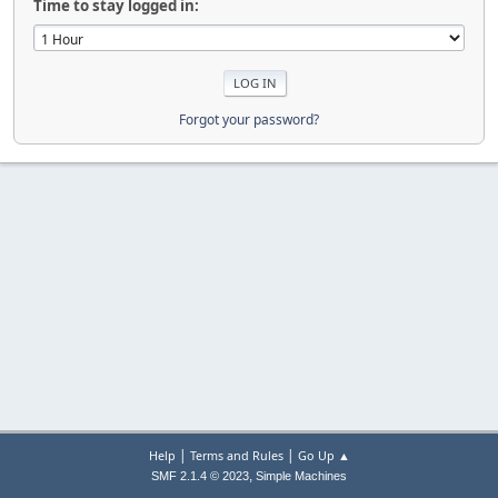
Time to stay logged in:
Forgot your password?
|
|
Help
Terms and Rules
Go Up ▲
,
SMF 2.1.4 © 2023
Simple Machines