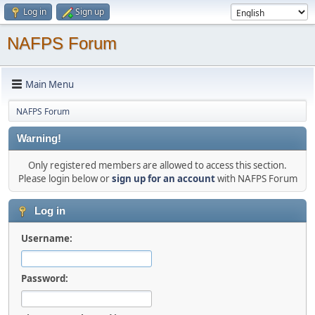
Log in
Sign up
NAFPS Forum
Main Menu
NAFPS Forum
Warning!
Only registered members are allowed to access this section.
Please login below or
sign up for an account
with NAFPS Forum
Log in
Username:
Password: