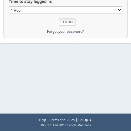
Time to stay logged in:
Forgot your password?
|
|
Help
Terms and Rules
Go Up ▲
,
SMF 2.1.4 © 2023
Simple Machines