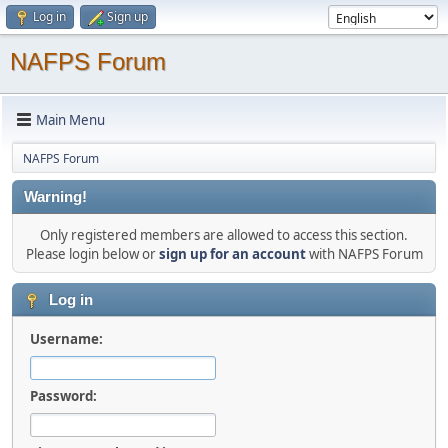
Log in
Sign up
NAFPS Forum
Main Menu
NAFPS Forum
Warning!
Only registered members are allowed to access this section.
Please login below or
sign up for an account
with NAFPS Forum
Log in
Username:
Password: