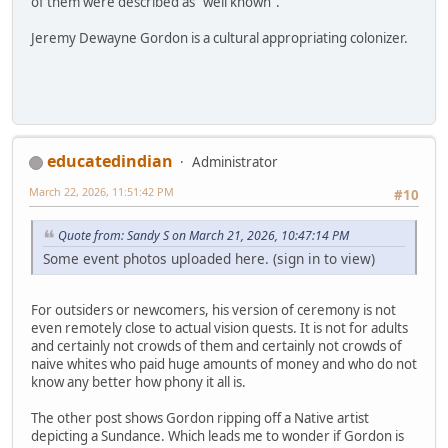
of them were described as "well known".
Jeremy Dewayne Gordon is a cultural appropriating colonizer.
educatedindian
Administrator
March 22, 2026, 11:51:42 PM
#10
Quote from: Sandy S on March 21, 2026, 10:47:14 PM
Some event photos uploaded here. (sign in to view)
For outsiders or newcomers, his version of ceremony is not
even remotely close to actual vision quests. It is not for adults
and certainly not crowds of them and certainly not crowds of
naive whites who paid huge amounts of money and who do not
know any better how phony it all is.
The other post shows Gordon ripping off a Native artist
depicting a Sundance. Which leads me to wonder if Gordon is