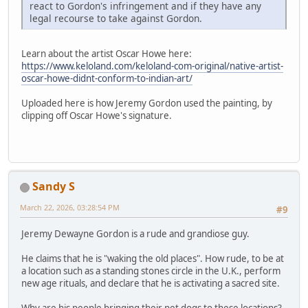
react to Gordon's infringement and if they have any
legal recourse to take against Gordon.
Learn about the artist Oscar Howe here:
https://www.keloland.com/keloland-com-original/native-artist-
oscar-howe-didnt-conform-to-indian-art/
Uploaded here is how Jeremy Gordon used the painting, by
clipping off Oscar Howe's signature.
Sandy S
March 22, 2026, 03:28:54 PM
#9
Jeremy Dewayne Gordon is a rude and grandiose guy.
He claims that he is "waking the old places". How rude, to be at
a location such as a standing stones circle in the U.K., perform
new age rituals, and declare that he is activating a sacred site.
Why are his people bringing their pet dogs to these locations?