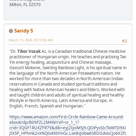
Milton, FL 32570
Sandy S
March 19, 2026, 03:10:02 AM
#2
"Dr.
Tibor Vozak
Ac. is a Canadian traditional Chinese medicine
practitioner of Hungarian origin. He teaches and practising Tao
Yin energy healing, acupuncture and Chinese massage.
Geeoch Mokene, Swirling Rainbow Light, is his spiritual name in
the language of the North American Potawatomi nation. He
worked for more than two decades in North American Indian
reservations in Canada and studied spiritual traditions and
healing with Native American healers and Elders. Worked with
and taught children and adults of spiritual healing and healthy
lifestyle in North America, Latin America and Europe, in
English, French, Spanish and Hungarian."
https://www.amazon.com/First-Circle-Rainbow-Came-Around-
ebook/dp/B09FZL2M4W/ref=sr_1_1?
crid=3QGF1RUXZFR79&dib=eyJ2IjoiMSJ9.QDiPysSIcTkiWTD9Xi
JIXSP_HPhmk2vXNQtxKKtHnGc.LseBsJobw6S8DGskioCJo6X2fc