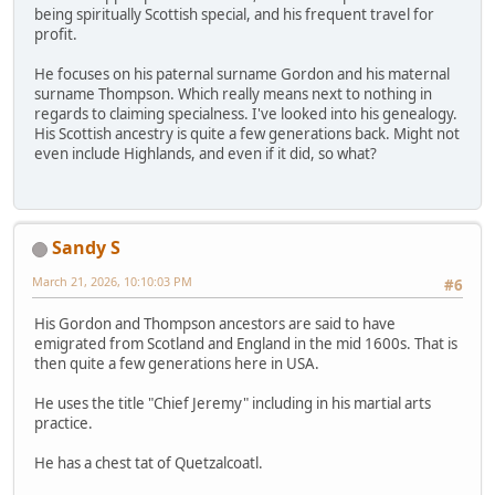
being spiritually Scottish special, and his frequent travel for
profit.
He focuses on his paternal surname Gordon and his maternal
surname Thompson. Which really means next to nothing in
regards to claiming specialness. I've looked into his genealogy.
His Scottish ancestry is quite a few generations back. Might not
even include Highlands, and even if it did, so what?
Sandy S
March 21, 2026, 10:10:03 PM
#6
His Gordon and Thompson ancestors are said to have
emigrated from Scotland and England in the mid 1600s. That is
then quite a few generations here in USA.
He uses the title "Chief Jeremy" including in his martial arts
practice.
He has a chest tat of Quetzalcoatl.