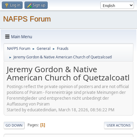
Log in
Sign up
NAFPS Forum
Main Menu
NAFPS Forum
General
Frauds
►
►
Jeremy Gordon & Native American Church of Quetzalcoatl
►
Jeremy Gordon & Native
American Church of Quetzalcoatl
Postings reflect the private opinion of posters and are not official
positions of Psiram - Foreneinträge sind private Meinungen der
Forenmitglieder und entsprechen nicht unbedingt der
Auffassung von Psiram
Started by educatedindian, March 18, 2026, 08:56:22 PM
Pages
1
GO DOWN
USER ACTIONS