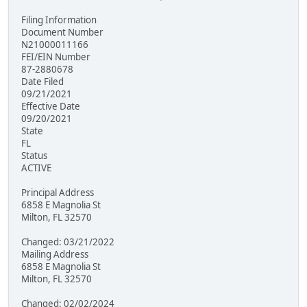
Filing Information
Document Number
N21000011166
FEI/EIN Number
87-2880678
Date Filed
09/21/2021
Effective Date
09/20/2021
State
FL
Status
ACTIVE
Principal Address
6858 E Magnolia St
Milton, FL 32570
Changed: 03/21/2022
Mailing Address
6858 E Magnolia St
Milton, FL 32570
Changed: 02/02/2024