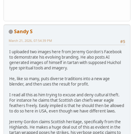
Sandy S
March 21, 2026, 07:54:39 PM
#5
I uploaded two images here from Jeremy Gordon's Facebook
to demonstrate his evolving branding. He also posts AI
generated images of himself in tartan with supposed Huichol
type spiritual tools and imagery.
He, like so many, puts diverse traditions into a new age
blender, and then uses the result for profit.
I read all this as him trying to excuse and deny cultural theft.
For instance he claims that Scottish clan chiefs wear eagle
feathers freely. Easily implied is that he should then be allowed
to do so here in USA, even though we have different laws.
Jeremy Gordon claims Scottish heritage, specifically from the
Highlands. He makes a huge deal out of this as evident in the
tartan wrapped poses he strikes, his verbose poetic claims to