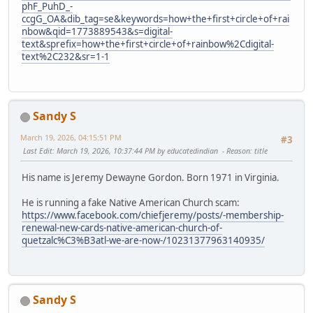
phF_PuhD_-
ccgG_OA&dib_tag=se&keywords=how+the+first+circle+of+rai
nbow&qid=1773889543&s=digital-
text&sprefix=how+the+first+circle+of+rainbow%2Cdigital-
text%2C232&sr=1-1
Sandy S
March 19, 2026, 04:15:51 PM
#3
Last Edit
: March 19, 2026, 10:37:44 PM by educatedindian
Reason
: title
His name is Jeremy Dewayne Gordon. Born 1971 in Virginia.
He is running a fake Native American Church scam:
https://www.facebook.com/chiefjeremy/posts/-membership-
renewal-new-cards-native-american-church-of-
quetzalc%C3%B3atl-we-are-now-/10231377963140935/
Sandy S