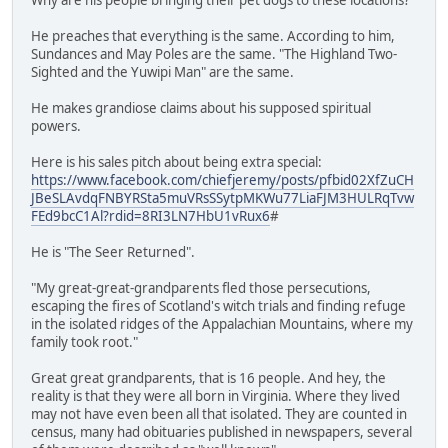
He preaches that everything is the same. According to him,
Sundances and May Poles are the same. "The Highland Two-
Sighted and the Yuwipi Man" are the same.
He makes grandiose claims about his supposed spiritual
powers.
Here is his sales pitch about being extra special:
https://www.facebook.com/chiefjeremy/posts/pfbid02XfZuCH
JBeSLAvdqFNBYRSta5muVRsSSytpMKWu77LiaFJM3HULRqTvw
FEd9bcC1Al?rdid=8RI3LN7HbU1vRux6
#
He is "The Seer Returned".
"My great-great-grandparents fled those persecutions,
escaping the fires of Scotland's witch trials and finding refuge
in the isolated ridges of the Appalachian Mountains, where my
family took root."
Great great grandparents, that is 16 people. And hey, the
reality is that they were all born in Virginia. Where they lived
may not have even been all that isolated. They are counted in
census, many had obituaries published in newspapers, several