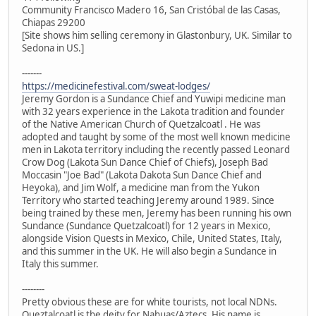
Community Francisco Madero 16, San Cristóbal de las Casas,
Chiapas 29200
[Site shows him selling ceremony in Glastonbury, UK. Similar to
Sedona in US.]
-------
https://medicinefestival.com/sweat-lodges/
Jeremy Gordon is a Sundance Chief and Yuwipi medicine man
with 32 years experience in the Lakota tradition and founder
of the Native American Church of Quetzalcoatl . He was
adopted and taught by some of the most well known medicine
men in Lakota territory including the recently passed Leonard
Crow Dog (Lakota Sun Dance Chief of Chiefs), Joseph Bad
Moccasin "Joe Bad" (Lakota Dakota Sun Dance Chief and
Heyoka), and Jim Wolf, a medicine man from the Yukon
Territory who started teaching Jeremy around 1989. Since
being trained by these men, Jeremy has been running his own
Sundance (Sundance Quetzalcoatl) for 12 years in Mexico,
alongside Vision Quests in Mexico, Chile, United States, Italy,
and this summer in the UK. He will also begin a Sundance in
Italy this summer.
--------
Pretty obvious these are for white tourists, not local NDNs.
Queztalcoatl is the deity for Nahuas/Aztecs. His name is