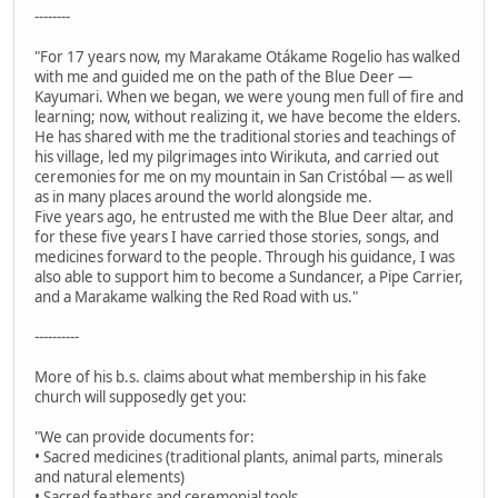
--------
"For 17 years now, my Marakame Otákame Rogelio has walked
with me and guided me on the path of the Blue Deer —
Kayumari. When we began, we were young men full of fire and
learning; now, without realizing it, we have become the elders.
He has shared with me the traditional stories and teachings of
his village, led my pilgrimages into Wirikuta, and carried out
ceremonies for me on my mountain in San Cristóbal — as well
as in many places around the world alongside me.
Five years ago, he entrusted me with the Blue Deer altar, and
for these five years I have carried those stories, songs, and
medicines forward to the people. Through his guidance, I was
also able to support him to become a Sundancer, a Pipe Carrier,
and a Marakame walking the Red Road with us."
----------
More of his b.s. claims about what membership in his fake
church will supposedly get you:
"We can provide documents for:
• Sacred medicines (traditional plants, animal parts, minerals
and natural elements)
• Sacred feathers and ceremonial tools