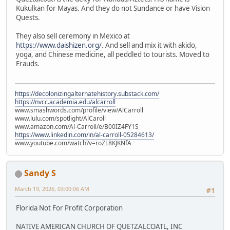
Kukulkan for Mayas. And they do not Sundance or have Vision
Quests.
They also sell ceremony in Mexico at
https://www.daishizen.org/
. And sell and mix it with akido,
yoga, and Chinese medicine, all peddled to tourists. Moved to
Frauds.
https://decolonizingalternatehistory.substack.com/
https://nvcc.academia.edu/alcarroll
www.smashwords.com/profile/view/AlCarroll
www.lulu.com/spotlight/AlCaroll
www.amazon.com/Al-Carroll/e/B00IZ4FY1S
https://www.linkedin.com/in/al-carroll-05284613/
www.youtube.com/watch?v=roZL8KJKNfA
Sandy S
March 19, 2026, 03:00:06 AM
#1
Florida Not For Profit Corporation
NATIVE AMERICAN CHURCH OF QUETZALCOATL, INC