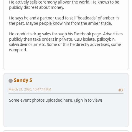
He actively sells ceremony all over the world. He knows to be
publicly discreet about money.
He says he and a partner used to sell "boatloads" of amber in
the past. Maybe people know him from the amber trade.
He conducts drug sales through his Facebook page. Advertises
publicly then take orders in private. CBD isolate, psilocybin,
salvia divinorum etc. Some of this he directly advertises, some
is implied.
Sandy S
March 21, 2026, 10:47:14 PM
#7
Some event photos uploaded here. (sign in to view)