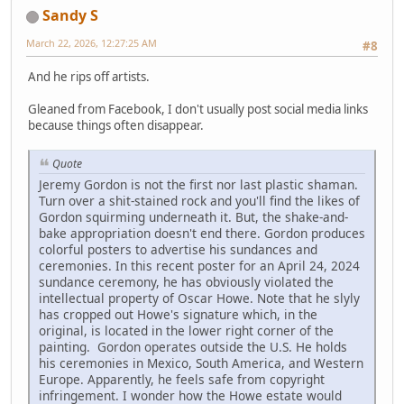
Sandy S
March 22, 2026, 12:27:25 AM
#8
And he rips off artists.
Gleaned from Facebook, I don't usually post social media links
because things often disappear.
Quote
Jeremy Gordon is not the first nor last plastic shaman.
Turn over a shit-stained rock and you'll find the likes of
Gordon squirming underneath it. But, the shake-and-
bake appropriation doesn't end there. Gordon produces
colorful posters to advertise his sundances and
ceremonies. In this recent poster for an April 24, 2024
sundance ceremony, he has obviously violated the
intellectual property of Oscar Howe. Note that he slyly
has cropped out Howe's signature which, in the
original, is located in the lower right corner of the
painting. Gordon operates outside the U.S. He holds
his ceremonies in Mexico, South America, and Western
Europe. Apparently, he feels safe from copyright
infringement. I wonder how the Howe estate would