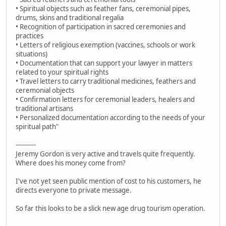
• Spiritual objects such as feather fans, ceremonial pipes,
drums, skins and traditional regalia
• Recognition of participation in sacred ceremonies and
practices
• Letters of religious exemption (vaccines, schools or work
situations)
• Documentation that can support your lawyer in matters
related to your spiritual rights
• Travel letters to carry traditional medicines, feathers and
ceremonial objects
• Confirmation letters for ceremonial leaders, healers and
traditional artisans
• Personalized documentation according to the needs of your
spiritual path"
----------
Jeremy Gordon is very active and travels quite frequently.
Where does his money come from?
I've not yet seen public mention of cost to his customers, he
directs everyone to private message.
So far this looks to be a slick new age drug tourism operation.