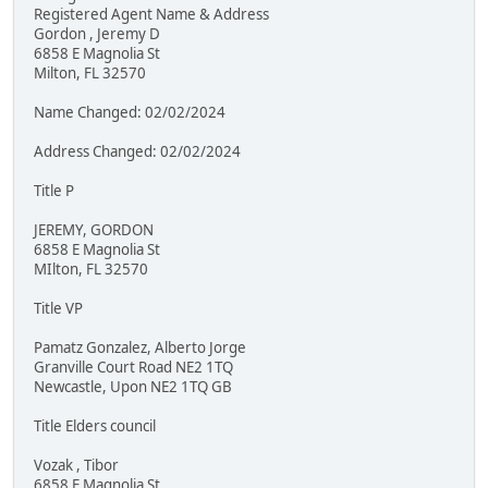
Registered Agent Name & Address
Gordon , Jeremy D
6858 E Magnolia St
Milton, FL 32570
Name Changed: 02/02/2024
Address Changed: 02/02/2024
Title P
JEREMY, GORDON
6858 E Magnolia St
MIlton, FL 32570
Title VP
Pamatz Gonzalez, Alberto Jorge
Granville Court Road NE2 1TQ
Newcastle, Upon NE2 1TQ GB
Title Elders council
Vozak , Tibor
6858 E Magnolia St