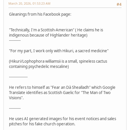
March 20, 2026, 01:53:23 AM
#4
Gleanings from his Facebook page:
"Technically, I'm a Scottish-American" ( He claims he is
indigenous because of Highlander heritage)
----------
"For my part, I work only with Hikuri, a sacred medicine"
(Hikuri/Lophophora williamsii is a small, spineless cactus
containing psychedelic mescaline)
----------------
He refers to himself as "Fear an Dà Shealladh" which Google
Translate identifies as Scottish Gaelic for "The Man of Two
Visions".
----------
He uses AI generated images for his event notices and sales
pitches for his fake church operation.