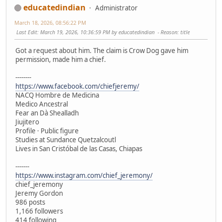
educatedindian
Administrator
March 18, 2026, 08:56:22 PM
Last Edit
: March 19, 2026, 10:36:59 PM by educatedindian
Reason
: title
Got a request about him. The claim is Crow Dog gave him
permission, made him a chief.
--------
https://www.facebook.com/chiefjeremy/
NACQ Hombre de Medicina
Medico Ancestral
Fear an Dà Shealladh
Jiujitero
Profile · Public figure
Studies at Sundance Quetzalcoutl
Lives in San Cristóbal de las Casas, Chiapas
-------
https://www.instagram.com/chief_jeremony/
chief_jeremony
Jeremy Gordon
986 posts
1,166 followers
414 following