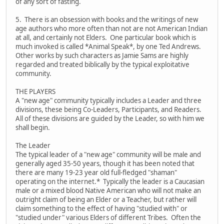
of any sort of fasting.
5. There is an obsession with books and the writings of new
age authors who more often than not are not American Indian
at all, and certainly not Elders. One particular book which is
much invoked is called *Animal Speak*, by one Ted Andrews.
Other works by such characters as Jamie Sams are highly
regarded and treated biblically by the typical exploitative
community.
THE PLAYERS
A "new age" community typically includes a Leader and three
divisions, these being Co-Leaders, Participants, and Readers.
All of these divisions are guided by the Leader, so with him we
shall begin.
The Leader
The typical leader of a "new age" community will be male and
generally aged 35-50 years, though it has been noted that
there are many 19-23 year old full-fledged "shaman"
operating on the internet.* Typically the leader is a Caucasian
male or a mixed blood Native American who will not make an
outright claim of being an Elder or a Teacher, but rather will
claim something to the effect of having "studied with" or
"studied under" various Elders of different Tribes. Often the