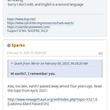
all healing.
Sorry I don't edit, and English is a second language
https://www.kuyi.net/
https://www.splcenter.org/resources/hate-watch/
https://calendar.powwows.com/
Support ICWA, NAGPRA, IACA
Sparks
February 10, 2025, 01:46:04 AM
#2
Quote from: Mirror on February 09, 2025, 06:28:20 AM
Hi earth7, I remember you.
Alas, too late, earth7 passed away almost four years ago. Read
this topic from April, 2021:
http://www.newagefraud.org/smf/index.php?topic=5521.0
[Ladonna Allard Passed On]