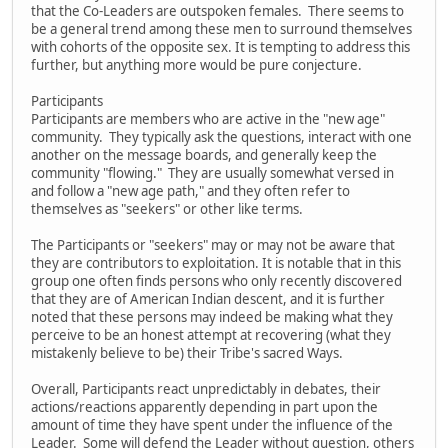
that the Co-Leaders are outspoken females. There seems to
be a general trend among these men to surround themselves
with cohorts of the opposite sex. It is tempting to address this
further, but anything more would be pure conjecture.
Participants
Participants are members who are active in the "new age"
community. They typically ask the questions, interact with one
another on the message boards, and generally keep the
community "flowing." They are usually somewhat versed in
and follow a "new age path," and they often refer to
themselves as "seekers" or other like terms.
The Participants or "seekers" may or may not be aware that
they are contributors to exploitation. It is notable that in this
group one often finds persons who only recently discovered
that they are of American Indian descent, and it is further
noted that these persons may indeed be making what they
perceive to be an honest attempt at recovering (what they
mistakenly believe to be) their Tribe's sacred Ways.
Overall, Participants react unpredictably in debates, their
actions/reactions apparently depending in part upon the
amount of time they have spent under the influence of the
Leader. Some will defend the Leader without question, others