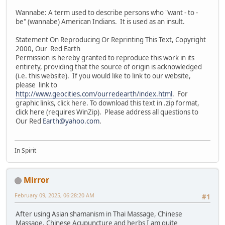
Wannabe: A term used to describe persons who "want - to -
be" (wannabe) American Indians. It is used as an insult.
Statement On Reproducing Or Reprinting This Text, Copyright
2000, Our Red Earth
Permission is hereby granted to reproduce this work in its
entirety, providing that the source of origin is acknowledged
(i.e. this website). If you would like to link to our website,
please link to
http://www.geocities.com/ourredearth/index.html
. For
graphic links, click here. To download this text in .zip format,
click here (requires WinZip). Please address all questions to
Our Red
Earth@yahoo.com
.
In Spirit
Mirror
February 09, 2025, 06:28:20 AM
#1
After using Asian shamanism in Thai Massage, Chinese
Massage, Chinese Acupuncture and herbs I am quite