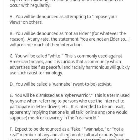
occur with regularity:
A. You will be denounced as attempting to "impose your
views" on others.
B. You will be denounced as "not an Elder" (for whatever the
reason). At any rate, the statement "You are not an Elder so..."
will precede much of their interaction.
C. You will be called "white." This is commonly used against
American Indians, and it is curious that a community which
advertises itself as peaceful and racially harmonious will quickly
use such racist terminology.
D. You will be called a "wannabe" (want-to-be) activist.
E. You will be dismissed as a "cyberwarrior." This is a term used
by some when referring to persons who use the internet to
participate in letter drives, etc. It is intended to be an insult,
apparently implying that one is "all talk" online and (one would
suppose) meek or cowardly in the "real world."
F. Expect to be denounced as a "fake," "wannabe," or "not a
real" member of any and all legitimate cultural groups (your