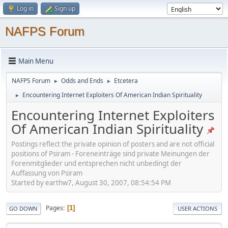
Log in
Sign up
NAFPS Forum
Main Menu
NAFPS Forum
Odds and Ends
Etcetera
►
►
Encountering Internet Exploiters Of American Indian Spirituality
►
Encountering Internet Exploiters
Of American Indian Spirituality
Postings reflect the private opinion of posters and are not official
positions of Psiram - Foreneinträge sind private Meinungen der
Forenmitglieder und entsprechen nicht unbedingt der
Auffassung von Psiram
Started by earthw7, August 30, 2007, 08:54:54 PM
Pages
1
GO DOWN
USER ACTIONS