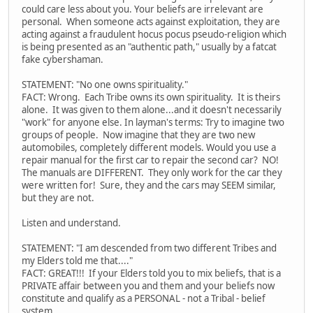
could care less about you. Your beliefs are irrelevant are
personal. When someone acts against exploitation, they are
acting against a fraudulent hocus pocus pseudo-religion which
is being presented as an "authentic path," usually by a fatcat
fake cybershaman.
STATEMENT: "No one owns spirituality."
FACT: Wrong. Each Tribe owns its own spirituality. It is theirs
alone. It was given to them alone...and it doesn't necessarily
"work" for anyone else. In layman's terms: Try to imagine two
groups of people. Now imagine that they are two new
automobiles, completely different models. Would you use a
repair manual for the first car to repair the second car? NO!
The manuals are DIFFERENT. They only work for the car they
were written for! Sure, they and the cars may SEEM similar,
but they are not.
Listen and understand.
STATEMENT: "I am descended from two different Tribes and
my Elders told me that...."
FACT: GREAT!!! If your Elders told you to mix beliefs, that is a
PRIVATE affair between you and them and your beliefs now
constitute and qualify as a PERSONAL - not a Tribal - belief
system.