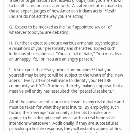
Tribe) or organizations (i.e. activist groups) that you are known
to be affiliated or associated with. A statement often made by
these expert judges of how American Indians act is "*Real*
Indians do not act the way you are acting."
G. Expect to be mocked as the "self appointed savior" of
whatever topic you are debating.
H. Further expect to endure various armchair psychological
evaluations of your personality and character. Expect such
ludicrous observations as "You are full of hate," "You must lead
an unhappy life," or "You are an angry person."
I. Also expect that **any online communities** that you
yourself may belong to will be subject to the wrath of the "new
agers." Every attempt will made to identify your ENTIRE
community with YOUR actions, thereby making it appear that a
massive evil entity has "assaulted" the "peaceful seekers."
All of the above are of course irrelevant to any real debate and
must be taken for what they are: insults. By employing such
tactics, the "new age" community attempts to make one
appear to be a disruptive influence with no real honorable
intentions whatsoever. Additionally, if they are successful at
provoking a hostile response, they will instantly appear at first