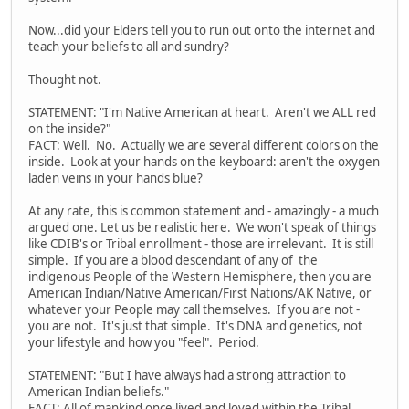
Now...did your Elders tell you to run out onto the internet and
teach your beliefs to all and sundry?
Thought not.
STATEMENT: "I'm Native American at heart. Aren't we ALL red
on the inside?"
FACT: Well. No. Actually we are several different colors on the
inside. Look at your hands on the keyboard: aren't the oxygen
laden veins in your hands blue?
At any rate, this is common statement and - amazingly - a much
argued one. Let us be realistic here. We won't speak of things
like CDIB's or Tribal enrollment - those are irrelevant. It is still
simple. If you are a blood descendant of any of the
indigenous People of the Western Hemisphere, then you are
American Indian/Native American/First Nations/AK Native, or
whatever your People may call themselves. If you are not -
you are not. It's just that simple. It's DNA and genetics, not
your lifestyle and how you "feel". Period.
STATEMENT: "But I have always had a strong attraction to
American Indian beliefs."
FACT: All of mankind once lived and loved within the Tribal