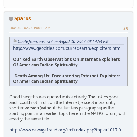
Sparks
June 01, 2026, 01:08:18 AM
#3
Quote from: earthw7 on August 30, 2007, 08:54:54 PM
http://www.geocities.com/ourredearth/exploiters.html
Our Red Earth Observations On Internet Exploiters
Of American Indian Spirituality
Death Among Us: Encountering Internet Exploiters
Of American Indian Spirituality
Good thing this was quoted in its entirety. The link os gone,
and I could not find it on the Internet, except in a slightly
shorter version (without the last few paragraphs) as the
starting point in an earlier topic here in the NAFPS forum, with
exactly the same title:
http://www.newagefraud.org/smf/index.php?topic=1017.0