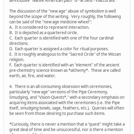
all-inclusive "Native American path" is - at best - inaccurate.
The discussion of the "new age" abuse of symbolism is well
beyond the scope of this writing. Very roughly, the following
can be said of the "new age medicine-wheel":
A. It is considered to represent interaction.
B. It is depicted as a quartered circle.
C. Each quarter is identified with one of the four cardinal
directions.
D. Each quarter is assigned a color for ritual purposes.
E. It is roughly analogous to the "Sacred Circle" of the Wiccan
religion.
F. Each quarter is identified with an "element" of the ancient
pre-chemistry science known as *alchemy*. These are called
earth, air, fire, and water.
4. There is an all-consuming obsession with ceremonies,
particularly "new age" versions of the Pipe Ceremony,
Smudging, and "Vision-Quests*," with a secondary emphasis on
acquiring items associated with the ceremonies (i.e. the Pipe
itself, smudging bowls, sage, feathers, etc.). Queries will often
be seen from those desiring to purchase such items.
*Curiously, there is never a mention that a "quest" might take a
great deal of time and be unsuccessful, nor is there a mention