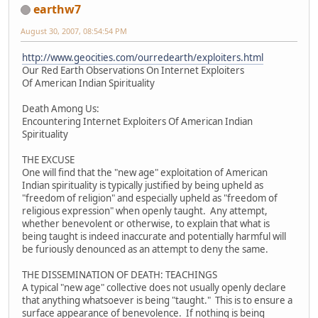
earthw7
August 30, 2007, 08:54:54 PM
http://www.geocities.com/ourredearth/exploiters.html
Our Red Earth Observations On Internet Exploiters
Of American Indian Spirituality
Death Among Us:
Encountering Internet Exploiters Of American Indian
Spirituality
THE EXCUSE
One will find that the "new age" exploitation of American
Indian spirituality is typically justified by being upheld as
"freedom of religion" and especially upheld as "freedom of
religious expression" when openly taught. Any attempt,
whether benevolent or otherwise, to explain that what is
being taught is indeed inaccurate and potentially harmful will
be furiously denounced as an attempt to deny the same.
THE DISSEMINATION OF DEATH: TEACHINGS
A typical "new age" collective does not usually openly declare
that anything whatsoever is being "taught." This is to ensure a
surface appearance of benevolence. If nothing is being