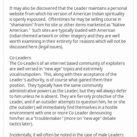
It may also be discovered that the Leader maintains a personal
website from which his version of American Indian spirituality
is openly espoused. Oftentimes he may be selling course in
"shamanism" from his site or other items marketed as "Native
American." Such sites are typically loaded with American
Indian themed artwork or other imagery and they are well
worth examining in their entirety for reasons which will not be
discussed here (legal issues).
Co-Leaders
The Co-Leaders of an internet based community of exploiters
are well versed in "new age" topics and extremely
vocal/outspoken. This, along with their acceptance of the
Leader's authority, is of course what gained them their
position. They typically have the same community
administrative powers as the Leader, but they will always defer
to him unless he is absent. They are fiercely protective of the
Leader, and if an outsider attempts to question him, he or she
(the outsider) will immediately find themselves in a hostile
environment with one or more Co-Leader denouncing
him/her as a "troublemaker" (more on "new age" debate
tactics later).
Incidentally, it will often be noted in the case of male Leaders