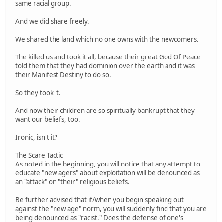
same racial group.
And we did share freely.
We shared the land which no one owns with the newcomers.
The killed us and took it all, because their great God Of Peace
told them that they had dominion over the earth and it was
their Manifest Destiny to do so.
So they took it.
And now their children are so spiritually bankrupt that they
want our beliefs, too.
Ironic, isn't it?
The Scare Tactic
As noted in the beginning, you will notice that any attempt to
educate "new agers" about exploitation will be denounced as
an "attack" on "their" religious beliefs.
Be further advised that if/when you begin speaking out
against the "new age" norm, you will suddenly find that you are
being denounced as "racist." Does the defense of one's