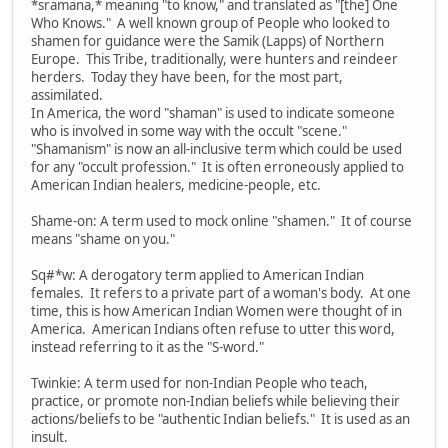
*sramana,* meaning "to know," and translated as "[the] One
Who Knows." A well known group of People who looked to
shamen for guidance were the Samik (Lapps) of Northern
Europe. This Tribe, traditionally, were hunters and reindeer
herders. Today they have been, for the most part,
assimilated.
In America, the word "shaman" is used to indicate someone
who is involved in some way with the occult "scene."
"Shamanism" is now an all-inclusive term which could be used
for any "occult profession." It is often erroneously applied to
American Indian healers, medicine-people, etc.
Shame-on: A term used to mock online "shamen." It of course
means "shame on you."
Sq#*w: A derogatory term applied to American Indian
females. It refers to a private part of a woman's body. At one
time, this is how American Indian Women were thought of in
America. American Indians often refuse to utter this word,
instead referring to it as the "S-word."
Twinkie: A term used for non-Indian People who teach,
practice, or promote non-Indian beliefs while believing their
actions/beliefs to be "authentic Indian beliefs." It is used as an
insult.