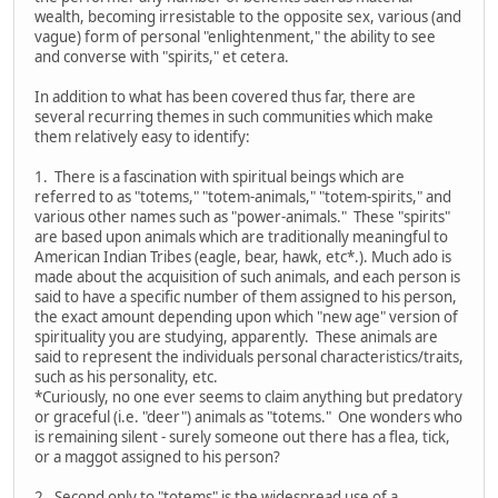
wealth, becoming irresistable to the opposite sex, various (and
vague) form of personal "enlightenment," the ability to see
and converse with "spirits," et cetera.
In addition to what has been covered thus far, there are
several recurring themes in such communities which make
them relatively easy to identify:
1. There is a fascination with spiritual beings which are
referred to as "totems," "totem-animals," "totem-spirits," and
various other names such as "power-animals." These "spirits"
are based upon animals which are traditionally meaningful to
American Indian Tribes (eagle, bear, hawk, etc*.). Much ado is
made about the acquisition of such animals, and each person is
said to have a specific number of them assigned to his person,
the exact amount depending upon which "new age" version of
spirituality you are studying, apparently. These animals are
said to represent the individuals personal characteristics/traits,
such as his personality, etc.
*Curiously, no one ever seems to claim anything but predatory
or graceful (i.e. "deer") animals as "totems." One wonders who
is remaining silent - surely someone out there has a flea, tick,
or a maggot assigned to his person?
2. Second only to "totems" is the widespread use of a