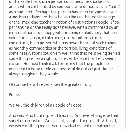
unthinkable that such a person could become shocked or
angry when confronted by someone who denounces his "path"
as fraudulent. Perhaps this person has a stereotypical view of
American Indians. Perhaps he ascribes to the "noble savage"
or the "medicine-teacher" notion of First Nations People. If so,
perhaps he or she really does believe, when confronted by an
individual none too happy with ongoing exploitation, that he is
witnessing racism, intolerance, etc. Admittedly this is
conjecture, but a person who has never heard of such things
as monthly commodities or the terrible living conditions of
some reservations could very well think that he is being denied
something he has a right to, or even believe that he is seeing
racism. He must think it a bitter irony that the people he
imagined to be so noble and peaceful do not act just like he
always imagined they would.
Of course he will never know the greater irony.
For us.
We ARE the children of a People of Peace.
And war. And hunting. And trading. And everything else that
societies consist of. We did it all, laughed and loved. After all,
we were nothing more than individual civilizations within the