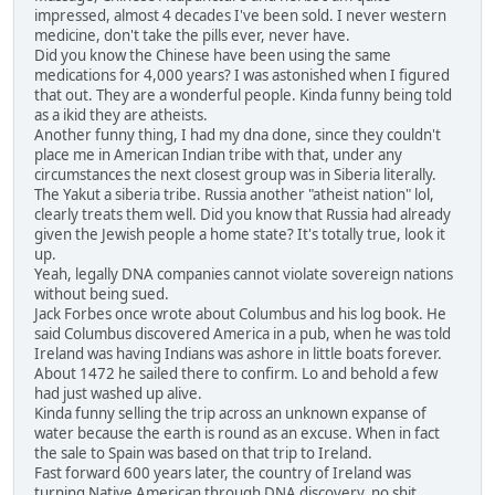
impressed, almost 4 decades I've been sold. I never western
medicine, don't take the pills ever, never have.
Did you know the Chinese have been using the same
medications for 4,000 years? I was astonished when I figured
that out. They are a wonderful people. Kinda funny being told
as a ikid they are atheists.
Another funny thing, I had my dna done, since they couldn't
place me in American Indian tribe with that, under any
circumstances the next closest group was in Siberia literally.
The Yakut a siberia tribe. Russia another "atheist nation" lol,
clearly treats them well. Did you know that Russia had already
given the Jewish people a home state? It's totally true, look it
up.
Yeah, legally DNA companies cannot violate sovereign nations
without being sued.
Jack Forbes once wrote about Columbus and his log book. He
said Columbus discovered America in a pub, when he was told
Ireland was having Indians was ashore in little boats forever.
About 1472 he sailed there to confirm. Lo and behold a few
had just washed up alive.
Kinda funny selling the trip across an unknown expanse of
water because the earth is round as an excuse. When in fact
the sale to Spain was based on that trip to Ireland.
Fast forward 600 years later, the country of Ireland was
turning Native American through DNA discovery, no shit,