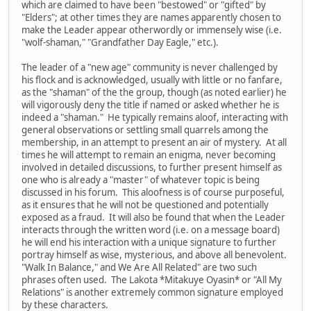
which are claimed to have been "bestowed" or "gifted" by
"Elders"; at other times they are names apparently chosen to
make the Leader appear otherwordly or immensely wise (i.e.
"wolf-shaman," "Grandfather Day Eagle," etc.).
The leader of a "new age" community is never challenged by
his flock and is acknowledged, usually with little or no fanfare,
as the "shaman" of the the group, though (as noted earlier) he
will vigorously deny the title if named or asked whether he is
indeed a "shaman." He typically remains aloof, interacting with
general observations or settling small quarrels among the
membership, in an attempt to present an air of mystery. At all
times he will attempt to remain an enigma, never becoming
involved in detailed discussions, to further present himself as
one who is already a "master" of whatever topic is being
discussed in his forum. This aloofness is of course purposeful,
as it ensures that he will not be questioned and potentially
exposed as a fraud. It will also be found that when the Leader
interacts through the written word (i.e. on a message board)
he will end his interaction with a unique signature to further
portray himself as wise, mysterious, and above all benevolent.
"Walk In Balance," and We Are All Related" are two such
phrases often used. The Lakota *Mitakuye Oyasin* or "All My
Relations" is another extremely common signature employed
by these characters.