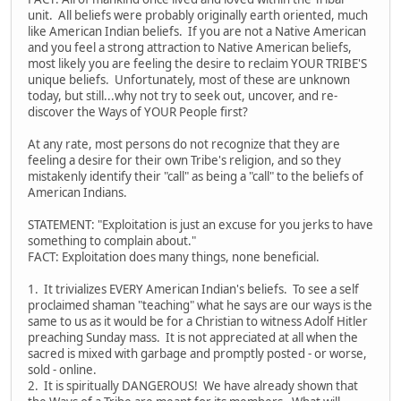
unit. All beliefs were probably originally earth oriented, much
like American Indian beliefs. If you are not a Native American
and you feel a strong attraction to Native American beliefs,
most likely you are feeling the desire to reclaim YOUR TRIBE'S
unique beliefs. Unfortunately, most of these are unknown
today, but still...why not try to seek out, uncover, and re-
discover the Ways of YOUR People first?
At any rate, most persons do not recognize that they are
feeling a desire for their own Tribe's religion, and so they
mistakenly identify their "call" as being a "call" to the beliefs of
American Indians.
STATEMENT: "Exploitation is just an excuse for you jerks to have
something to complain about."
FACT: Exploitation does many things, none beneficial.
1. It trivializes EVERY American Indian's beliefs. To see a self
proclaimed shaman "teaching" what he says are our ways is the
same to us as it would be for a Christian to witness Adolf Hitler
preaching Sunday mass. It is not appreciated at all when the
sacred is mixed with garbage and promptly posted - or worse,
sold - online.
2. It is spiritually DANGEROUS! We have already shown that