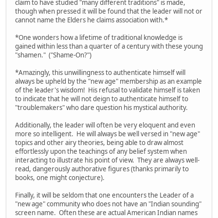
claim to have studied "many different traditions" is made,
though when pressed it will be found that the leader will not or
cannot name the Elders he claims association with.*
*One wonders how a lifetime of traditional knowledge is
gained within less than a quarter of a century with these young
"shamen." ("Shame-On?")
*Amazingly, this unwillingness to authenticate himself will
always be upheld by the "new age" membership as an example
of the leader's wisdom! His refusal to validate himself is taken
to indicate that he will not deign to authenticate himself to
"troublemakers" who dare question his mystical authority.
Additionally, the leader will often be very eloquent and even
more so intelligent. He will always be well versed in "new age"
topics and other airy theories, being able to draw almost
effortlessly upon the teachings of any belief system when
interacting to illustrate his point of view. They are always well-
read, dangerously authorative figures (thanks primarily to
books, one might conjecture).
Finally, it will be seldom that one encounters the Leader of a
"new age" community who does not have an "Indian sounding"
screen name. Often these are actual American Indian names