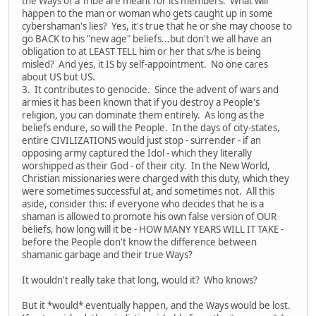
the Ways of a Tribe are meant for its members. What will
happen to the man or woman who gets caught up in some
cybershaman's lies? Yes, it's true that he or she may choose to
go BACK to his "new age" beliefs...but don't we all have an
obligation to at LEAST TELL him or her that s/he is being
misled? And yes, it IS by self-appointment. No one cares
about US but US.
3. It contributes to genocide. Since the advent of wars and
armies it has been known that if you destroy a People's
religion, you can dominate them entirely. As long as the
beliefs endure, so will the People. In the days of city-states,
entire CIVILIZATIONS would just stop - surrender - if an
opposing army captured the Idol - which they literally
worshipped as their God - of their city. In the New World,
Christian missionaries were charged with this duty, which they
were sometimes successful at, and sometimes not. All this
aside, consider this: if everyone who decides that he is a
shaman is allowed to promote his own false version of OUR
beliefs, how long will it be - HOW MANY YEARS WILL IT TAKE -
before the People don't know the difference between
shamanic garbage and their true Ways?
It wouldn't really take that long, would it? Who knows?
But it *would* eventually happen, and the Ways would be lost.