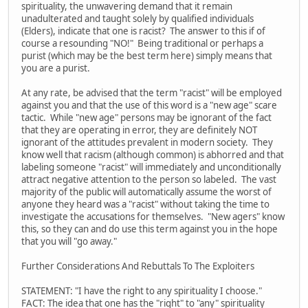
spirituality, the unwavering demand that it remain
unadulterated and taught solely by qualified individuals
(Elders), indicate that one is racist? The answer to this if of
course a resounding "NO!" Being traditional or perhaps a
purist (which may be the best term here) simply means that
you are a purist.
At any rate, be advised that the term "racist" will be employed
against you and that the use of this word is a "new age" scare
tactic. While "new age" persons may be ignorant of the fact
that they are operating in error, they are definitely NOT
ignorant of the attitudes prevalent in modern society. They
know well that racism (although common) is abhorred and that
labeling someone "racist" will immediately and unconditionally
attract negative attention to the person so labeled. The vast
majority of the public will automatically assume the worst of
anyone they heard was a "racist" without taking the time to
investigate the accusations for themselves. "New agers" know
this, so they can and do use this term against you in the hope
that you will "go away."
Further Considerations And Rebuttals To The Exploiters
STATEMENT: "I have the right to any spirituality I choose."
FACT: The idea that one has the "right" to "any" spirituality