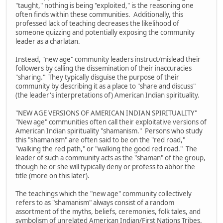
"taught," nothing is being "exploited," is the reasoning one
often finds within these communities. Additionally, this
professed lack of teaching decreases the likelihood of
someone quizzing and potentially exposing the community
leader as a charlatan.
Instead, "new age" community leaders instruct/mislead their
followers by calling the dissemination of their inaccuracies
"sharing." They typically disguise the purpose of their
community by describing it as a place to "share and discuss"
(the leader's interpretations of) American Indian spirituality.
"NEW AGE VERSIONS OF AMERICAN INDIAN SPIRITUALITY"
"New age" communities often call their exploitative versions of
American Indian spirituality "shamanism." Persons who study
this "shamanism" are often said to be on the "red road,"
"walking the red path," or "walking the good red road." The
leader of such a community acts as the "shaman" of the group,
though he or she will typically deny or profess to abhor the
title (more on this later).
The teachings which the "new age" community collectively
refers to as "shamanism" always consist of a random
assortment of the myths, beliefs, ceremonies, folk tales, and
symbolism of unrelated American Indian/First Nations Tribes.