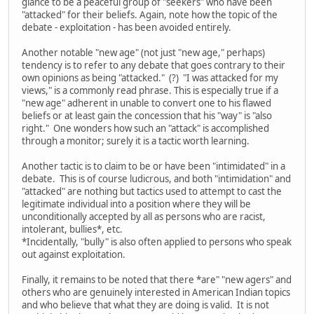
glance to be a peaceful group of "seekers" who have been
"attacked" for their beliefs. Again, note how the topic of the
debate - exploitation - has been avoided entirely.
Another notable "new age" (not just "new age," perhaps)
tendency is to refer to any debate that goes contrary to their
own opinions as being "attacked." (?) "I was attacked for my
views," is a commonly read phrase. This is especially true if a
"new age" adherent in unable to convert one to his flawed
beliefs or at least gain the concession that his "way" is "also
right." One wonders how such an "attack" is accomplished
through a monitor; surely it is a tactic worth learning.
Another tactic is to claim to be or have been "intimidated" in a
debate. This is of course ludicrous, and both "intimidation" and
"attacked" are nothing but tactics used to attempt to cast the
legitimate individual into a position where they will be
unconditionally accepted by all as persons who are racist,
intolerant, bullies*, etc.
*Incidentally, "bully" is also often applied to persons who speak
out against exploitation.
Finally, it remains to be noted that there *are" "new agers" and
others who are genuinely interested in American Indian topics
and who believe that what they are doing is valid. It is not