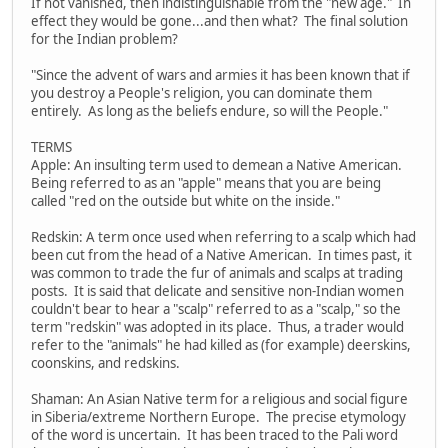
If not vanished, then indistinguishable from the "new age." In
effect they would be gone...and then what? The final solution
for the Indian problem?
"Since the advent of wars and armies it has been known that if
you destroy a People's religion, you can dominate them
entirely. As long as the beliefs endure, so will the People."
TERMS
Apple: An insulting term used to demean a Native American.
Being referred to as an "apple" means that you are being
called "red on the outside but white on the inside."
Redskin: A term once used when referring to a scalp which had
been cut from the head of a Native American. In times past, it
was common to trade the fur of animals and scalps at trading
posts. It is said that delicate and sensitive non-Indian women
couldn't bear to hear a "scalp" referred to as a "scalp," so the
term "redskin" was adopted in its place. Thus, a trader would
refer to the "animals" he had killed as (for example) deerskins,
coonskins, and redskins.
Shaman: An Asian Native term for a religious and social figure
in Siberia/extreme Northern Europe. The precise etymology
of the word is uncertain. It has been traced to the Pali word