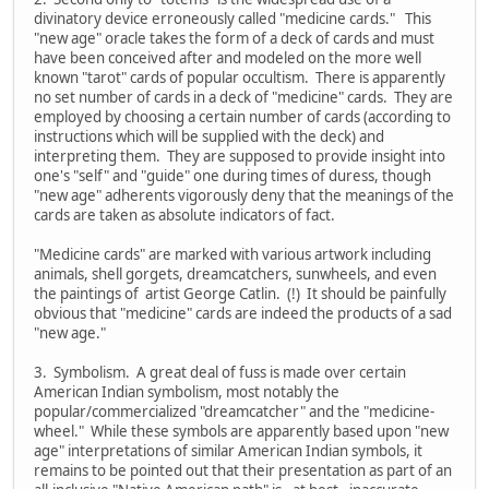
divinatory device erroneously called "medicine cards." This
"new age" oracle takes the form of a deck of cards and must
have been conceived after and modeled on the more well
known "tarot" cards of popular occultism. There is apparently
no set number of cards in a deck of "medicine" cards. They are
employed by choosing a certain number of cards (according to
instructions which will be supplied with the deck) and
interpreting them. They are supposed to provide insight into
one's "self" and "guide" one during times of duress, though
"new age" adherents vigorously deny that the meanings of the
cards are taken as absolute indicators of fact.
"Medicine cards" are marked with various artwork including
animals, shell gorgets, dreamcatchers, sunwheels, and even
the paintings of artist George Catlin. (!) It should be painfully
obvious that "medicine" cards are indeed the products of a sad
"new age."
3. Symbolism. A great deal of fuss is made over certain
American Indian symbolism, most notably the
popular/commercialized "dreamcatcher" and the "medicine-
wheel." While these symbols are apparently based upon "new
age" interpretations of similar American Indian symbols, it
remains to be pointed out that their presentation as part of an