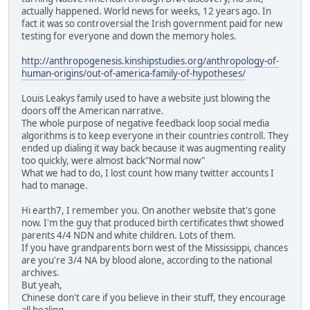
actually happened. World news for weeks, 12 years ago. In
fact it was so controversial the Irish government paid for new
testing for everyone and down the memory holes.
http://anthropogenesis.kinshipstudies.org/anthropology-of-
human-origins/out-of-america-family-of-hypotheses/
Louis Leakys family used to have a website just blowing the
doors off the American narrative.
The whole purpose of negative feedback loop social media
algorithms is to keep everyone in their countries controll. They
ended up dialing it way back because it was augmenting reality
too quickly, were almost back"Normal now"
What we had to do, I lost count how many twitter accounts I
had to manage.
Hi earth7, I remember you. On another website that's gone
now. I'm the guy that produced birth certificates thwt showed
parents 4/4 NDN and white children. Lots of them.
If you have grandparents born west of the Mississippi, chances
are you're 3/4 NA by blood alone, according to the national
archives.
But yeah,
Chinese don't care if you believe in their stuff, they encourage