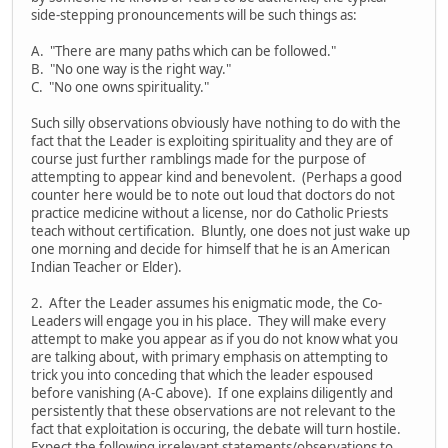
side-stepping pronouncements will be such things as:
A. "There are many paths which can be followed."
B. "No one way is the right way."
C. "No one owns spirituality."
Such silly observations obviously have nothing to do with the
fact that the Leader is exploiting spirituality and they are of
course just further ramblings made for the purpose of
attempting to appear kind and benevolent. (Perhaps a good
counter here would be to note out loud that doctors do not
practice medicine without a license, nor do Catholic Priests
teach without certification. Bluntly, one does not just wake up
one morning and decide for himself that he is an American
Indian Teacher or Elder).
2. After the Leader assumes his enigmatic mode, the Co-
Leaders will engage you in his place. They will make every
attempt to make you appear as if you do not know what you
are talking about, with primary emphasis on attempting to
trick you into conceding that which the leader espoused
before vanishing (A-C above). If one explains diligently and
persistently that these observations are not relevant to the
fact that exploitation is occuring, the debate will turn hostile.
Expect the following irrelevant statements/observations to