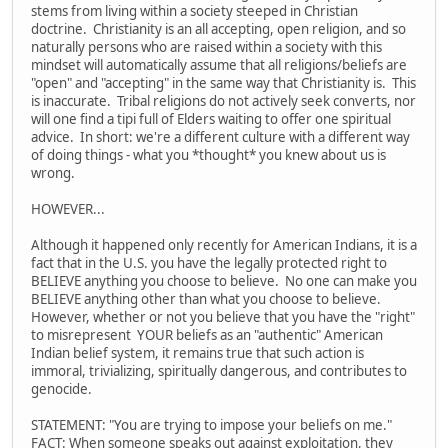
stems from living within a society steeped in Christian
doctrine. Christianity is an all accepting, open religion, and so
naturally persons who are raised within a society with this
mindset will automatically assume that all religions/beliefs are
"open" and "accepting" in the same way that Christianity is. This
is inaccurate. Tribal religions do not actively seek converts, nor
will one find a tipi full of Elders waiting to offer one spiritual
advice. In short: we're a different culture with a different way
of doing things - what you *thought* you knew about us is
wrong.
HOWEVER...
Although it happened only recently for American Indians, it is a
fact that in the U.S. you have the legally protected right to
BELIEVE anything you choose to believe. No one can make you
BELIEVE anything other than what you choose to believe.
However, whether or not you believe that you have the "right"
to misrepresent YOUR beliefs as an "authentic" American
Indian belief system, it remains true that such action is
immoral, trivializing, spiritually dangerous, and contributes to
genocide.
STATEMENT: "You are trying to impose your beliefs on me."
FACT: When someone speaks out against exploitation, they