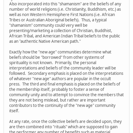
Also incorporated into this "shamanism" are the beliefs of any
number of world religions (i.e. Christianity, Buddhism, etc.) as
well as non Western Hemisphere First Nations (i.e. African
Tribes or Australian Aboriginal beliefs). Thus, a typical
"shamanism" community could very well be
presenting/marketing a collection of Christian, Buddhist,
African Tribal, and American Indian Tribal beliefs to the public
as an "authentic Native American path."
Exactly how the "new age" communities determine what
beliefs should be "borrowed" from other systems of
spirituality is not known. Primarily, the personal
interpretations and beliefs of the community leader will be
followed. Secondary emphasis is placed on the interpretations
of whatever "new age" authors are popular in the occult
press. The third and final emphasis is placed on the beliefs of
the membership itself, probably to foster a sense of
community unity and to attempt to convince the members that
they are not being mislead, but rather are important
contributors to the continuity of the "new age" community
itself.
At any rate, once the collective beliefs are decided upon, they
are then combined into "rituals" which are supposed to gain
the performer any number of benefits such as material