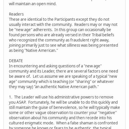
will maintain an open mind.
Readers
These are identical to the Participants except they do not
usually interact with the community. Readers may or may not
be "new age" adherents. In this group can occasionally be
found persons who are already versed in their Tribal beliefs
who recognized the community as fraudulent right away,
joining primarily just to see what silliness was being presented
as being "Native American."
DEBATE
In encountering and asking questions of a "new age"
community and its Leader, there are several factors one need
be aware of. Let us assume we are speaking of a typical "new
age" community which is teaching (or "sharing" or whatever
they may say) "an authentic Native American path."
1. The Leader will use his administrative powers to remove
you ASAP. Fortunately, he will be unable to do this quickly and
still maintain the guise of benevolence, so he will typically make
some or other vague observation to counter your "negative"
observation about his community and then recede into his
cultured enigmatic mode. When a false shaman is confronted
by someone he knows or fears to be authentic, the typical